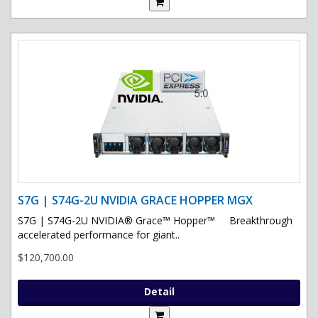
S7G | S74G-2U NVIDIA GRACE HOPPER MGX
S7G | S74G-2U NVIDIA® Grace™ Hopper™ Breakthrough
accelerated performance for giant..
$120,700.00
Detail