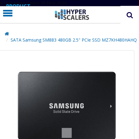
# Line below added 29 Nov 2024
PRODUCT
PARTNERS
EDUCATION
SATA Samsung SM883 480GB 2.5" PCIe SSD MZ7KH480HAHQ
HYPERLABS
COMPANY
SUPPORT