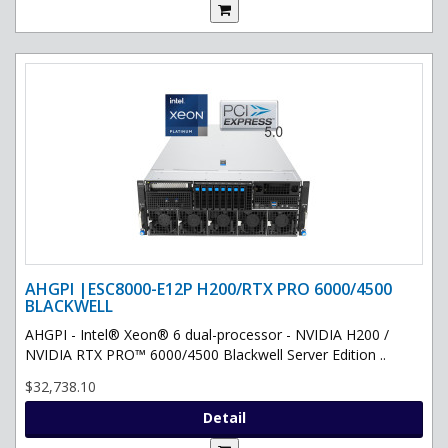
AHGPI |ESC8000-E12P H200/RTX PRO 6000/4500
BLACKWELL
AHGPI - Intel® Xeon® 6 dual-processor - NVIDIA H200 /
NVIDIA RTX PRO™ 6000/4500 Blackwell Server Edition ..
$32,738.10
Detail