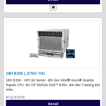
S8H B300 | D75H-10U
S8H B300 - HPC/AI Server- 6th Gen Intel® Xeon® Granite
Rapids CPU- 8U DP NVIDIA HGX™ B300- #AI #AI Training #AI
Infer..
$122,972.00
Detail