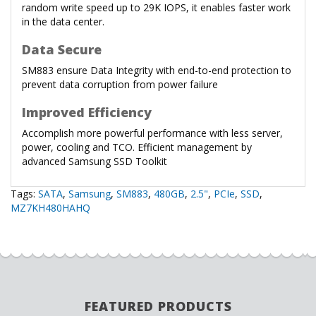
random write speed up to 29K IOPS, it enables faster work
in the data center.
Data Secure
SM883 ensure Data Integrity with end-to-end protection to
prevent data corruption from power failure
Improved Efficiency
Accomplish more powerful performance with less server,
power, cooling and TCO. Efficient management by
advanced Samsung SSD Toolkit
Tags:
SATA
,
Samsung
,
SM883
,
480GB
,
2.5"
,
PCIe
,
SSD
,
MZ7KH480HAHQ
FEATURED PRODUCTS