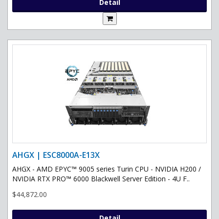
Detail
AHGX | ESC8000A-E13X
AHGX - AMD EPYC™ 9005 series Turin CPU - NVIDIA H200 /
NVIDIA RTX PRO™ 6000 Blackwell Server Edition - 4U F..
$44,872.00
Detail