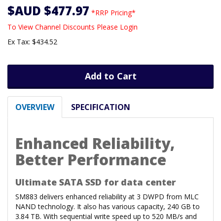
$AUD $477.97
*RRP Pricing*
To View Channel Discounts Please Login
Ex Tax: $434.52
Add to Cart
OVERVIEW
SPECIFICATION
Enhanced Reliability,
Better Performance
Ultimate SATA SSD for data center
SM883 delivers enhanced reliability at 3 DWPD from MLC
NAND technology. It also has various capacity, 240 GB to
3.84 TB. With sequential write speed up to 520 MB/s and