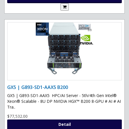
GX5 | G893-SD1-AAX5 B200
GX5 | G893-SD1-AAX5 HPC/AI Server - 5th/4th Gen Intel®
Xeon® Scalable - 8U DP NVIDIA HGX™ B200 8-GPU # AI # AI
Tra..
$77,532.00
Detail