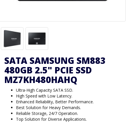
SATA SAMSUNG SM883
480GB 2.5" PCIE SSD
MZ7KH480HAHQ
Ultra-High Capacity SATA SSD.
High Speed with Low Latency.
Enhanced Reliability, Better Performance.
Best Solution for Heavy Demands.
Reliable Storage, 24/7 Operation.
Top Solution for Diverse Applications.