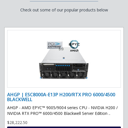
Check out some of our popular products below
AHGP | ESC8000A-E13P H200/RTX PRO 6000/4500
BLACKWELL
AHGP - AMD EPYC™ 9005/9004 series CPU - NVIDIA H200 /
NVIDIA RTX PRO™ 6000/4500 Blackwell Server Edition ..
$28,222.50