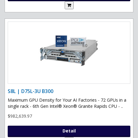
S8L | D75L-3U B300
Maximum GPU Density for Your AI Factories - 72 GPUs in a
single rack - 6th Gen Intel® Xeon® Granite Rapids CPU - ..
$982,639.97
Detail