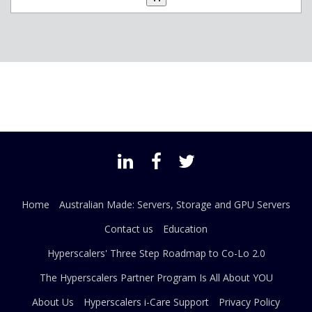
Home
Australian Made: Servers, Storage and GPU Servers
Contact us
Education
Hyperscalers' Three Step Roadmap to Co-Lo 2.0
The Hyperscalers Partner Program Is All About YOU
About Us
Hyperscalers i-Care Support
Privacy Policy