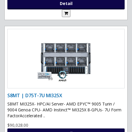
Detail
S8MT | D75T-7U MI325X
S8MT MI325X- HPC/AI Server- AMD EPYC™ 9005 Turin /
9004 Genoa CPU- AMD Instinct™ MI325X 8-GPUs- 7U Form
FactorAccelerated ..
$90,028.00