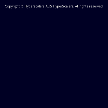
Copyright © Hyperscalers AUS
HyperScalers
. All rights reserved.