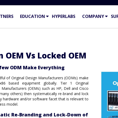
TNERS
EDUCATION
HYPERLABS
COMPANY
SU
n OEM Vs Locked OEM
 few ODM Make Everything
dful of Original Design Manufacturers (ODMs) make
 x86 based equipment globally. Tier 1 Original
 Manufacturers (OEMs) such as HP, Dell and Cisco
any others) then systematically re-brand and lock
 hardware and/or software facet that is relevant to
ness model.
atic Re-Branding and Lock-Down of