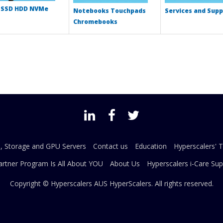
 SSD HDD NVMe
Notebooks Touchpads
Services and Supp
Chromebooks
s, Storage and GPU Servers
Contact us
Education
Hyperscalers' 
artner Program Is All About YOU
About Us
Hyperscalers i-Care Sup
Copyright © Hyperscalers AUS
HyperScalers
. All rights reserved.