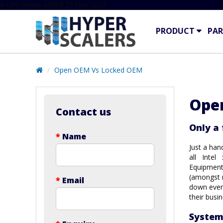
# Line below added 29 Nov 2024
PRODUCT
PAR
Open OEM Vs Locked OEM
Ope
Contact us
Only a
*
Name
Just a han
all Intel
Equipment
(amongst m
*
Email
down every
their busi
System