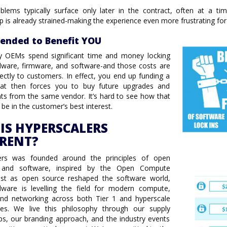
blems typically surface only later in the contract, often at a t
ip is already strained-making the experience even more frustrating fo
tended to Benefit YOU
ry OEMs spend significant time and money locking
ware, firmware, and software-and those costs are
ectly to customers. In effect, you end up funding a
at then forces you to buy future upgrades and
s from the same vendor. It’s hard to see how that
 be in the customer’s best interest.
IS HYPERSCALERS
ERENT?
ers was founded around the principles of open
 and software, inspired by the Open Compute
Just as open source reshaped the software world,
ware is levelling the field for modern compute,
and networking across both Tier 1 and hyperscale
ies. We live this philosophy through our supply
ps, our branding approach, and the industry events