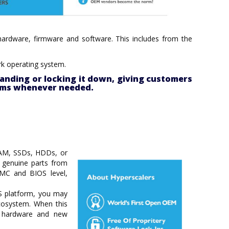
– hardware, firmware and software. This includes from the
rk operating system.
anding or locking it down, giving customers
tems whenever needed.
RAM, SSDs, HDDs, or
g genuine parts from
BMC and BIOS level,
OS platform, you may
cosystem. When this
ng hardware and new