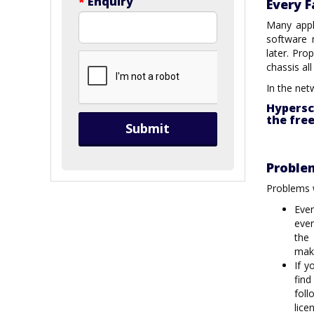
*
Enquiry
Every F
Many appl
software 
later. Pro
chassis a
In the net
Hypersc
the fre
Submit
Proble
Problems w
Eve
even
the
maki
If y
find
fol
lice