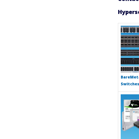
Hypersc
BareMeta
Switche