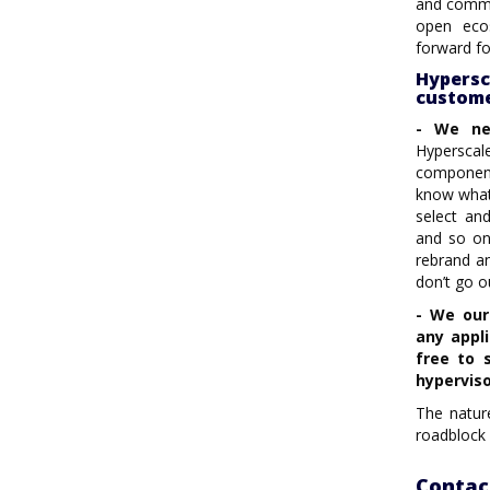
and commun
open eco
forward fo
Hypers
custome
- We ne
Hyperscale
component
know what 
select an
and so on
rebrand a
don’t go o
- We our
any appl
free to 
hyperviso
The nature
roadblock 
Contac