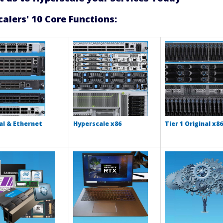
alers' 10 Core Functions:
l & Ethernet
Hyperscale x86
Tier 1 Original x86
s