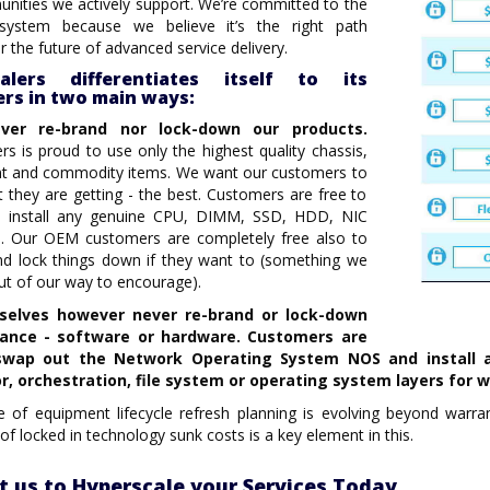
ities we actively support. We’re committed to the
system because we believe it’s the right path
r the future of advanced service delivery.
calers differentiates itself to its
rs in two main ways:
ver re-brand nor lock-down our products.
rs is proud to use only the highest quality chassis,
 and commodity items. We want our customers to
they are getting - the best. Customers are free to
d install any genuine CPU, DIMM, SSD, HDD, NIC
. Our OEM customers are completely free also to
nd lock things down if they want to (something we
ut of our way to encourage).
selves however never re-brand or lock-down
iance - software or hardware.
Customers are
swap out the Network Operating System NOS and install a
r, orchestration, file system or operating system layers for 
 of equipment lifecycle refresh planning is evolving beyond warrant
of locked in technology sunk costs is a key element in this.
t us to Hyperscale your Services Today