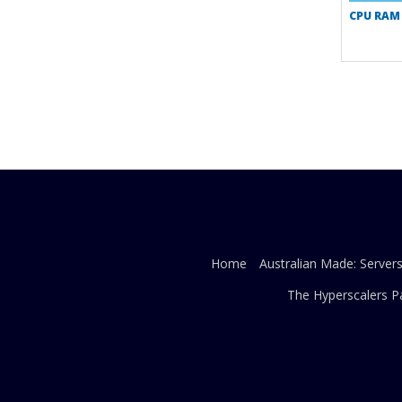
CPU RAM
Home
Australian Made: Server
The Hyperscalers P