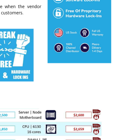
ime when the vendor
r customers.