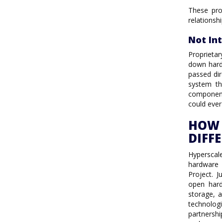
These pro
relationsh
Not In
Proprieta
down hard
passed dir
system th
component
could ever
HOW 
DIFF
Hyperscal
hardware
Project. 
open hard
storage, 
technolog
partnershi