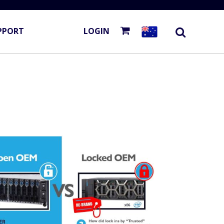
PPORT
LOGIN