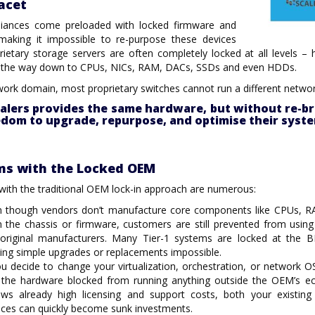
acet
iances come preloaded with locked firmware and
making it impossible to re-purpose these devices
prietary storage servers are often completely locked at all levels 
ll the way down to CPUs, NICs, RAM, DACs, SSDs and even HDDs.
work domain, most proprietary switches cannot run a different netwo
alers provides the same hardware, but without re-br
edom to upgrade, repurpose, and optimise their sys
ms with the Locked OEM
ith the traditional OEM lock-in approach are numerous:
n though vendors don’t manufacture core components like CPUs, 
 the chassis or firmware, customers are still prevented from usin
 original manufacturers. Many Tier-1 systems are locked at the 
ng simple upgrades or replacements impossible.
ou decide to change your virtualization, orchestration, or network 
 the hardware blocked from running anything outside the OEM’s e
lows already high licensing and support costs, both your existi
nces can quickly become sunk investments.