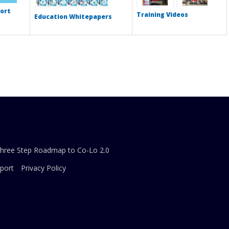
ort
Training Videos
Education Whitepapers
Three Step Roadmap to Co-Lo 2.0
port
Privacy Policy