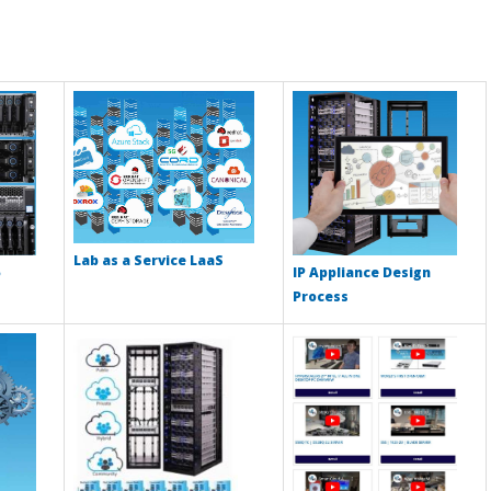
Lab as a Service LaaS
IP Appliance Design
Process