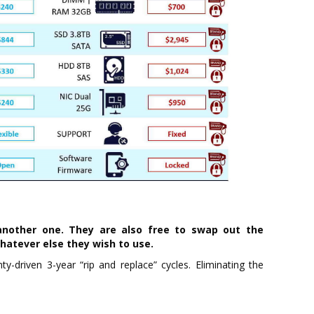
nother one. They are also free to swap out the
whatever else they wish to use.
y-driven 3-year “rip and replace” cycles. Eliminating the