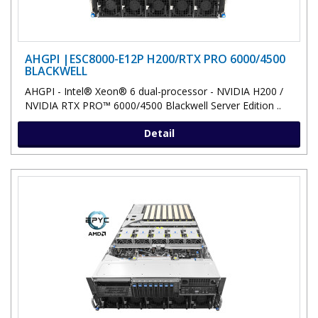
AHGPI |ESC8000-E12P H200/RTX PRO 6000/4500
BLACKWELL
AHGPI - Intel® Xeon® 6 dual-processor - NVIDIA H200 /
NVIDIA RTX PRO™ 6000/4500 Blackwell Server Edition ..
Detail