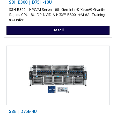
S8H B300 | D75H-10U
S8H B300 - HPC/AI Server- 6th Gen Intel® Xeon® Granite
Rapids CPU- 8U DP NVIDIA HGX™ B300- #AI #AI Training
#AI Infer..
Detail
S8E | D75E-4U