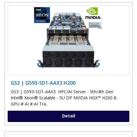
GS3 | G593-SD1-AAX3 H200
GS3 | G593-SD1-AAX3 HPC/AI Server - 5th/4th Gen
Intel® Xeon® Scalable - 5U DP NVIDIA HGX™ H200 8-
GPU # AI # AI Tra..
Detail