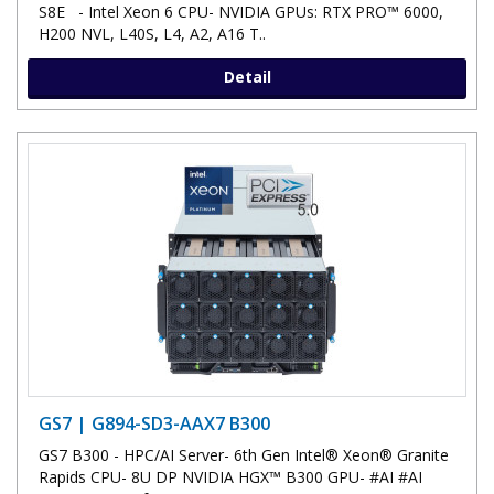
S8E - Intel Xeon 6 CPU- NVIDIA GPUs: RTX PRO™ 6000,
H200 NVL, L40S, L4, A2, A16 T..
Detail
GS7 | G894-SD3-AAX7 B300
GS7 B300 - HPC/AI Server- 6th Gen Intel® Xeon® Granite
Rapids CPU- 8U DP NVIDIA HGX™ B300 GPU- #AI #AI