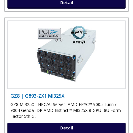
Detail
GZ8 | G893-ZX1 MI325X
GZ8 MI325X - HPC/AI Server- AMD EPYC™ 9005 Turin /
9004 Genoa- DP AMD Instinct™ MI325X 8-GPU- 8U Form
Factor 5th G..
Detail