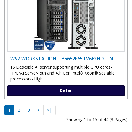
WS2 WORKSTATION | B5652F65TV6E2H-2T-N
1S Deskside AI server supporting multiple GPU cards-
HPC/AI Server- 5th and 4th Gen Intel® Xeon® Scalable
processors- High..
Detail
1
2
3
>
>|
Showing 1 to 15 of 44 (3 Pages)