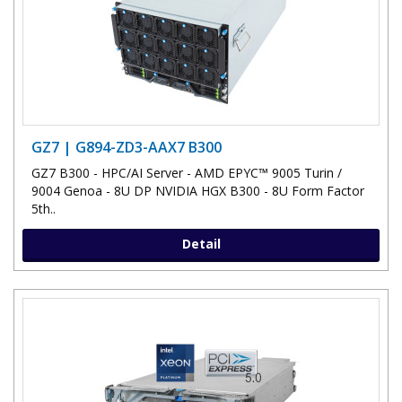
GZ7 | G894-ZD3-AAX7 B300
GZ7 B300 - HPC/AI Server - AMD EPYC™ 9005 Turin /
9004 Genoa - 8U DP NVIDIA HGX B300 - 8U Form Factor
5th..
Detail