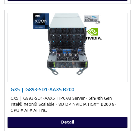
GX5 | G893-SD1-AAX5 B200
GX5 | G893-SD1-AAX5 HPC/AI Server - 5th/4th Gen
Intel® Xeon® Scalable - 8U DP NVIDIA HGX™ B200 8-
GPU # AI # AI Tra..
Detail