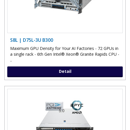
S8L | D75L-3U B300
Maximum GPU Density for Your AI Factories - 72 GPUs in
a single rack - 6th Gen Intel® Xeon® Granite Rapids CPU -
..
Detail