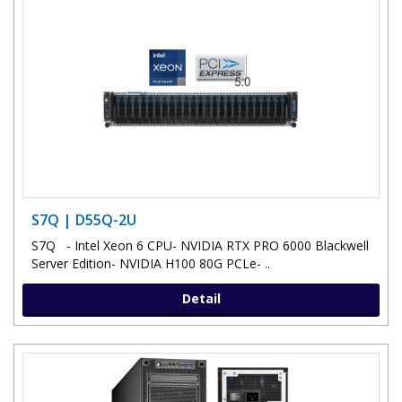
S7Q | D55Q-2U
S7Q - Intel Xeon 6 CPU- NVIDIA RTX PRO 6000 Blackwell
Server Edition- NVIDIA H100 80G PCLe- ..
Detail