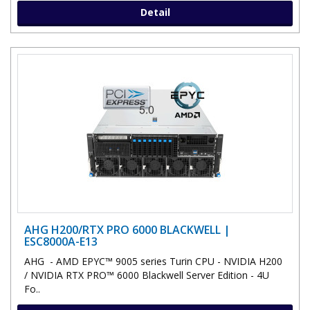
Detail
AHG H200/RTX PRO 6000 BLACKWELL |
ESC8000A-E13
AHG - AMD EPYC™ 9005 series Turin CPU - NVIDIA H200
/ NVIDIA RTX PRO™ 6000 Blackwell Server Edition - 4U
Fo..