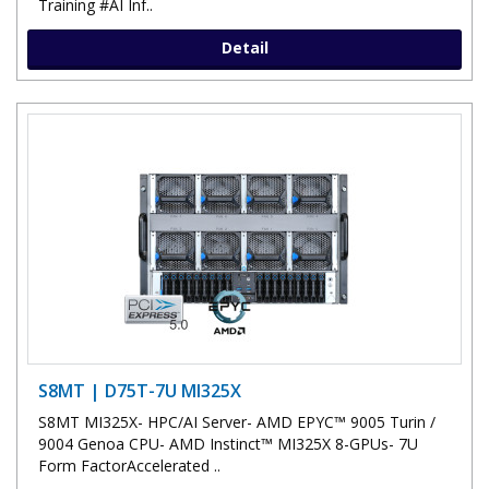
Training #AI Inf..
Detail
S8MT | D75T-7U MI325X
S8MT MI325X- HPC/AI Server- AMD EPYC™ 9005 Turin /
9004 Genoa CPU- AMD Instinct™ MI325X 8-GPUs- 7U
Form FactorAccelerated ..