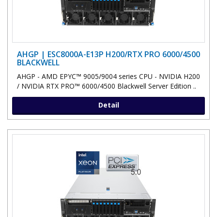
AHGP | ESC8000A-E13P H200/RTX PRO 6000/4500
BLACKWELL
AHGP - AMD EPYC™ 9005/9004 series CPU - NVIDIA H200
/ NVIDIA RTX PRO™ 6000/4500 Blackwell Server Edition ..
Detail