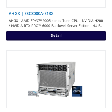
AHGX | ESC8000A-E13X
AHGX - AMD EPYC™ 9005 series Turin CPU - NVIDIA H200
/ NVIDIA RTX PRO™ 6000 Blackwell Server Edition - 4U F..
Detail