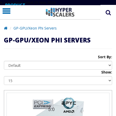
# Line below added 29 Nov 2024
PRODUCT
PARTNERS
EDUCATION
GP-GPU/Xeon Phi Servers
HYPERLABS
GP-GPU/XEON PHI SERVERS
COMPANY
SUPPORT
Sort By:
Show: