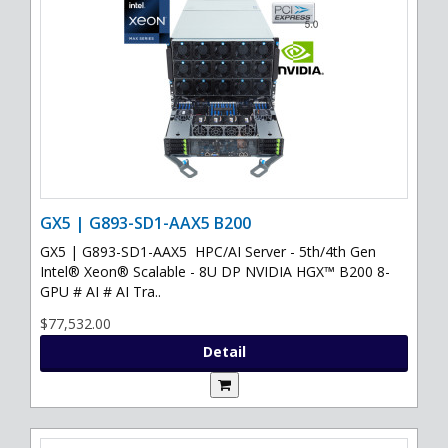
GX5 | G893-SD1-AAX5 B200
GX5 | G893-SD1-AAX5 HPC/AI Server - 5th/4th Gen
Intel® Xeon® Scalable - 8U DP NVIDIA HGX™ B200 8-
GPU # AI # AI Tra..
$77,532.00
Detail