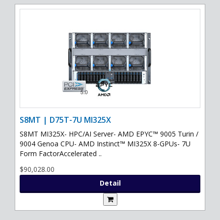
S8MT | D75T-7U MI325X
S8MT MI325X- HPC/AI Server- AMD EPYC™ 9005 Turin /
9004 Genoa CPU- AMD Instinct™ MI325X 8-GPUs- 7U
Form FactorAccelerated ..
$90,028.00
Detail