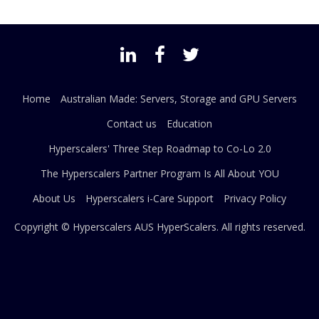
Home
Australian Made: Servers, Storage and GPU Servers
Contact us
Education
Hyperscalers' Three Step Roadmap to Co-Lo 2.0
The Hyperscalers Partner Program Is All About YOU
About Us
Hyperscalers i-Care Support
Privacy Policy
Copyright © Hyperscalers AUS
HyperScalers
. All rights reserved.