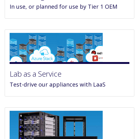
In use, or planned for use by Tier 1 OEM
Lab as a Service
Test-drive our appliances with LaaS