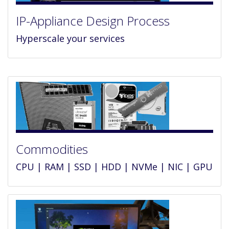
IP-Appliance Design Process
Hyperscale your services
Commodities
CPU | RAM | SSD | HDD | NVMe | NIC | GPU