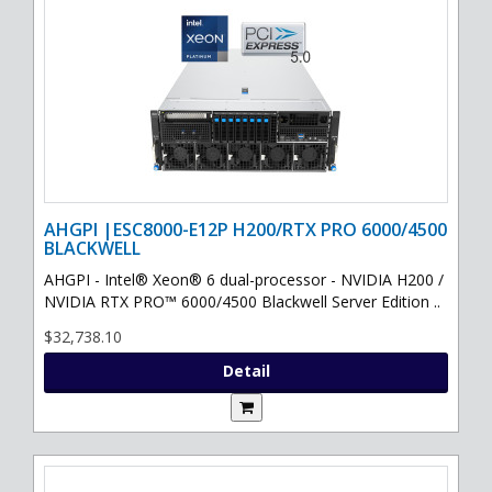
AHGPI |ESC8000-E12P H200/RTX PRO 6000/4500
BLACKWELL
AHGPI - Intel® Xeon® 6 dual-processor - NVIDIA H200 /
NVIDIA RTX PRO™ 6000/4500 Blackwell Server Edition ..
$32,738.10
Detail