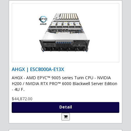
AHGX | ESC8000A-E13X
AHGX - AMD EPYC™ 9005 series Turin CPU - NVIDIA
H200 / NVIDIA RTX PRO™ 6000 Blackwell Server Edition
- 4U F..
$44,872.00
Detail