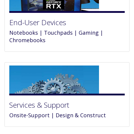
End-User Devices
Notebooks | Touchpads | Gaming |
Chromebooks
Services & Support
Onsite-Support | Design & Construct