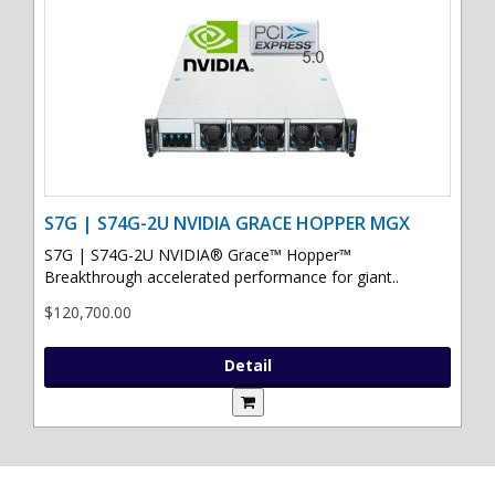
S7G | S74G-2U NVIDIA GRACE HOPPER MGX
S7G | S74G-2U NVIDIA® Grace™ Hopper™
Breakthrough accelerated performance for giant..
$120,700.00
Detail