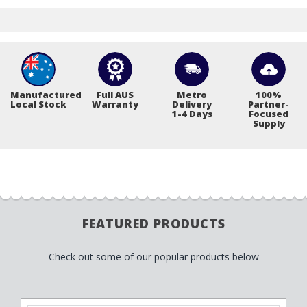
Manufactured
Full AUS
Metro
100%
Local Stock
Warranty
Delivery
Partner-
1-4 Days
Focused
Supply
FEATURED PRODUCTS
Check out some of our popular products below