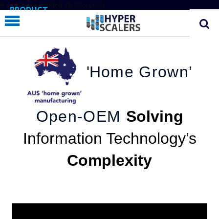
# Line below added 29 Nov 2024
PRODUCT
PARTNERS
EDUCATION
'
Home Grown’
HYPERLABS
COMPANY
SUPPORT
Open-OEM
Solving
Information Technology’s
Complexity