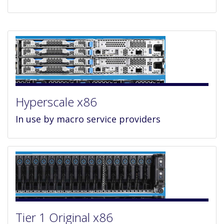
Hyperscale x86
In use by macro service providers
Tier 1 Original x86