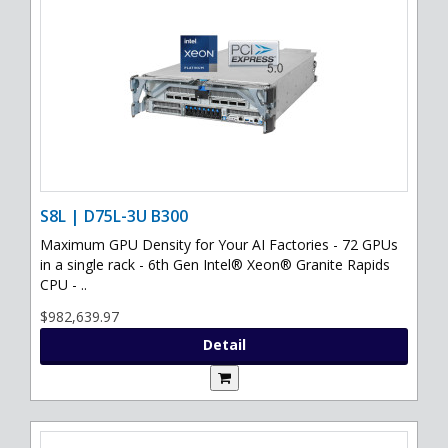
S8L | D75L-3U B300
Maximum GPU Density for Your AI Factories - 72 GPUs
in a single rack - 6th Gen Intel® Xeon® Granite Rapids
CPU - ..
$982,639.97
Detail