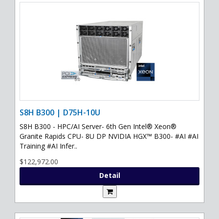
S8H B300 | D75H-10U
S8H B300 - HPC/AI Server- 6th Gen Intel® Xeon®
Granite Rapids CPU- 8U DP NVIDIA HGX™ B300- #AI #AI
Training #AI Infer..
$122,972.00
Detail