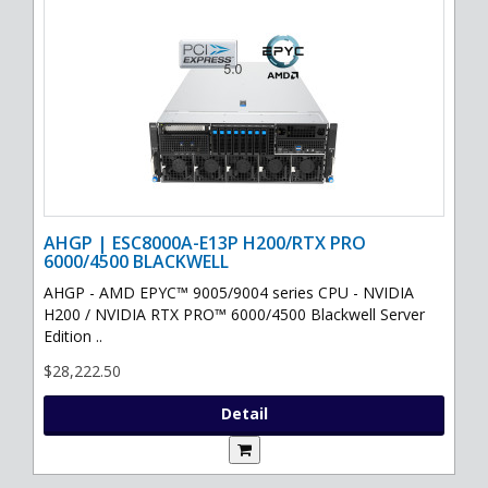
AHGP | ESC8000A-E13P H200/RTX PRO
6000/4500 BLACKWELL
AHGP - AMD EPYC™ 9005/9004 series CPU - NVIDIA
H200 / NVIDIA RTX PRO™ 6000/4500 Blackwell Server
Edition ..
$28,222.50
Detail