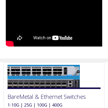
BareMetal & Ethernet Switches
1-10G | 25G | 100G | 400G