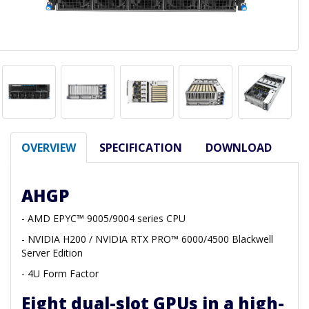
OVERVIEW
SPECIFICATION
DOWNLOAD
AHGP
- AMD EPYC™ 9005/9004 series CPU
- NVIDIA H200 / NVIDIA RTX PRO™ 6000/4500 Blackwell
Server Edition
- 4U Form Factor
Eight dual-slot GPUs in a high-