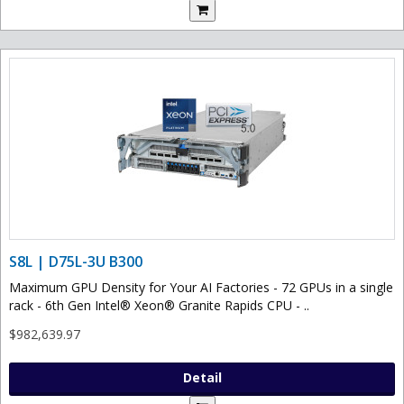
S8L | D75L-3U B300
Maximum GPU Density for Your AI Factories - 72 GPUs in a single
rack - 6th Gen Intel® Xeon® Granite Rapids CPU - ..
$982,639.97
Detail