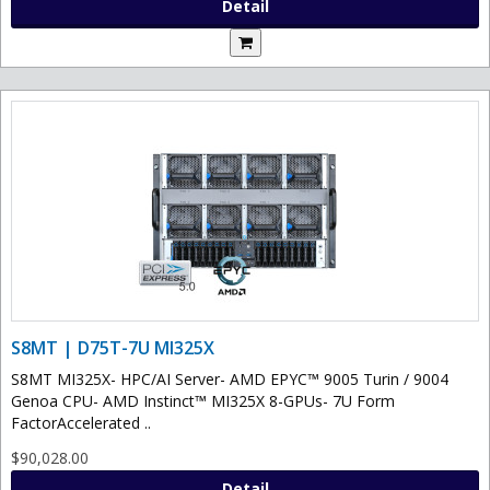
Detail
S8MT | D75T-7U MI325X
S8MT MI325X- HPC/AI Server- AMD EPYC™ 9005 Turin / 9004
Genoa CPU- AMD Instinct™ MI325X 8-GPUs- 7U Form
FactorAccelerated ..
$90,028.00
Detail