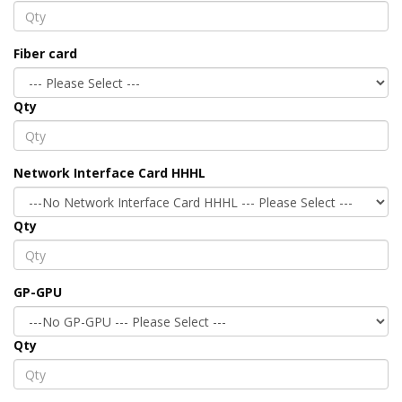
Fiber card
Qty
Network Interface Card HHHL
Qty
GP-GPU
Qty