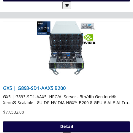
GX5 | G893-SD1-AAX5 B200
GX5 | G893-SD1-AAX5 HPC/AI Server - 5th/4th Gen Intel®
Xeon® Scalable - 8U DP NVIDIA HGX™ B200 8-GPU # AI # AI Tra..
$77,532.00
Detail