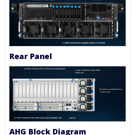
Rear Panel
AHG Block Diagram