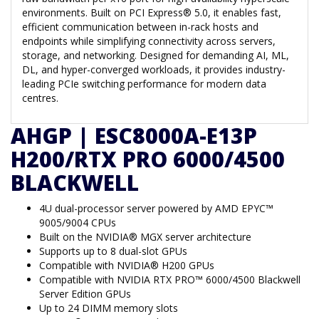
environments. Built on PCI Express® 5.0, it enables fast,
efficient communication between in-rack hosts and
endpoints while simplifying connectivity across servers,
storage, and networking. Designed for demanding AI, ML,
DL, and hyper-converged workloads, it provides industry-
leading PCIe switching performance for modern data
centres.
AHGP | ESC8000A-E13P
H200/RTX PRO 6000/4500
BLACKWELL
4U dual-processor server powered by AMD EPYC™
9005/9004 CPUs
Built on the NVIDIA® MGX server architecture
Supports up to 8 dual-slot GPUs
Compatible with NVIDIA® H200 GPUs
Compatible with NVIDIA RTX PRO™ 6000/4500 Blackwell
Server Edition GPUs
Up to 24 DIMM memory slots