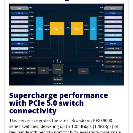
Supercharge performance
with PCIe 5.0 switch
connectivity
This server integrates the latest Broadcom PEX89000
series switches, delivering up to 1,024Gbps (128GBps) of
raw bandwidth per x16 port for high-availability hyperscale