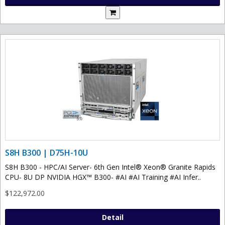
S8H B300 | D75H-10U
S8H B300 - HPC/AI Server- 6th Gen Intel® Xeon® Granite Rapids
CPU- 8U DP NVIDIA HGX™ B300- #AI #AI Training #AI Infer..
$122,972.00
Detail