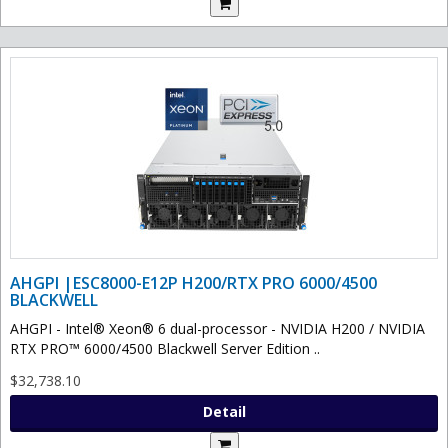
AHGPI |ESC8000-E12P H200/RTX PRO 6000/4500
BLACKWELL
AHGPI - Intel® Xeon® 6 dual-processor - NVIDIA H200 / NVIDIA
RTX PRO™ 6000/4500 Blackwell Server Edition ..
$32,738.10
Detail