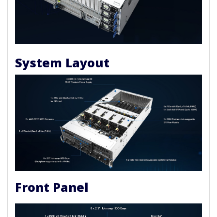
System Layout
Front Panel