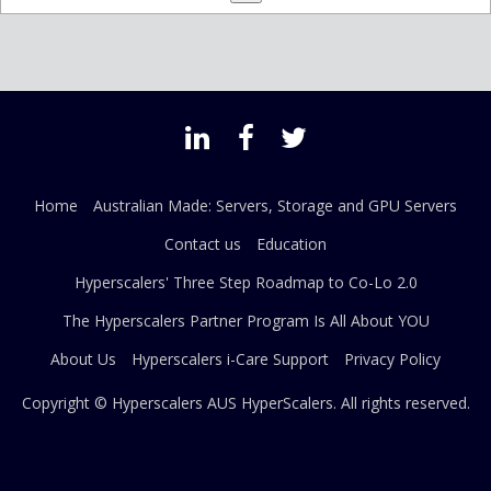
Home
Australian Made: Servers, Storage and GPU Servers
Contact us
Education
Hyperscalers' Three Step Roadmap to Co-Lo 2.0
The Hyperscalers Partner Program Is All About YOU
About Us
Hyperscalers i-Care Support
Privacy Policy
Copyright © Hyperscalers AUS
HyperScalers
. All rights reserved.