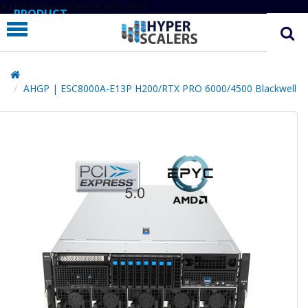
# Line below added 29 Nov 2024
PRODUCT
PARTNERS
EDUCATION
AHGP | ESC8000A-E13P H200/RTX PRO 6000/4500 Blackwell
HYPERLABS
COMPANY
SUPPORT