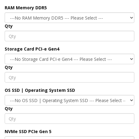
RAM Memory DDR5
Qty
Storage Card PCI-e Gen4
Qty
OS SSD | Operating System SSD
Qty
NVMe SSD PCIe Gen 5