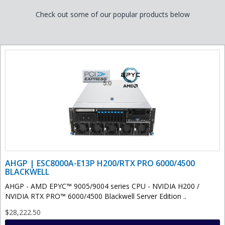
Check out some of our popular products below
AHGP | ESC8000A-E13P H200/RTX PRO 6000/4500
BLACKWELL
AHGP - AMD EPYC™ 9005/9004 series CPU - NVIDIA H200 /
NVIDIA RTX PRO™ 6000/4500 Blackwell Server Edition ..
$28,222.50