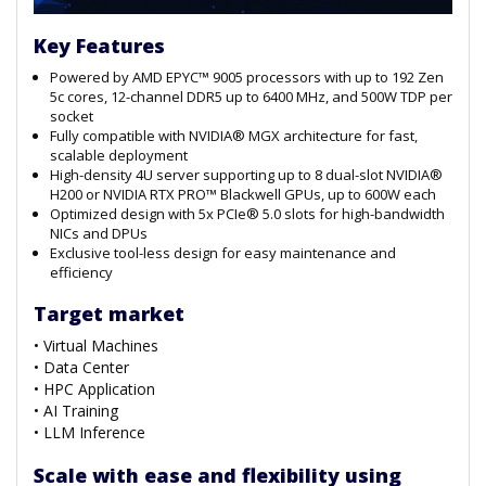
Key Features
Powered by AMD EPYC™ 9005 processors with up to 192 Zen
5c cores, 12-channel DDR5 up to 6400 MHz, and 500W TDP per
socket
Fully compatible with NVIDIA® MGX architecture for fast,
scalable deployment
High-density 4U server supporting up to 8 dual-slot NVIDIA®
H200 or NVIDIA RTX PRO™ Blackwell GPUs, up to 600W each
Optimized design with 5x PCIe® 5.0 slots for high-bandwidth
NICs and DPUs
Exclusive tool-less design for easy maintenance and
efficiency
Target market
• Virtual Machines
• Data Center
• HPC Application
• AI Training
• LLM Inference
Scale with ease and flexibility using