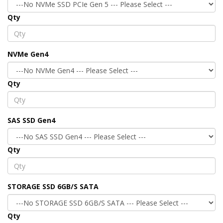
Qty
NVMe Gen4
Qty
SAS SSD Gen4
Qty
STORAGE SSD 6GB/S SATA
Qty