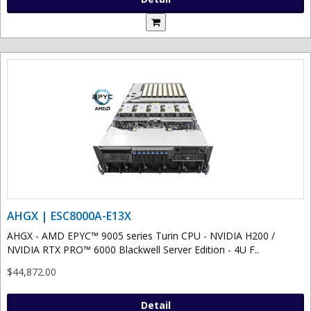
AHGX | ESC8000A-E13X
AHGX - AMD EPYC™ 9005 series Turin CPU - NVIDIA H200 /
NVIDIA RTX PRO™ 6000 Blackwell Server Edition - 4U F..
$44,872.00
Detail