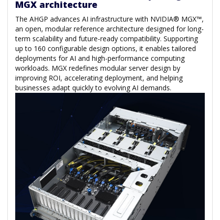
MGX architecture
The AHGP advances AI infrastructure with NVIDIA® MGX™,
an open, modular reference architecture designed for long-
term scalability and future-ready compatibility. Supporting
up to 160 configurable design options, it enables tailored
deployments for AI and high-performance computing
workloads. MGX redefines modular server design by
improving ROI, accelerating deployment, and helping
businesses adapt quickly to evolving AI demands.