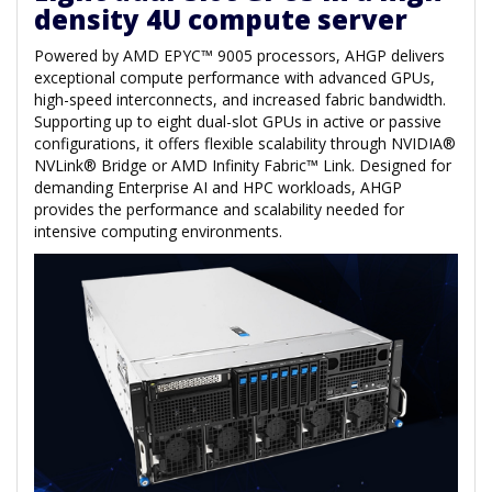
density 4U compute server
Powered by AMD EPYC™ 9005 processors, AHGP delivers
exceptional compute performance with advanced GPUs,
high-speed interconnects, and increased fabric bandwidth.
Supporting up to eight dual-slot GPUs in active or passive
configurations, it offers flexible scalability through NVIDIA®
NVLink® Bridge or AMD Infinity Fabric™ Link. Designed for
demanding Enterprise AI and HPC workloads, AHGP
provides the performance and scalability needed for
intensive computing environments.