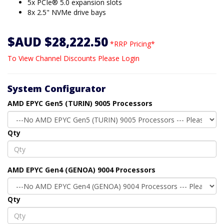
5x PCIe® 5.0 expansion slots
8x 2.5" NVMe drive bays
$AUD $28,222.50
*RRP Pricing*
To View Channel Discounts Please Login
System Configurator
AMD EPYC Gen5 (TURIN) 9005 Processors
Qty
AMD EPYC Gen4 (GENOA) 9004 Processors
Qty