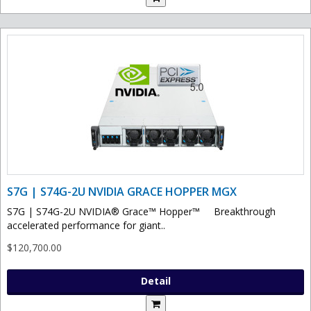
S7G | S74G-2U NVIDIA GRACE HOPPER MGX
S7G | S74G-2U NVIDIA® Grace™ Hopper™ Breakthrough
accelerated performance for giant..
$120,700.00
Detail