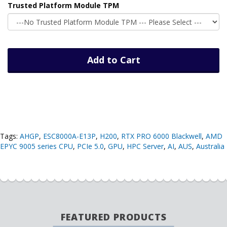
Trusted Platform Module TPM
Add to Cart
Tags:
AHGP
,
ESC8000A-E13P
,
H200
,
RTX PRO 6000 Blackwell
,
AMD
EPYC 9005 series CPU
,
PCIe 5.0
,
GPU
,
HPC Server
,
AI
,
AUS
,
Australia
FEATURED PRODUCTS