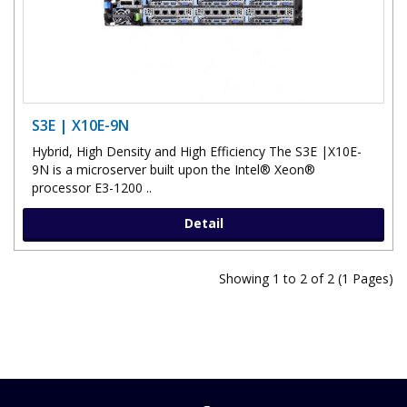
S3E | X10E-9N
Hybrid, High Density and High Efficiency The S3E |X10E-
9N is a microserver built upon the Intel® Xeon®
processor E3-1200 ..
Detail
Showing 1 to 2 of 2 (1 Pages)