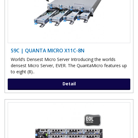
S9C | QUANTA MICRO X11C-8N
World’s Densest Micro Server Introducing the worlds
densest Micro Server, EVER. The QuantaMicro features up
to eight (8)..
Detail