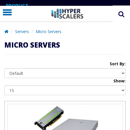
# Line below added 29 Nov 2024
PRODUCT
PARTNERS
EDUCATION
Servers
Micro Servers
HYPERLABS
MICRO SERVERS
COMPANY
SUPPORT
Sort By:
Show: