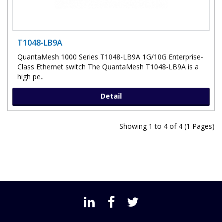
T1048-LB9A
QuantaMesh 1000 Series T1048-LB9A 1G/10G Enterprise-
Class Ethernet switch The QuantaMesh T1048-LB9A is a
high pe..
Detail
Showing 1 to 4 of 4 (1 Pages)