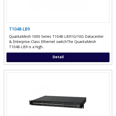
T1048-LB9
QuantaMesh 1000 Series T1048-LB91G/10G Datacenter
& Enterprise-Class Ethernet switchThe QuantaMesh
T1048-LB9 is a high..
Detail