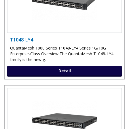
T1048-LY4
QuantaMesh 1000 Series T1048-LY4 Series 1G/10G
Enterprise-Class Overview The QuantaMesh T1048-LY4
family is the new g..
Detail