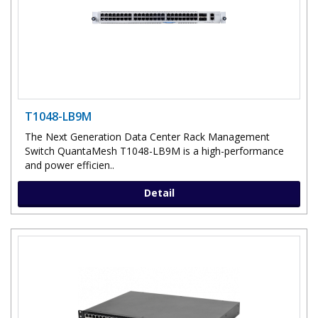
T1048-LB9M
The Next Generation Data Center Rack Management
Switch QuantaMesh T1048-LB9M is a high-performance
and power efficien..
Detail