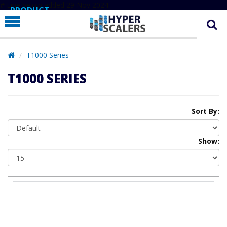
# Line below added 29 Nov 2024
PRODUCT
PARTNERS
EDUCATION
T1000 Series
HYPERLABS
T1000 SERIES
COMPANY
SUPPORT
Sort By:
Show: