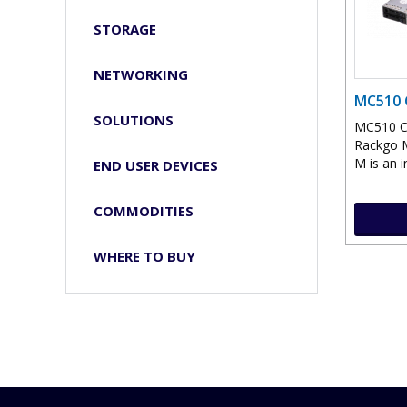
STORAGE
NETWORKING
MC510 
SOLUTIONS
MC510 C
Rackgo M
M is an i
END USER DEVICES
COMMODITIES
WHERE TO BUY