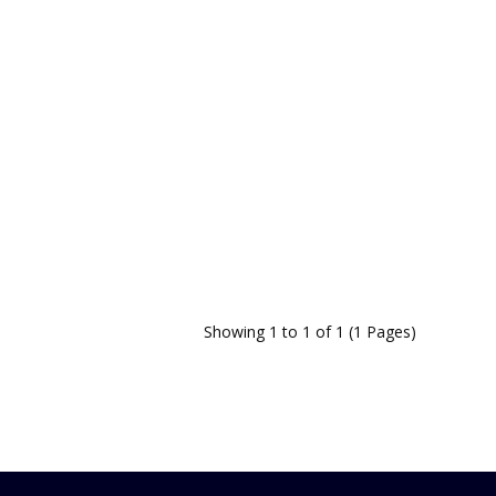
Showing 1 to 1 of 1 (1 Pages)