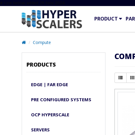
# Line below added 29 Nov 2024
PRODUCT
PAR
Compute
COM
PRODUCTS
EDGE | FAR EDGE
PRE CONFIGURED SYSTEMS
OCP HYPERSCALE
SERVERS