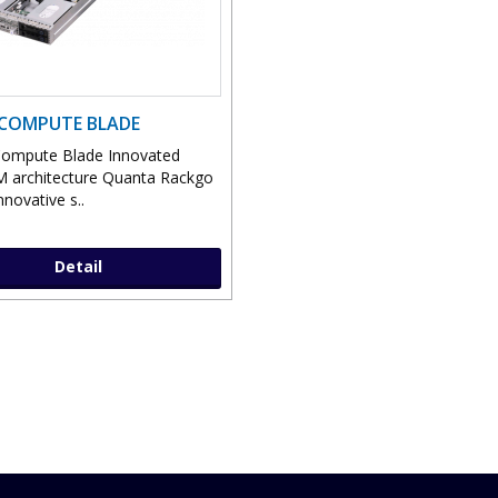
COMPUTE BLADE
ompute Blade Innovated
 architecture Quanta Rackgo
nnovative s..
Detail