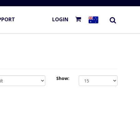
PPORT
LOGIN
Show: