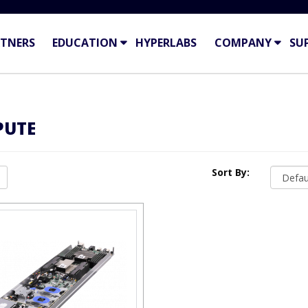
TNERS
EDUCATION
HYPERLABS
COMPANY
SU
PUTE
Sort By: