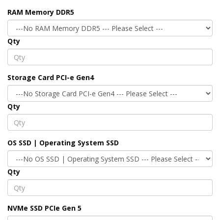
RAM Memory DDR5
Qty
Storage Card PCI-e Gen4
Qty
OS SSD | Operating System SSD
Qty
NVMe SSD PCIe Gen 5