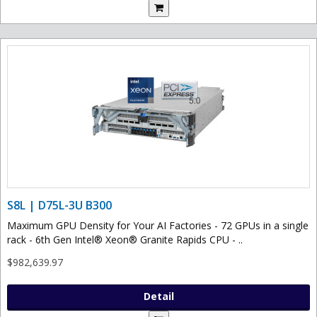
S8L | D75L-3U B300
Maximum GPU Density for Your AI Factories - 72 GPUs in a single
rack - 6th Gen Intel® Xeon® Granite Rapids CPU - ..
$982,639.97
Detail