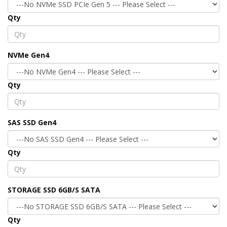
Qty
NVMe Gen4
Qty
SAS SSD Gen4
Qty
STORAGE SSD 6GB/S SATA
Qty