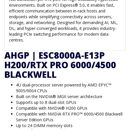
environments. Built on PCI Express® 5.0, it enables fast,
efficient communication between in-rack hosts and
endpoints while simplifying connectivity across servers,
storage, and networking. Designed for demanding AI, ML,
DL, and hyper-converged workloads, it provides industry-
leading PCIe switching performance for modern data
centres.
AHGP | ESC8000A-E13P
H200/RTX PRO 6000/4500
BLACKWELL
4U dual-processor server powered by AMD EPYC™
9005/9004 CPUs
Built on the NVIDIA® MGX server architecture
Supports up to 8 dual-slot GPUs
Compatible with NVIDIA® H200 GPUs
Compatible with NVIDIA RTX PRO™ 6000/4500 Blackwell
Server Edition GPUs
Up to 24 DIMM memory slots