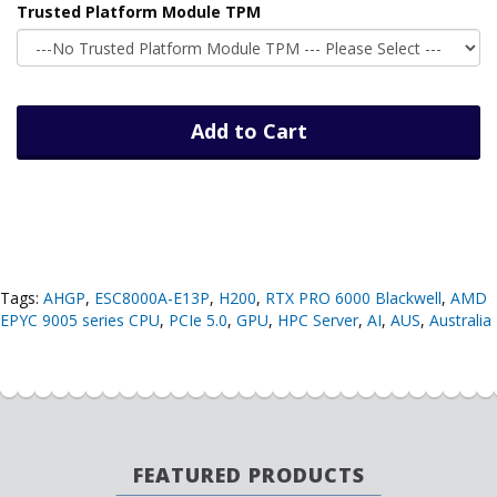
Trusted Platform Module TPM
Add to Cart
Tags:
AHGP
,
ESC8000A-E13P
,
H200
,
RTX PRO 6000 Blackwell
,
AMD
EPYC 9005 series CPU
,
PCIe 5.0
,
GPU
,
HPC Server
,
AI
,
AUS
,
Australia
FEATURED PRODUCTS