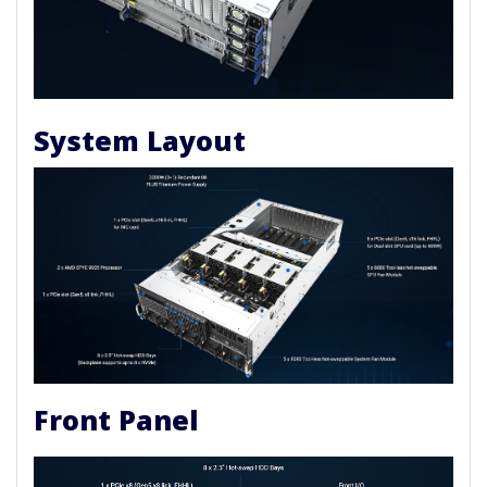
System Layout
Front Panel