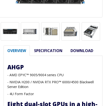
OVERVIEW
SPECIFICATION
DOWNLOAD
AHGP
- AMD EPYC™ 9005/9004 series CPU
- NVIDIA H200 / NVIDIA RTX PRO™ 6000/4500 Blackwell
Server Edition
- 4U Form Factor
Eight dual-slot GPUs in a high-