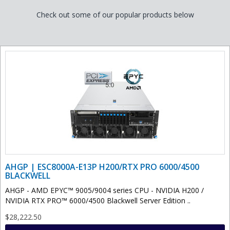
Check out some of our popular products below
AHGP | ESC8000A-E13P H200/RTX PRO 6000/4500
BLACKWELL
AHGP - AMD EPYC™ 9005/9004 series CPU - NVIDIA H200 /
NVIDIA RTX PRO™ 6000/4500 Blackwell Server Edition ..
$28,222.50