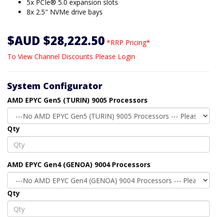
5x PCIe® 5.0 expansion slots
8x 2.5" NVMe drive bays
$AUD $28,222.50
*RRP Pricing*
To View Channel Discounts Please Login
System Configurator
AMD EPYC Gen5 (TURIN) 9005 Processors
Qty
AMD EPYC Gen4 (GENOA) 9004 Processors
Qty