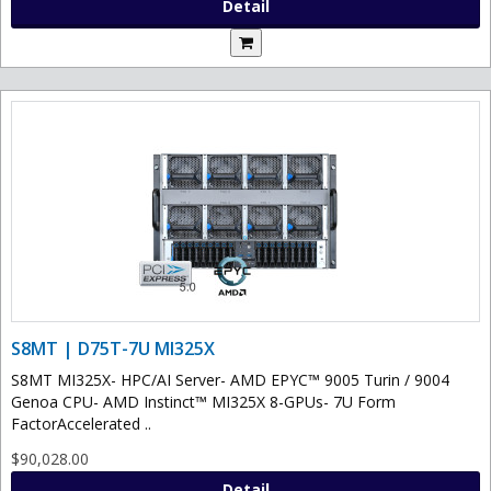
Detail
S8MT | D75T-7U MI325X
S8MT MI325X- HPC/AI Server- AMD EPYC™ 9005 Turin / 9004
Genoa CPU- AMD Instinct™ MI325X 8-GPUs- 7U Form
FactorAccelerated ..
$90,028.00
Detail