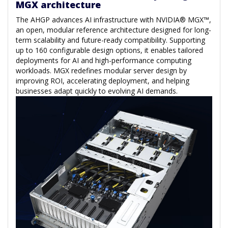
MGX architecture
The AHGP advances AI infrastructure with NVIDIA® MGX™,
an open, modular reference architecture designed for long-
term scalability and future-ready compatibility. Supporting
up to 160 configurable design options, it enables tailored
deployments for AI and high-performance computing
workloads. MGX redefines modular server design by
improving ROI, accelerating deployment, and helping
businesses adapt quickly to evolving AI demands.