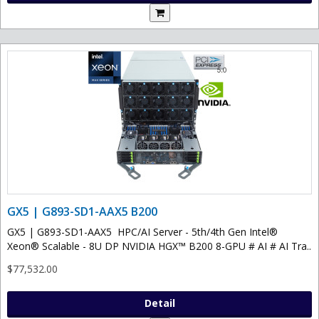
GX5 | G893-SD1-AAX5 B200
GX5 | G893-SD1-AAX5 HPC/AI Server - 5th/4th Gen Intel®
Xeon® Scalable - 8U DP NVIDIA HGX™ B200 8-GPU # AI # AI Tra..
$77,532.00
Detail