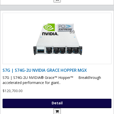
S7G | S74G-2U NVIDIA GRACE HOPPER MGX
S7G | S74G-2U NVIDIA® Grace™ Hopper™ Breakthrough
accelerated performance for giant..
$120,700.00
Detail