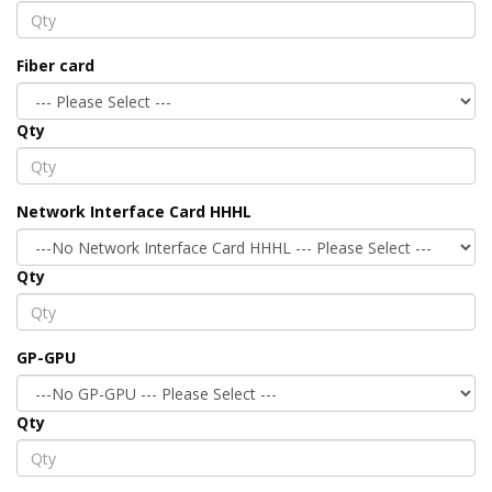
Fiber card
Qty
Network Interface Card HHHL
Qty
GP-GPU
Qty