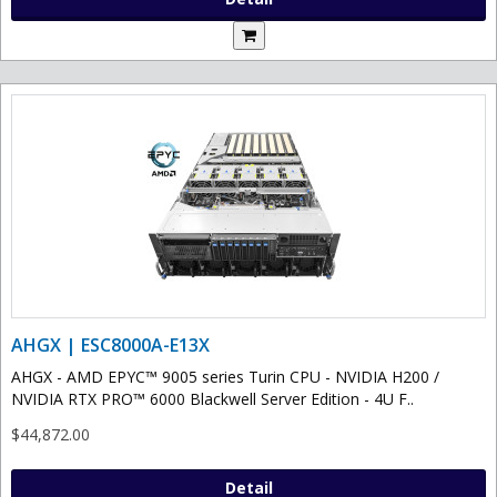
AHGX | ESC8000A-E13X
AHGX - AMD EPYC™ 9005 series Turin CPU - NVIDIA H200 /
NVIDIA RTX PRO™ 6000 Blackwell Server Edition - 4U F..
$44,872.00
Detail