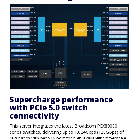
Supercharge performance
with PCIe 5.0 switch
connectivity
This server integrates the latest Broadcom PEX89000
series switches, delivering up to 1,024Gbps (128GBps) of
raw bandwidth per x16 port for high-availability hyperscale