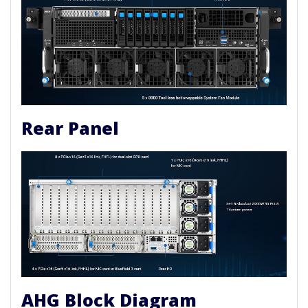
Rear Panel
AHG Block Diagram