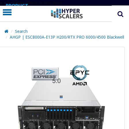
# Line below added 29 Nov 2024
PRODUCT
PARTNERS
EDUCATION
Search
AHGP | ESC8000A-E13P H200/RTX PRO 6000/4500 Blackwell
HYPERLABS
COMPANY
SUPPORT