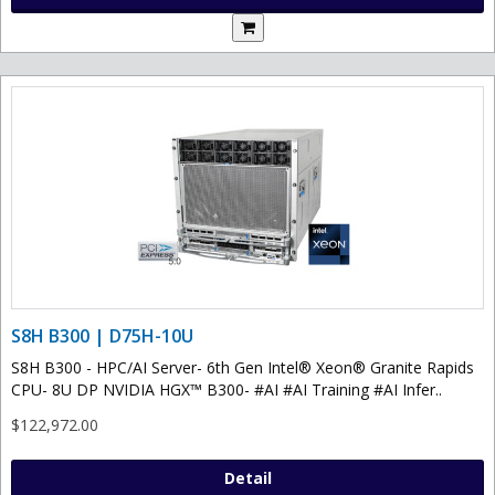
S8H B300 | D75H-10U
S8H B300 - HPC/AI Server- 6th Gen Intel® Xeon® Granite Rapids
CPU- 8U DP NVIDIA HGX™ B300- #AI #AI Training #AI Infer..
$122,972.00
Detail