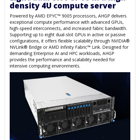
density 4U compute server
Powered by AMD EPYC™ 9005 processors, AHGP delivers
exceptional compute performance with advanced GPUs,
high-speed interconnects, and increased fabric bandwidth.
Supporting up to eight dual-slot GPUs in active or passive
configurations, it offers flexible scalability through NVIDIA®
NVLink® Bridge or AMD Infinity Fabric™ Link. Designed for
demanding Enterprise AI and HPC workloads, AHGP
provides the performance and scalability needed for
intensive computing environments.