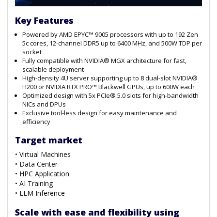
Key Features
Powered by AMD EPYC™ 9005 processors with up to 192 Zen
5c cores, 12-channel DDR5 up to 6400 MHz, and 500W TDP per
socket
Fully compatible with NVIDIA® MGX architecture for fast,
scalable deployment
High-density 4U server supporting up to 8 dual-slot NVIDIA®
H200 or NVIDIA RTX PRO™ Blackwell GPUs, up to 600W each
Optimized design with 5x PCIe® 5.0 slots for high-bandwidth
NICs and DPUs
Exclusive tool-less design for easy maintenance and
efficiency
Target market
• Virtual Machines
• Data Center
• HPC Application
• AI Training
• LLM Inference
Scale with ease and flexibility using