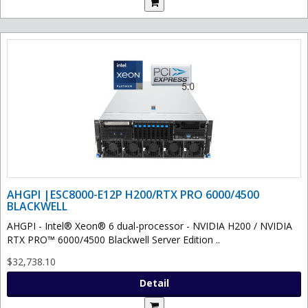
AHGPI |ESC8000-E12P H200/RTX PRO 6000/4500
BLACKWELL
AHGPI - Intel® Xeon® 6 dual-processor - NVIDIA H200 / NVIDIA
RTX PRO™ 6000/4500 Blackwell Server Edition ..
$32,738.10
Detail