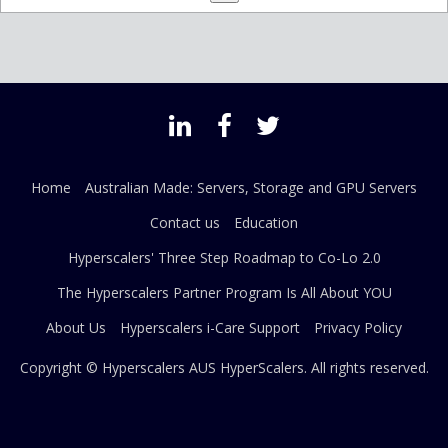
Home
Australian Made: Servers, Storage and GPU Servers
Contact us
Education
Hyperscalers' Three Step Roadmap to Co-Lo 2.0
The Hyperscalers Partner Program Is All About YOU
About Us
Hyperscalers i-Care Support
Privacy Policy
Copyright © Hyperscalers AUS
HyperScalers
. All rights reserved.