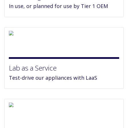
In use, or planned for use by Tier 1 OEM
Lab as a Service
Test-drive our appliances with LaaS