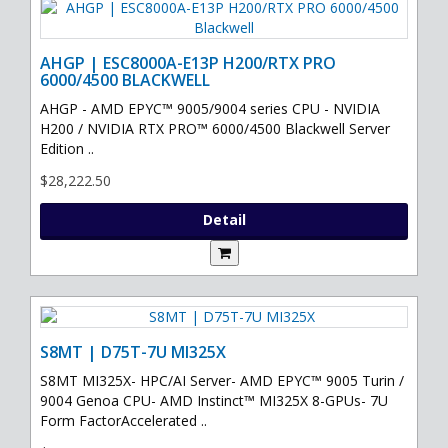
AHGP | ESC8000A-E13P H200/RTX PRO
6000/4500 BLACKWELL
AHGP - AMD EPYC™ 9005/9004 series CPU - NVIDIA
H200 / NVIDIA RTX PRO™ 6000/4500 Blackwell Server
Edition ..
$28,222.50
Detail
S8MT | D75T-7U MI325X
S8MT MI325X- HPC/AI Server- AMD EPYC™ 9005 Turin /
9004 Genoa CPU- AMD Instinct™ MI325X 8-GPUs- 7U
Form FactorAccelerated ..