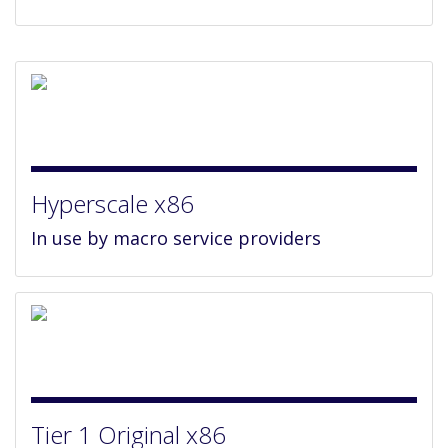
Hyperscale x86
In use by macro service providers
Tier 1 Original x86