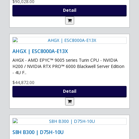
$90,028.00
Detail
AHGX | ESC8000A-E13X
AHGX - AMD EPYC™ 9005 series Turin CPU - NVIDIA
H200 / NVIDIA RTX PRO™ 6000 Blackwell Server Edition
- 4U F..
$44,872.00
Detail
S8H B300 | D75H-10U