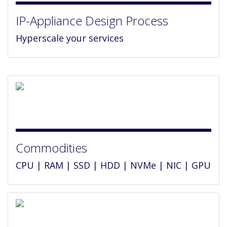
IP-Appliance Design Process
Hyperscale your services
Commodities
CPU | RAM | SSD | HDD | NVMe | NIC | GPU