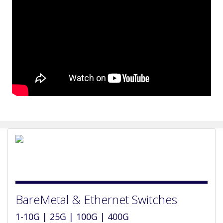
BareMetal & Ethernet Switches
1-10G | 25G | 100G | 400G