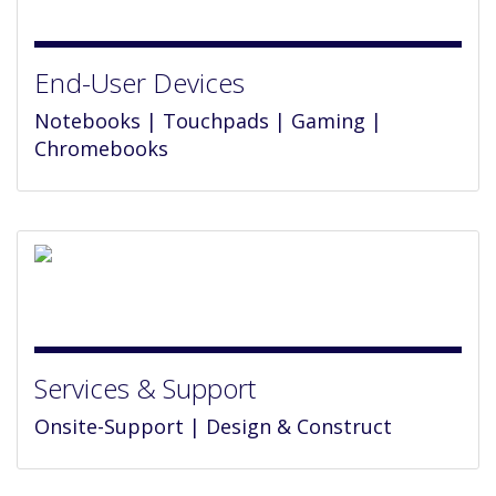
End-User Devices
Notebooks | Touchpads | Gaming |
Chromebooks
Services & Support
Onsite-Support | Design & Construct