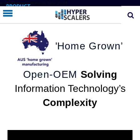
# Line below added 29 Nov 2024
PRODUCT
PARTNERS
EDUCATION
'
Home Grown’
HYPERLABS
COMPANY
SUPPORT
Open-OEM
Solving
Information Technology’s
Complexity