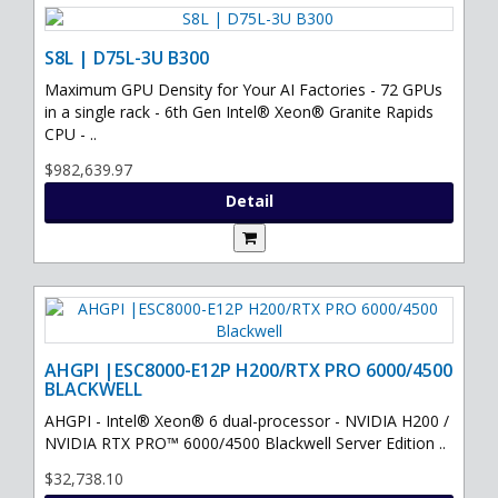
S8L | D75L-3U B300
Maximum GPU Density for Your AI Factories - 72 GPUs
in a single rack - 6th Gen Intel® Xeon® Granite Rapids
CPU - ..
$982,639.97
Detail
AHGPI |ESC8000-E12P H200/RTX PRO 6000/4500
BLACKWELL
AHGPI - Intel® Xeon® 6 dual-processor - NVIDIA H200 /
NVIDIA RTX PRO™ 6000/4500 Blackwell Server Edition ..
$32,738.10