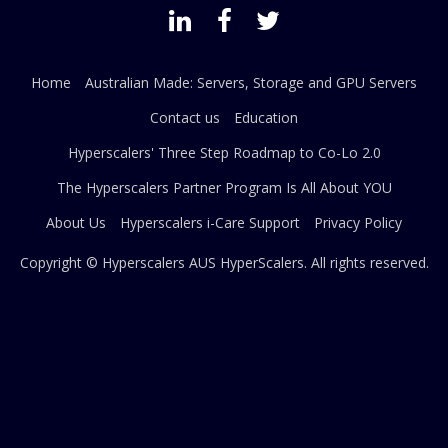
Home
Australian Made: Servers, Storage and GPU Servers
Contact us
Education
Hyperscalers' Three Step Roadmap to Co-Lo 2.0
The Hyperscalers Partner Program Is All About YOU
About Us
Hyperscalers i-Care Support
Privacy Policy
Copyright © Hyperscalers AUS
HyperScalers
. All rights reserved.