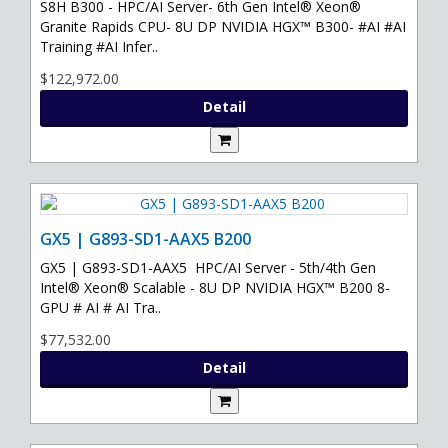
S8H B300 - HPC/AI Server- 6th Gen Intel® Xeon®
Granite Rapids CPU- 8U DP NVIDIA HGX™ B300- #AI #AI
Training #AI Infer..
$122,972.00
Detail
GX5 | G893-SD1-AAX5 B200
GX5 | G893-SD1-AAX5 HPC/AI Server - 5th/4th Gen
Intel® Xeon® Scalable - 8U DP NVIDIA HGX™ B200 8-
GPU # AI # AI Tra..
$77,532.00
Detail