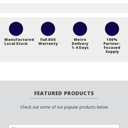
Manufactured
Full AUS
Metro
100%
Local Stock
Warranty
Delivery
Partner-
1-4 Days
Focused
Supply
FEATURED PRODUCTS
Check out some of our popular products below