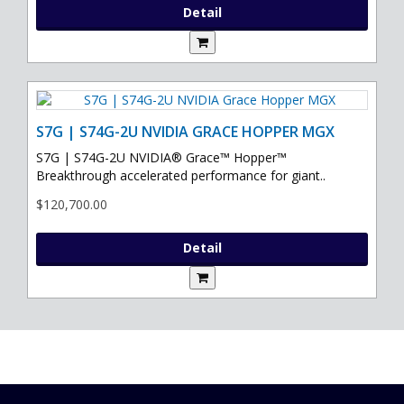
Detail
S7G | S74G-2U NVIDIA GRACE HOPPER MGX
S7G | S74G-2U NVIDIA® Grace™ Hopper™
Breakthrough accelerated performance for giant..
$120,700.00
Detail