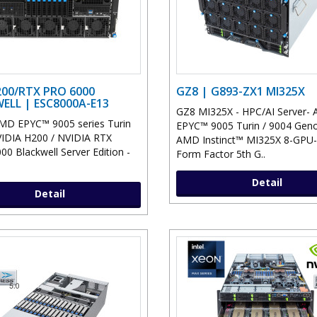
00/RTX PRO 6000
GZ8 | G893-ZX1 MI325X
ELL | ESC8000A-E13
GZ8 MI325X - HPC/AI Server-
MD EPYC™ 9005 series Turin
EPYC™ 9005 Turin / 9004 Gen
IDIA H200 / NVIDIA RTX
AMD Instinct™ MI325X 8-GPU-
0 Blackwell Server Edition -
Form Factor 5th G..
Detail
Detail