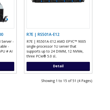
00
R7E | RS501A-E12
Server -
R7E | RS501A-E12 AMD EPYC™ 9005
able -
single-processor 1U server that
PU # AI
supports up to 24 DIMM, 12 NVMe,
three PCIe® 5.0 sl..
Detail
Showing 1 to 15 of 51 (4 Pages)