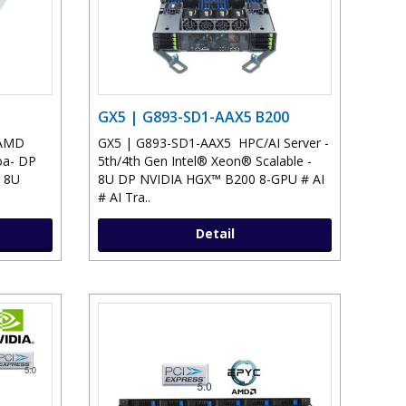
GX5 | G893-SD1-AAX5 B200
 AMD
GX5 | G893-SD1-AAX5 HPC/AI Server -
oa- DP
5th/4th Gen Intel® Xeon® Scalable -
 8U
8U DP NVIDIA HGX™ B200 8-GPU # AI
# AI Tra..
Detail