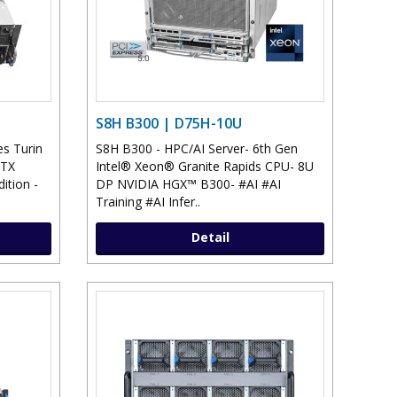
S8H B300 | D75H-10U
s Turin
S8H B300 - HPC/AI Server- 6th Gen
RTX
Intel® Xeon® Granite Rapids CPU- 8U
ition -
DP NVIDIA HGX™ B300- #AI #AI
Training #AI Infer..
Detail