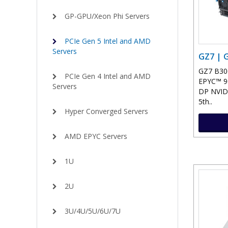
GP-GPU/Xeon Phi Servers
PCIe Gen 5 Intel and AMD
Servers
GZ7 | 
GZ7 B300
PCIe Gen 4 Intel and AMD
EPYC™ 90
Servers
DP NVID
5th..
Hyper Converged Servers
AMD EPYC Servers
1U
2U
3U/4U/5U/6U/7U