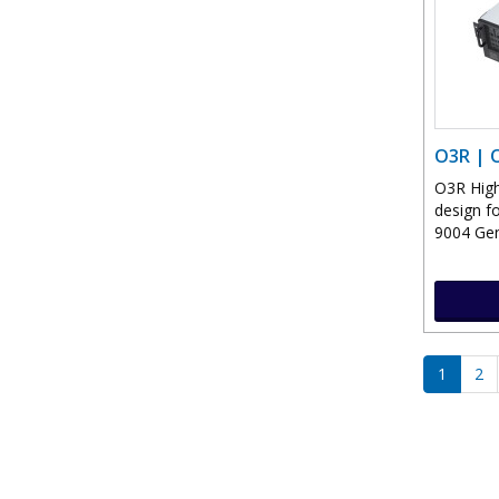
O3R | 
O3R High
design f
9004 Gen
1
2