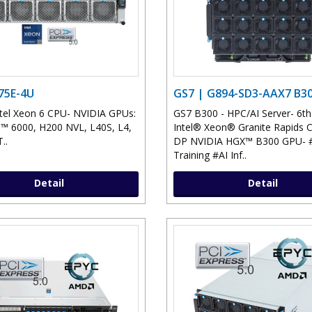
75E-4U
GS7 | G894-SD3-AAX7 B3
tel Xeon 6 CPU- NVIDIA GPUs:
GS7 B300 - HPC/AI Server- 6t
 6000, H200 NVL, L40S, L4,
Intel® Xeon® Granite Rapids 
..
DP NVIDIA HGX™ B300 GPU- #
Training #AI Inf..
Detail
Detail