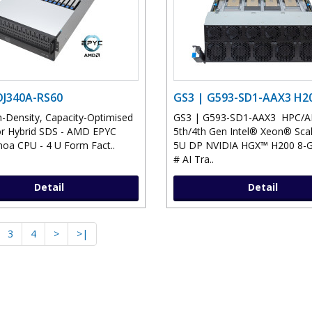
OJ340A-RS60
GS3 | G593-SD1-AAX3 H2
-Density, Capacity-Optimised
GS3 | G593-SD1-AAX3 HPC/AI 
or Hybrid SDS - AMD EPYC
5th/4th Gen Intel® Xeon® Scal
oa CPU - 4 U Form Fact..
5U DP NVIDIA HGX™ H200 8-G
# AI Tra..
Detail
Detail
3
4
>
>|