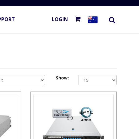
PPORT
LOGIN
Show: