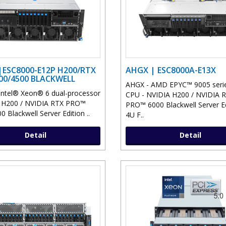
|ESC8000-E12P H200/RTX
AHGX | ESC8000A-E13X
00/4500 BLACKWELL
AHGX - AMD EPYC™ 9005 serie
Intel® Xeon® 6 dual-processor
CPU - NVIDIA H200 / NVIDIA 
A H200 / NVIDIA RTX PRO™
PRO™ 6000 Blackwell Server Ed
 Blackwell Server Edition ..
4U F..
Detail
Detail