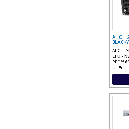
AHG H2
BLACKW
AHG - A
CPU - NV
PRO™ 600
4U Fo..