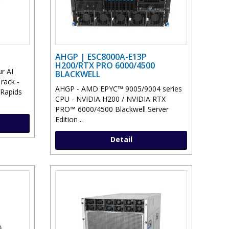
AHGP | ESC8000A-E13P
H200/RTX PRO 6000/4500
r AI
BLACKWELL
 rack -
AHGP - AMD EPYC™ 9005/9004 series
 Rapids
CPU - NVIDIA H200 / NVIDIA RTX
PRO™ 6000/4500 Blackwell Server
Edition ..
Detail