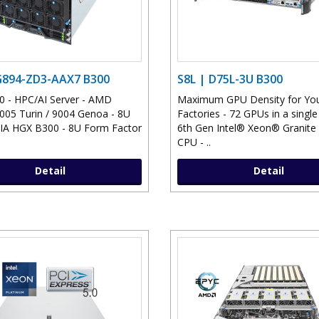
G894-ZD3-AAX7 B300
S8L | D75L-3U B300
 - HPC/AI Server - AMD
Maximum GPU Density for You
05 Turin / 9004 Genoa - 8U
Factories - 72 GPUs in a single
IA HGX B300 - 8U Form Factor
6th Gen Intel® Xeon® Granite
CPU - ..
Detail
Detail