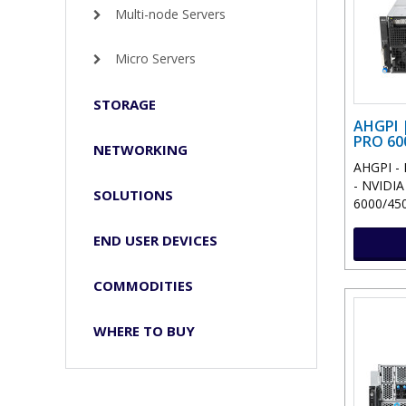
Multi-node Servers
Micro Servers
STORAGE
AHGPI 
PRO 60
NETWORKING
AHGPI - 
- NVIDI
SOLUTIONS
6000/4500
END USER DEVICES
COMMODITIES
WHERE TO BUY