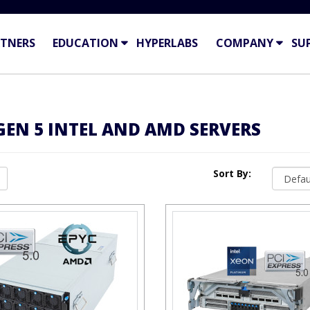
TNERS
EDUCATION
HYPERLABS
COMPANY
SU
 GEN 5 INTEL AND AMD SERVERS
Sort By: