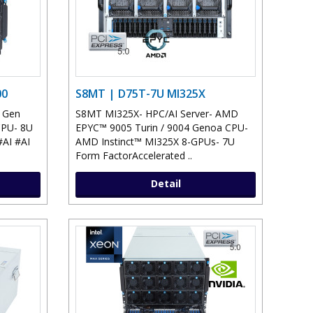
00
S8MT | D75T-7U MI325X
h Gen
S8MT MI325X- HPC/AI Server- AMD
CPU- 8U
EPYC™ 9005 Turin / 9004 Genoa CPU-
AI #AI
AMD Instinct™ MI325X 8-GPUs- 7U
Form FactorAccelerated ..
Detail