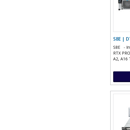
S8E | D
S8E - In
RTX PRO™
A2, A16 T