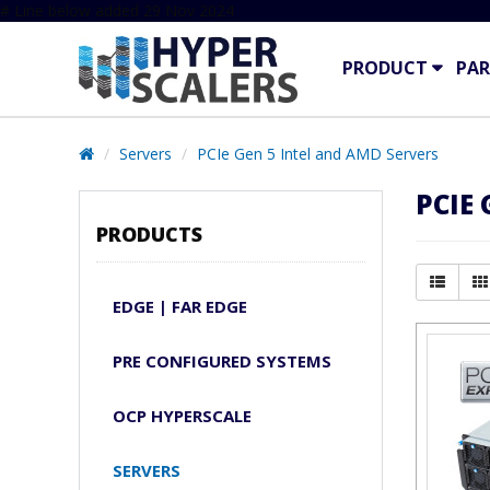
# Line below added 29 Nov 2024
PRODUCT
PAR
Servers
PCIe Gen 5 Intel and AMD Servers
PCIE
PRODUCTS
EDGE | FAR EDGE
PRE CONFIGURED SYSTEMS
OCP HYPERSCALE
SERVERS