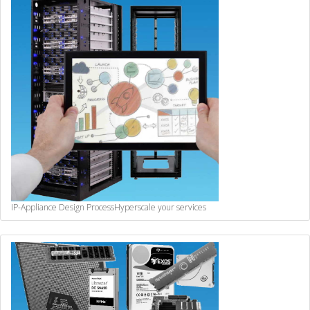
IP-Appliance Design Process
Hyperscale your services