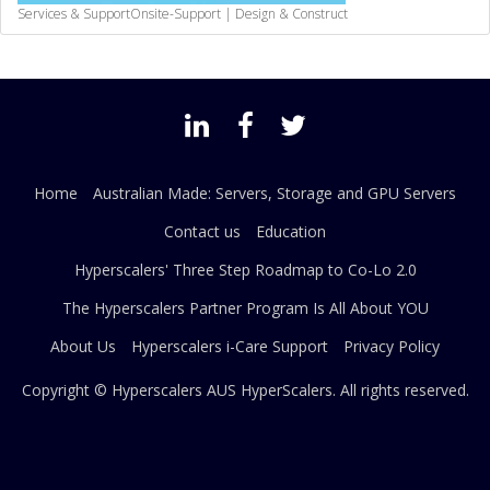
Services & Support
Onsite-Support | Design & Construct
Home
Australian Made: Servers, Storage and GPU Servers
Contact us
Education
Hyperscalers' Three Step Roadmap to Co-Lo 2.0
The Hyperscalers Partner Program Is All About YOU
About Us
Hyperscalers i-Care Support
Privacy Policy
Copyright © Hyperscalers AUS
HyperScalers
. All rights reserved.