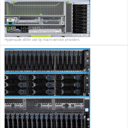
Hyperscale x86
In use by macro service providers