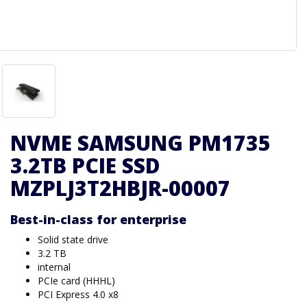
NVME SAMSUNG PM1735
3.2TB PCIE SSD
MZPLJ3T2HBJR-00007
Best-in-class for enterprise
Solid state drive
3.2 TB
internal
PCIe card (HHHL)
PCI Express 4.0 x8