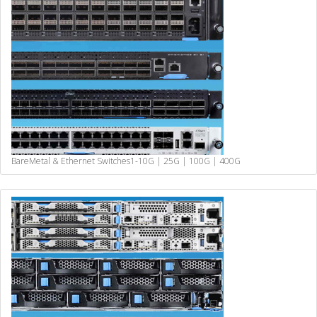
BareMetal & Ethernet Switches
1-10G | 25G | 100G | 400G