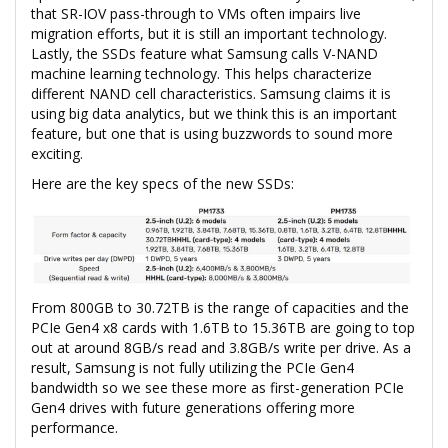
that SR-IOV pass-through to VMs often impairs live
migration efforts, but it is still an important technology.
Lastly, the SSDs feature what Samsung calls V-NAND
machine learning technology. This helps characterize
different NAND cell characteristics. Samsung claims it is
using big data analytics, but we think this is an important
feature, but one that is using buzzwords to sound more
exciting.
Here are the key specs of the new SSDs:
From 800GB to 30.72TB is the range of capacities and the
PCIe Gen4 x8 cards with 1.6TB to 15.36TB are going to top
out at around 8GB/s read and 3.8GB/s write per drive. As a
result, Samsung is not fully utilizing the PCIe Gen4
bandwidth so we see these more as first-generation PCIe
Gen4 drives with future generations offering more
performance.