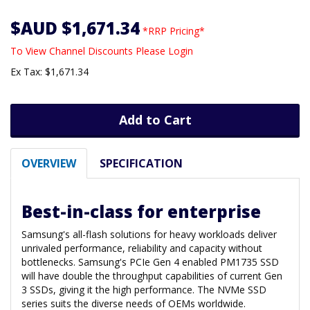
$AUD $1,671.34
*RRP Pricing*
To View Channel Discounts Please Login
Ex Tax: $1,671.34
Add to Cart
OVERVIEW
SPECIFICATION
Best-in-class for enterprise
Samsung's all-flash solutions for heavy workloads deliver
unrivaled performance, reliability and capacity without
bottlenecks. Samsung's PCIe Gen 4 enabled PM1735 SSD
will have double the throughput capabilities of current Gen
3 SSDs, giving it the high performance. The NVMe SSD
series suits the diverse needs of OEMs worldwide.