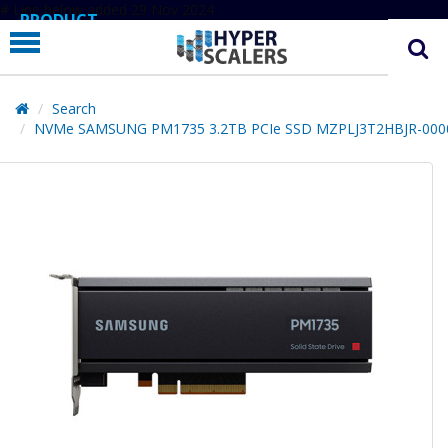
# Line below added 29 Nov 2024
PRODUCT
PARTNERS
EDUCATION
Search
NVMe SAMSUNG PM1735 3.2TB PCIe SSD MZPLJ3T2HBJR-000
HYPERLABS
COMPANY
SUPPORT