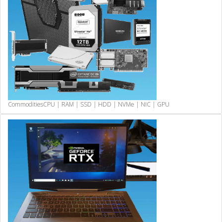
Commodities
CPU | RAM | SSD | HDD | NVMe | NIC | GPU