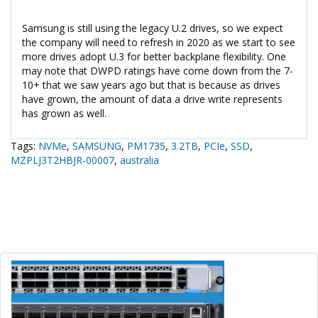
Samsung is still using the legacy U.2 drives, so we expect
the company will need to refresh in 2020 as we start to see
more drives adopt U.3 for better backplane flexibility. One
may note that DWPD ratings have come down from the 7-
10+ that we saw years ago but that is because as drives
have grown, the amount of data a drive write represents
has grown as well.
Tags:
NVMe
,
SAMSUNG
,
PM1735
,
3.2TB
,
PCIe
,
SSD
,
MZPLJ3T2HBJR-00007
,
australia