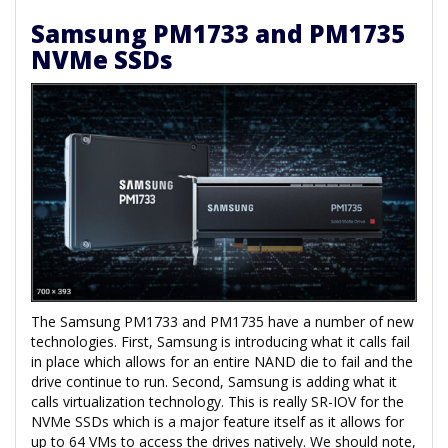
Samsung PM1733 and PM1735
NVMe SSDs
The Samsung PM1733 and PM1735 have a number of new
technologies. First, Samsung is introducing what it calls fail
in place which allows for an entire NAND die to fail and the
drive continue to run. Second, Samsung is adding what it
calls virtualization technology. This is really SR-IOV for the
NVMe SSDs which is a major feature itself as it allows for
up to 64 VMs to access the drives natively. We should note,