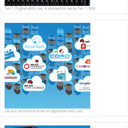
Tier 1 Original x86
In use, or planned for use by Tier 1 OEM
Lab as a Service
Test-drive our appliances with LaaS