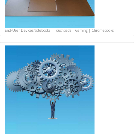
End-User Devices
Notebooks | Touchpads | Gaming | Chromebooks