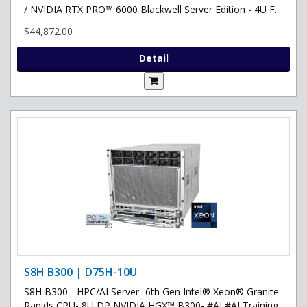
/ NVIDIA RTX PRO™ 6000 Blackwell Server Edition - 4U F..
$44,872.00
Detail
S8H B300 | D75H-10U
S8H B300 - HPC/AI Server- 6th Gen Intel® Xeon® Granite
Rapids CPU- 8U DP NVIDIA HGX™ B300- #AI #AI Training