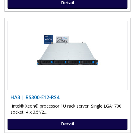
Detail
HA3 | RS300-E12-RS4
Intel® Xeon® processor 1U rack server Single LGA1700
socket 4 x 3.5”/2...
Detail