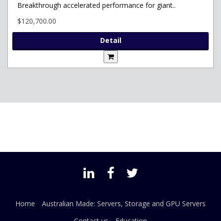
Breakthrough accelerated performance for giant..
$120,700.00
Detail
Home
Australian Made: Servers, Storage and GPU Servers
Contact us
Education