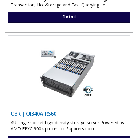
Transaction, Hot-Storage and Fast Querying Le..
Detail
O3R | OJ340A-RS60
4U single-socket high-density storage server Powered by
AMD EPYC 9004 processor Supports up to..