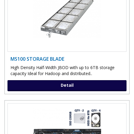
MS100 STORAGE BLADE
High Density Half-Width JBOD with up to 6TB storage
capacity Ideal for Hadoop and distributed..
Detail