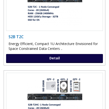
S2B T2C
Energy Efficient, Compact 1U Architecture Envisioned for
Space Constrained Data Centers ..
Detail