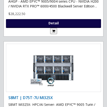
AHGP - AMD EPYC™ 9005/9004 series CPU - NVIDIA H200
/ NVIDIA RTX PRO™ 6000/4500 Blackwell Server Edition ..
$28,222.50
Detail
S8MT | D75T-7U MI325X
S8MT MI325X- HPC/AI Server- AMD EPYC™ 9005 Turin /