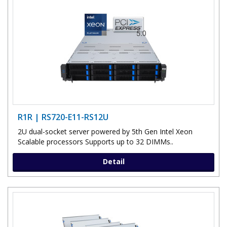
R1R | RS720-E11-RS12U
2U dual-socket server powered by 5th Gen Intel Xeon
Scalable processors Supports up to 32 DIMMs..
Detail