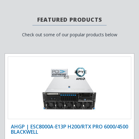
FEATURED PRODUCTS
Check out some of our popular products below
AHGP | ESC8000A-E13P H200/RTX PRO 6000/4500
BLACKWELL