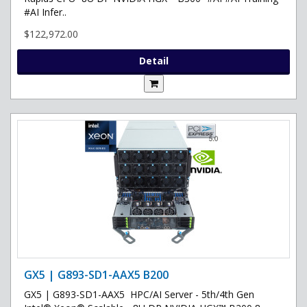
#AI Infer..
$122,972.00
Detail
GX5 | G893-SD1-AAX5 B200
GX5 | G893-SD1-AAX5 HPC/AI Server - 5th/4th Gen