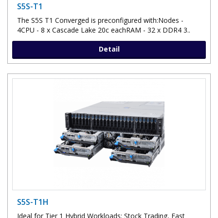
S5S-T1
The S5S T1 Converged is preconfigured with:Nodes -
4CPU - 8 x Cascade Lake 20c eachRAM - 32 x DDR4 3..
Detail
S5S-T1H
Ideal for Tier 1 Hybrid Workloads: Stock Trading, Fast