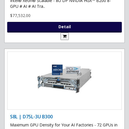
Intel® Xeon® Scalable - 8U DP NVIDIA HGX™ B200 8-
GPU # AI # AI Tra..
$77,532.00
Detail
S8L | D75L-3U B300
Maximum GPU Density for Your AI Factories - 72 GPUs in