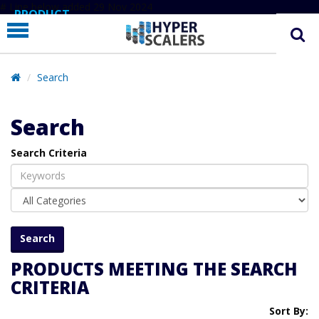
# Line below added 29 Nov 2024
PRODUCT
PARTNERS
EDUCATION
Search
HYPERLABS
Search
COMPANY
Search Criteria
SUPPORT
PRODUCTS MEETING THE SEARCH
CRITERIA
Sort By: