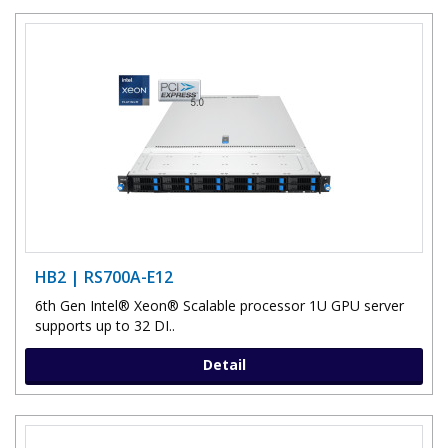
HB2 | RS700A-E12
6th Gen Intel® Xeon® Scalable processor 1U GPU server
supports up to 32 DI..
Detail