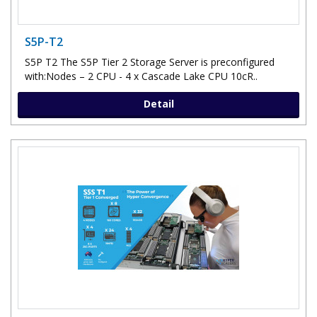
S5P-T2
S5P T2 The S5P Tier 2 Storage Server is preconfigured
with:Nodes – 2 CPU - 4 x Cascade Lake CPU 10cR..
Detail