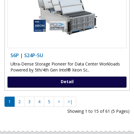
S6P | S24P-5U
Ultra-Dense Storage Pioneer for Data Center Workloads
Powered by 5th/4th Gen Intel® Xeon Sc..
Detail
1
2
3
4
5
>
>|
Showing 1 to 15 of 61 (5 Pages)