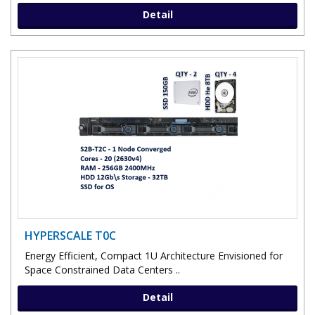
Detail
HYPERSCALE T0C
Energy Efficient, Compact 1U Architecture Envisioned for
Space Constrained Data Centers ..
Detail