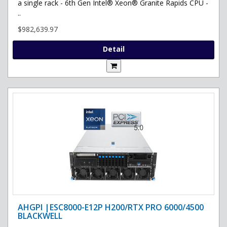
a single rack - 6th Gen Intel® Xeon® Granite Rapids CPU -
..
$982,639.97
Detail
AHGPI |ESC8000-E12P H200/RTX PRO 6000/4500
BLACKWELL