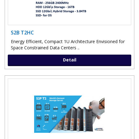
S2B T2HC
Energy Efficient, Compact 1U Architecture Envisioned for
Space Constrained Data Centers ..
Detail