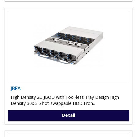
JBFA
High Density 2U JBOD with Tool-less Tray Design High
Density 30x 3.5 hot-swappable HDD Fron..
Detail