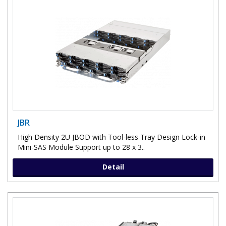
JBR
High Density 2U JBOD with Tool-less Tray Design Lock-in
Mini-SAS Module Support up to 28 x 3..
Detail