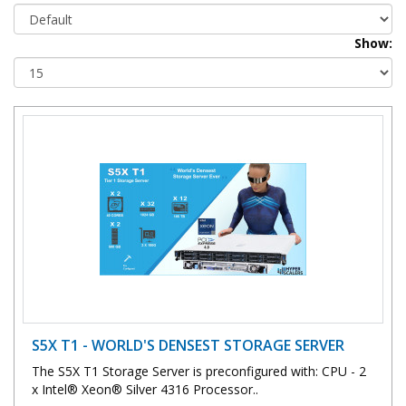
Show:
S5X T1 - WORLD'S DENSEST STORAGE SERVER
The S5X T1 Storage Server is preconfigured with: CPU - 2
x Intel® Xeon® Silver 4316 Processor..