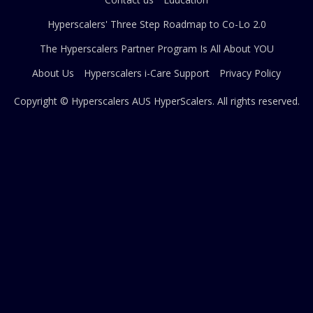
Hyperscalers' Three Step Roadmap to Co-Lo 2.0
The Hyperscalers Partner Program Is All About YOU
About Us
Hyperscalers i-Care Support
Privacy Policy
Copyright © Hyperscalers AUS
HyperScalers
. All rights reserved.