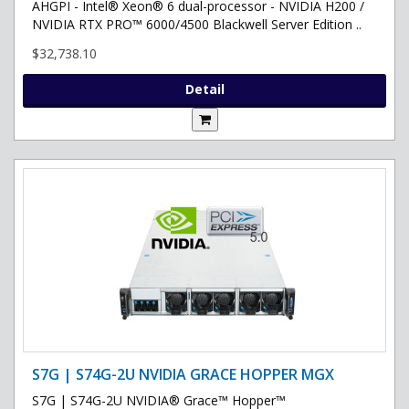
AHGPI - Intel® Xeon® 6 dual-processor - NVIDIA H200 /
NVIDIA RTX PRO™ 6000/4500 Blackwell Server Edition ..
$32,738.10
Detail
S7G | S74G-2U NVIDIA GRACE HOPPER MGX
S7G | S74G-2U NVIDIA® Grace™ Hopper™