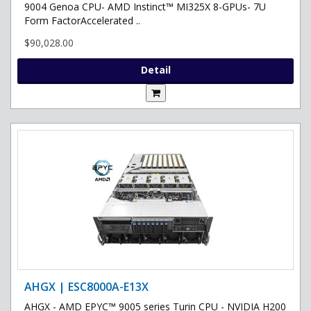
9004 Genoa CPU- AMD Instinct™ MI325X 8-GPUs- 7U
Form FactorAccelerated ..
$90,028.00
Detail
AHGX | ESC8000A-E13X
AHGX - AMD EPYC™ 9005 series Turin CPU - NVIDIA H200