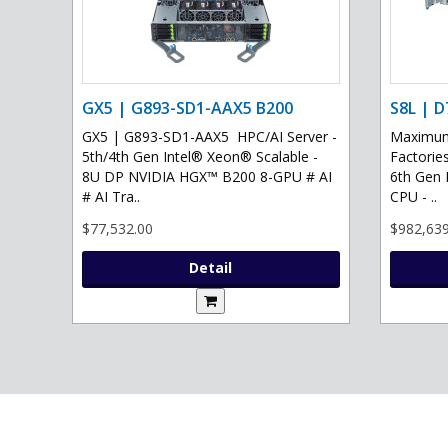
GX5 | G893-SD1-AAX5 B200
S8L | D
GX5 | G893-SD1-AAX5 HPC/AI Server -
Maximum 
5th/4th Gen Intel® Xeon® Scalable -
Factories
8U DP NVIDIA HGX™ B200 8-GPU # AI
6th Gen 
# AI Tra..
CPU - ..
$77,532.00
$982,639
Detail