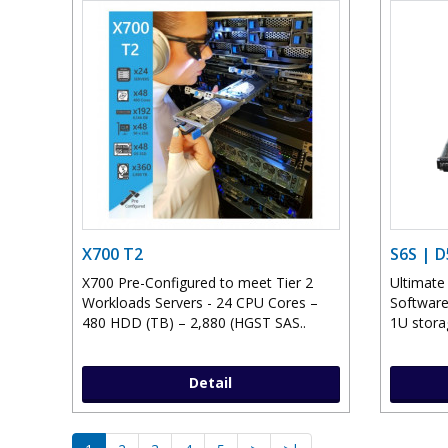
X700 T2
S6S | 
X700 Pre-Configured to meet Tier 2
Ultimate
Workloads Servers - 24 CPU Cores –
Software
480 HDD (TB) – 2,880 (HGST SAS..
1U storag
Detail