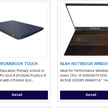
CHROMEBOOK TOUCH
NLAH NOTEBOOK WIND
r Education Primary School or
Ideal for Performance Windo
CPU GLK-R (FCBGACPU)GLK-R
Users CPU -i5-9300HGTX105
d with CPUIntel GLK-..
W/3GB GDDR5 VRAM15.6" 144
Detail
Detail