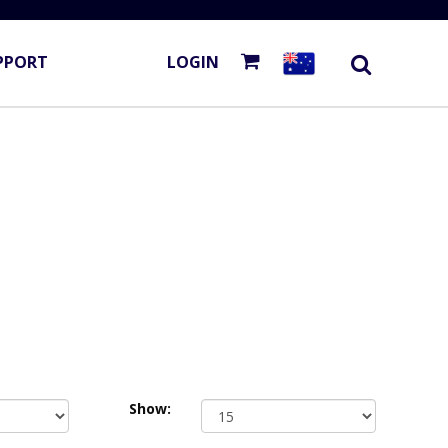
PPORT
LOGIN
Show: