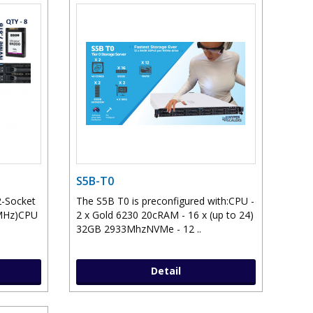
S5B-T0
2-Socket
The S5B T0 is preconfigured with:CPU -
0MHz)CPU
2 x Gold 6230 20cRAM - 16 x (up to 24)
32GB 2933MhzNVMe - 12 ..
Detail