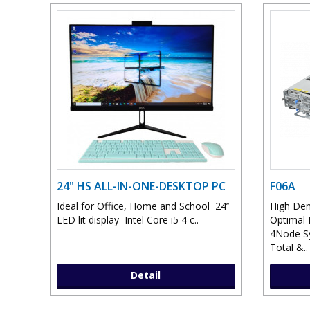
24" HS ALL-IN-ONE-DESKTOP PC
F06A
Ideal for Office, Home and School 24’’
High Den
LED lit display Intel Core i5 4 c..
Optimal 
4Node S
Total &..
Detail