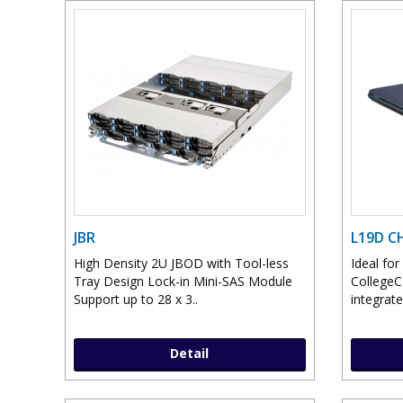
JBR
L19D 
High Density 2U JBOD with Tool-less
Ideal fo
Tray Design Lock-in Mini-SAS Module
College
Support up to 28 x 3..
integrate
Detail