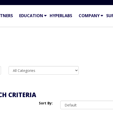
TNERS
EDUCATION
HYPERLABS
COMPANY
SU
H CRITERIA
Sort By: