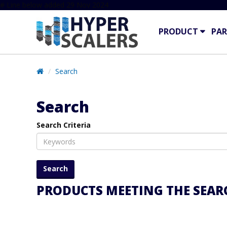
# Line below added 29 Nov 2024
PRODUCT
PAR
Search
Search
Search Criteria
PRODUCTS MEETING THE SEARC