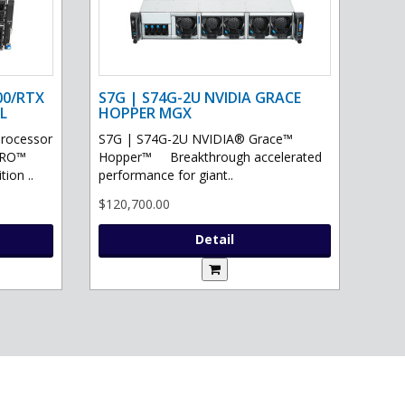
00/RTX
S7G | S74G-2U NVIDIA GRACE
L
HOPPER MGX
processor
S7G | S74G-2U NVIDIA® Grace™
PRO™
Hopper™ Breakthrough accelerated
ion ..
performance for giant..
$120,700.00
Detail