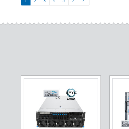
1
2
3
4
5
>
>|