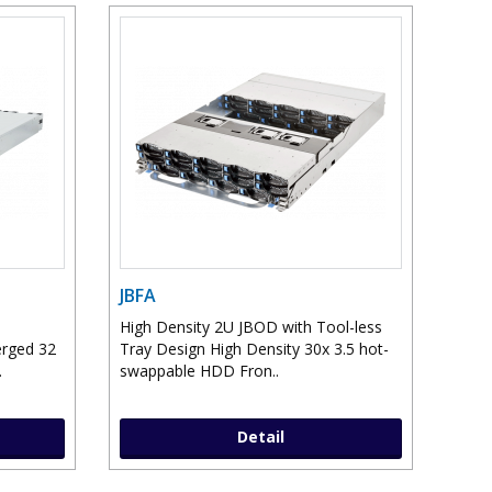
JBFA
High Density 2U JBOD with Tool-less
erged 32
Tray Design High Density 30x 3.5 hot-
.
swappable HDD Fron..
Detail