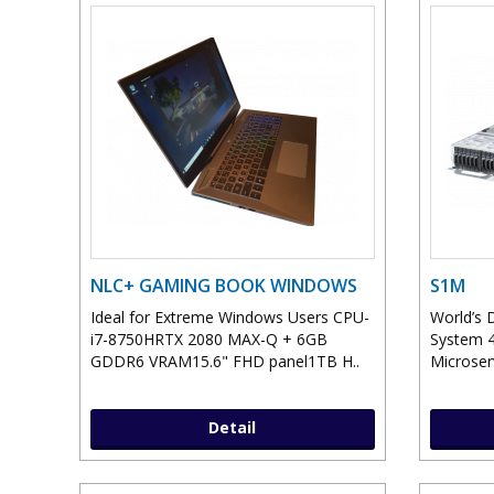
NLC+ GAMING BOOK WINDOWS
S1M
Ideal for Extreme Windows Users CPU-
World’s 
i7-8750HRTX 2080 MAX-Q + 6GB
System 4
GDDR6 VRAM15.6" FHD panel1TB H..
Microser
Detail