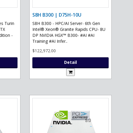
S8H B300 | D75H-10U
s Turin
S8H B300 - HPC/AI Server- 6th Gen
RTX
Intel® Xeon® Granite Rapids CPU- 8U
ition -
DP NVIDIA HGX™ B300- #AI #AI
Training #AI Infer..
$122,972.00
Detail