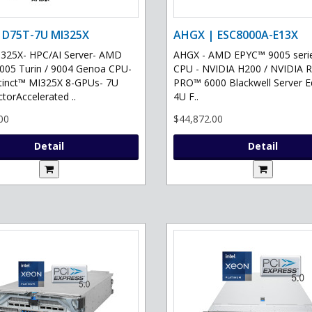
 D75T-7U MI325X
AHGX | ESC8000A-E13X
325X- HPC/AI Server- AMD
AHGX - AMD EPYC™ 9005 serie
05 Turin / 9004 Genoa CPU-
CPU - NVIDIA H200 / NVIDIA 
tinct™ MI325X 8-GPUs- 7U
PRO™ 6000 Blackwell Server Ed
torAccelerated ..
4U F..
00
$44,872.00
Detail
Detail