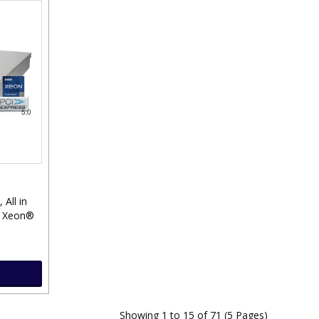
, All in
® Xeon®
Showing 1 to 15 of 71 (5 Pages)