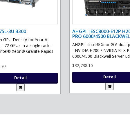
75L-3U B300
AHGPI |ESC8000-E12P H2
PRO 6000/4500 BLACKWEL
GPU Density for Your AI
AHGPI - Intel® Xeon® 6 dual-
 - 72 GPUs in a single rack -
- NVIDIA H200 / NVIDIA RTX 
Intel® Xeon® Granite Rapids
6000/4500 Blackwell Server Edit
$32,738.10
.97
Detail
Detail