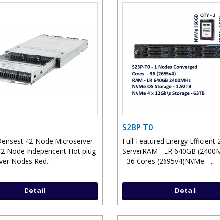
S2BP T0
Densest 42-Node Microserver
Full-Featured Energy Efficient 
2 Node Independent Hot-plug
ServerRAM - LR 640GB (240
ver Nodes Red..
- 36 Cores (2695v4)NVMe - ..
Detail
Detail