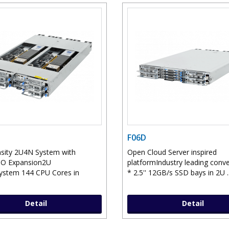
F06D
sity 2U4N System with
Open Cloud Server inspired
IO Expansion2U
platformIndustry leading conv
ystem 144 CPU Cores in
* 2.5'' 12GB/s SSD bays in 2U .
Detail
Detail