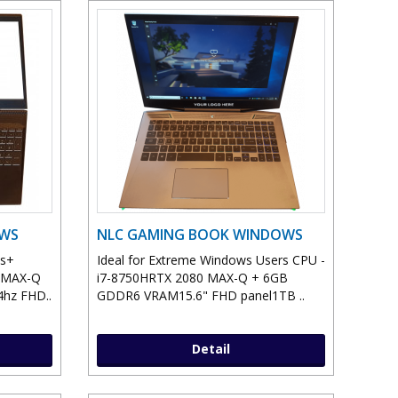
OWS
NLC GAMING BOOK WINDOWS
ws+
Ideal for Extreme Windows Users CPU -
0 MAX-Q
i7-8750HRTX 2080 MAX-Q + 6GB
hz FHD..
GDDR6 VRAM15.6" FHD panel1TB ..
Detail