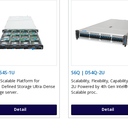
D54S-1U
S6Q | D54Q-2U
 Scalable Platform for
Scalability, Flexibility, Capability
 Defined Storage Ultra-Dense
2U Powered by 4th Gen Intel
e server..
Scalable proc..
Detail
Detail