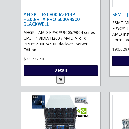
AHGP | ESC8000A-E13P
S8MT |
H200/RTX PRO 6000/4500
S8MT MI
BLACKWELL
EPYC™ 90
AHGP - AMD EPYC™ 9005/9004 series
AMD Ins
CPU - NVIDIA H200 / NVIDIA RTX
Form Fac
PRO™ 6000/4500 Blackwell Server
$90,028.
Edition ..
$28,222.50
Detail