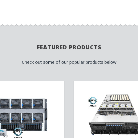
FEATURED PRODUCTS
Check out some of our popular products below