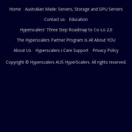
Home
Australian Made: Servers, Storage and GPU Servers
Contact us
Education
Hyperscalers' Three Step Roadmap to Co-Lo 2.0
The Hyperscalers Partner Program Is All About YOU
About Us
Hyperscalers i-Care Support
Privacy Policy
Copyright © Hyperscalers AUS
HyperScalers
. All rights reserved.