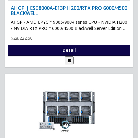
AHGP | ESC8000A-E13P H200/RTX PRO 6000/4500
BLACKWELL
AHGP - AMD EPYC™ 9005/9004 series CPU - NVIDIA H200
/ NVIDIA RTX PRO™ 6000/4500 Blackwell Server Edition ..
$28,222.50
Detail