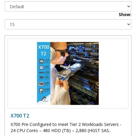
Show:
X700 T2
X700 Pre-Configured to meet Tier 2 Workloads Servers -
24 CPU Cores – 480 HDD (TB) – 2,880 (HGST SAS..