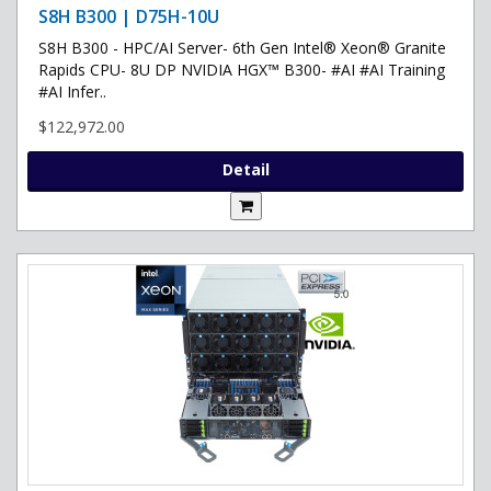
S8H B300 | D75H-10U
S8H B300 - HPC/AI Server- 6th Gen Intel® Xeon® Granite
Rapids CPU- 8U DP NVIDIA HGX™ B300- #AI #AI Training
#AI Infer..
$122,972.00
Detail