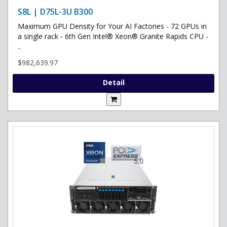
S8L | D75L-3U B300
Maximum GPU Density for Your AI Factories - 72 GPUs in
a single rack - 6th Gen Intel® Xeon® Granite Rapids CPU -
..
$982,639.97
Detail