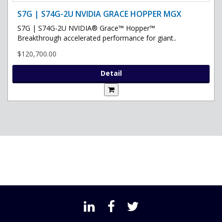
S7G | S74G-2U NVIDIA GRACE HOPPER MGX
S7G | S74G-2U NVIDIA® Grace™ Hopper™
Breakthrough accelerated performance for giant..
$120,700.00
Detail