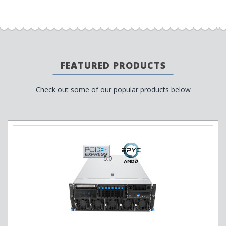
FEATURED PRODUCTS
Check out some of our popular products below