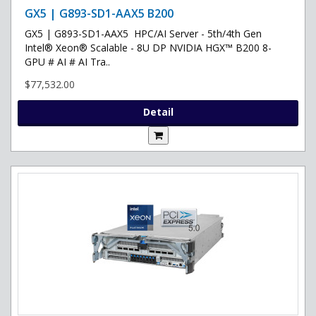
GX5 | G893-SD1-AAX5 B200
GX5 | G893-SD1-AAX5 HPC/AI Server - 5th/4th Gen
Intel® Xeon® Scalable - 8U DP NVIDIA HGX™ B200 8-
GPU # AI # AI Tra..
$77,532.00
Detail