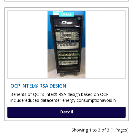
OCP INTEL® RSA DESIGN
Benefits of QCT’s Intel® RSA design based on OCP
includereduced datacenter energy consumptionavoid h..
Detail
Showing 1 to 3 of 3 (1 Pages)