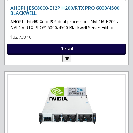
AHGPI |ESC8000-E12P H200/RTX PRO 6000/4500
BLACKWELL
AHGPI - Intel® Xeon® 6 dual-processor - NVIDIA H200 /
NVIDIA RTX PRO™ 6000/4500 Blackwell Server Edition ..
$32,738.10
Detail