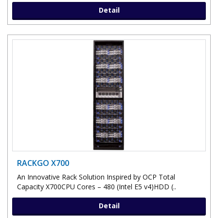
Detail
RACKGO X700
An Innovative Rack Solution Inspired by OCP Total
Capacity X700CPU Cores – 480 (Intel E5 v4)HDD (..
Detail