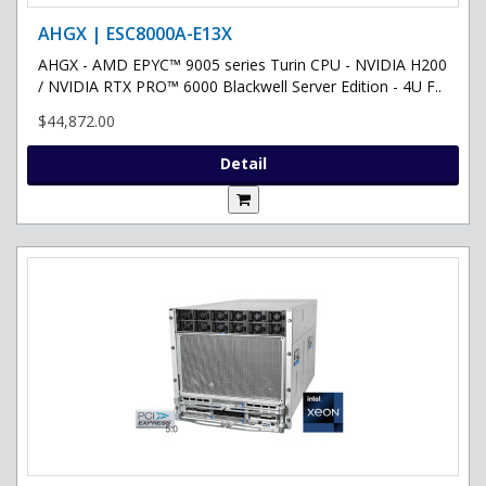
AHGX | ESC8000A-E13X
AHGX - AMD EPYC™ 9005 series Turin CPU - NVIDIA H200
/ NVIDIA RTX PRO™ 6000 Blackwell Server Edition - 4U F..
$44,872.00
Detail