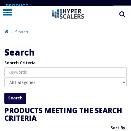
# Line below added 29 Nov 2024
PRODUCT
PARTNERS
EDUCATION
Search
HYPERLABS
Search
COMPANY
Search Criteria
SUPPORT
PRODUCTS MEETING THE SEARCH
CRITERIA
Sort By: