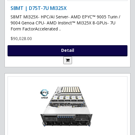
S8MT | D75T-7U MI325X
S8MT MI325X- HPC/AI Server- AMD EPYC™ 9005 Turin /
9004 Genoa CPU- AMD Instinct™ MI325X 8-GPUs- 7U
Form FactorAccelerated ..
$90,028.00
Detail