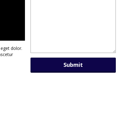
eget dolor.
ascetur