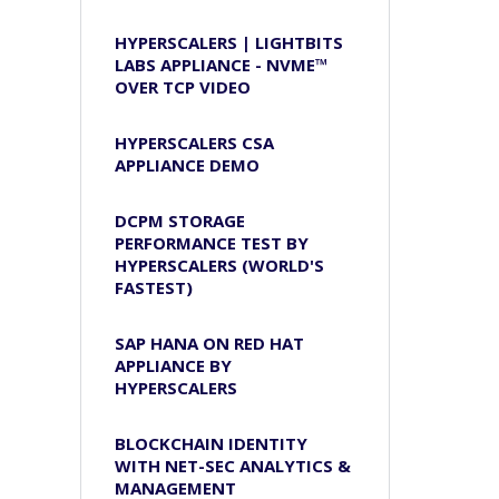
HYPERSCALERS | LIGHTBITS
LABS APPLIANCE - NVME™
OVER TCP VIDEO
HYPERSCALERS CSA
APPLIANCE DEMO
DCPM STORAGE
PERFORMANCE TEST BY
HYPERSCALERS (WORLD'S
FASTEST)
SAP HANA ON RED HAT
APPLIANCE BY
HYPERSCALERS
BLOCKCHAIN IDENTITY
WITH NET-SEC ANALYTICS &
MANAGEMENT