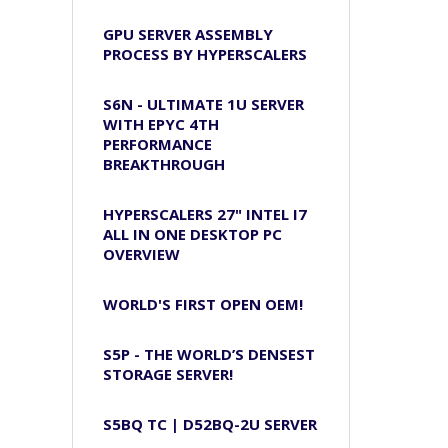
GPU SERVER ASSEMBLY
PROCESS BY HYPERSCALERS
S6N - ULTIMATE 1U SERVER
WITH EPYC 4TH
PERFORMANCE
BREAKTHROUGH
HYPERSCALERS 27" INTEL I7
ALL IN ONE DESKTOP PC
OVERVIEW
WORLD'S FIRST OPEN OEM!
S5P - THE WORLD’S DENSEST
STORAGE SERVER!
S5BQ TC | D52BQ-2U SERVER