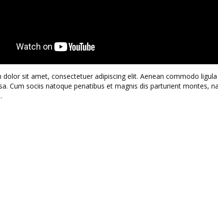
dolor sit amet, consectetuer adipiscing elit. Aenean commodo ligula 
. Cum sociis natoque penatibus et magnis dis parturient montes, n
.