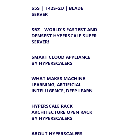
S5S | T42S-2U | BLADE
SERVER
S5Z - WORLD'S FASTEST AND
DENSEST HYPERSCALE SUPER
SERVER!
SMART CLOUD APPLIANCE
BY HYPERSCALERS
WHAT MAKES MACHINE
LEARNING, ARTIFICIAL
INTELLIGENCE, DEEP LEARN
HYPERSCALE RACK
ARCHITECTURE OPEN RACK
BY HYPERSCALERS
ABOUT HYPERSCALERS