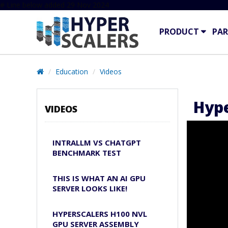
# Line below added 29 Nov 2024
PRODUCT
PAR
Education
Videos
Hype
VIDEOS
INTRALLM VS CHATGPT
BENCHMARK TEST
THIS IS WHAT AN AI GPU
SERVER LOOKS LIKE!
HYPERSCALERS H100 NVL
GPU SERVER ASSEMBLY