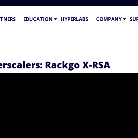
TNERS
EDUCATION
HYPERLABS
COMPANY
SU
rscalers: Rackgo X-RSA