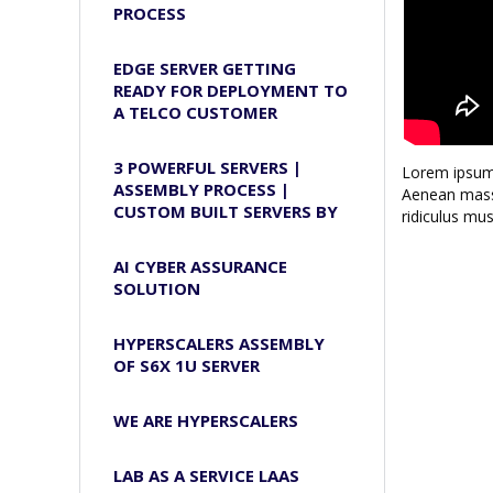
PROCESS
EDGE SERVER GETTING
READY FOR DEPLOYMENT TO
A TELCO CUSTOMER
3 POWERFUL SERVERS |
Lorem ipsum 
ASSEMBLY PROCESS |
Aenean massa
CUSTOM BUILT SERVERS BY
ridiculus mus
AI CYBER ASSURANCE
SOLUTION
HYPERSCALERS ASSEMBLY
OF S6X 1U SERVER
WE ARE HYPERSCALERS
LAB AS A SERVICE LAAS