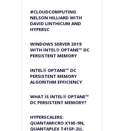
#CLOUDCOMPUTING
NELSON HILLIARD WITH
DAVID LINTHICUM AND
HYPERSC
WINDOWS SERVER 2019
WITH INTEL® OPTANE™ DC
PERSISTENT MEMORY
INTEL® OPTANE™ DC
PERSISTENT MEMORY
ALGORITHM EFFICIENCY
WHAT IS INTEL® OPTANE™
DC PERSISTENT MEMORY?
HYPERSCALERS:
QUANTAMICRO X10E-9N,
QUANTAPLEX T41SP-2U,