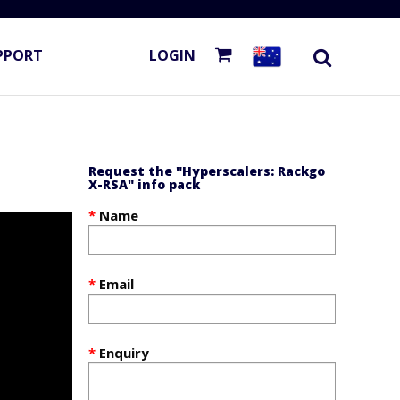
PPORT
LOGIN
Request the "Hyperscalers: Rackgo
X-RSA" info pack
Name
Email
Enquiry