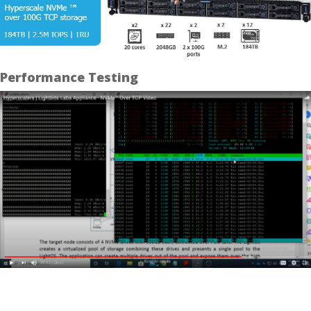
Performance Testing