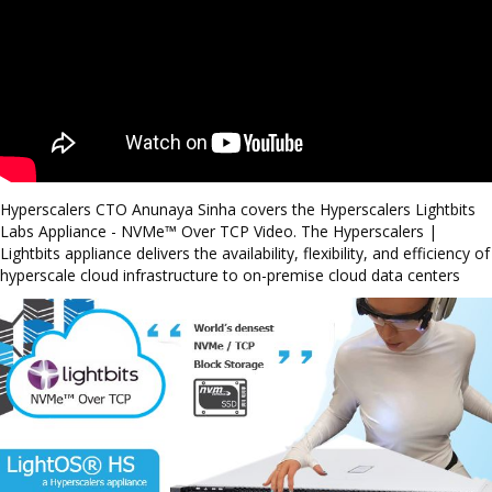
Hyperscalers CTO Anunaya Sinha covers the Hyperscalers Lightbits
Labs Appliance - NVMe™ Over TCP Video. The Hyperscalers |
Lightbits appliance delivers the availability, flexibility, and efficiency of
hyperscale cloud infrastructure to on-premise cloud data centers