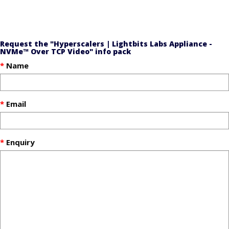
Request the "Hyperscalers | Lightbits Labs Appliance -
NVMe™ Over TCP Video" info pack
Name
Email
Enquiry