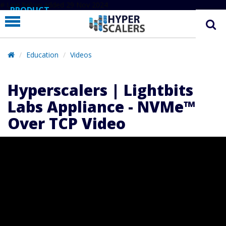
# Line below added 29 Nov 2024
PRODUCT
PARTNERS
EDUCATION
Education
Videos
HYPERLABS
Hyperscalers | Lightbits
COMPANY
Labs Appliance - NVMe™
SUPPORT
Over TCP Video