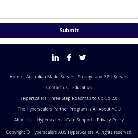
Home
Australian Made: Servers, Storage and GPU Servers
Contact us
Education
Hyperscalers' Three Step Roadmap to Co-Lo 2.0
The Hyperscalers Partner Program Is All About YOU
About Us
Hyperscalers i-Care Support
Privacy Policy
Copyright © Hyperscalers AUS
HyperScalers
. All rights reserved.