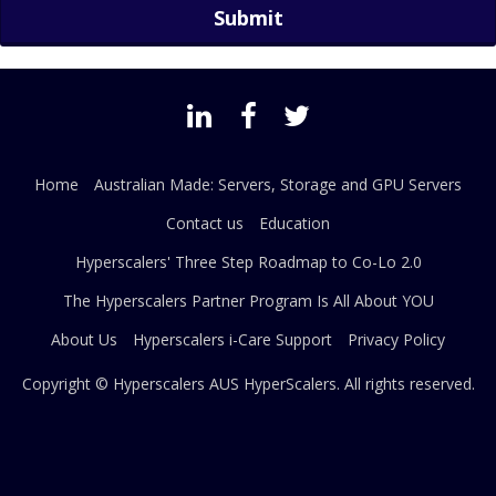
Home
Australian Made: Servers, Storage and GPU Servers
Contact us
Education
Hyperscalers' Three Step Roadmap to Co-Lo 2.0
The Hyperscalers Partner Program Is All About YOU
About Us
Hyperscalers i-Care Support
Privacy Policy
Copyright © Hyperscalers AUS
HyperScalers
. All rights reserved.