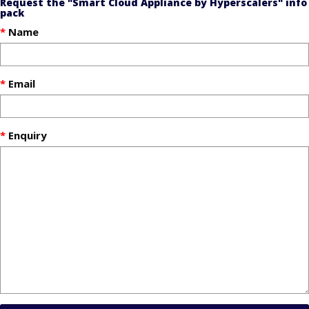
Request the "Smart Cloud Appliance by Hyperscalers" info
pack
Name
Email
Enquiry