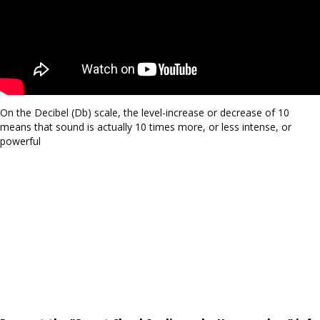
On the Decibel (Db) scale, the level-increase or decrease of 10
means that sound is actually 10 times more, or less intense, or
powerful