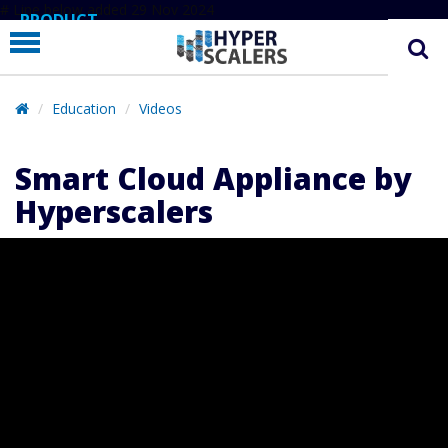
# Line below added 29 Nov 2024
PRODUCT
PARTNERS
EDUCATION
Education
Videos
HYPERLABS
Smart Cloud Appliance by
COMPANY
Hyperscalers
SUPPORT