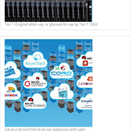
Tier 1 Original x86
In use, or planned for use by Tier 1 OEM
Lab as a Service
Test-drive our appliances with LaaS