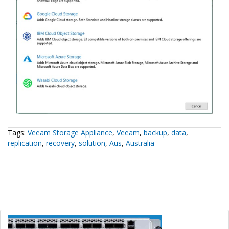
Tags:
Veeam Storage Appliance
,
Veeam
,
backup
,
data
,
replication
,
recovery
,
solution
,
Aus
,
Australia