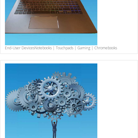
End-User Devices
Notebooks | Touchpads | Gaming | Chromebooks