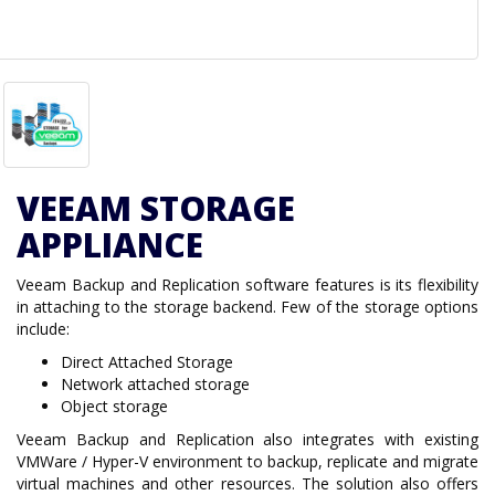
VEEAM STORAGE
APPLIANCE
Veeam Backup and Replication software features is its flexibility
in attaching to the storage backend. Few of the storage options
include:
Direct Attached Storage
Network attached storage
Object storage
Veeam Backup and Replication also integrates with existing
VMWare / Hyper-V environment to backup, replicate and migrate
virtual machines and other resources. The solution also offers