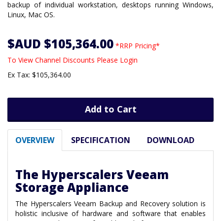
backup of individual workstation, desktops running Windows,
Linux, Mac OS.
$AUD $105,364.00
*RRP Pricing*
To View Channel Discounts Please Login
Ex Tax: $105,364.00
Add to Cart
OVERVIEW
SPECIFICATION
DOWNLOAD
The Hyperscalers Veeam
Storage Appliance
The Hyperscalers Veeam Backup and Recovery solution is
holistic inclusive of hardware and software that enables