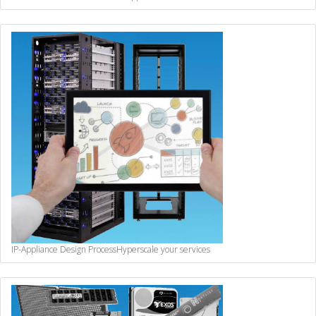
IP-Appliance Design Process
Hyperscale your services