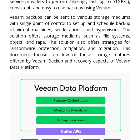
service providers to perform blazingly fast (up to 51GB/s),
consistent, and easy to use backups using Veeam.
Veeam backups can be sent to various storage mediums
with single point of control to set up and schedule backup
of virtual machines, workstations, and hypervisors. The
solution offers storage mediums such as file systems,
object, and tape. The solution also offers strategies for
ransomware protection, mitigation, and migration. This
document focuses on few of these storage features
offered by Veeam Backup and recovery aspects of Veeam
Data Platform.