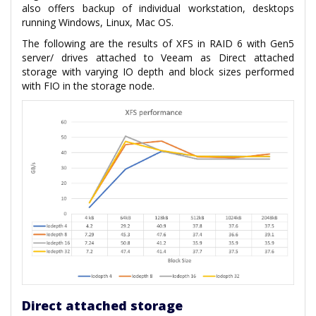
also offers backup of individual workstation, desktops
running Windows, Linux, Mac OS.
The following are the results of XFS in RAID 6 with Gen5
server/ drives attached to Veeam as Direct attached
storage with varying IO depth and block sizes performed
with FIO in the storage node.
Direct attached storage