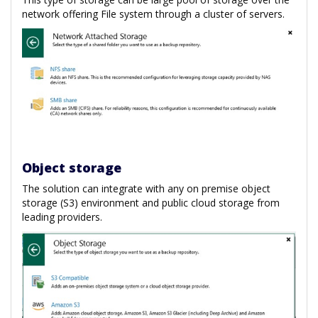
network offering File system through a cluster of servers.
Object storage
The solution can integrate with any on premise object
storage (S3) environment and public cloud storage from
leading providers.