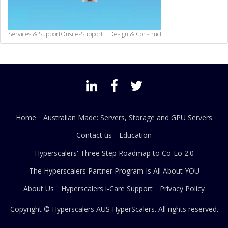
Services & Support
Onsite-Support | Design & Construct
Home
Australian Made: Servers, Storage and GPU Servers
Contact us
Education
Hyperscalers' Three Step Roadmap to Co-Lo 2.0
The Hyperscalers Partner Program Is All About YOU
About Us
Hyperscalers i-Care Support
Privacy Policy
Copyright © Hyperscalers AUS
HyperScalers
. All rights reserved.