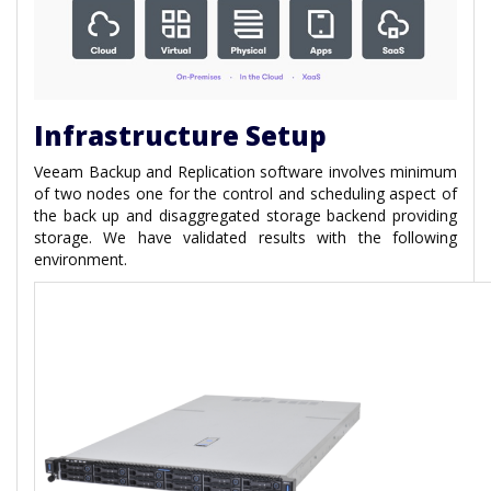
Infrastructure Setup
Veeam Backup and Replication software involves minimum
of two nodes one for the control and scheduling aspect of
the back up and disaggregated storage backend providing
storage. We have validated results with the following
environment.