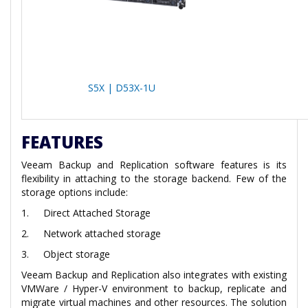
S5X | D53X-1U
FEATURES
Veeam Backup and Replication software features is its
flexibility in attaching to the storage backend. Few of the
storage options include:
1.
Direct Attached Storage
2.
Network attached storage
3.
Object storage
Veeam Backup and Replication also integrates with existing
VMWare / Hyper-V environment to backup, replicate and
migrate virtual machines and other resources. The solution