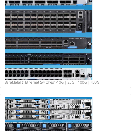
BareMetal & Ethernet Switches
1-10G | 25G | 100G | 400G