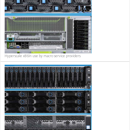
Hyperscale x86
In use by macro service providers