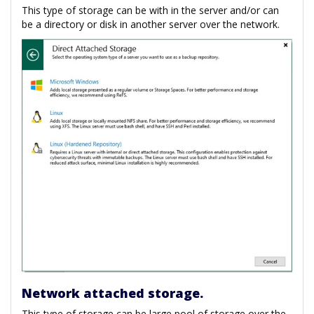
This type of storage can be with in the server and/or can
be a directory or disk in another server over the network.
Network attached storage.
This type of storage can be large pool of storage over the