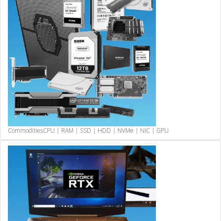
Commodities
CPU | RAM | SSD | HDD | NVMe | NIC | GPU