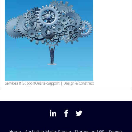
Services & Support
Onsite-Support | Design & Construct
Home
Australian Made: Servers, Storage and GPU Servers