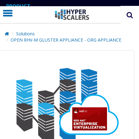
# Line below added 29 Nov 2024
PRODUCT
PARTNERS
EDUCATION
Solutions
OPEN RHV-M GLUSTER APPLIANCE - ORG APPLIANCE
HYPERLABS
COMPANY
SUPPORT