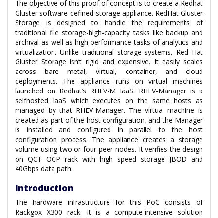
The objective of this proof of concept is to create a Redhat
Gluster software-defined-storage appliance. RedHat Gluster
Storage is designed to handle the requirements of
traditional file storage-high-capacity tasks like backup and
archival as well as high-performance tasks of analytics and
virtualization. Unlike traditional storage systems, Red Hat
Gluster Storage isn’t rigid and expensive. It easily scales
across bare metal, virtual, container, and cloud
deployments. The appliance runs on virtual machines
launched on Redhat’s RHEV-M IaaS. RHEV-Manager is a
selfhosted IaaS which executes on the same hosts as
managed by that RHEV-Manager. The virtual machine is
created as part of the host configuration, and the Manager
is installed and configured in parallel to the host
configuration process. The appliance creates a storage
volume using two or four peer nodes. It verifies the design
on QCT OCP rack with high speed storage JBOD and
40Gbps data path.
Introduction
The hardware infrastructure for this PoC consists of
Rackgox X300 rack. It is a compute-intensive solution