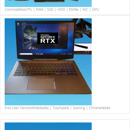
Commodities
CPU | RAM | SSD | HDD | NVMe | NIC | GPU
End-User Devices
Notebooks | Touchpads | Gaming | Chromebooks