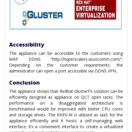
Accessibility
The appliance can be accessible to the customers using
WAP DDNS “http://hyperscalers.asuscomm.com/”.
Depending on the customer requirements; the
administrator can open a port accessible via DDNS VPN.
Conclusion
The appliance shows that Redhat GlusterFS solution can be
efficiently designed as appliance on QCT open racks. The
performance on a disaggregated architecture is
benchmarked would be improved with better CPU cores
and storage drives. The RHEV-M is utilized as IaaS for the
appliance efficiently and it hosts a self-managing web
interface; it’s a convenient interface to create a virtualized