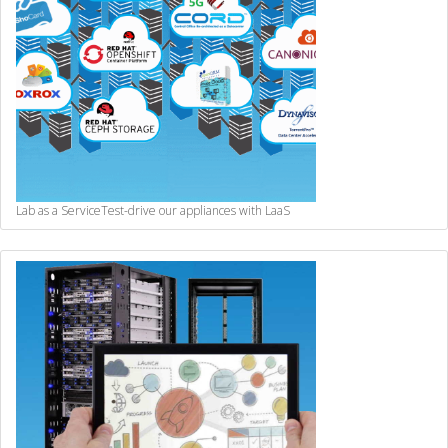
Lab as a Service
Test-drive our appliances with LaaS