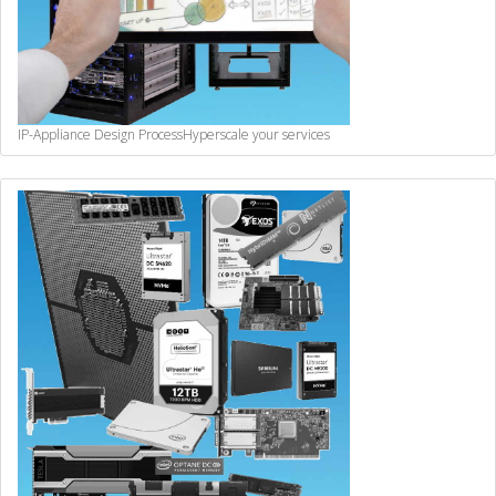
IP-Appliance Design Process
Hyperscale your services