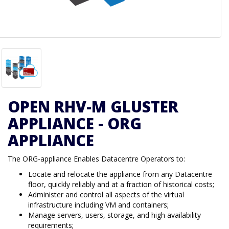
OPEN RHV-M GLUSTER
APPLIANCE - ORG
APPLIANCE
The ORG-appliance Enables Datacentre Operators to:
Locate and relocate the appliance from any Datacentre
floor, quickly reliably and at a fraction of historical costs;
Administer and control all aspects of the virtual
infrastructure including VM and containers;
Manage servers, users, storage, and high availability
requirements;