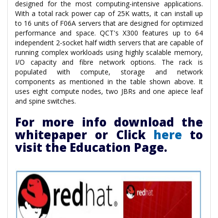
designed for the most computing-intensive applications.
With a total rack power cap of 25K watts, it can install up
to 16 units of F06A servers that are designed for optimized
performance and space. QCT's X300 features up to 64
independent 2-socket half width servers that are capable of
running complex workloads using highly scalable memory,
I/O capacity and fibre network options. The rack is
populated with compute, storage and network
components as mentioned in the table shown above. It
uses eight compute nodes, two JBRs and one apiece leaf
and spine switches.
For more info download the
whitepaper or Click
here
to
visit the Education Page.