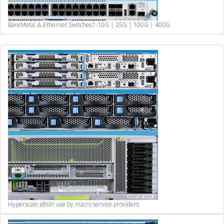
BareMetal & Ethernet Switches
1-10G | 25G | 100G | 400G
Hyperscale x86
In use by macro service providers