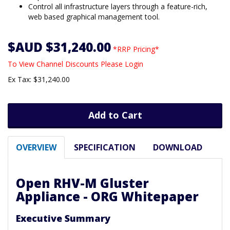
Control all infrastructure layers through a feature-rich,
web based graphical management tool.
$AUD $31,240.00
*RRP Pricing*
To View Channel Discounts Please Login
Ex Tax: $31,240.00
Add to Cart
OVERVIEW
SPECIFICATION
DOWNLOAD
Open RHV-M Gluster
Appliance - ORG Whitepaper
Executive Summary