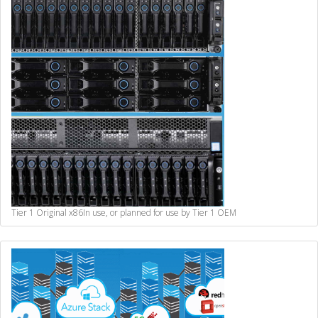
Tier 1 Original x86
In use, or planned for use by Tier 1 OEM