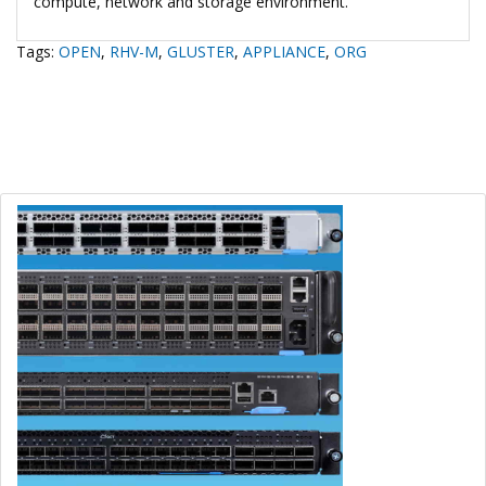
compute, network and storage environment.
Tags:
OPEN
,
RHV-M
,
GLUSTER
,
APPLIANCE
,
ORG