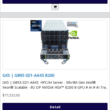
GX5 | G893-SD1-AAX5 B200
GX5 | G893-SD1-AAX5 HPC/AI Server - 5th/4th Gen Intel®
Xeon® Scalable - 8U DP NVIDIA HGX™ B200 8-GPU # AI # AI Tra..
$77,532.00
Detail