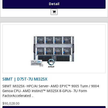
Detail
S8MT | D75T-7U MI325X
S8MT MI325X- HPC/AI Server- AMD EPYC™ 9005 Turin / 9004
Genoa CPU- AMD Instinct™ MI325X 8-GPUs- 7U Form
FactorAccelerated ..
$90,028.00