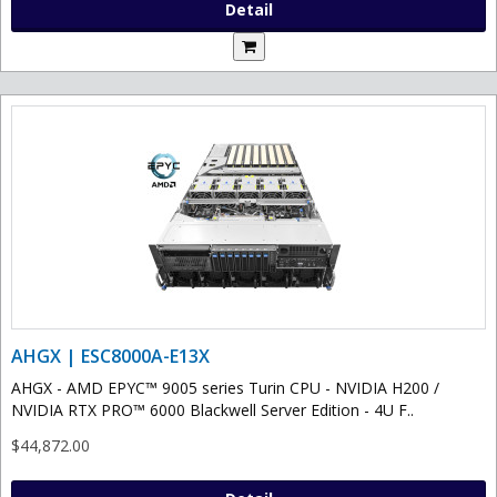
Detail
AHGX | ESC8000A-E13X
AHGX - AMD EPYC™ 9005 series Turin CPU - NVIDIA H200 /
NVIDIA RTX PRO™ 6000 Blackwell Server Edition - 4U F..
$44,872.00