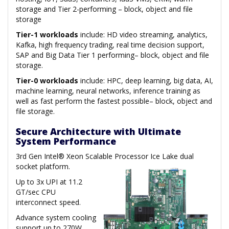
storage and Tier 2-performing – block, object and file
storage
Tier-1 workloads
include: HD video streaming, analytics,
Kafka, high frequency trading, real time decision support,
SAP and Big Data Tier 1 performing– block, object and file
storage.
Tier-0 workloads
include: HPC, deep learning, big data, AI,
machine learning, neural networks, inference training as
well as fast perform the fastest possible– block, object and
file storage.
Secure Architecture with Ultimate
System Performance
3rd Gen Intel® Xeon Scalable Processor Ice Lake dual
socket platform.
Up to 3x UPI at 11.2
GT/sec CPU
interconnect speed.
Advance system cooling
support up to 270W