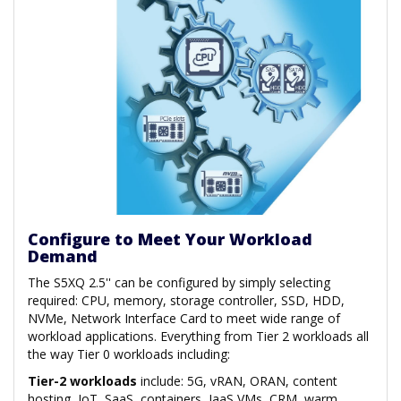
Configure to Meet Your Workload
Demand
The S5XQ 2.5'' can be configured by simply selecting
required: CPU, memory, storage controller, SSD, HDD,
NVMe, Network Interface Card to meet wide range of
workload applications. Everything from Tier 2 workloads all
the way Tier 0 workloads including:
Tier-2 workloads
include: 5G, vRAN, ORAN, content
hosting, IoT, SaaS, containers, IaaS VMs, CRM, warm