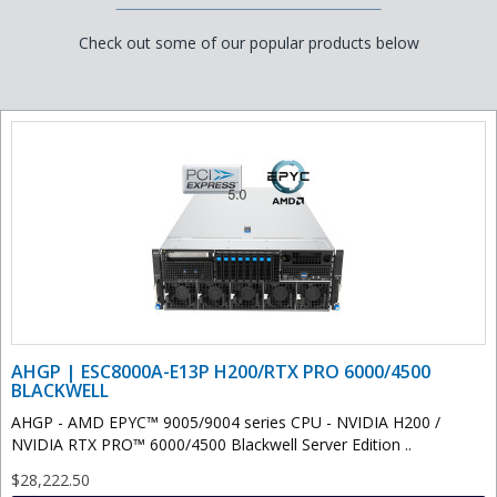
Check out some of our popular products below
AHGP | ESC8000A-E13P H200/RTX PRO 6000/4500
BLACKWELL
AHGP - AMD EPYC™ 9005/9004 series CPU - NVIDIA H200 /
NVIDIA RTX PRO™ 6000/4500 Blackwell Server Edition ..
$28,222.50