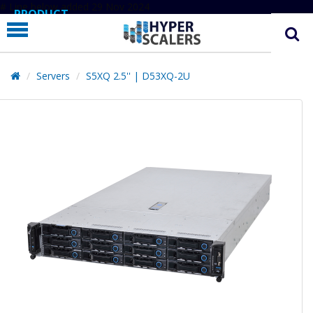
# Line below added 29 Nov 2024
PRODUCT
PARTNERS
EDUCATION
Servers
S5XQ 2.5'' | D53XQ-2U
HYPERLABS
COMPANY
SUPPORT