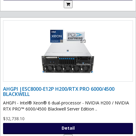
AHGPI |ESC8000-E12P H200/RTX PRO 6000/4500
BLACKWELL
AHGPI - Intel® Xeon® 6 dual-processor - NVIDIA H200 / NVIDIA
RTX PRO™ 6000/4500 Blackwell Server Edition ..
$32,738.10
Detail