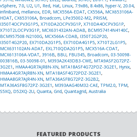
vSphere
,
7.0
,
U2
,
U1
,
Red
,
Hat
,
Linux
,
7.9x86
,
8.4x86
,
hyper-V
,
20.04
,
infiniband
,
mellanox
,
EDR
,
MCX556A-EDAT
,
CX556A
,
MCX653106A-
HDAT
,
CX653106A
,
Broadcom
,
LPe35002-M2
,
PRISM
,
I350T4OCPV3G1P5
,
X710DA2OCPV3G1P
,
X710DA4OCPV3G1P
,
X710T2LOCPV3G1P
,
MCX631432AN-ADAB
,
BCM957414N4140C
,
BCM957508-N2100G
,
MCX566A-CDAB
,
I350T2G2P20
,
I350T4G2P20
,
EX710DA2G1P5
,
EX710DA4G1P5
,
X710T2LG1P5
,
MCX631102AN-ADAT
,
EXL710QDA2G1P5
,
MCX516A-CDAT
,
MCX613106A-VDAT
,
3916B
,
BBU
,
FBU345
,
Broadcom
,
03-50098-
003816B
,
03-50098-01
,
M393A2K43DB3-CWE
,
MTA9ASF2G72PZ-
3G2E1
,
HMAA4GR7AJR8N-XN
,
MTA18ASF4G72PDZ-3G2E1
,
Hynix
,
HMAA4GR7AJR8N-XN
,
MTA18ASF4G72PDZ-3G2E1
,
HMAA8GR7AJR4N-XN
,
MTA36ASF8G72PZ-3G2B2
,
MTA36ASF8G72PZ-3G2E1
,
M393AAG40M32-CAE
,
TPM2.0
,
TPM
,
S5XQ
,
D52XQ-2U
,
Quanta
,
Grid
,
Quantagrid
,
Australia
FEATURED PRODUCTS