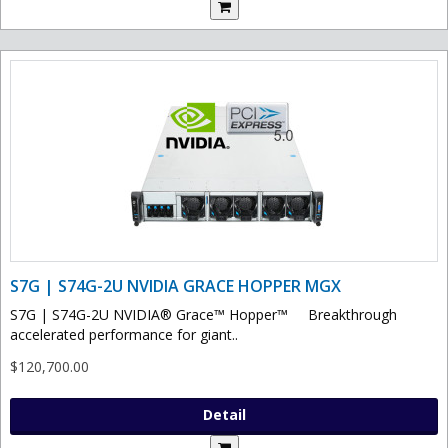
S7G | S74G-2U NVIDIA GRACE HOPPER MGX
S7G | S74G-2U NVIDIA® Grace™ Hopper™ Breakthrough
accelerated performance for giant..
$120,700.00
Detail