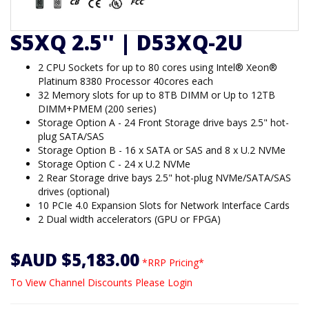
S5XQ 2.5'' | D53XQ-2U
2 CPU Sockets for up to 80 cores using Intel® Xeon®
Platinum 8380 Processor 40cores each
32 Memory slots for up to 8TB DIMM or Up to 12TB
DIMM+PMEM (200 series)
Storage Option A - 24 Front Storage drive bays 2.5" hot-
plug SATA/SAS
Storage Option B - 16 x SATA or SAS and 8 x U.2 NVMe
Storage Option C - 24 x U.2 NVMe
2 Rear Storage drive bays 2.5" hot-plug NVMe/SATA/SAS
drives (optional)
10 PCIe 4.0 Expansion Slots for Network Interface Cards
2 Dual width accelerators (GPU or FPGA)
$AUD $5,183.00
*RRP Pricing*
To View Channel Discounts Please Login