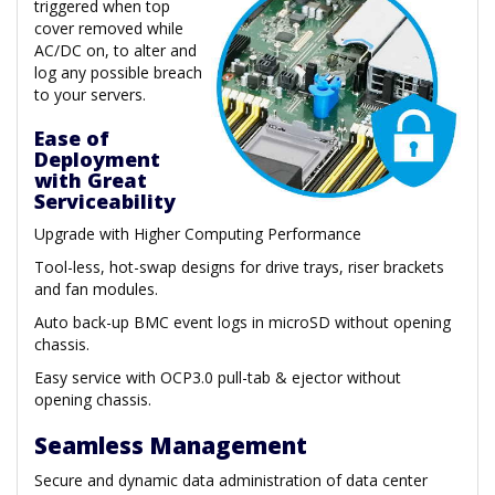
triggered when top
cover removed while
AC/DC on, to alter and
log any possible breach
to your servers.
Ease of
Deployment
with Great
Serviceability
Upgrade with Higher Computing Performance
Tool-less, hot-swap designs for drive trays, riser brackets
and fan modules.
Auto back-up BMC event logs in microSD without opening
chassis.
Easy service with OCP3.0 pull-tab & ejector without
opening chassis.
Seamless Management
Secure and dynamic data administration of data center