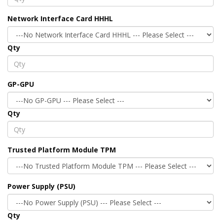
Network Interface Card HHHL
Qty
GP-GPU
Qty
Trusted Platform Module TPM
Power Supply (PSU)
Qty