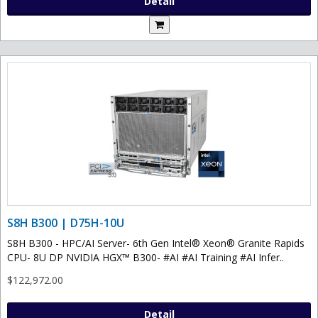
Detail
S8H B300 | D75H-10U
S8H B300 - HPC/AI Server- 6th Gen Intel® Xeon® Granite Rapids
CPU- 8U DP NVIDIA HGX™ B300- #AI #AI Training #AI Infer..
$122,972.00
Detail