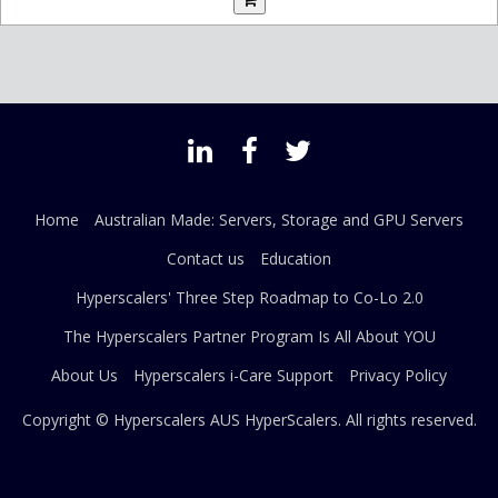
Home
Australian Made: Servers, Storage and GPU Servers
Contact us
Education
Hyperscalers' Three Step Roadmap to Co-Lo 2.0
The Hyperscalers Partner Program Is All About YOU
About Us
Hyperscalers i-Care Support
Privacy Policy
Copyright © Hyperscalers AUS
HyperScalers
. All rights reserved.