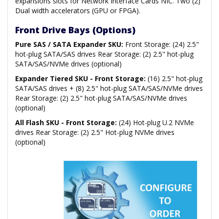
expansions slots for Network Interface Cards NIC. Two (2)
Dual width accelerators (GPU or FPGA).
Front Drive Bays (Options)
Pure SAS / SATA Expander SKU:
Front Storage: (24) 2.5"
hot-plug SATA/SAS drives Rear Storage: (2) 2.5" hot-plug
SATA/SAS/NVMe drives (optional)
Expander Tiered SKU - Front Storage:
(16) 2.5" hot-plug
SATA/SAS drives + (8) 2.5" hot-plug SATA/SAS/NVMe drives
Rear Storage: (2) 2.5" hot-plug SATA/SAS/NVMe drives
(optional)
All Flash SKU - Front Storage:
(24) Hot-plug U.2 NVMe
drives Rear Storage: (2) 2.5" Hot-plug NVMe drives
(optional)