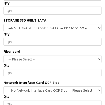
Qty
STORAGE SSD 6GB/S SATA
Qty
Fiber card
Qty
Network Interface Card OCP Slot
Qty