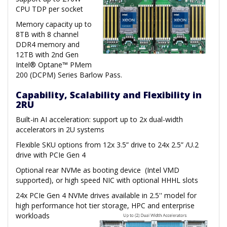
CPU TDP per socket
Memory capacity up to
8TB with 8 channel
DDR4 memory and
12TB with 2nd Gen
Intel® Optane™ PMem
200 (DCPM) Series Barlow Pass.
Capability, Scalability and Flexibility in
2RU
Built-in AI acceleration: support up to 2x dual-width
accelerators in 2U systems
Flexible SKU options from 12x 3.5” drive to 24x 2.5” /U.2
drive with PCIe Gen 4
Optional rear NVMe as booting device (Intel VMD
supported), or high speed NIC with optional HHHL slots
24x PCIe Gen 4 NVMe drives available in 2.5'' model for
high performance hot tier storage, HPC and enterprise
workloads