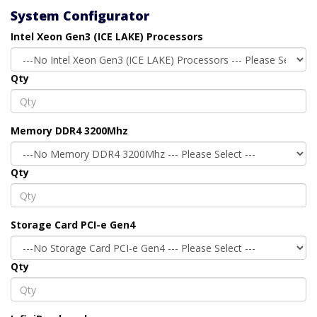
System Configurator
Intel Xeon Gen3 (ICE LAKE) Processors
Qty
Memory DDR4 3200Mhz
Qty
Storage Card PCI-e Gen4
Qty