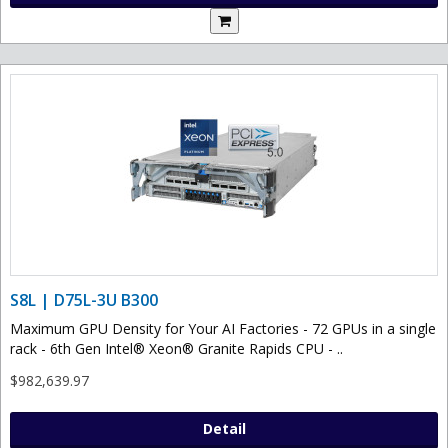
S8L | D75L-3U B300
Maximum GPU Density for Your AI Factories - 72 GPUs in a single
rack - 6th Gen Intel® Xeon® Granite Rapids CPU - ..
$982,639.97
Detail