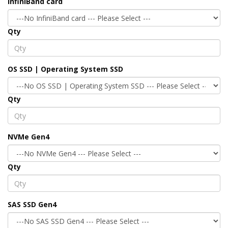
InfiniBand card
Qty
OS SSD | Operating System SSD
Qty
NVMe Gen4
Qty
SAS SSD Gen4