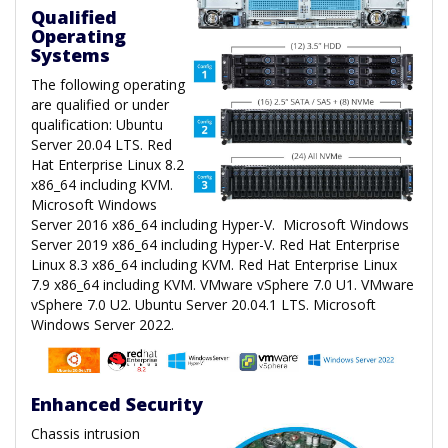
Qualified
Operating
Systems
The following operating
are qualified or under
qualification: Ubuntu
Server 20.04 LTS. Red
Hat Enterprise Linux 8.2
x86_64 including KVM.
Microsoft Windows
Server 2016 x86_64 including Hyper-V. Microsoft Windows
Server 2019 x86_64 including Hyper-V. Red Hat Enterprise
Linux 8.3 x86_64 including KVM. Red Hat Enterprise Linux
7.9 x86_64 including KVM. VMware vSphere 7.0 U1. VMware
vSphere 7.0 U2. Ubuntu Server 20.04.1 LTS. Microsoft
Windows Server 2022.
Enhanced Security
Chassis intrusion