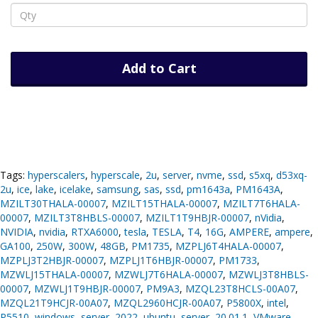
Add to Cart
Tags:
hyperscalers
,
hyperscale
,
2u
,
server
,
nvme
,
ssd
,
s5xq
,
d53xq-
2u
,
ice
,
lake
,
icelake
,
samsung
,
sas
,
ssd
,
pm1643a
,
PM1643A
,
MZILT30THALA-00007
,
MZILT15THALA-00007
,
MZILT7T6HALA-
00007
,
MZILT3T8HBLS-00007
,
MZILT1T9HBJR-00007
,
nVidia
,
NVIDIA
,
nvidia
,
RTXA6000
,
tesla
,
TESLA
,
T4
,
16G
,
AMPERE
,
ampere
,
GA100
,
250W
,
300W
,
48GB
,
PM1735
,
MZPLJ6T4HALA-00007
,
MZPLJ3T2HBJR-00007
,
MZPLJ1T6HBJR-00007
,
PM1733
,
MZWLJ15THALA-00007
,
MZWLJ7T6HALA-00007
,
MZWLJ3T8HBLS-
00007
,
MZWLJ1T9HBJR-00007
,
PM9A3
,
MZQL23T8HCLS-00A07
,
MZQL21T9HCJR-00A07
,
MZQL2960HCJR-00A07
,
P5800X
,
intel
,
P5510
,
windows
,
server
,
2022
,
ubuntu
,
server
,
20.01.1
,
VMware
,