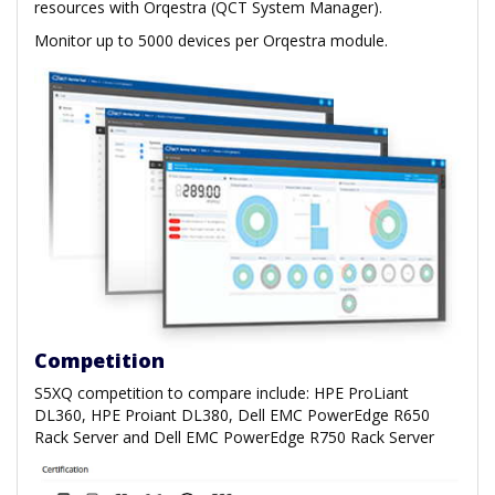
resources with Orqestra (QCT System Manager).
Monitor up to 5000 devices per Orqestra module.
Competition
S5XQ competition to compare include: HPE ProLiant
DL360, HPE Proiant DL380, Dell EMC PowerEdge R650
Rack Server and Dell EMC PowerEdge R750 Rack Server