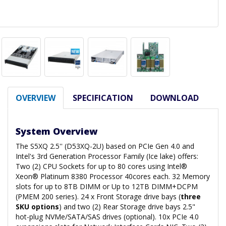
OVERVIEW
SPECIFICATION
DOWNLOAD
System Overview
The S5XQ 2.5'' (D53XQ-2U) based on PCIe Gen 4.0 and
Intel's 3rd Generation Processor Family (Ice lake) offers:
Two (2) CPU Sockets for up to 80 cores using Intel®
Xeon® Platinum 8380 Processor 40cores each. 32 Memory
slots for up to 8TB DIMM or Up to 12TB DIMM+DCPM
(PMEM 200 series). 24 x Front Storage drive bays (
three
SKU options
) and two (2) Rear Storage drive bays 2.5"
hot-plug NVMe/SATA/SAS drives (optional). 10x PCIe 4.0