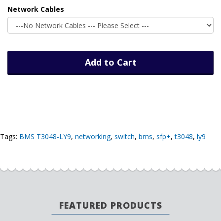
Network Cables
Add to Cart
Tags:
BMS T3048-LY9
,
networking
,
switch
,
bms
,
sfp+
,
t3048
,
ly9
FEATURED PRODUCTS