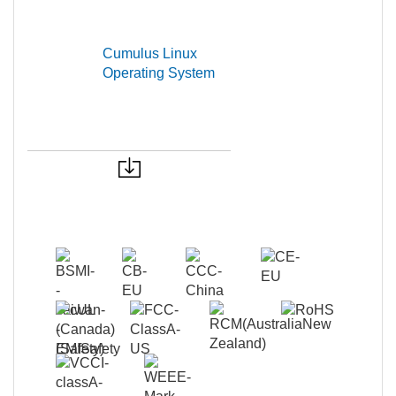
Cumulus Linux
Operating System