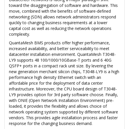
toward the disaggregation of software and hardware. This
move, combined with the benefits of software-defined
networking (SDN) allows network administrators respond
quickly to changing business requirements at a lower
capital cost as well as reducing the network operations
complexity.
QuantaMesh BMS products offer higher performance,
increased availability, and better serviceability to meet
datacenter installation environment. QuantaMesh T3048-
LY9 supports 48 100/1000/10GBase-T ports and 6 40G
QSFP+ ports in a compact rack unit size. By levering the
new generation merchant silicon chips, T3048-LY9 is a high
performance high density Ethernet switch with an
affordable price for the deployment of data center
infrastructure. Moreover, the CPU board design of T3048-
LY9 provides option for 3rd party software choose. Finally,
with ONIE (Open Network Installation Environment) pre-
loaded, it provides the flexibility and allows choice of
network operating system supported by different software
vendors. This provides agile installation process and faster
response for the changing business demand.