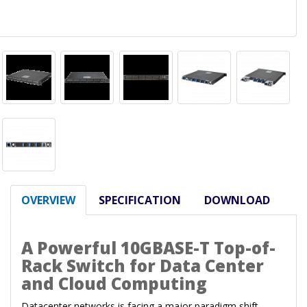
OVERVIEW
SPECIFICATION
DOWNLOAD
A Powerful 10GBASE-T Top-of-
Rack Switch for Data Center
and Cloud Computing
Datacenter networks is facing a major paradigm shift