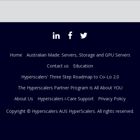
Home
Australian Made: Servers, Storage and GPU Servers
Contact us
Education
Hyperscalers' Three Step Roadmap to Co-Lo 2.0
The Hyperscalers Partner Program Is All About YOU
About Us
Hyperscalers i-Care Support
Privacy Policy
Copyright © Hyperscalers AUS
HyperScalers
. All rights reserved.