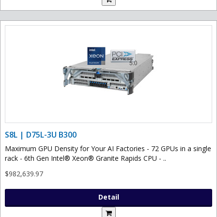
S8L | D75L-3U B300
Maximum GPU Density for Your AI Factories - 72 GPUs in a single
rack - 6th Gen Intel® Xeon® Granite Rapids CPU - ..
$982,639.97
Detail