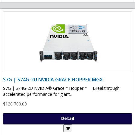
S7G | S74G-2U NVIDIA GRACE HOPPER MGX
S7G | S74G-2U NVIDIA® Grace™ Hopper™ Breakthrough
accelerated performance for giant..
$120,700.00
Detail