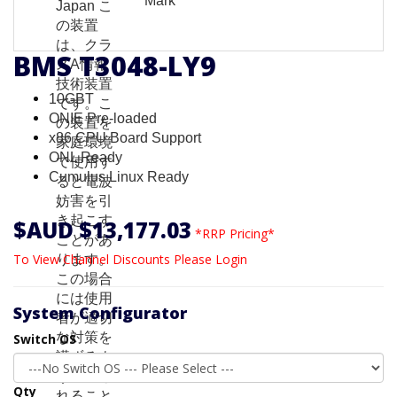
BMS T3048-LY9
10GBT
ONIE Pre-loaded
x86 CPU Board Support
ONL Ready
Cumulus Linux Ready
$AUD $13,177.03
*RRP Pricing*
To View Channel Discounts Please Login
System Configurator
Switch OS
Qty