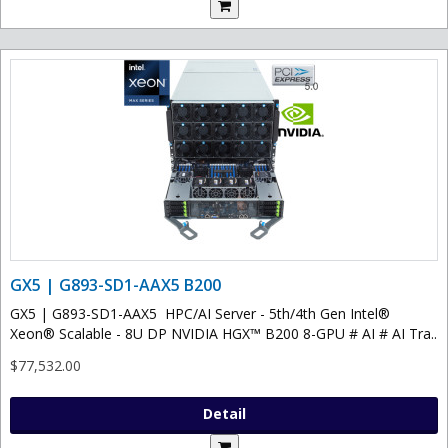
GX5 | G893-SD1-AAX5 B200
GX5 | G893-SD1-AAX5 HPC/AI Server - 5th/4th Gen Intel®
Xeon® Scalable - 8U DP NVIDIA HGX™ B200 8-GPU # AI # AI Tra..
$77,532.00
Detail