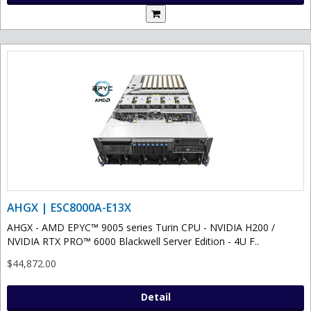
AHGX | ESC8000A-E13X
AHGX - AMD EPYC™ 9005 series Turin CPU - NVIDIA H200 /
NVIDIA RTX PRO™ 6000 Blackwell Server Edition - 4U F..
$44,872.00
Detail