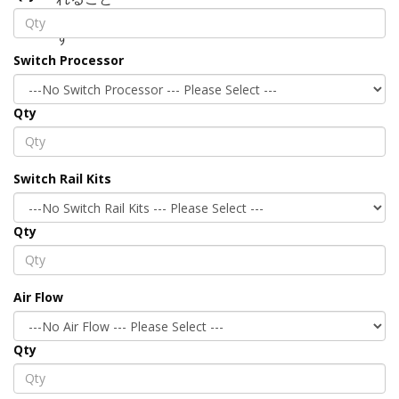
Switch Processor
Qty
Switch Rail Kits
Qty
Air Flow
Qty