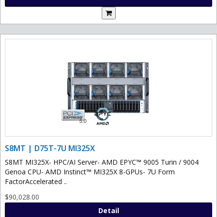
S8MT | D75T-7U MI325X
S8MT MI325X- HPC/AI Server- AMD EPYC™ 9005 Turin / 9004
Genoa CPU- AMD Instinct™ MI325X 8-GPUs- 7U Form
FactorAccelerated ..
$90,028.00
Detail