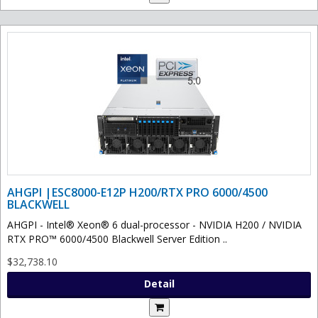
AHGPI |ESC8000-E12P H200/RTX PRO 6000/4500
BLACKWELL
AHGPI - Intel® Xeon® 6 dual-processor - NVIDIA H200 / NVIDIA
RTX PRO™ 6000/4500 Blackwell Server Edition ..
$32,738.10
Detail