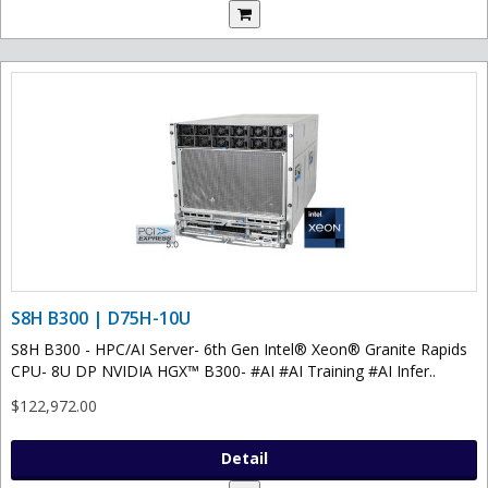
S8H B300 | D75H-10U
S8H B300 - HPC/AI Server- 6th Gen Intel® Xeon® Granite Rapids
CPU- 8U DP NVIDIA HGX™ B300- #AI #AI Training #AI Infer..
$122,972.00
Detail