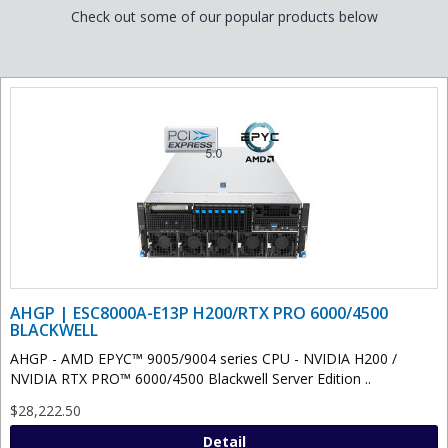
Check out some of our popular products below
AHGP | ESC8000A-E13P H200/RTX PRO 6000/4500
BLACKWELL
AHGP - AMD EPYC™ 9005/9004 series CPU - NVIDIA H200 /
NVIDIA RTX PRO™ 6000/4500 Blackwell Server Edition ..
$28,222.50
Detail