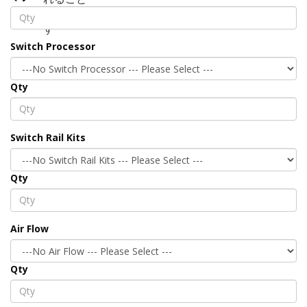
Switch Processor
Qty
Switch Rail Kits
Qty
Air Flow
Qty