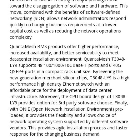
toward the disaggregation of software and hardware. This
move, combined with the benefits of software-defined
networking (SDN) allows network administrators respond
quickly to changing business requirements at a lower
capital cost as well as reducing the network operations
complexity.
QuantaMesh BMS products offer higher performance,
increased availability, and better serviceability to meet
datacenter installation environment. QuantaMesh T3048-
LY9 supports 48 100/1000/10GBase-T ports and 6 40G
QSFP+ ports in a compact rack unit size. By levering the
new generation merchant silicon chips, T3048-LY9 is a high
performance high density Ethernet switch with an
affordable price for the deployment of data center
infrastructure. Moreover, the CPU board design of T3048-
LY9 provides option for 3rd party software choose. Finally,
with ONIE (Open Network Installation Environment) pre-
loaded, it provides the flexibility and allows choice of
network operating system supported by different software
vendors. This provides agile installation process and faster
response for the changing business demand.