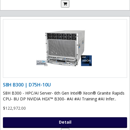
S8H B300 | D75H-10U
S8H B300 - HPC/AI Server- 6th Gen Intel® Xeon® Granite Rapids
CPU- 8U DP NVIDIA HGX™ B300- #AI #AI Training #AI Infer..
$122,972.00
Detail