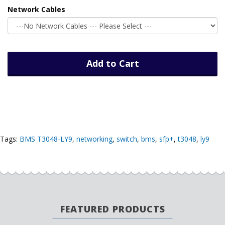
Network Cables
Add to Cart
Tags:
BMS T3048-LY9
,
networking
,
switch
,
bms
,
sfp+
,
t3048
,
ly9
FEATURED PRODUCTS