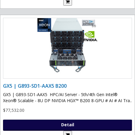
GX5 | G893-SD1-AAX5 B200
GX5 | G893-SD1-AAX5 HPC/AI Server - 5th/4th Gen Intel®
Xeon® Scalable - 8U DP NVIDIA HGX™ B200 8-GPU # AI # AI Tra..
$77,532.00
Detail