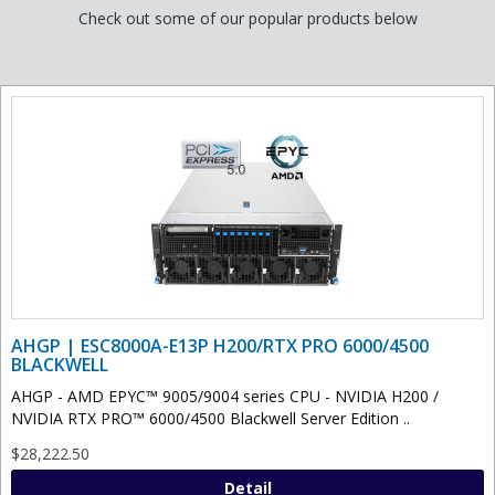
Check out some of our popular products below
AHGP | ESC8000A-E13P H200/RTX PRO 6000/4500
BLACKWELL
AHGP - AMD EPYC™ 9005/9004 series CPU - NVIDIA H200 /
NVIDIA RTX PRO™ 6000/4500 Blackwell Server Edition ..
$28,222.50
Detail