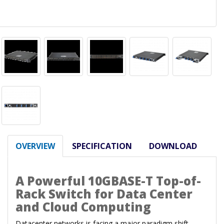
OVERVIEW
SPECIFICATION
DOWNLOAD
A Powerful 10GBASE-T Top-of-
Rack Switch for Data Center
and Cloud Computing
Datacenter networks is facing a major paradigm shift