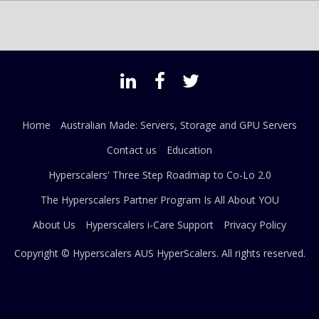
Home
Australian Made: Servers, Storage and GPU Servers
Contact us
Education
Hyperscalers' Three Step Roadmap to Co-Lo 2.0
The Hyperscalers Partner Program Is All About YOU
About Us
Hyperscalers i-Care Support
Privacy Policy
Copyright © Hyperscalers AUS
HyperScalers
. All rights reserved.