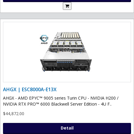
AHGX | ESC8000A-E13X
AHGX - AMD EPYC™ 9005 series Turin CPU - NVIDIA H200 /
NVIDIA RTX PRO™ 6000 Blackwell Server Edition - 4U F..
$44,872.00
Detail