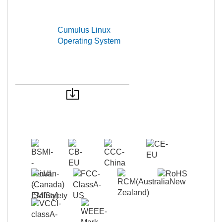
Cumulus Linux
Operating System