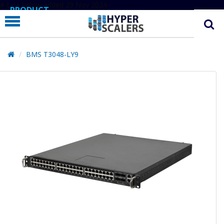
# Line below added 29 Nov 2024
PRODUCT
PARTNERS
EDUCATION
BMS T3048-LY9
HYPERLABS
COMPANY
SUPPORT