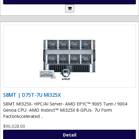
S8MT | D75T-7U MI325X
S8MT MI325X- HPC/AI Server- AMD EPYC™ 9005 Turin / 9004
Genoa CPU- AMD Instinct™ MI325X 8-GPUs- 7U Form
FactorAccelerated ..
$90,028.00
Detail