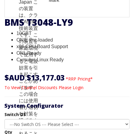
BMS T3048-LY9
10GBT
ONIE Pre-loaded
x86 CPU Board Support
ONL Ready
Cumulus Linux Ready
$AUD $13,177.03
*RRP Pricing*
To View Channel Discounts Please Login
System Configurator
Switch OS
Qty