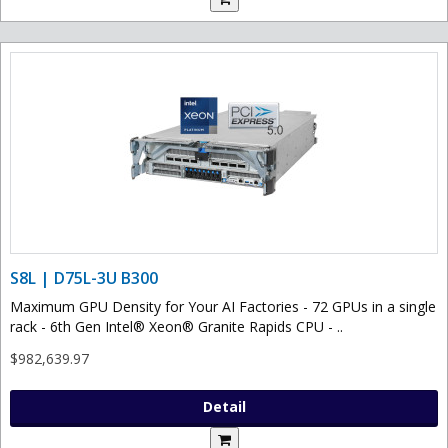
S8L | D75L-3U B300
Maximum GPU Density for Your AI Factories - 72 GPUs in a single
rack - 6th Gen Intel® Xeon® Granite Rapids CPU - ..
$982,639.97
Detail