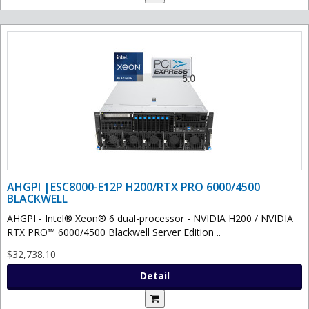
AHGPI |ESC8000-E12P H200/RTX PRO 6000/4500
BLACKWELL
AHGPI - Intel® Xeon® 6 dual-processor - NVIDIA H200 / NVIDIA
RTX PRO™ 6000/4500 Blackwell Server Edition ..
$32,738.10
Detail