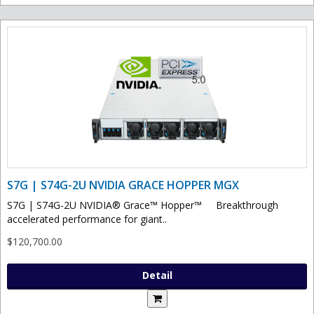
S7G | S74G-2U NVIDIA GRACE HOPPER MGX
S7G | S74G-2U NVIDIA® Grace™ Hopper™ Breakthrough
accelerated performance for giant..
$120,700.00
Detail