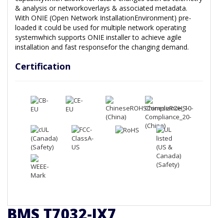
& analysis or networkoverlays & associated metadata.
With ONIE (Open Network InstallationEnvironment) pre-
loaded it could be used for multiple network operating
systemwhich supports ONIE installer to achieve agile
installation and fast responsefor the changing demand.
Certification
BMS T7032-IX7