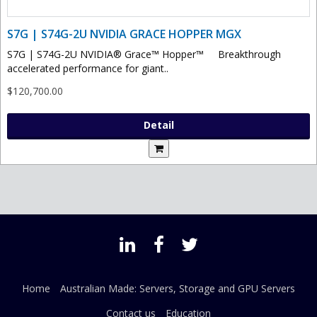
S7G | S74G-2U NVIDIA GRACE HOPPER MGX
S7G | S74G-2U NVIDIA® Grace™ Hopper™ Breakthrough
accelerated performance for giant..
$120,700.00
Detail
Home
Australian Made: Servers, Storage and GPU Servers
Contact us
Education