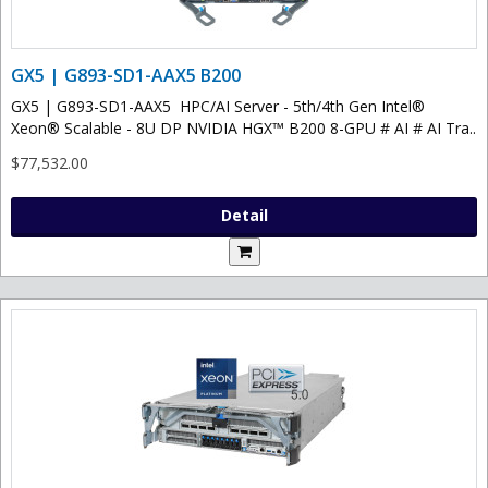
GX5 | G893-SD1-AAX5 B200
GX5 | G893-SD1-AAX5 HPC/AI Server - 5th/4th Gen Intel®
Xeon® Scalable - 8U DP NVIDIA HGX™ B200 8-GPU # AI # AI Tra..
$77,532.00
Detail