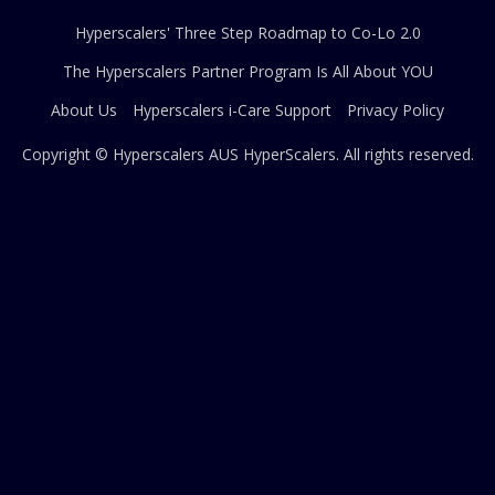
Hyperscalers' Three Step Roadmap to Co-Lo 2.0
The Hyperscalers Partner Program Is All About YOU
About Us
Hyperscalers i-Care Support
Privacy Policy
Copyright © Hyperscalers AUS
HyperScalers
. All rights reserved.