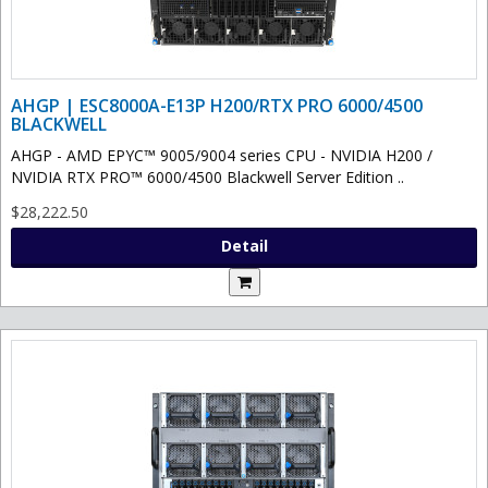
AHGP | ESC8000A-E13P H200/RTX PRO 6000/4500
BLACKWELL
AHGP - AMD EPYC™ 9005/9004 series CPU - NVIDIA H200 /
NVIDIA RTX PRO™ 6000/4500 Blackwell Server Edition ..
$28,222.50
Detail