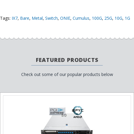
Tags:
IX7
,
Bare
,
Metal
,
Switch
,
ONIE
,
Cumulus
,
100G
,
25G
,
10G
,
1G
FEATURED PRODUCTS
Check out some of our popular products below