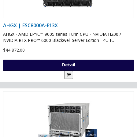
AHGX | ESC8000A-E13X
AHGX - AMD EPYC™ 9005 series Turin CPU - NVIDIA H200 /
NVIDIA RTX PRO™ 6000 Blackwell Server Edition - 4U F..
$44,872.00
Detail