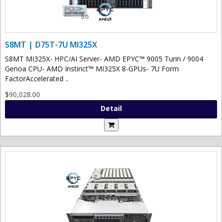
S8MT | D75T-7U MI325X
S8MT MI325X- HPC/AI Server- AMD EPYC™ 9005 Turin / 9004
Genoa CPU- AMD Instinct™ MI325X 8-GPUs- 7U Form
FactorAccelerated ..
$90,028.00
Detail