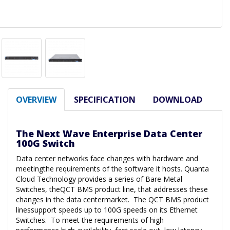
OVERVIEW
SPECIFICATION
DOWNLOAD
The Next Wave Enterprise Data Center
100G Switch
Data center networks face changes with hardware and
meetingthe requirements of the software it hosts. Quanta
Cloud Technology provides a series of Bare Metal
Switches, theQCT BMS product line, that addresses these
changes in the data centermarket. The QCT BMS product
linessupport speeds up to 100G speeds on its Ethernet
Switches. To meet the requirements of high