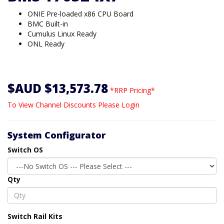
ONIE Pre-loaded x86 CPU Board
BMC Built-in
Cumulus Linux Ready
ONL Ready
$AUD $13,573.78
*RRP Pricing*
To View Channel Discounts Please Login
System Configurator
Switch OS
Qty
Switch Rail Kits