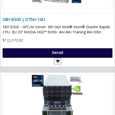
S8H B300 | D75H-10U
S8H B300 - HPC/AI Server- 6th Gen Intel® Xeon® Granite Rapids
CPU- 8U DP NVIDIA HGX™ B300- #AI #AI Training #AI Infer..
$122,972.00
Detail