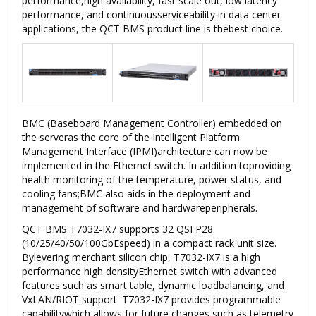
performance,high availability, fast scale out, low latency
performance, and continuousserviceability in data center
applications, the QCT BMS product line is thebest choice.
BMC (Baseboard Management Controller) embedded on
the serveras the core of the Intelligent Platform
Management Interface (IPMI)architecture can now be
implemented in the Ethernet switch. In addition toproviding
health monitoring of the temperature, power status, and
cooling fans;BMC also aids in the deployment and
management of software and hardwareperipherals.
QCT BMS T7032-IX7 supports 32 QSFP28
(10/25/40/50/100GbEspeed) in a compact rack unit size.
Bylevering merchant silicon chip, T7032-IX7 is a high
performance high densityEthernet switch with advanced
features such as smart table, dynamic loadbalancing, and
VxLAN/RIOT support. T7032-IX7 provides programmable
capabilitywhich allows for future changes such as telemetry