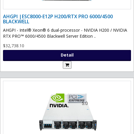
AHGPI |ESC8000-E12P H200/RTX PRO 6000/4500
BLACKWELL
AHGPI - Intel® Xeon® 6 dual-processor - NVIDIA H200 / NVIDIA
RTX PRO™ 6000/4500 Blackwell Server Edition ..
$32,738.10
Detail