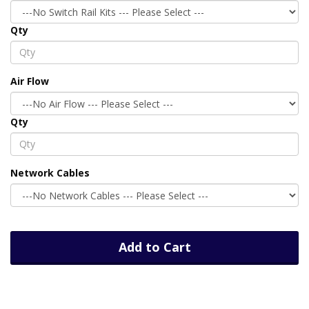
Qty
Air Flow
Qty
Network Cables
Add to Cart