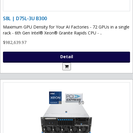
S8L | D75L-3U B300
Maximum GPU Density for Your AI Factories - 72 GPUs in a single
rack - 6th Gen Intel® Xeon® Granite Rapids CPU - ..
$982,639.97
Detail