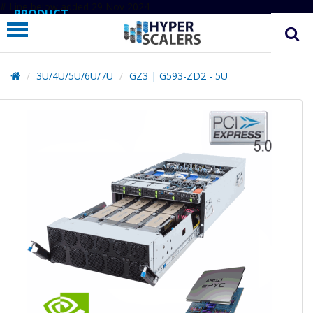
# Line below added 29 Nov 2024
PRODUCT
PARTNERS
EDUCATION
3U/4U/5U/6U/7U
GZ3 | G593-ZD2 - 5U
HYPERLABS
COMPANY
SUPPORT