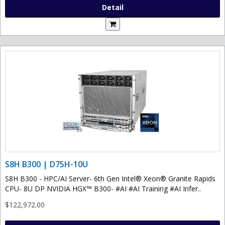
Detail
S8H B300 | D75H-10U
S8H B300 - HPC/AI Server- 6th Gen Intel® Xeon® Granite Rapids
CPU- 8U DP NVIDIA HGX™ B300- #AI #AI Training #AI Infer..
$122,972.00