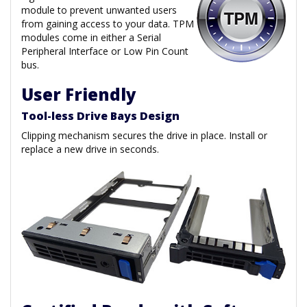
module to prevent unwanted users
from gaining access to your data. TPM
modules come in either a Serial
Peripheral Interface or Low Pin Count
bus.
User Friendly
Tool-less Drive Bays Design
Clipping mechanism secures the drive in place. Install or
replace a new drive in seconds.