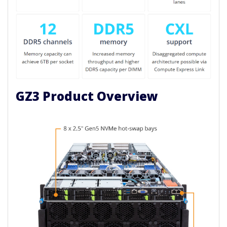
GZ3 Product Overview