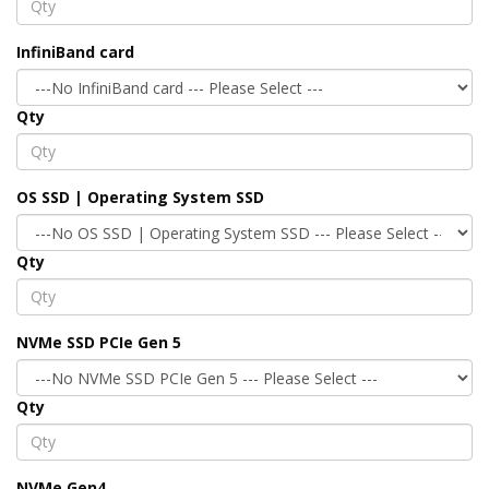
InfiniBand card
Qty
OS SSD | Operating System SSD
Qty
NVMe SSD PCIe Gen 5
Qty
NVMe Gen4