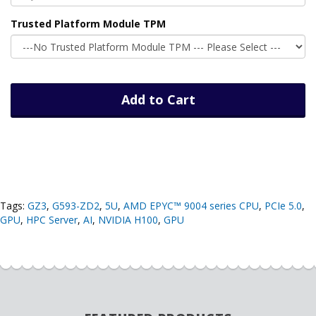
Trusted Platform Module TPM
Add to Cart
Tags:
GZ3
,
G593-ZD2
,
5U
,
AMD EPYC™ 9004 series CPU
,
PCIe 5.0
,
GPU
,
HPC Server
,
AI
,
NVIDIA H100
,
GPU