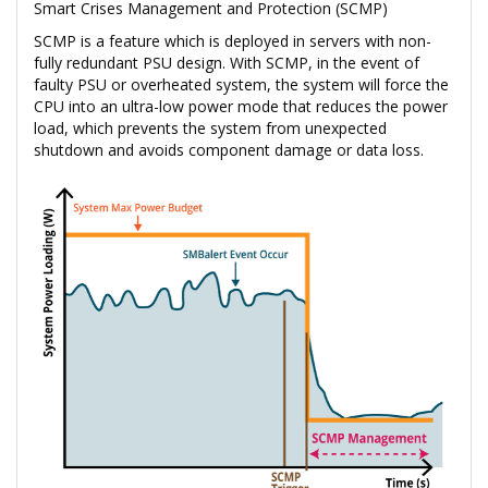
Smart Crises Management and Protection (SCMP)
SCMP is a feature which is deployed in servers with non-
fully redundant PSU design. With SCMP, in the event of
faulty PSU or overheated system, the system will force the
CPU into an ultra-low power mode that reduces the power
load, which prevents the system from unexpected
shutdown and avoids component damage or data loss.