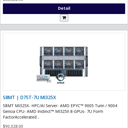
Detail
S8MT | D75T-7U MI325X
S8MT MI325X- HPC/AI Server- AMD EPYC™ 9005 Turin / 9004
Genoa CPU- AMD Instinct™ MI325X 8-GPUs- 7U Form
FactorAccelerated ..
$90,028.00