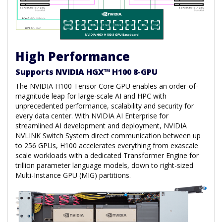
High Performance
Supports NVIDIA HGX™ H100 8-GPU
The NVIDIA H100 Tensor Core GPU enables an order-of-
magnitude leap for large-scale AI and HPC with
unprecedented performance, scalability and security for
every data center. With NVIDIA AI Enterprise for
streamlined AI development and deployment, NVIDIA
NVLINK Switch System direct communication between up
to 256 GPUs, H100 accelerates everything from exascale
scale workloads with a dedicated Transformer Engine for
trillion parameter language models, down to right-sized
Multi-Instance GPU (MIG) partitions.