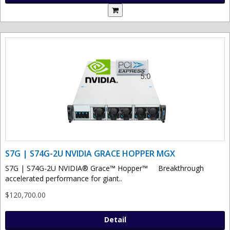
S7G | S74G-2U NVIDIA GRACE HOPPER MGX
S7G | S74G-2U NVIDIA® Grace™ Hopper™ Breakthrough
accelerated performance for giant..
$120,700.00
Detail