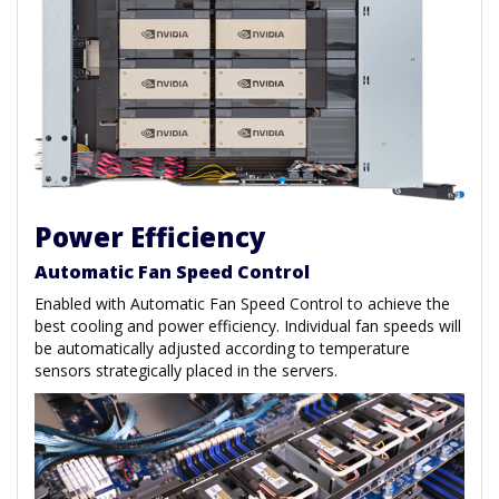
Power Efficiency
Automatic Fan Speed Control
Enabled with Automatic Fan Speed Control to achieve the
best cooling and power efficiency. Individual fan speeds will
be automatically adjusted according to temperature
sensors strategically placed in the servers.