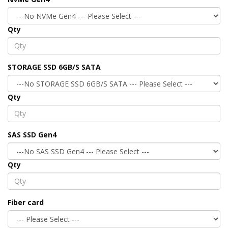
Qty
STORAGE SSD 6GB/S SATA
Qty
SAS SSD Gen4
Qty
Fiber card