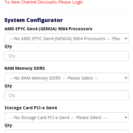
To View Channel Discounts Please Login
System Configurator
AMD EPYC Gen4 (GENOA) 9004 Processors
Qty
RAM Memory DDR5
Qty
Storage Card PCI-e Gen4
Qty