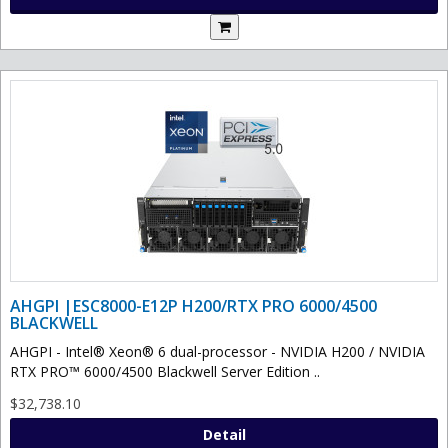
AHGPI |ESC8000-E12P H200/RTX PRO 6000/4500
BLACKWELL
AHGPI - Intel® Xeon® 6 dual-processor - NVIDIA H200 / NVIDIA
RTX PRO™ 6000/4500 Blackwell Server Edition ..
$32,738.10
Detail