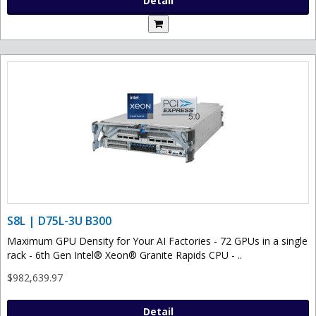
Detail
S8L | D75L-3U B300
Maximum GPU Density for Your AI Factories - 72 GPUs in a single
rack - 6th Gen Intel® Xeon® Granite Rapids CPU - ..
$982,639.97
Detail