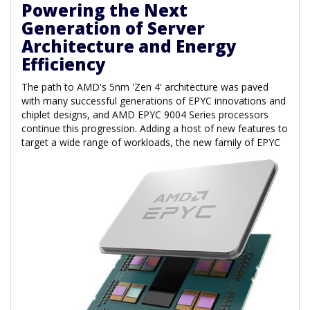
Powering the Next
Generation of Server
Architecture and Energy
Efficiency
The path to AMD's 5nm 'Zen 4' architecture was paved
with many successful generations of EPYC innovations and
chiplet designs, and AMD EPYC 9004 Series processors
continue this progression. Adding a host of new features to
target a wide range of
workloads, the new family of EPYC