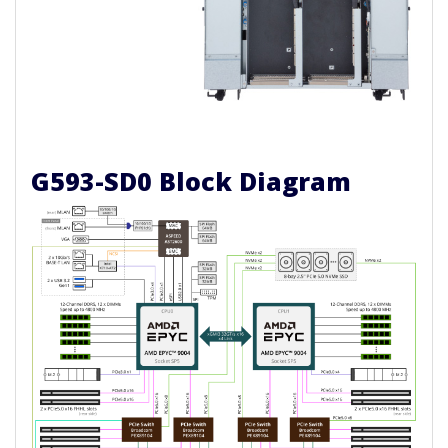
G593-SD0 Block Diagram