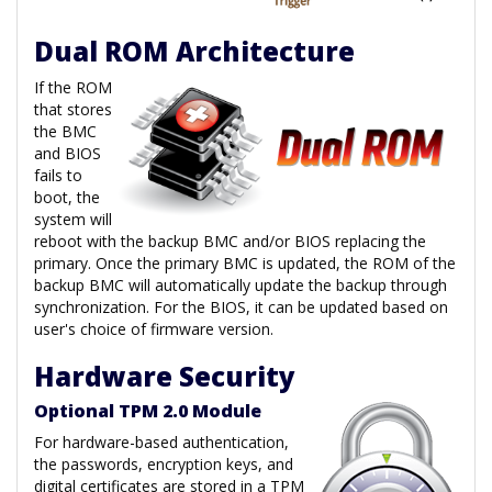
Dual ROM Architecture
If the ROM
that stores
the BMC
and BIOS
fails to
boot, the
system will
reboot with the backup BMC and/or BIOS replacing the
primary. Once the primary BMC is updated, the ROM of the
backup BMC will automatically update the backup through
synchronization. For the BIOS, it can be updated based on
user's choice of firmware version.
Hardware Security
Optional TPM 2.0 Module
For hardware-based authentication,
the passwords, encryption keys, and
digital certificates are stored in a TPM