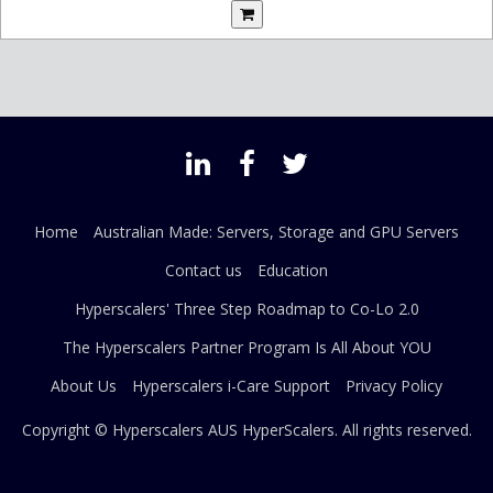
Home
Australian Made: Servers, Storage and GPU Servers
Contact us
Education
Hyperscalers' Three Step Roadmap to Co-Lo 2.0
The Hyperscalers Partner Program Is All About YOU
About Us
Hyperscalers i-Care Support
Privacy Policy
Copyright © Hyperscalers AUS
HyperScalers
. All rights reserved.