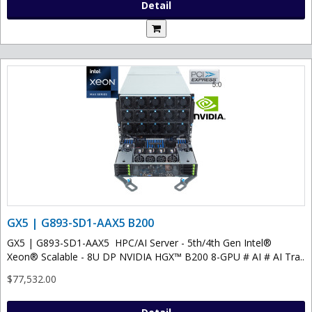
Detail
GX5 | G893-SD1-AAX5 B200
GX5 | G893-SD1-AAX5 HPC/AI Server - 5th/4th Gen Intel®
Xeon® Scalable - 8U DP NVIDIA HGX™ B200 8-GPU # AI # AI Tra..
$77,532.00