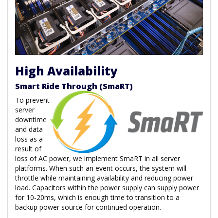
High Availability
Smart Ride Through (SmaRT)
To prevent
server
downtime
and data
loss as a
result of
loss of AC power, we implement SmaRT in all server
platforms. When such an event occurs, the system will
throttle while maintaining availability and reducing power
load. Capacitors within the power supply can supply power
for 10-20ms, which is enough time to transition to a
backup power source for continued operation.