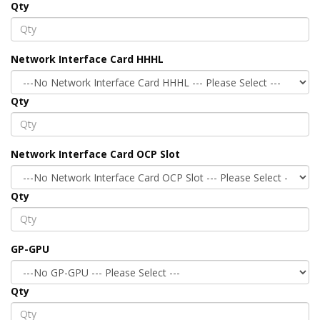
Qty
Network Interface Card HHHL
Qty
Network Interface Card OCP Slot
Qty
GP-GPU
Qty