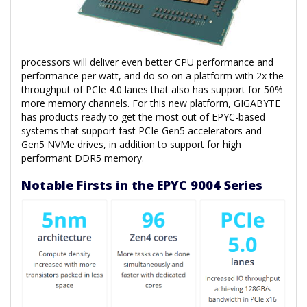
processors will deliver even better CPU performance and
performance per watt, and do so on a platform with 2x the
throughput of PCIe 4.0 lanes that also has support for 50%
more memory channels. For this new platform, GIGABYTE
has products ready to get the most out of EPYC-based
systems that support fast PCIe Gen5 accelerators and
Gen5 NVMe drives, in addition to support for high
performant DDR5 memory.
Notable Firsts in the EPYC 9004 Series