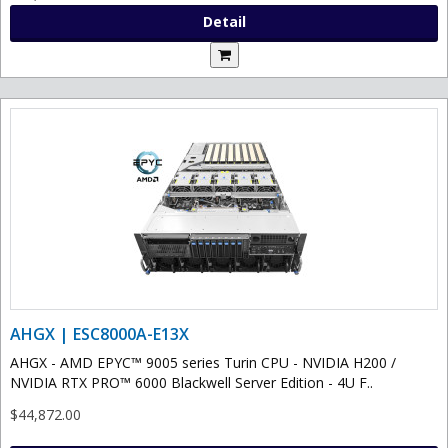
Detail
AHGX | ESC8000A-E13X
AHGX - AMD EPYC™ 9005 series Turin CPU - NVIDIA H200 /
NVIDIA RTX PRO™ 6000 Blackwell Server Edition - 4U F..
$44,872.00