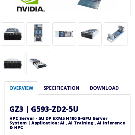
OVERVIEW
SPECIFICATION
DOWNLOAD
GZ3 | G593-ZD2-5U
HPC Server - 5U DP SXM5 H100 8-GPU Server
System | Application: AI , AI Training , AI Inference
& HPC