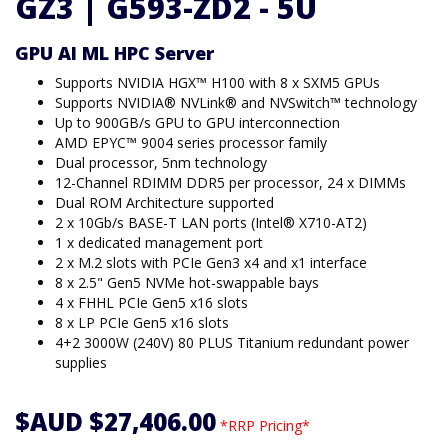
GZ3 | G593-ZD2 - 5U
GPU AI ML HPC Server
Supports NVIDIA HGX™ H100 with 8 x SXM5 GPUs
Supports NVIDIA® NVLink® and NVSwitch™ technology
Up to 900GB/s GPU to GPU interconnection
AMD EPYC™ 9004 series processor family
Dual processor, 5nm technology
12-Channel RDIMM DDR5 per processor, 24 x DIMMs
Dual ROM Architecture supported
2 x 10Gb/s BASE-T LAN ports (Intel® X710-AT2)
1 x dedicated management port
2 x M.2 slots with PCIe Gen3 x4 and x1 interface
8 x 2.5" Gen5 NVMe hot-swappable bays
4 x FHHL PCIe Gen5 x16 slots
8 x LP PCIe Gen5 x16 slots
4+2 3000W (240V) 80 PLUS Titanium redundant power
supplies
$AUD $27,406.00
*RRP Pricing*