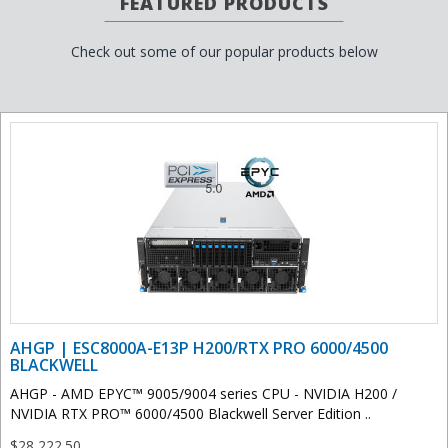
FEATURED PRODUCTS
Check out some of our popular products below
AHGP | ESC8000A-E13P H200/RTX PRO 6000/4500
BLACKWELL
AHGP - AMD EPYC™ 9005/9004 series CPU - NVIDIA H200 /
NVIDIA RTX PRO™ 6000/4500 Blackwell Server Edition ..
$28,222.50