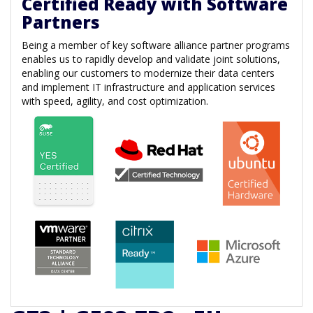
Certified Ready with Software
Partners
Being a member of key software alliance partner programs
enables us to rapidly develop and validate joint solutions,
enabling our customers to modernize their data centers
and implement IT infrastructure and application services
with speed, agility, and cost optimization.