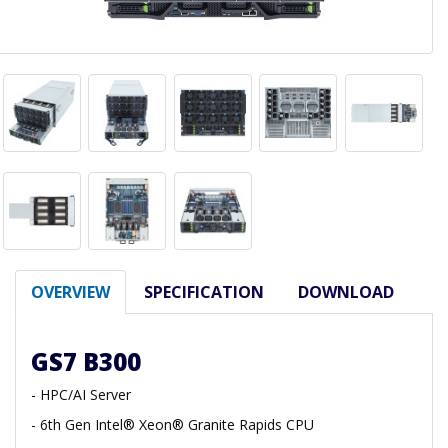
OVERVIEW
SPECIFICATION
DOWNLOAD
GS7 B300
- HPC/AI Server
- 6th Gen Intel® Xeon® Granite Rapids CPU