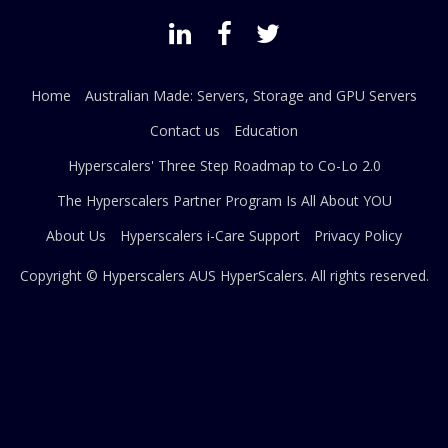
Home
Australian Made: Servers, Storage and GPU Servers
Contact us
Education
Hyperscalers' Three Step Roadmap to Co-Lo 2.0
The Hyperscalers Partner Program Is All About YOU
About Us
Hyperscalers i-Care Support
Privacy Policy
Copyright © Hyperscalers AUS
HyperScalers
. All rights reserved.