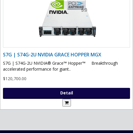
S7G | S74G-2U NVIDIA GRACE HOPPER MGX
S7G | S74G-2U NVIDIA® Grace™ Hopper™ Breakthrough
accelerated performance for giant..
$120,700.00
Detail