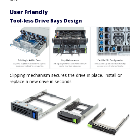
User Friendly
Tool-less Drive Bays Design
Clipping mechanism secures the drive in place. Install or
replace a new drive in seconds.