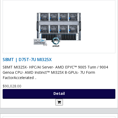
S8MT | D75T-7U MI325X
S8MT MI325X- HPC/AI Server- AMD EPYC™ 9005 Turin / 9004
Genoa CPU- AMD Instinct™ MI325X 8-GPUs- 7U Form
FactorAccelerated ..
$90,028.00
Detail