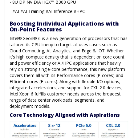
- 8U DP NVIDIA HGX™ B300 GPU
- #AI #AI Training #AI Inference #HPC
Boosting Individual Applications with
On-Point Features
Intel® Xeon® 6 is a new generation of processors that has
tailored its CPU lineup to target all uses cases such as
Cloud Computing, AI, Analytics, and Edge & IOT. Whether
it's high compute density that is dependent on core count
and power efficiency or AI/HPC applications that heavily
rely on strong single-core performance, this new platform
covers them all with its Performance cores (P-cores) and
Efficient-cores (E-cores). Along with flexible I/O options,
integrated accelerators, and support for CXL 2.0 devices,
Intel Xeon 6 fulfills customer needs across the broadest
range of data center workloads, segments, and
deployment models.
Core Technology Aligned with Aspirations