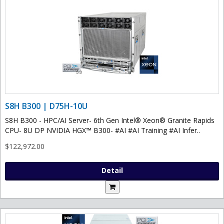
S8H B300 | D75H-10U
S8H B300 - HPC/AI Server- 6th Gen Intel® Xeon® Granite Rapids
CPU- 8U DP NVIDIA HGX™ B300- #AI #AI Training #AI Infer..
$122,972.00
Detail