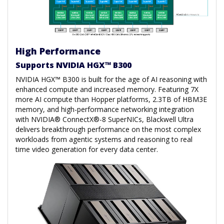
High Performance
Supports NVIDIA HGX™ B300
NVIDIA HGX™ B300 is built for the age of AI reasoning with
enhanced compute and increased memory. Featuring 7X
more AI compute than Hopper platforms, 2.3TB of HBM3E
memory, and high-performance networking integration
with NVIDIA® ConnectX®-8 SuperNICs, Blackwell Ultra
delivers breakthrough performance on the most complex
workloads from agentic systems and reasoning to real
time video generation for every data center.