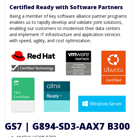
Certified Ready with Software Partners
Being a member of key software alliance partner programs
enables us to rapidly develop and validate joint solutions,
enabling our customers to modernize their data centers
and implement IT infrastructure and application services
with speed, agility, and cost optimization.
GS7 | G894-SD3-AAX7 B300