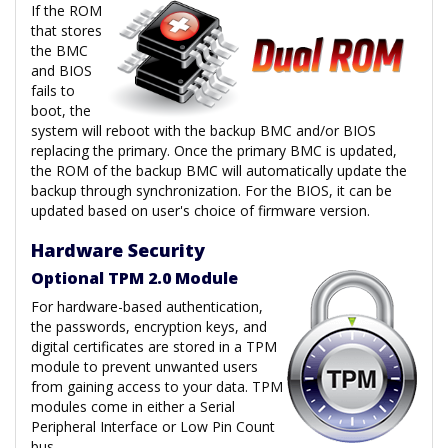
If the ROM
that stores
the BMC
and BIOS
fails to
boot, the
system will reboot with the backup BMC and/or BIOS
replacing the primary. Once the primary BMC is updated,
the ROM of the backup BMC will automatically update the
backup through synchronization. For the BIOS, it can be
updated based on user's choice of firmware version.
Hardware Security
Optional TPM 2.0 Module
For hardware-based authentication,
the passwords, encryption keys, and
digital certificates are stored in a TPM
module to prevent unwanted users
from gaining access to your data. TPM
modules come in either a Serial
Peripheral Interface or Low Pin Count
bus.