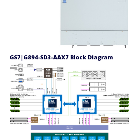
GS7|G894-SD3-AAX7 Block Diagram