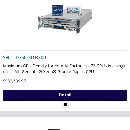
S8L | D75L-3U B300
Maximum GPU Density for Your AI Factories - 72 GPUs in a single
rack - 6th Gen Intel® Xeon® Granite Rapids CPU - ..
$982,639.97
Detail