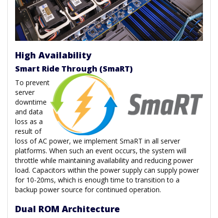
High Availability
Smart Ride Through (SmaRT)
To prevent
server
downtime
and data
loss as a
result of
loss of AC power, we implement SmaRT in all server
platforms. When such an event occurs, the system will
throttle while maintaining availability and reducing power
load. Capacitors within the power supply can supply power
for 10-20ms, which is enough time to transition to a
backup power source for continued operation.
Dual ROM Architecture