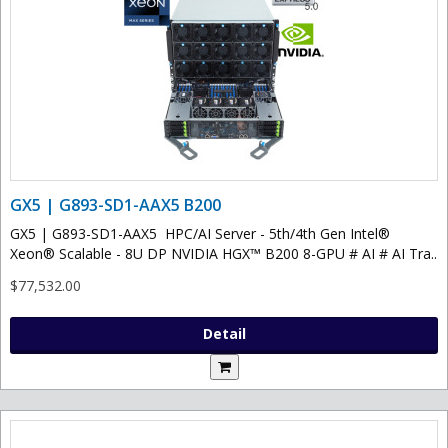
GX5 | G893-SD1-AAX5 B200
GX5 | G893-SD1-AAX5 HPC/AI Server - 5th/4th Gen Intel®
Xeon® Scalable - 8U DP NVIDIA HGX™ B200 8-GPU # AI # AI Tra..
$77,532.00
Detail