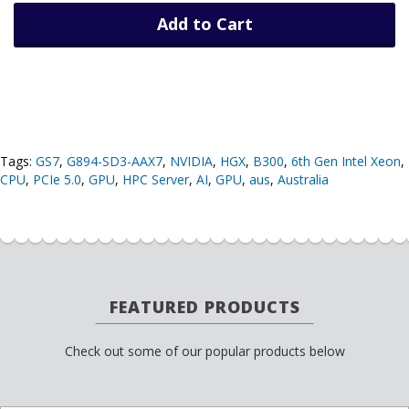
Add to Cart
Tags:
GS7
,
G894-SD3-AAX7
,
NVIDIA
,
HGX
,
B300
,
6th Gen Intel Xeon
,
CPU
,
PCIe 5.0
,
GPU
,
HPC Server
,
AI
,
GPU
,
aus
,
Australia
FEATURED PRODUCTS
Check out some of our popular products below