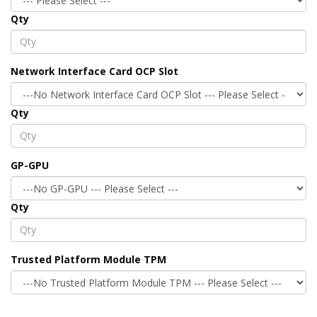
Qty
Network Interface Card OCP Slot
Qty
GP-GPU
Qty
Trusted Platform Module TPM