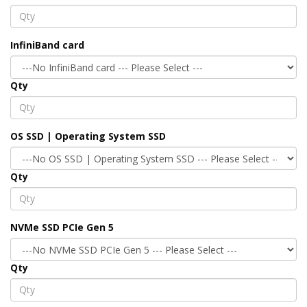
InfiniBand card
Qty
OS SSD | Operating System SSD
Qty
NVMe SSD PCIe Gen 5
Qty