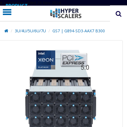
# Line below added 29 Nov 2024
PRODUCT
PARTNERS
EDUCATION
3U/4U/5U/6U/7U
GS7 | G894-SD3-AAX7 B300
HYPERLABS
COMPANY
SUPPORT