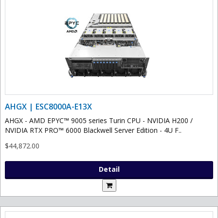
AHGX | ESC8000A-E13X
AHGX - AMD EPYC™ 9005 series Turin CPU - NVIDIA H200 /
NVIDIA RTX PRO™ 6000 Blackwell Server Edition - 4U F..
$44,872.00
Detail