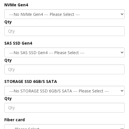
NVMe Gen4
Qty
SAS SSD Gen4
Qty
STORAGE SSD 6GB/S SATA
Qty
Fiber card