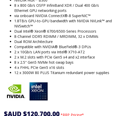
NVIDIA HGX™ B300
8 x 800 Gb/s OSFP InfiniBand XDR / Dual 400 Gb/s
Ethernet GPU networking ports
via onboard NVIDIA ConnectX®-8 SuperNIC™
1.8TB/s GPU-to-GPU bandwidth with NVIDIA NVLink™ and
NVSwitch™
Dual Intel® Xeon® 6700/6500-Series Processors
8-Channel DDR5 RDIMM / MRDIMM, 32 x DIMMs
Dual ROM Architecture
Compatible with NVIDIA® BlueField®-3 DPUs
2 x 10Gb/s LAN ports via Intel® X710-AT2
2 x M.2 slots with PCIe Gen5 x4 and x2 interface
8 x 2.5" Gen5 NVMe hot-swap bays
4 x FHHL PCIe Gen5 x16 slots
12 x 3000W 80 PLUS Titanium redundant power supplies
$AUD $120,700.00
*RRP Pricing*