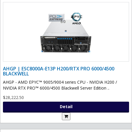
AHGP | ESC8000A-E13P H200/RTX PRO 6000/4500
BLACKWELL
AHGP - AMD EPYC™ 9005/9004 series CPU - NVIDIA H200 /
NVIDIA RTX PRO™ 6000/4500 Blackwell Server Edition ..
$28,222.50
Detail