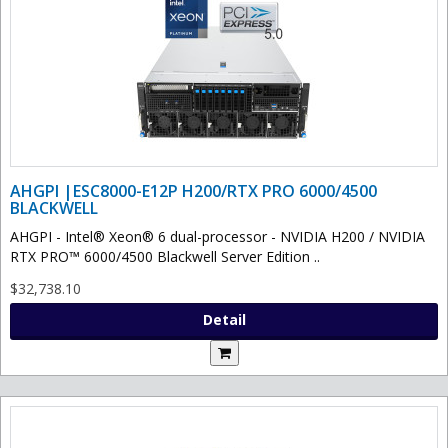
AHGPI |ESC8000-E12P H200/RTX PRO 6000/4500
BLACKWELL
AHGPI - Intel® Xeon® 6 dual-processor - NVIDIA H200 / NVIDIA
RTX PRO™ 6000/4500 Blackwell Server Edition ..
$32,738.10
Detail