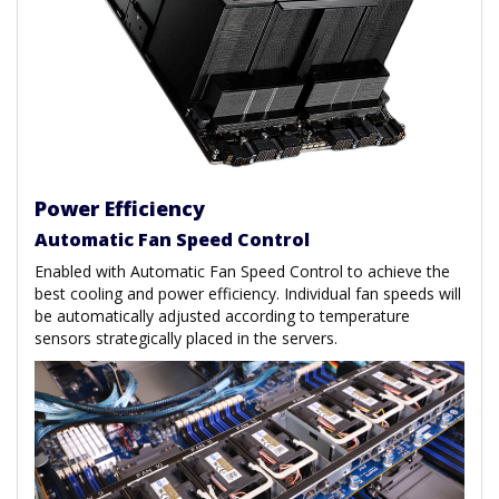
Power Efficiency
Automatic Fan Speed Control
Enabled with Automatic Fan Speed Control to achieve the
best cooling and power efficiency. Individual fan speeds will
be automatically adjusted according to temperature
sensors strategically placed in the servers.