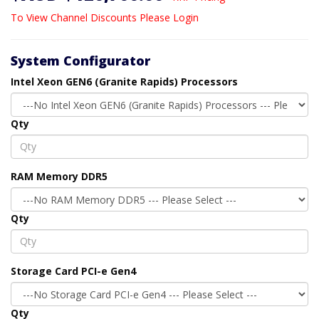
To View Channel Discounts Please Login
System Configurator
Intel Xeon GEN6 (Granite Rapids) Processors
Qty
RAM Memory DDR5
Qty
Storage Card PCI-e Gen4
Qty