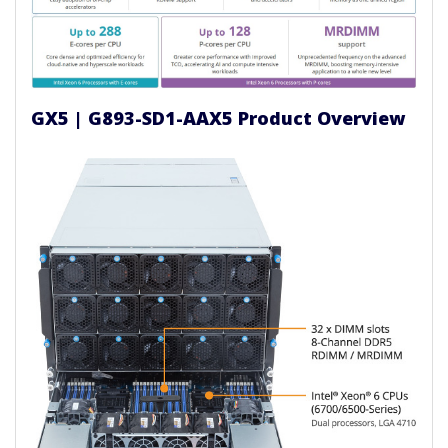
GX5 | G893-SD1-AAX5 Product Overview