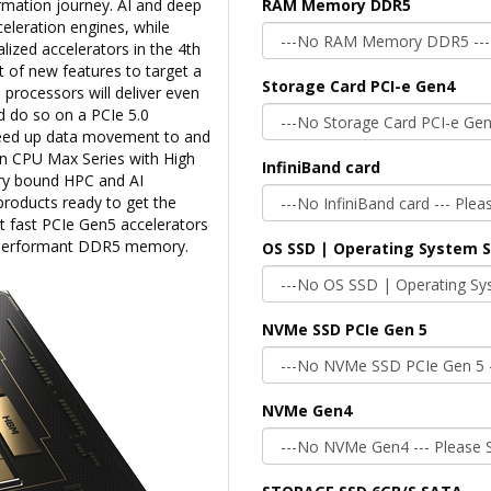
rmation journey. AI and deep
RAM Memory DDR5
celeration engines, while
lized accelerators in the 4th
t of new features to target a
Storage Card PCI-e Gen4
 processors will deliver even
 do so on a PCIe 5.0
speed up data movement to and
on CPU Max Series with High
InfiniBand card
y bound HPC and AI
roducts ready to get the
 fast PCIe Gen5 accelerators
h performant DDR5 memory.
OS SSD | Operating System 
NVMe SSD PCIe Gen 5
NVMe Gen4