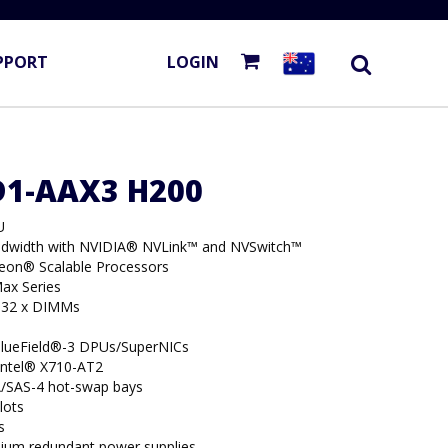
PPORT
LOGIN
D1-AAX3 H200
U
dwidth with NVIDIA® NVLink™ and NVSwitch™
Xeon® Scalable Processors
ax Series
 32 x DIMMs
BlueField®-3 DPUs/SuperNICs
 Intel® X710-AT2
/SAS-4 hot-swap bays
lots
s
ium redundant power supplies