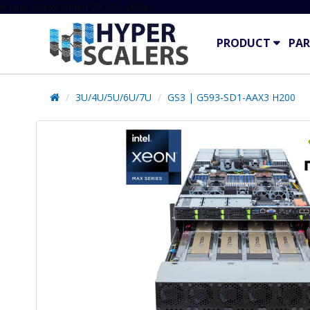
# Line below added 29 Nov 2024
PRODUCT
PAR
3U/4U/5U/6U/7U
GS3 | G593-SD1-AAX3 H200