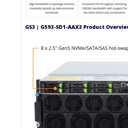
GS3 | G593-SD1-AAX3 Product Overvi