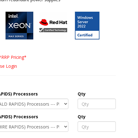
*RRP Pricing*
se Login
PIDS) Processors
Qty
APIDS) Processors
Qty