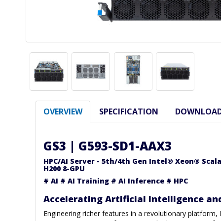
OVERVIEW
SPECIFICATION
DOWNLOA
GS3 | G593-SD1-AAX3
HPC/AI Server - 5th/4th Gen Intel® Xeon® Scal
H200 8-GPU
# AI # AI Training # AI Inference # HPC
Accelerating Artificial Intelligence an
Engineering richer features in a revolutionary platform,