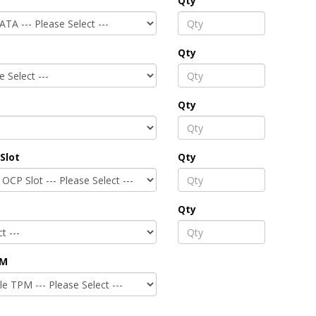
Qty
Qty
Qty
Slot
Qty
Qty
PM