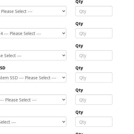
Qty
Qty
Qty
SSD
Qty
Qty
Qty