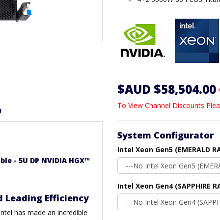
$AUD $58,504.00
To View Channel Discounts Plea
D
System Configurator
Intel Xeon Gen5 (EMERALD RA
able - 5U DP NVIDIA HGX™
Intel Xeon Gen4 (SAPPHIRE R
d Leading Efficiency
 Intel has made an incredible