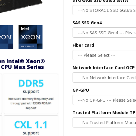
STORAGE SSD 6GB/S SATA
SAS SSD Gen4
Fiber card
en Intel® Xeon®
 CPU Max Series
Network Interface Card OCP 
GP-GPU
Trusted Platform Module T