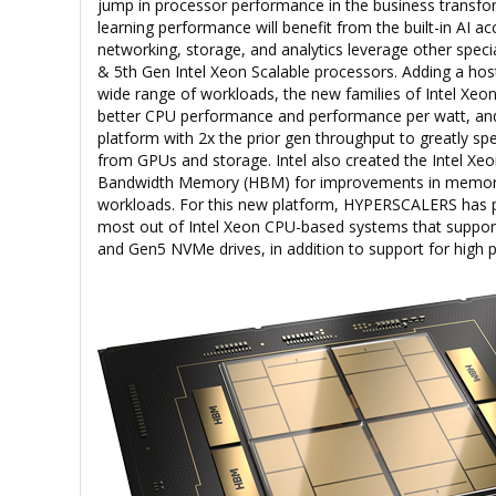
jump in processor performance in the business transfo
learning performance will benefit from the built-in AI ac
networking, storage, and analytics leverage other specia
& 5th Gen Intel Xeon Scalable processors. Adding a hos
wide range of workloads, the new families of Intel Xeon
better CPU performance and performance per watt, and
platform with 2x the prior gen throughput to greatly 
from GPUs and storage. Intel also created the Intel Xe
Bandwidth Memory (HBM) for improvements in memor
workloads. For this new platform, HYPERSCALERS has p
most out of Intel Xeon CPU-based systems that support
and Gen5 NVMe drives, in addition to support for hig