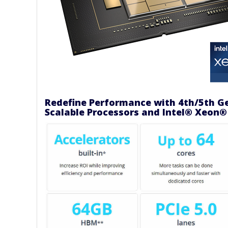
Redefine Performance with 4th/5th G
Scalable Processors and Intel® Xeon®