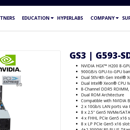
TNERS
EDUCATION
HYPERLABS
COMPANY
SU
GS3 | G593-S
NVIDIA HGX™ H200 8-GP
900GB/s GPU-to-GPU ban
Dual 5th/4th Gen Intel® 
Dual Intel® Xeon® CPU M
8-Channel DDR5 RDIMM,
Dual ROM Architecture
Compatible with NVIDIA 
2 x 10Gb/s LAN ports via
8 x 2.5" Gen5 NVMe/SATA
4 x FHHL PCIe Gen5 x16 s
8 x LP PCIe Gen5 x16 slot
4+2 3000W 80 PLUS Titan