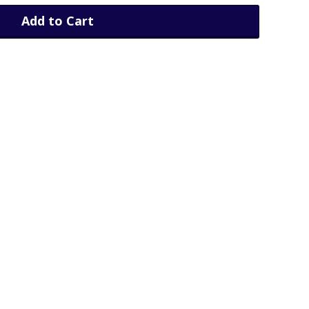
Add to Cart