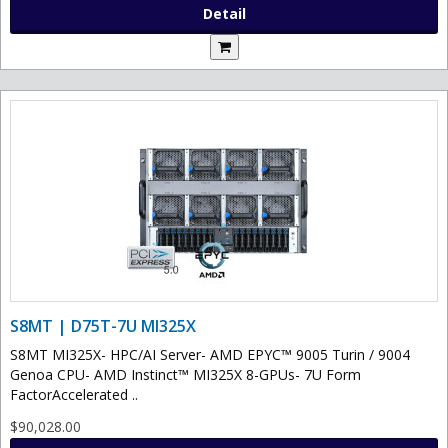
Detail
S8MT | D75T-7U MI325X
S8MT MI325X- HPC/AI Server- AMD EPYC™ 9005 Turin / 9004
Genoa CPU- AMD Instinct™ MI325X 8-GPUs- 7U Form
FactorAccelerated ..
$90,028.00