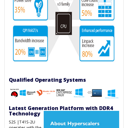
Qualified Operating Systems
Latest Generation Platform with DDR4
Technology
S2S |T41S-2U
operates with the