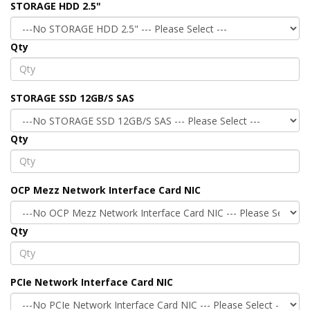
STORAGE HDD 2.5"
Qty
STORAGE SSD 12GB/S SAS
Qty
OCP Mezz Network Interface Card NIC
Qty
PCIe Network Interface Card NIC