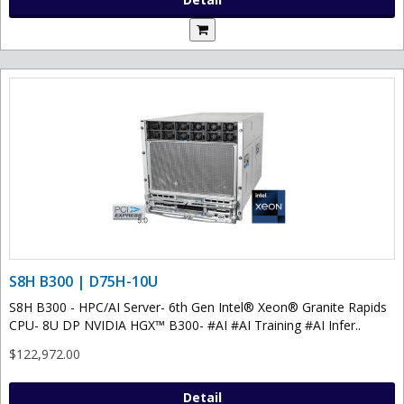
S8H B300 | D75H-10U
S8H B300 - HPC/AI Server- 6th Gen Intel® Xeon® Granite Rapids
CPU- 8U DP NVIDIA HGX™ B300- #AI #AI Training #AI Infer..
$122,972.00
Detail