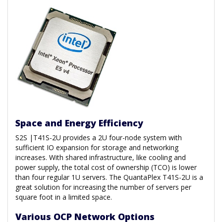
Space and Energy Efficiency
S2S |T41S-2U provides a 2U four-node system with
sufficient IO expansion for storage and networking
increases. With shared infrastructure, like cooling and
power supply, the total cost of ownership (TCO) is lower
than four regular 1U servers. The QuantaPlex T41S-2U is a
great solution for increasing the number of servers per
square foot in a limited space.
Various OCP Network Options