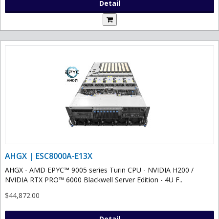
Detail
AHGX | ESC8000A-E13X
AHGX - AMD EPYC™ 9005 series Turin CPU - NVIDIA H200 /
NVIDIA RTX PRO™ 6000 Blackwell Server Edition - 4U F..
$44,872.00
Detail