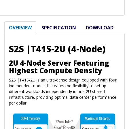
OVERVIEW
SPECIFICATION
DOWNLOAD
S2S |T41S-2U (4-Node)
2U 4-Node Server Featuring
Highest Compute Density
S2S |T41S-2U is an ultra-dense design equipped with four
independent nodes. It creates the flexibility to set up
different workloads independently in one 2U shared
infrastructure, providing optimal data center performance
per dollar.