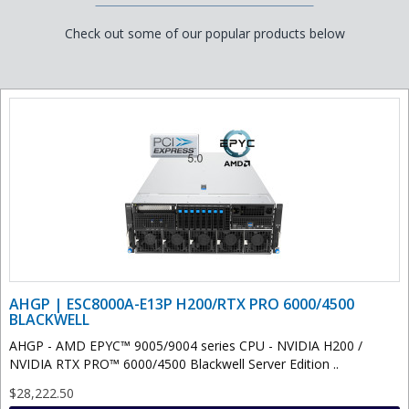
Check out some of our popular products below
AHGP | ESC8000A-E13P H200/RTX PRO 6000/4500
BLACKWELL
AHGP - AMD EPYC™ 9005/9004 series CPU - NVIDIA H200 /
NVIDIA RTX PRO™ 6000/4500 Blackwell Server Edition ..
$28,222.50