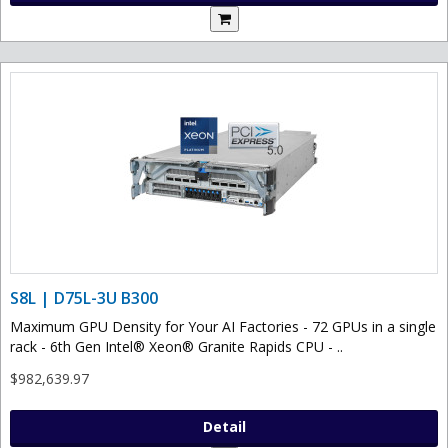
S8L | D75L-3U B300
Maximum GPU Density for Your AI Factories - 72 GPUs in a single
rack - 6th Gen Intel® Xeon® Granite Rapids CPU - ..
$982,639.97
Detail