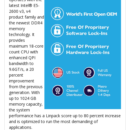
latest Intel® E5-
2600 v3, v4
product family and
the newest DDR4
memory
technology. It
provides
maximum 18-core
count CPU with
enhanced QPI
bandwidth to
9.6GT/s, a 20
percent
improvement
from the previous
generation. With
up to 1024 GB
memory capacity,
the system
performance has a Linpack score up to 80 percent increase
and is optimized to run the most demanding of
applications.