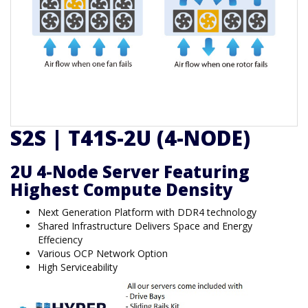
S2S | T41S-2U (4-NODE)
2U 4-Node Server Featuring
Highest Compute Density
Next Generation Platform with DDR4 technology
Shared Infrastructure Delivers Space and Energy
Effeciency
Various OCP Network Option
High Serviceability