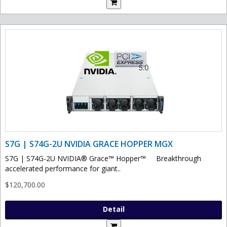
S7G | S74G-2U NVIDIA GRACE HOPPER MGX
S7G | S74G-2U NVIDIA® Grace™ Hopper™ Breakthrough
accelerated performance for giant..
$120,700.00
Detail