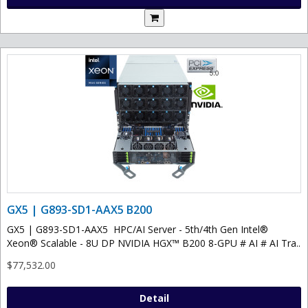
GX5 | G893-SD1-AAX5 B200
GX5 | G893-SD1-AAX5 HPC/AI Server - 5th/4th Gen Intel®
Xeon® Scalable - 8U DP NVIDIA HGX™ B200 8-GPU # AI # AI Tra..
$77,532.00
Detail