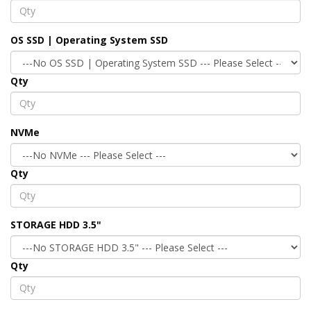
OS SSD | Operating System SSD
Qty
NVMe
Qty
STORAGE HDD 3.5"
Qty