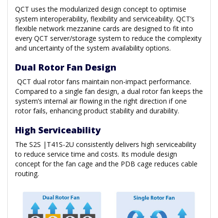
QCT uses the modularized design concept to optimise
system interoperability, flexibility and serviceability. QCT’s
flexible network mezzanine cards are designed to fit into
every QCT server/storage system to reduce the complexity
and uncertainty of the system availability options.
Dual Rotor Fan Design
QCT dual rotor fans maintain non-impact performance.
Compared to a single fan design, a dual rotor fan keeps the
system’s internal air flowing in the right direction if one
rotor fails, enhancing product stability and durability.
High Serviceability
The S2S |T41S-2U consistently delivers high serviceability
to reduce service time and costs. Its module design
concept for the fan cage and the PDB cage reduces cable
routing.