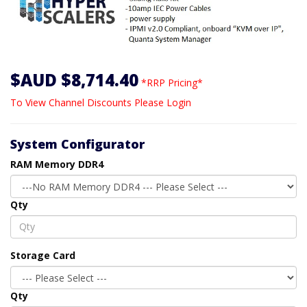
$AUD $8,714.40
*RRP Pricing*
To View Channel Discounts Please Login
System Configurator
RAM Memory DDR4
Qty
Storage Card
Qty