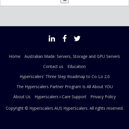
Home
Australian Made: Servers, Storage and GPU Servers
Contact us
Education
Hyperscalers' Three Step Roadmap to Co-Lo 2.0
The Hyperscalers Partner Program Is All About YOU
About Us
Hyperscalers i-Care Support
Privacy Policy
Copyright © Hyperscalers AUS
HyperScalers
. All rights reserved.