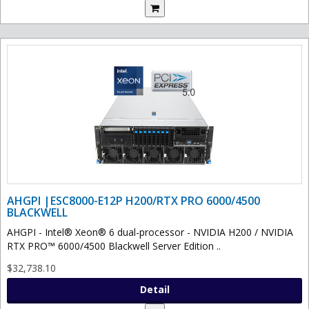
AHGPI |ESC8000-E12P H200/RTX PRO 6000/4500
BLACKWELL
AHGPI - Intel® Xeon® 6 dual-processor - NVIDIA H200 / NVIDIA
RTX PRO™ 6000/4500 Blackwell Server Edition ..
$32,738.10
Detail