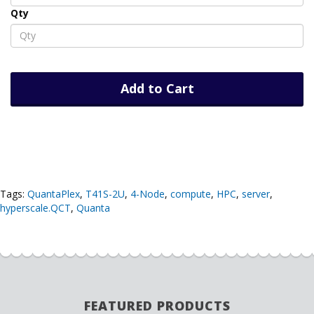
Qty
Add to Cart
Tags:
QuantaPlex
,
T41S-2U
,
4-Node
,
compute
,
HPC
,
server
,
hyperscale.QCT
,
Quanta
FEATURED PRODUCTS