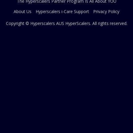
The Hyperscalers Partner Program Is All About YOU
About Us
Hyperscalers i-Care Support
Privacy Policy
Copyright © Hyperscalers AUS
HyperScalers
. All rights reserved.