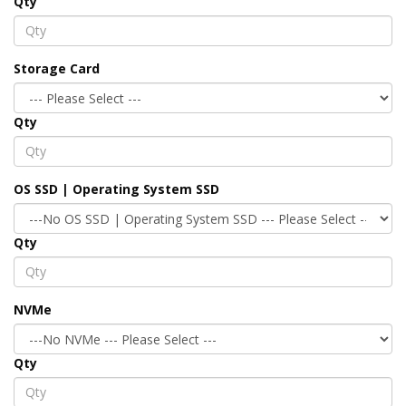
Qty
Storage Card
Qty
OS SSD | Operating System SSD
Qty
NVMe
Qty