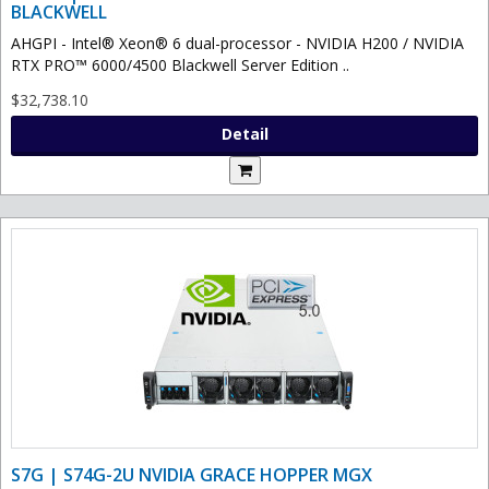
BLACKWELL
AHGPI - Intel® Xeon® 6 dual-processor - NVIDIA H200 / NVIDIA
RTX PRO™ 6000/4500 Blackwell Server Edition ..
$32,738.10
Detail
S7G | S74G-2U NVIDIA GRACE HOPPER MGX