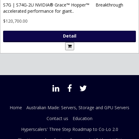
S7G | S74G-2U NVIDIA® Grace™ Hopper™ Breakthrough
accelerated performance for giant..
$120,700.00
Detail
Home
Australian Made: Servers, Storage and GPU Servers
Contact us
Education
Hyperscalers' Three Step Roadmap to Co-Lo 2.0