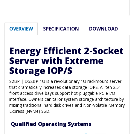
OVERVIEW
SPECIFICATION
DOWNLOAD
Energy Efficient 2-Socket
Server with Extreme
Storage IOP/S
S2BP | D52BP-1U is a revolutionary 1U rackmount server
that dramatically increases data storage IOPS. All ten 2.5”
front access drive bays support hot-pluggable PCIe I/O
interface. Owners can tailor system storage architecture by
mixing traditional hard disk drives and Non-Volatile Memory
Express (NVMe) SSD.
Qualified Operating Systems