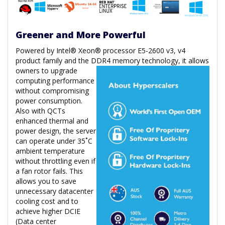
Greener and More Powerful
Powered by Intel® Xeon® processor E5-2600 v3, v4
product family and the DDR4 memory technology, it allows
owners to upgrade
computing performance
without compromising
power consumption.
Also with QCTs
enhanced thermal and
power design, the server
can operate under 35˚C
ambient temperature
without throttling even if
a fan rotor fails. This
allows you to save
unnecessary datacenter
cooling cost and to
achieve higher DCIE
(Data center