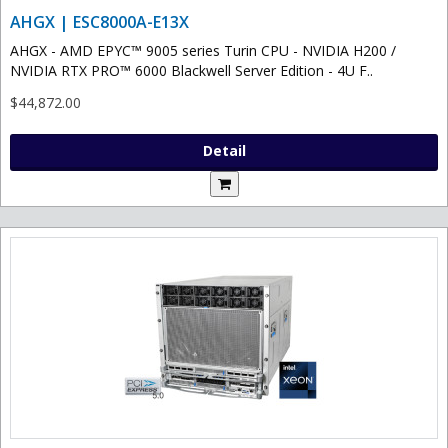
AHGX | ESC8000A-E13X
AHGX - AMD EPYC™ 9005 series Turin CPU - NVIDIA H200 /
NVIDIA RTX PRO™ 6000 Blackwell Server Edition - 4U F..
$44,872.00
Detail