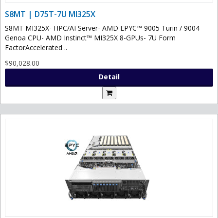
S8MT | D75T-7U MI325X
S8MT MI325X- HPC/AI Server- AMD EPYC™ 9005 Turin / 9004
Genoa CPU- AMD Instinct™ MI325X 8-GPUs- 7U Form
FactorAccelerated ..
$90,028.00
Detail