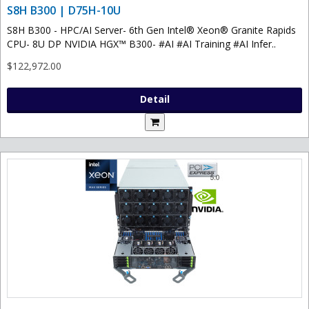
S8H B300 | D75H-10U
S8H B300 - HPC/AI Server- 6th Gen Intel® Xeon® Granite Rapids
CPU- 8U DP NVIDIA HGX™ B300- #AI #AI Training #AI Infer..
$122,972.00
Detail