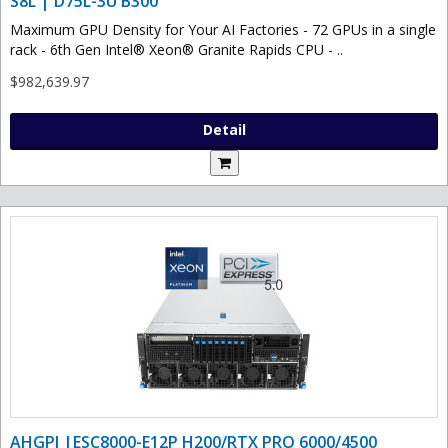
S8L | D75L-3U B300
Maximum GPU Density for Your AI Factories - 72 GPUs in a single
rack - 6th Gen Intel® Xeon® Granite Rapids CPU - ..
$982,639.97
Detail
AHGPI |ESC8000-E12P H200/RTX PRO 6000/4500