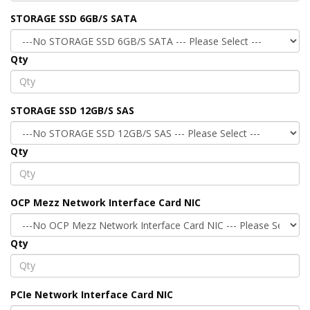
STORAGE SSD 6GB/S SATA
Qty
STORAGE SSD 12GB/S SAS
Qty
OCP Mezz Network Interface Card NIC
Qty
PCIe Network Interface Card NIC