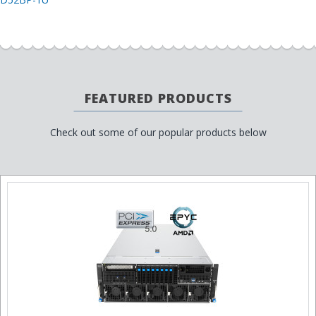
FEATURED PRODUCTS
Check out some of our popular products below