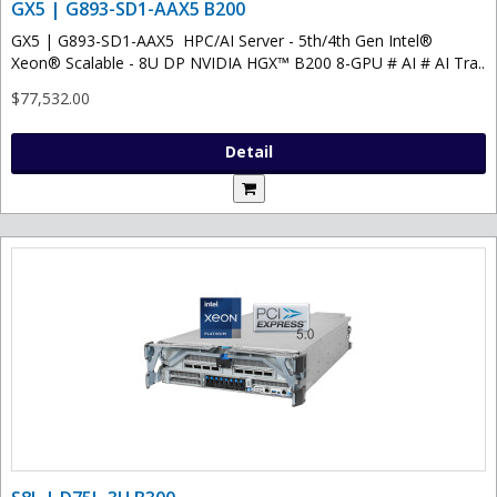
GX5 | G893-SD1-AAX5 B200
GX5 | G893-SD1-AAX5 HPC/AI Server - 5th/4th Gen Intel®
Xeon® Scalable - 8U DP NVIDIA HGX™ B200 8-GPU # AI # AI Tra..
$77,532.00
Detail