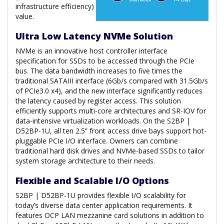
infrastructure efficiency)
value.
Ultra Low Latency NVMe Solution
NVMe is an innovative host controller interface
specification for SSDs to be accessed through the PCIe
bus. The data bandwidth increases to five times the
traditional SATAIII interface (6Gb/s compared with 31.5Gb/s
of PCIe3.0 x4), and the new interface significantly reduces
the latency caused by register access. This solution
efficiently supports multi-core architectures and SR-IOV for
data-intensive virtualization workloads. On the S2BP |
D52BP-1U, all ten 2.5” front access drive bays support hot-
pluggable PCIe I/O interface. Owners can combine
traditional hard disk drives and NVMe-based SSDs to tailor
system storage architecture to their needs.
Flexible and Scalable I/O Options
S2BP | D52BP-1U provides flexible I/O scalability for
today’s diverse data center application requirements. It
features OCP LAN mezzanine card solutions in addition to