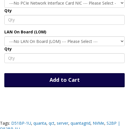
Qty
LAN On Board (LOM)
Qty
Add to Cart
Tags:
D51BP-1U
,
quanta
,
qct
,
server
,
quantagrid
,
NVMe
,
S2BP |
D52BP-1U