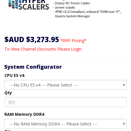
$AUD $3,273.95
*RRP Pricing*
To View Channel Discounts Please Login
System Configurator
CPU E5 v4
Qty
RAM Memory DDR4