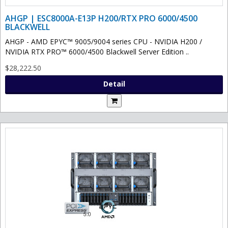
AHGP | ESC8000A-E13P H200/RTX PRO 6000/4500
BLACKWELL
AHGP - AMD EPYC™ 9005/9004 series CPU - NVIDIA H200 /
NVIDIA RTX PRO™ 6000/4500 Blackwell Server Edition ..
$28,222.50
Detail