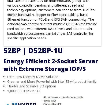
dual GbE or 10GbE LAN on motherboards (LoM). With
various controller vendors and different speed and
technology options, customers can choose from 1GbE to
56GbE bandwidth, copper or fiber-optic cabling, basic
Ethernet function or FCoE and ISCI SAN connectivity. The
onboard SAS controller offers multiple QCT SAS mezzanine
card options with different RAID levels and data transfer
bandwidth so customers can tailor the SAS controller for
specific application needs.
S2BP | D52BP-1U
Energy Efficient 2-Socket Server
with Extreme Storage IOP/S
Ultra Low Latency NVMe Solution
Greener and More Powerful with Intel E5 v4 product family
Flexible and Scalable I/O options
5,000,000 IOPS in 1U!