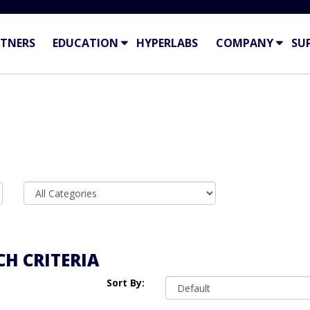
TNERS
EDUCATION
HYPERLABS
COMPANY
SU
H CRITERIA
Sort By: