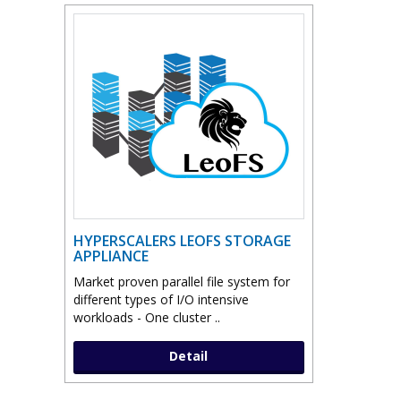
HYPERSCALERS LEOFS STORAGE
APPLIANCE
Market proven parallel file system for
different types of I/O intensive
workloads - One cluster ..
Detail