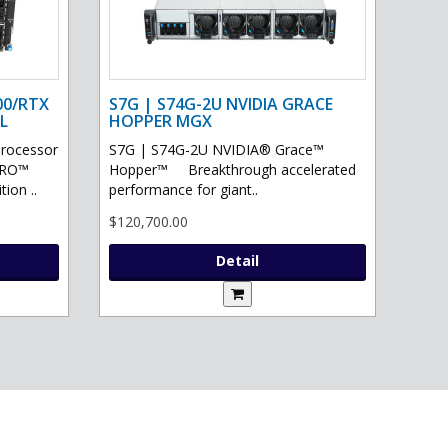
00/RTX
S7G | S74G-2U NVIDIA GRACE
L
HOPPER MGX
processor
S7G | S74G-2U NVIDIA® Grace™
PRO™
Hopper™ Breakthrough accelerated
ion ..
performance for giant..
$120,700.00
Detail