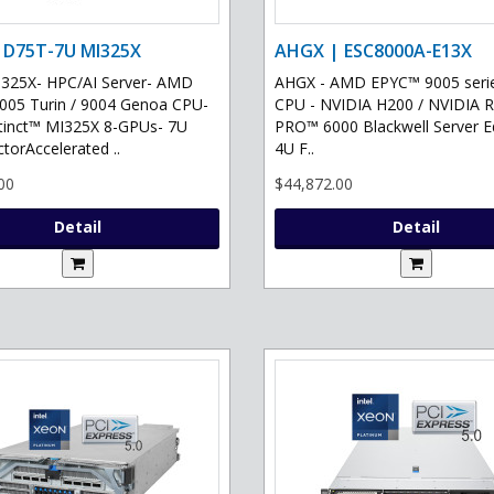
 D75T-7U MI325X
AHGX | ESC8000A-E13X
325X- HPC/AI Server- AMD
AHGX - AMD EPYC™ 9005 serie
05 Turin / 9004 Genoa CPU-
CPU - NVIDIA H200 / NVIDIA 
tinct™ MI325X 8-GPUs- 7U
PRO™ 6000 Blackwell Server Ed
torAccelerated ..
4U F..
00
$44,872.00
Detail
Detail