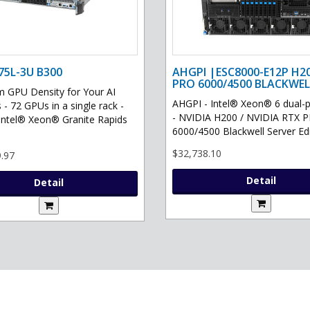
75L-3U B300
AHGPI |ESC8000-E12P H2
PRO 6000/4500 BLACKWEL
GPU Density for Your AI
AHGPI - Intel® Xeon® 6 dual-
 - 72 GPUs in a single rack -
- NVIDIA H200 / NVIDIA RTX 
Intel® Xeon® Granite Rapids
6000/4500 Blackwell Server Edit
$32,738.10
.97
Detail
Detail