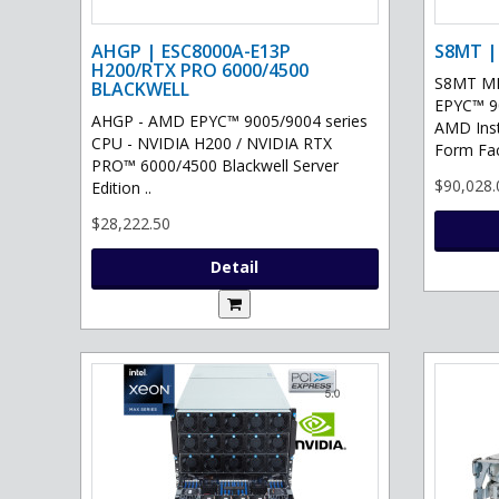
AHGP | ESC8000A-E13P
S8MT |
H200/RTX PRO 6000/4500
S8MT MI
BLACKWELL
EPYC™ 90
AHGP - AMD EPYC™ 9005/9004 series
AMD Ins
CPU - NVIDIA H200 / NVIDIA RTX
Form Fac
PRO™ 6000/4500 Blackwell Server
$90,028.
Edition ..
$28,222.50
Detail