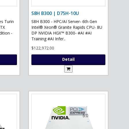
S8H B300 | D75H-10U
s Turin
S8H B300 - HPC/AI Server- 6th Gen
RTX
Intel® Xeon® Granite Rapids CPU- 8U
ition -
DP NVIDIA HGX™ B300- #AI #AI
Training #AI Infer..
$122,972.00
Detail