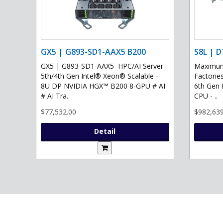
GX5 | G893-SD1-AAX5 B200
S8L | D
GX5 | G893-SD1-AAX5 HPC/AI Server -
Maximum 
5th/4th Gen Intel® Xeon® Scalable -
Factories
8U DP NVIDIA HGX™ B200 8-GPU # AI
6th Gen 
# AI Tra..
CPU - ..
$77,532.00
$982,639
Detail