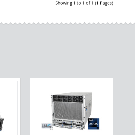
Showing 1 to 1 of 1 (1 Pages)