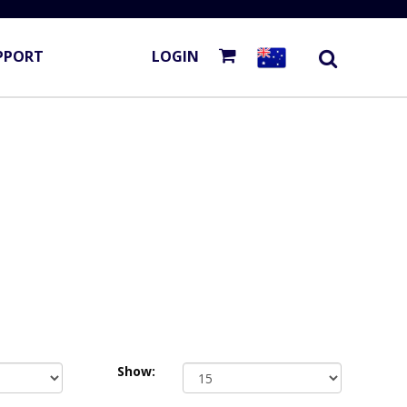
PPORT
LOGIN
Show: