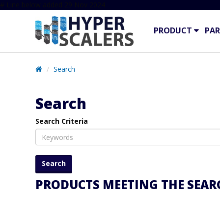
# Line below added 29 Nov 2024
PRODUCT
PAR
Search
Search
Search Criteria
PRODUCTS MEETING THE SEARC