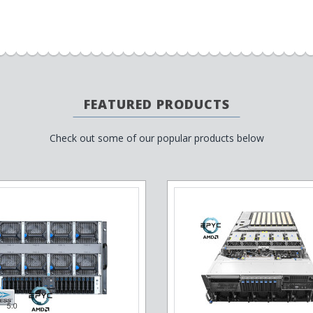
FEATURED PRODUCTS
Check out some of our popular products below