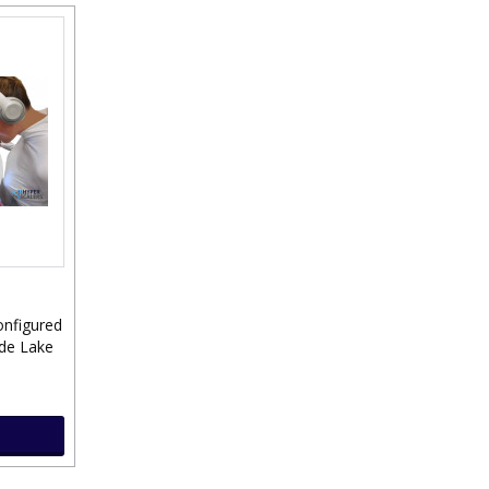
onfigured
ade Lake