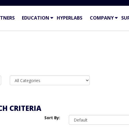
TNERS
EDUCATION
HYPERLABS
COMPANY
SU
H CRITERIA
Sort By: