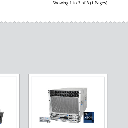
Showing 1 to 3 of 3 (1 Pages)