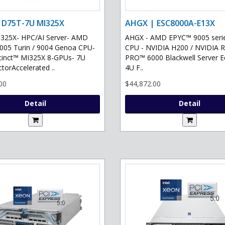
 D75T-7U MI325X
AHGX | ESC8000A-E13X
325X- HPC/AI Server- AMD
AHGX - AMD EPYC™ 9005 serie
05 Turin / 9004 Genoa CPU-
CPU - NVIDIA H200 / NVIDIA 
tinct™ MI325X 8-GPUs- 7U
PRO™ 6000 Blackwell Server Ed
torAccelerated ..
4U F..
00
$44,872.00
Detail
Detail