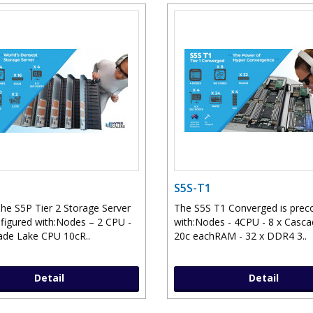
S5S-T1
he S5P Tier 2 Storage Server
The S5S T1 Converged is prec
nfigured with:Nodes – 2 CPU -
with:Nodes - 4CPU - 8 x Casc
ade Lake CPU 10cR..
20c eachRAM - 32 x DDR4 3..
Detail
Detail