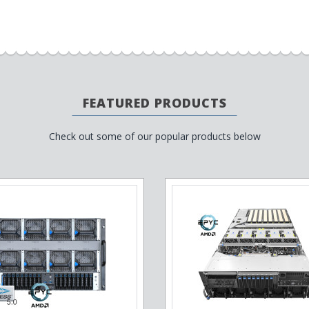
FEATURED PRODUCTS
Check out some of our popular products below