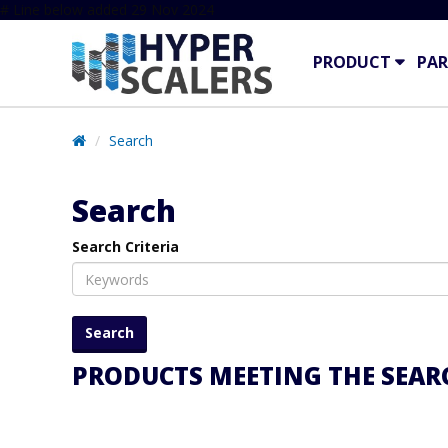
# Line below added 29 Nov 2024
PRODUCT
PAR
Search
Search
Search Criteria
PRODUCTS MEETING THE SEARC