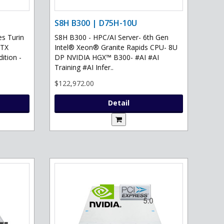
S8H B300 | D75H-10U
s Turin
S8H B300 - HPC/AI Server- 6th Gen
RTX
Intel® Xeon® Granite Rapids CPU- 8U
ition -
DP NVIDIA HGX™ B300- #AI #AI
Training #AI Infer..
$122,972.00
Detail