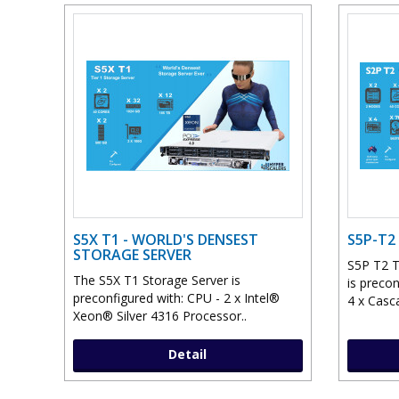
S5X T1 - WORLD'S DENSEST
S5P-T2
STORAGE SERVER
S5P T2 T
The S5X T1 Storage Server is
is preco
preconfigured with: CPU - 2 x Intel®
4 x Casc
Xeon® Silver 4316 Processor..
Detail