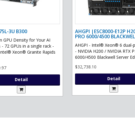
75L-3U B300
AHGPI |ESC8000-E12P H2
PRO 6000/4500 BLACKWEL
GPU Density for Your AI
AHGPI - Intel® Xeon® 6 dual-
 - 72 GPUs in a single rack -
- NVIDIA H200 / NVIDIA RTX 
Intel® Xeon® Granite Rapids
6000/4500 Blackwell Server Edit
$32,738.10
.97
Detail
Detail