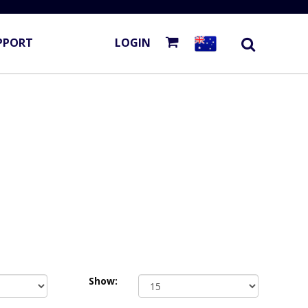
PPORT
LOGIN
Show: