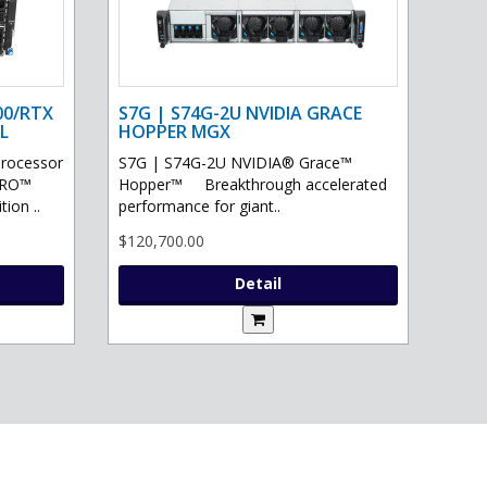
00/RTX
S7G | S74G-2U NVIDIA GRACE
L
HOPPER MGX
processor
S7G | S74G-2U NVIDIA® Grace™
PRO™
Hopper™ Breakthrough accelerated
ion ..
performance for giant..
$120,700.00
Detail