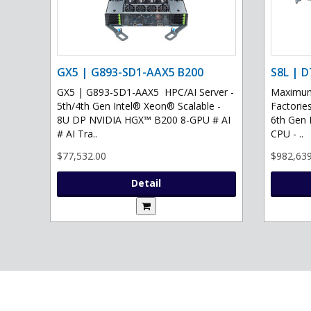
GX5 | G893-SD1-AAX5 B200
S8L | D
GX5 | G893-SD1-AAX5 HPC/AI Server -
Maximum 
5th/4th Gen Intel® Xeon® Scalable -
Factories
8U DP NVIDIA HGX™ B200 8-GPU # AI
6th Gen 
# AI Tra..
CPU - ..
$77,532.00
$982,639
Detail