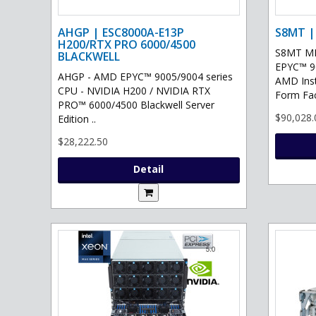
AHGP | ESC8000A-E13P
S8MT |
H200/RTX PRO 6000/4500
S8MT MI
BLACKWELL
EPYC™ 90
AHGP - AMD EPYC™ 9005/9004 series
AMD Ins
CPU - NVIDIA H200 / NVIDIA RTX
Form Fac
PRO™ 6000/4500 Blackwell Server
$90,028.
Edition ..
$28,222.50
Detail