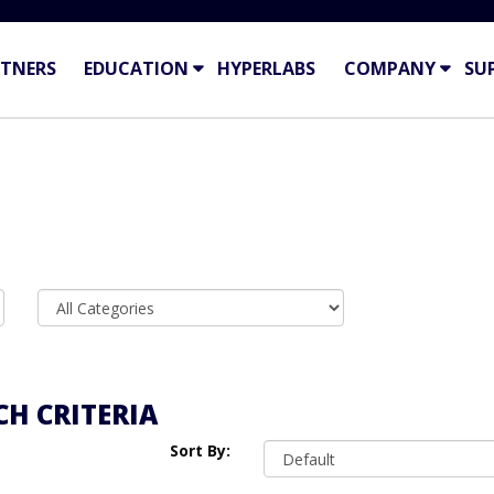
TNERS
EDUCATION
HYPERLABS
COMPANY
SU
H CRITERIA
Sort By: