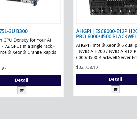
75L-3U B300
AHGPI |ESC8000-E12P H2
PRO 6000/4500 BLACKWEL
GPU Density for Your AI
AHGPI - Intel® Xeon® 6 dual-
 - 72 GPUs in a single rack -
- NVIDIA H200 / NVIDIA RTX 
Intel® Xeon® Granite Rapids
6000/4500 Blackwell Server Edit
$32,738.10
.97
Detail
Detail