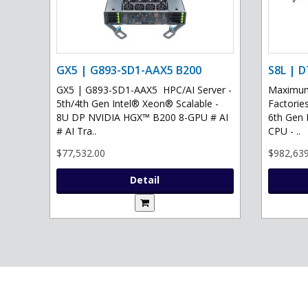
GX5 | G893-SD1-AAX5 B200
S8L | D
GX5 | G893-SD1-AAX5 HPC/AI Server -
Maximum 
5th/4th Gen Intel® Xeon® Scalable -
Factories
8U DP NVIDIA HGX™ B200 8-GPU # AI
6th Gen 
# AI Tra..
CPU - ..
$77,532.00
$982,639
Detail