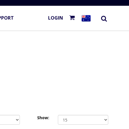
PPORT
LOGIN
Show: