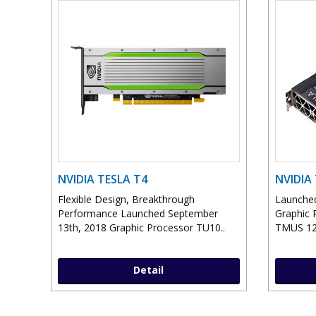
NVIDIA TESLA T4
NVIDIA
Flexible Design, Breakthrough
Launched
Performance Launched September
Graphic 
13th, 2018 Graphic Processor TU10..
TMUS 12
Detail