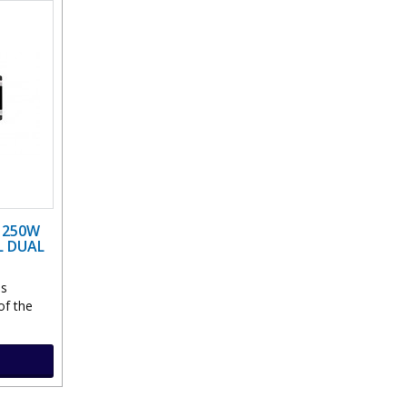
0 250W
L DUAL
ns
of the