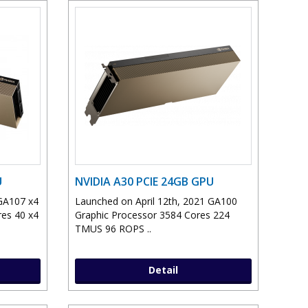
U
NVIDIA A30 PCIE 24GB GPU
 GA107 x4
Launched on April 12th, 2021 GA100
res 40 x4
Graphic Processor 3584 Cores 224
TMUS 96 ROPS ..
Detail