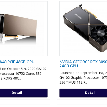
 A40 PCIE 48GB GPU
NVIDIA GEFORCE RTX 3090
24GB GPU
 on October 5th, 2020 GA102
Launched on September 1st, 
processor 10752 Cores 336
GA102 Graphic Processor 107
2 ROPS 48G..
336 TMUS 112 R..
Detail
Detail