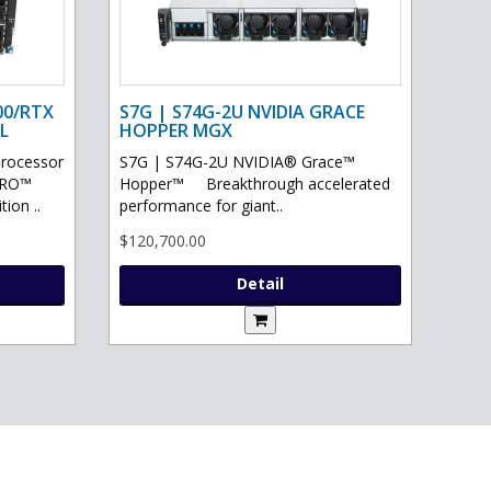
00/RTX
S7G | S74G-2U NVIDIA GRACE
L
HOPPER MGX
processor
S7G | S74G-2U NVIDIA® Grace™
PRO™
Hopper™ Breakthrough accelerated
ion ..
performance for giant..
$120,700.00
Detail