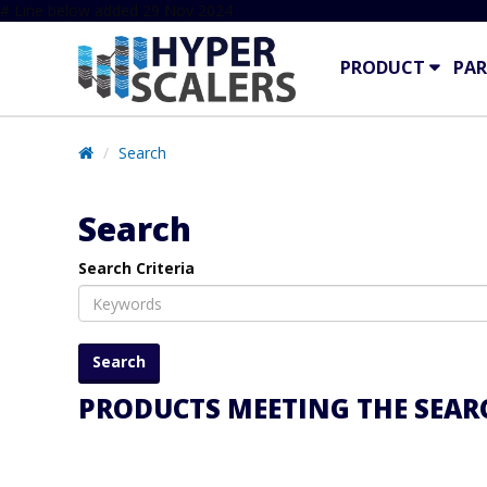
# Line below added 29 Nov 2024
PRODUCT
PAR
Search
Search
Search Criteria
PRODUCTS MEETING THE SEARC