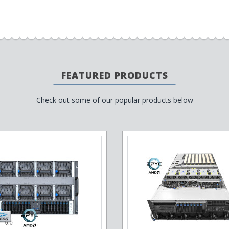
FEATURED PRODUCTS
Check out some of our popular products below