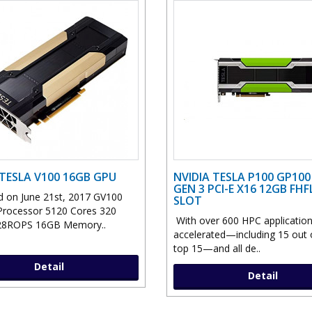
 TESLA V100 16GB GPU
NVIDIA TESLA P100 GP10
GEN 3 PCI-E X16 12GB FHF
 on June 21st, 2017 GV100
SLOT
Processor 5120 Cores 320
With over 600 HPC applicatio
8ROPS 16GB Memory..
accelerated—including 15 out 
top 15—and all de..
Detail
Detail