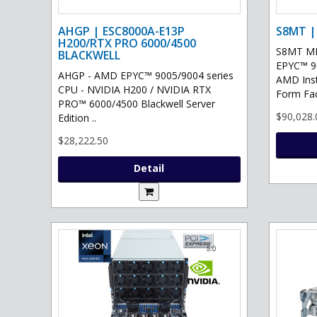
AHGP | ESC8000A-E13P
S8MT |
H200/RTX PRO 6000/4500
S8MT MI
BLACKWELL
EPYC™ 90
AHGP - AMD EPYC™ 9005/9004 series
AMD Ins
CPU - NVIDIA H200 / NVIDIA RTX
Form Fac
PRO™ 6000/4500 Blackwell Server
$90,028.
Edition ..
$28,222.50
Detail