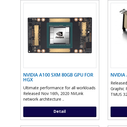
NVIDIA A100 SXM 80GB GPU FOR
NVIDIA
HGX
Released
Ultimate performance for all workloads
Graphic 
Released Nov 16th, 2020 NVLink
TMUS 32
network architecture ..
Detail