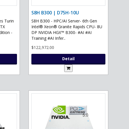
S8H B300 | D75H-10U
s Turin
S8H B300 - HPC/AI Server- 6th Gen
RTX
Intel® Xeon® Granite Rapids CPU- 8U
ition -
DP NVIDIA HGX™ B300- #AI #AI
Training #AI Infer..
$122,972.00
Detail