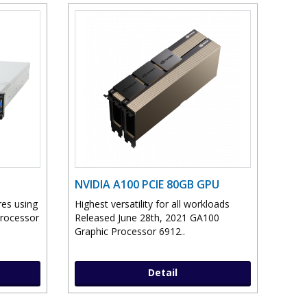
NVIDIA A100 PCIE 80GB GPU
res using
Highest versatility for all workloads
Processor
Released June 28th, 2021 GA100
Graphic Processor 6912..
Detail