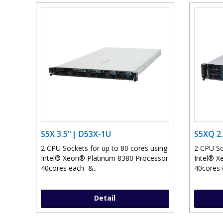
S5X 3.5''| D53X-1U
S5XQ 2.
2 CPU Sockets for up to 80 cores using
2 CPU So
Intel® Xeon® Platinum 8380 Processor
Intel® X
40cores each &..
40cores 
Detail