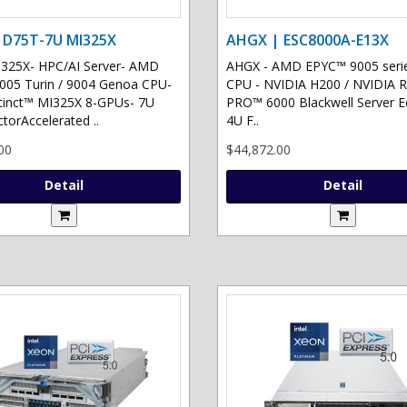
 D75T-7U MI325X
AHGX | ESC8000A-E13X
325X- HPC/AI Server- AMD
AHGX - AMD EPYC™ 9005 serie
05 Turin / 9004 Genoa CPU-
CPU - NVIDIA H200 / NVIDIA 
tinct™ MI325X 8-GPUs- 7U
PRO™ 6000 Blackwell Server Ed
torAccelerated ..
4U F..
00
$44,872.00
Detail
Detail