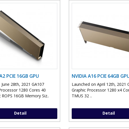
 A2 PCIE 16GB GPU
NVIDIA A16 PCIE 64GB GP
 June 28th, 2021 GA107
Launched on April 12th, 2021
Processor 1280 Cores 40
Graphic Processor 1280 x4 Co
 ROPS 16GB Memory Siz..
TMUS 32 ..
Detail
Detail