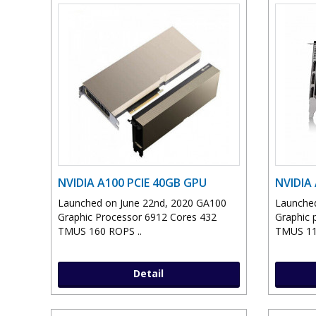
NVIDIA A100 PCIE 40GB GPU
NVIDIA
Launched on June 22nd, 2020 GA100
Launched
Graphic Processor 6912 Cores 432
Graphic 
TMUS 160 ROPS ..
TMUS 11
Detail