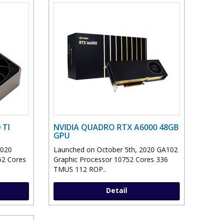
 TI
NVIDIA QUADRO RTX A6000 48GB
GPU
2020
Launched on October 5th, 2020 GA102
52 Cores
Graphic Processor 10752 Cores 336
TMUS 112 ROP..
Detail