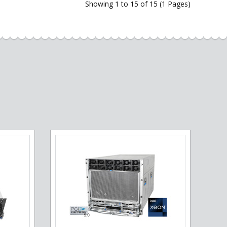
Showing 1 to 15 of 15 (1 Pages)