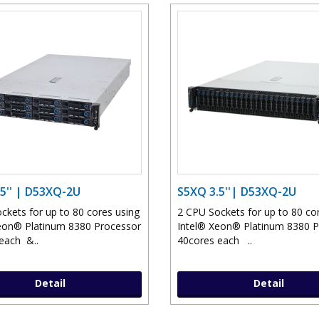
5'' | D53XQ-2U
S5XQ 3.5''| D53XQ-2U
ckets for up to 80 cores using
2 CPU Sockets for up to 80 co
eon® Platinum 8380 Processor
Intel® Xeon® Platinum 8380 
each &..
40cores each ..
Detail
Detail