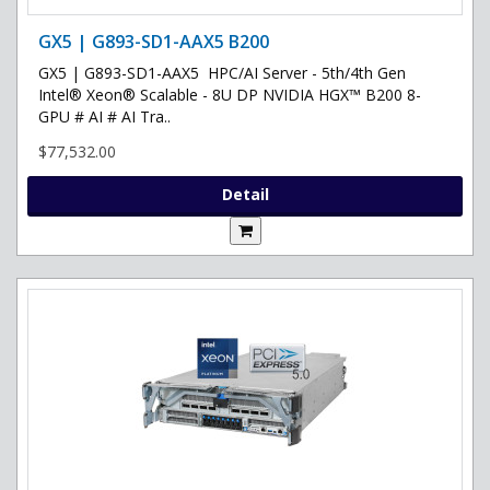
GX5 | G893-SD1-AAX5 B200
GX5 | G893-SD1-AAX5 HPC/AI Server - 5th/4th Gen
Intel® Xeon® Scalable - 8U DP NVIDIA HGX™ B200 8-
GPU # AI # AI Tra..
$77,532.00
Detail