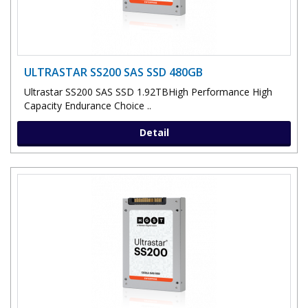
ULTRASTAR SS200 SAS SSD 480GB
Ultrastar SS200 SAS SSD 1.92TBHigh Performance High
Capacity Endurance Choice ..
Detail