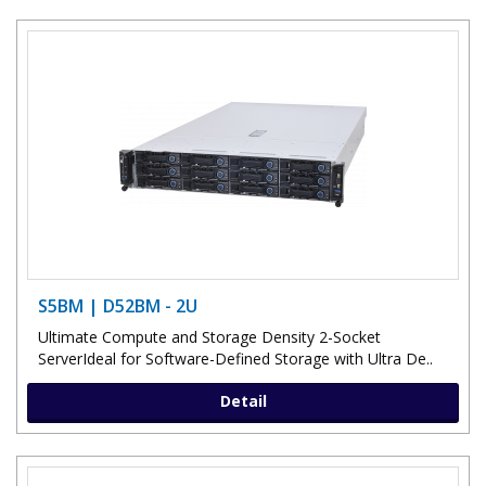
S5BM | D52BM - 2U
Ultimate Compute and Storage Density 2-Socket
ServerIdeal for Software-Defined Storage with Ultra De..
Detail