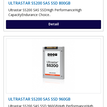
ULTRASTAR SS200 SAS SSD 800GB
Ultrastar SS200 SAS SSDHigh PerformanceHigh
CapacityEndurance Choice..
Detail
ULTRASTAR SS200 SAS SSD 960GB
Ultrastar SS200 SAS SSD 960GBHigh PerformanceHigh