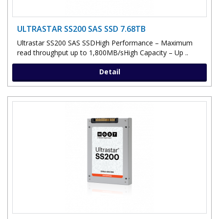
ULTRASTAR SS200 SAS SSD 7.68TB
Ultrastar SS200 SAS SSDHigh Performance – Maximum
read throughput up to 1,800MB/sHigh Capacity – Up ..
Detail