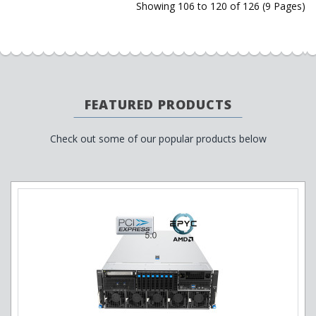
Showing 106 to 120 of 126 (9 Pages)
FEATURED PRODUCTS
Check out some of our popular products below