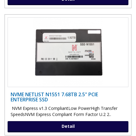
NVME NETLIST N1551 7.68TB 2.5" PCIE
ENTERPRISE SSD
NVM Express v1.3 CompliantLow PowerHigh Transfer
SpeedsNVM Express Compliant Form Factor U.2 2..
Detail