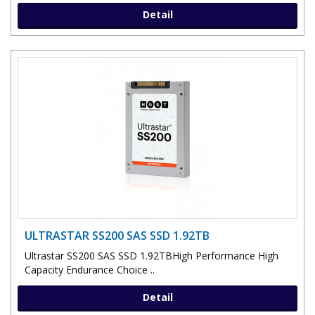
Detail
ULTRASTAR SS200 SAS SSD 1.92TB
Ultrastar SS200 SAS SSD 1.92TBHigh Performance High
Capacity Endurance Choice ..
Detail