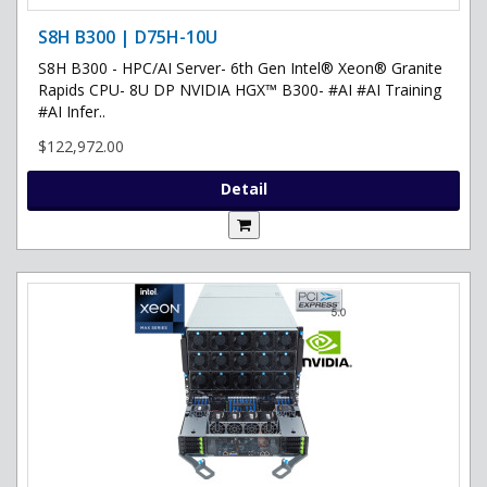
S8H B300 | D75H-10U
S8H B300 - HPC/AI Server- 6th Gen Intel® Xeon® Granite
Rapids CPU- 8U DP NVIDIA HGX™ B300- #AI #AI Training
#AI Infer..
$122,972.00
Detail