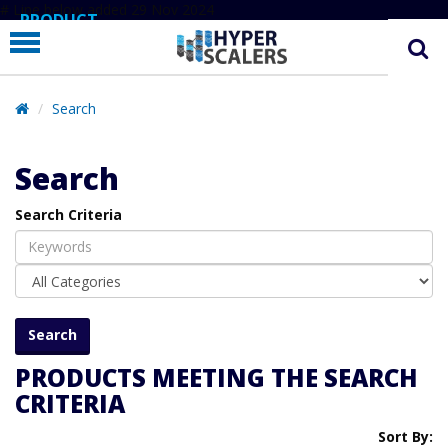
# Line below added 29 Nov 2024
PRODUCT
PARTNERS
EDUCATION
Search
HYPERLABS
Search
COMPANY
Search Criteria
SUPPORT
PRODUCTS MEETING THE SEARCH
CRITERIA
Sort By: