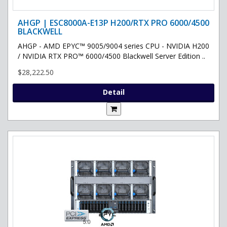
AHGP | ESC8000A-E13P H200/RTX PRO 6000/4500
BLACKWELL
AHGP - AMD EPYC™ 9005/9004 series CPU - NVIDIA H200
/ NVIDIA RTX PRO™ 6000/4500 Blackwell Server Edition ..
$28,222.50
Detail