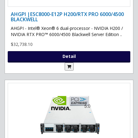
AHGPI |ESC8000-E12P H200/RTX PRO 6000/4500
BLACKWELL
AHGPI - Intel® Xeon® 6 dual-processor - NVIDIA H200 /
NVIDIA RTX PRO™ 6000/4500 Blackwell Server Edition ..
$32,738.10
Detail