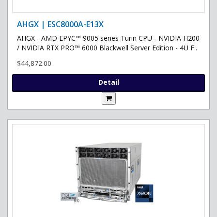
AHGX | ESC8000A-E13X
AHGX - AMD EPYC™ 9005 series Turin CPU - NVIDIA H200
/ NVIDIA RTX PRO™ 6000 Blackwell Server Edition - 4U F..
$44,872.00
Detail