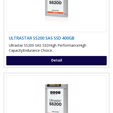
ULTRASTAR SS200 SAS SSD 400GB
Ultrastar SS200 SAS SSDHigh PerformanceHigh
CapacityEndurance Choice..
Detail