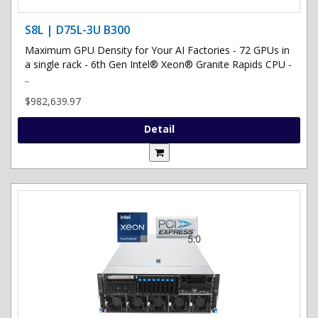
S8L | D75L-3U B300
Maximum GPU Density for Your AI Factories - 72 GPUs in
a single rack - 6th Gen Intel® Xeon® Granite Rapids CPU -
..
$982,639.97
Detail