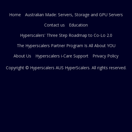
Home
Australian Made: Servers, Storage and GPU Servers
Contact us
Education
Hyperscalers' Three Step Roadmap to Co-Lo 2.0
The Hyperscalers Partner Program Is All About YOU
About Us
Hyperscalers i-Care Support
Privacy Policy
Copyright © Hyperscalers AUS
HyperScalers
. All rights reserved.