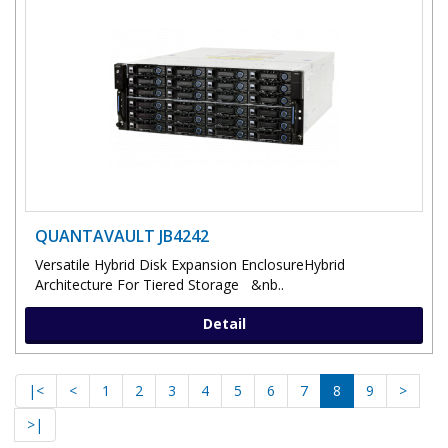
QUANTAVAULT JB4242
Versatile Hybrid Disk Expansion EnclosureHybrid
Architecture For Tiered Storage &nb..
Detail
|<
<
1
2
3
4
5
6
7
8
9
>
>|