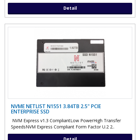
Detail
NVME NETLIST N1551 3.84TB 2.5" PCIE
ENTERPRISE SSD
NVM Express v1.3 CompliantLow PowerHigh Transfer
SpeedsNVM Express Compliant Form Factor U.2 2..
Detail