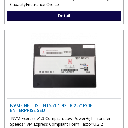
CapacityEndurance Choice..
Detail
NVME NETLIST N1551 1.92TB 2.5" PCIE
ENTERPRISE SSD
NVM Express v1.3 CompliantLow PowerHigh Transfer
SpeedsNVM Express Compliant Form Factor U.2 2..