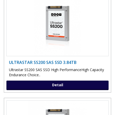
ULTRASTAR SS200 SAS SSD 3.84TB
Ultrastar SS200 SAS SSD High PerformanceHigh Capacity
Endurance Choice..
Detail