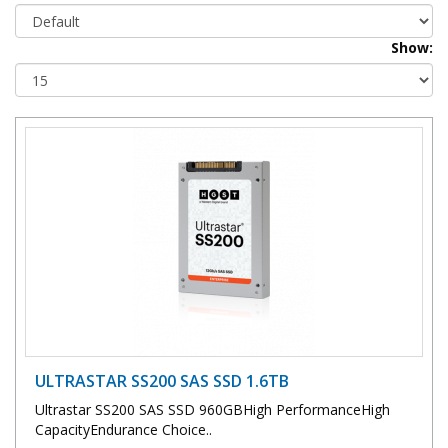
Show:
ULTRASTAR SS200 SAS SSD 1.6TB
Ultrastar SS200 SAS SSD 960GBHigh PerformanceHigh
CapacityEndurance Choice..