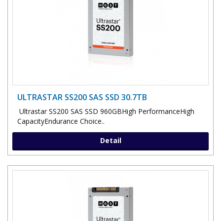
ULTRASTAR SS200 SAS SSD 30.7TB
Ultrastar SS200 SAS SSD 960GBHigh PerformanceHigh
CapacityEndurance Choice..
Detail