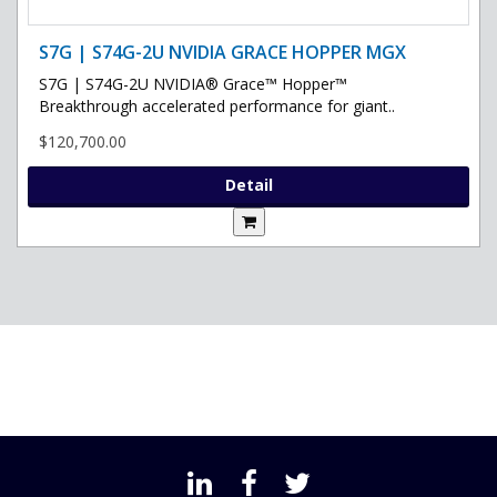
S7G | S74G-2U NVIDIA GRACE HOPPER MGX
S7G | S74G-2U NVIDIA® Grace™ Hopper™
Breakthrough accelerated performance for giant..
$120,700.00
Detail