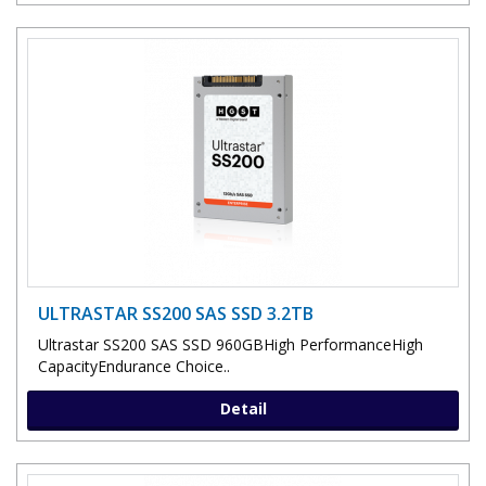
ULTRASTAR SS200 SAS SSD 3.2TB
Ultrastar SS200 SAS SSD 960GBHigh PerformanceHigh
CapacityEndurance Choice..
Detail