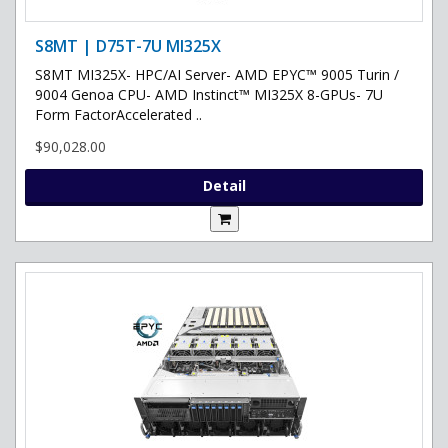
S8MT | D75T-7U MI325X
S8MT MI325X- HPC/AI Server- AMD EPYC™ 9005 Turin /
9004 Genoa CPU- AMD Instinct™ MI325X 8-GPUs- 7U
Form FactorAccelerated ..
$90,028.00
Detail