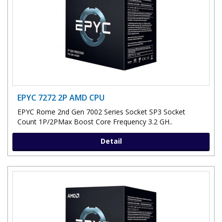
EPYC 7272 2P AMD CPU
EPYC Rome 2nd Gen 7002 Series Socket SP3 Socket
Count 1P/2PMax Boost Core Frequency 3.2 GH..
Detail