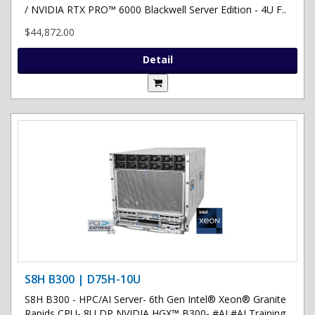
/ NVIDIA RTX PRO™ 6000 Blackwell Server Edition - 4U F..
$44,872.00
Detail
S8H B300 | D75H-10U
S8H B300 - HPC/AI Server- 6th Gen Intel® Xeon® Granite
Rapids CPU- 8U DP NVIDIA HGX™ B300- #AI #AI Training