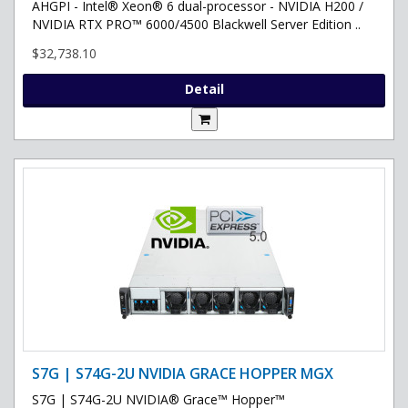
AHGPI - Intel® Xeon® 6 dual-processor - NVIDIA H200 /
NVIDIA RTX PRO™ 6000/4500 Blackwell Server Edition ..
$32,738.10
Detail
S7G | S74G-2U NVIDIA GRACE HOPPER MGX
S7G | S74G-2U NVIDIA® Grace™ Hopper™