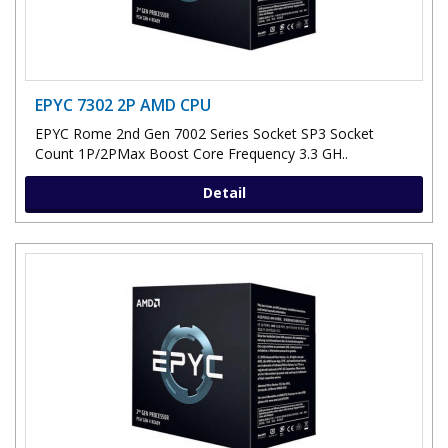
EPYC 7302 2P AMD CPU
EPYC Rome 2nd Gen 7002 Series Socket SP3 Socket
Count 1P/2PMax Boost Core Frequency 3.3 GH..
Detail