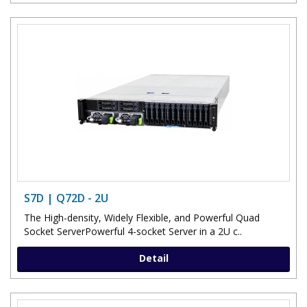
S7D | Q72D - 2U
The High-density, Widely Flexible, and Powerful Quad
Socket ServerPowerful 4-socket Server in a 2U c..
Detail