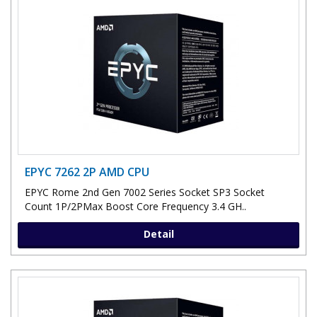
EPYC 7262 2P AMD CPU
EPYC Rome 2nd Gen 7002 Series Socket SP3 Socket
Count 1P/2PMax Boost Core Frequency 3.4 GH..
Detail