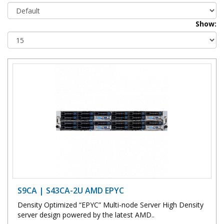
Show:
S9CA | S43CA-2U AMD EPYC
Density Optimized “EPYC” Multi-node Server High Density
server design powered by the latest AMD..