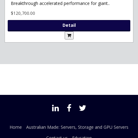
Breakthrough accelerated performance for giant..
$120,700.00
Detail
Home
Australian Made: Servers, Storage and GPU Servers
Contact us
Education