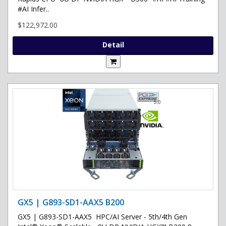
#AI Infer..
$122,972.00
Detail
GX5 | G893-SD1-AAX5 B200
GX5 | G893-SD1-AAX5 HPC/AI Server - 5th/4th Gen