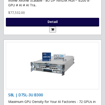
Intel® Xeon® Scalable - 8U DP NVIDIA HGX™ B200 8-
GPU # AI # AI Tra..
$77,532.00
Detail
S8L | D75L-3U B300
Maximum GPU Density for Your AI Factories - 72 GPUs in