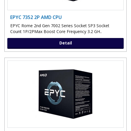
EPYC 7352 2P AMD CPU
EPYC Rome 2nd Gen 7002 Series Socket SP3 Socket
Count 1P/2PMax Boost Core Frequency 3.2 GH..
Detail