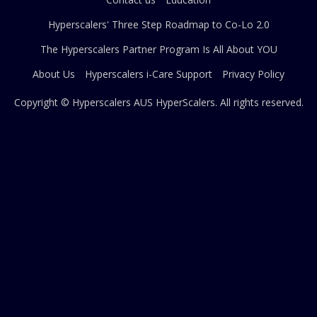
Hyperscalers' Three Step Roadmap to Co-Lo 2.0
The Hyperscalers Partner Program Is All About YOU
About Us
Hyperscalers i-Care Support
Privacy Policy
Copyright © Hyperscalers AUS
HyperScalers
. All rights reserved.