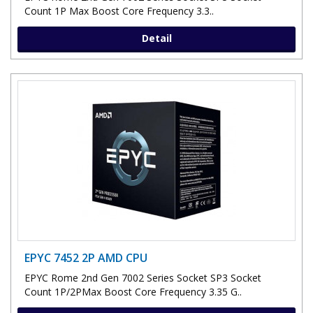
Count 1P Max Boost Core Frequency 3.3..
Detail
EPYC 7452 2P AMD CPU
EPYC Rome 2nd Gen 7002 Series Socket SP3 Socket
Count 1P/2PMax Boost Core Frequency 3.35 G..