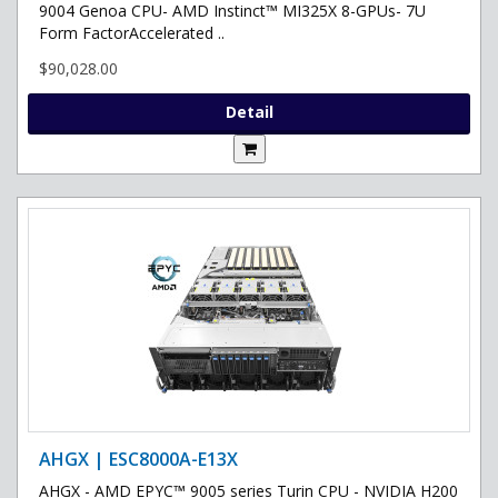
9004 Genoa CPU- AMD Instinct™ MI325X 8-GPUs- 7U
Form FactorAccelerated ..
$90,028.00
Detail
AHGX | ESC8000A-E13X
AHGX - AMD EPYC™ 9005 series Turin CPU - NVIDIA H200