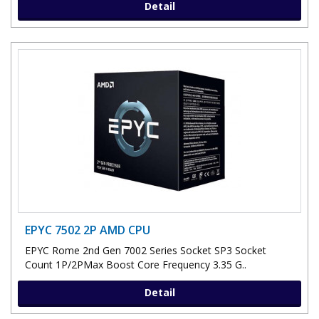
Detail
EPYC 7502 2P AMD CPU
EPYC Rome 2nd Gen 7002 Series Socket SP3 Socket
Count 1P/2PMax Boost Core Frequency 3.35 G..
Detail