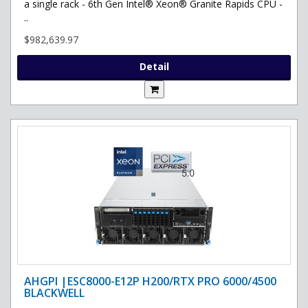
a single rack - 6th Gen Intel® Xeon® Granite Rapids CPU -
..
$982,639.97
Detail
AHGPI |ESC8000-E12P H200/RTX PRO 6000/4500
BLACKWELL