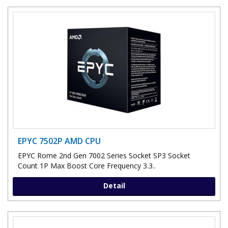
EPYC 7502P AMD CPU
EPYC Rome 2nd Gen 7002 Series Socket SP3 Socket
Count 1P Max Boost Core Frequency 3.3..
Detail