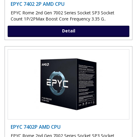
EPYC 7402 2P AMD CPU
EPYC Rome 2nd Gen 7002 Series Socket SP3 Socket
Count 1P/2PMax Boost Core Frequency 3.35 G..
Detail
EPYC 7402P AMD CPU
EPYC Rome 2nd Gen 7002 Series Socket SP3 Socket