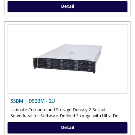
Detail
S5BM | D52BM - 2U
Ultimate Compute and Storage Density 2-Socket
ServerIdeal for Software-Defined Storage with Ultra De..
Detail