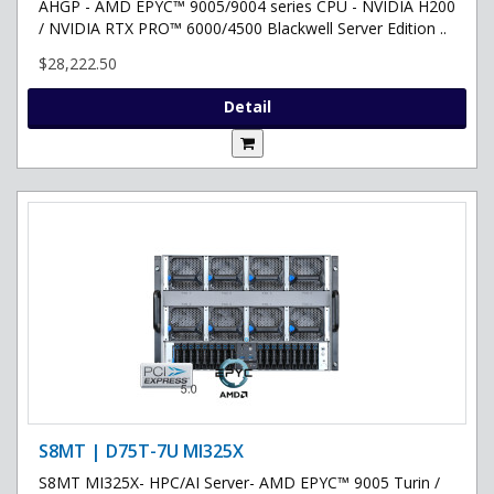
AHGP - AMD EPYC™ 9005/9004 series CPU - NVIDIA H200
/ NVIDIA RTX PRO™ 6000/4500 Blackwell Server Edition ..
$28,222.50
Detail
S8MT | D75T-7U MI325X
S8MT MI325X- HPC/AI Server- AMD EPYC™ 9005 Turin /