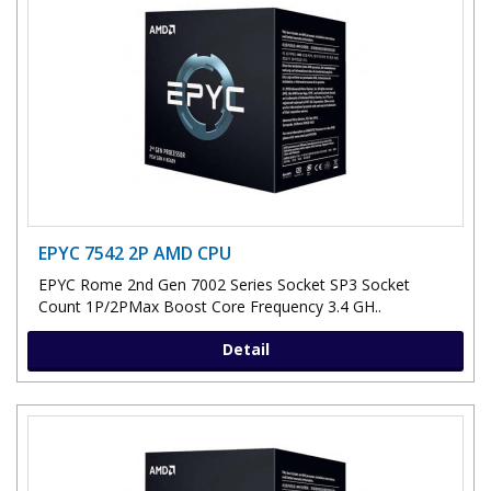
EPYC 7542 2P AMD CPU
EPYC Rome 2nd Gen 7002 Series Socket SP3 Socket
Count 1P/2PMax Boost Core Frequency 3.4 GH..
Detail