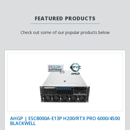
FEATURED PRODUCTS
Check out some of our popular products below
AHGP | ESC8000A-E13P H200/RTX PRO 6000/4500
BLACKWELL