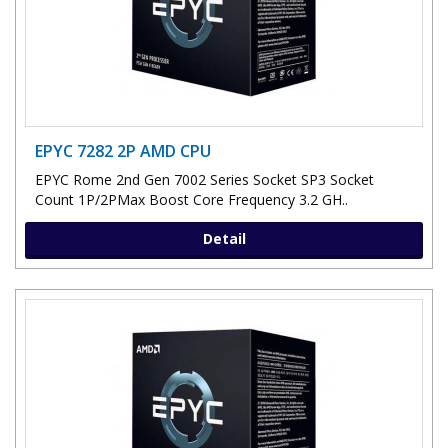
EPYC 7282 2P AMD CPU
EPYC Rome 2nd Gen 7002 Series Socket SP3 Socket
Count 1P/2PMax Boost Core Frequency 3.2 GH..
Detail