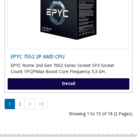
EPYC 7552 2P AMD CPU
EPYC Rome 2nd Gen 7002 Series Socket SP3 Socket
Count 1P/2PMax Boost Core Frequency 3.3 GH..
Detail
1
2
>
>|
Showing 1 to 15 of 18 (2 Pages)