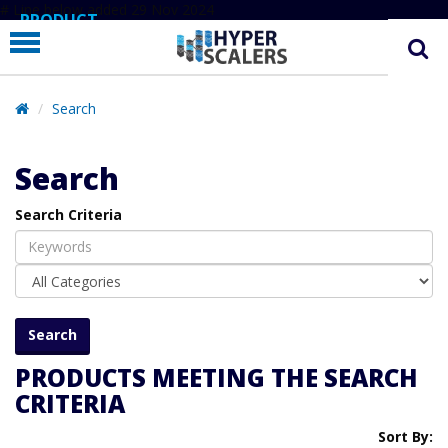
# Line below added 29 Nov 2024
PRODUCT
PARTNERS
EDUCATION
Search
HYPERLABS
Search
COMPANY
Search Criteria
SUPPORT
PRODUCTS MEETING THE SEARCH
CRITERIA
Sort By: