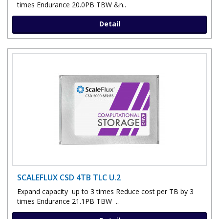
times Endurance 20.0PB TBW &n..
Detail
SCALEFLUX CSD 4TB TLC U.2
Expand capacity up to 3 times Reduce cost per TB by 3
times Endurance 21.1PB TBW ..