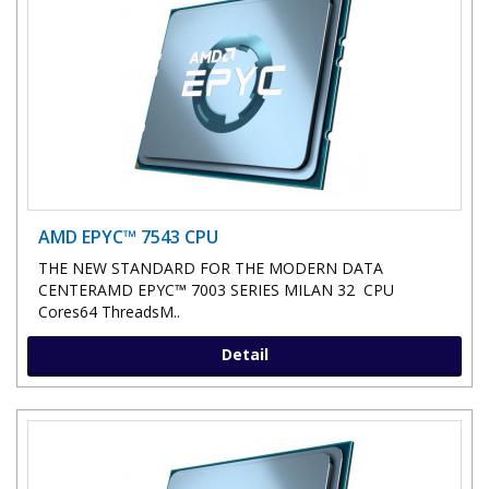
AMD EPYC™ 7543 CPU
THE NEW STANDARD FOR THE MODERN DATA
CENTERAMD EPYC™ 7003 SERIES MILAN 32 CPU
Cores64 ThreadsM..
Detail