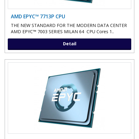
AMD EPYC™ 7713P CPU
THE NEW STANDARD FOR THE MODERN DATA CENTER
AMD EPYC™ 7003 SERIES MILAN 64 CPU Cores 1..
Detail