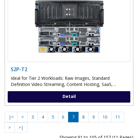
S2P-T2
Ideal for Tier 2 Workloads: Raw Images, Standard
Definition Video Streaming, Content Hosting, SaaS, ..
Detail
|<
<
3
4
5
6
7
8
9
10
11
>
>|
Showing 91 to 105 of 157 (11 Pages)