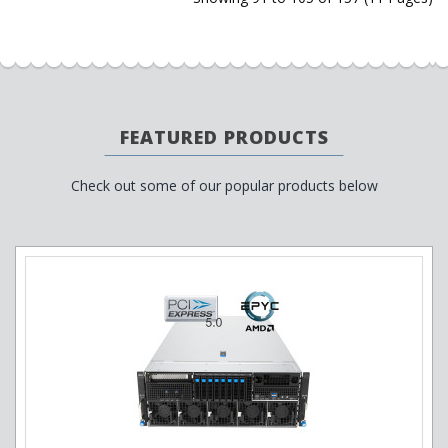
FEATURED PRODUCTS
Check out some of our popular products below