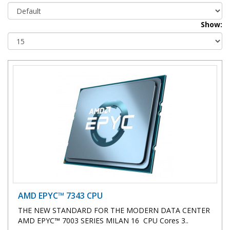
Show:
AMD EPYC™ 7343 CPU
THE NEW STANDARD FOR THE MODERN DATA CENTER
AMD EPYC™ 7003 SERIES MILAN 16 CPU Cores 3..