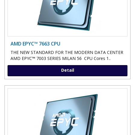
AMD EPYC™ 7663 CPU
THE NEW STANDARD FOR THE MODERN DATA CENTER
AMD EPYC™ 7003 SERIES MILAN 56 CPU Cores 1..
Detail