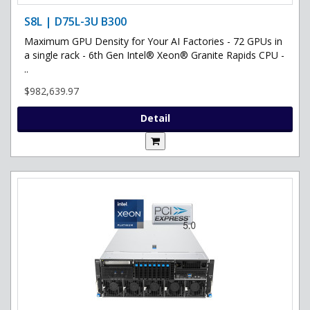
S8L | D75L-3U B300
Maximum GPU Density for Your AI Factories - 72 GPUs in
a single rack - 6th Gen Intel® Xeon® Granite Rapids CPU -
..
$982,639.97
Detail