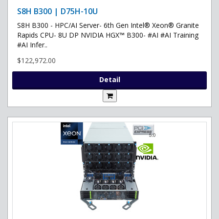
S8H B300 | D75H-10U
S8H B300 - HPC/AI Server- 6th Gen Intel® Xeon® Granite
Rapids CPU- 8U DP NVIDIA HGX™ B300- #AI #AI Training
#AI Infer..
$122,972.00
Detail