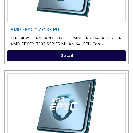
AMD EPYC™ 7713 CPU
THE NEW STANDARD FOR THE MODERN DATA CENTER
AMD EPYC™ 7003 SERIES MILAN 64 CPU Cores 1..
Detail