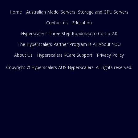
Home
Australian Made: Servers, Storage and GPU Servers
Contact us
Education
Hyperscalers' Three Step Roadmap to Co-Lo 2.0
The Hyperscalers Partner Program Is All About YOU
About Us
Hyperscalers i-Care Support
Privacy Policy
Copyright © Hyperscalers AUS
HyperScalers
. All rights reserved.