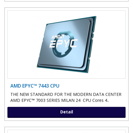
AMD EPYC™ 7443 CPU
THE NEW STANDARD FOR THE MODERN DATA CENTER
AMD EPYC™ 7003 SERIES MILAN 24 CPU Cores 4..
Detail