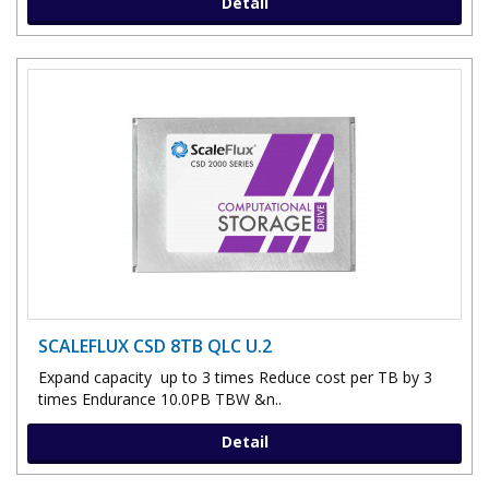
Detail
SCALEFLUX CSD 8TB QLC U.2
Expand capacity up to 3 times Reduce cost per TB by 3
times Endurance 10.0PB TBW &n..
Detail