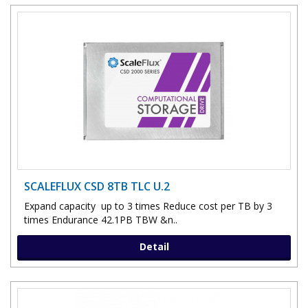
SCALEFLUX CSD 8TB TLC U.2
Expand capacity up to 3 times Reduce cost per TB by 3
times Endurance 42.1PB TBW &n..
Detail