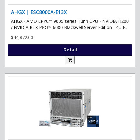
AHGX | ESC8000A-E13X
AHGX - AMD EPYC™ 9005 series Turin CPU - NVIDIA H200
/ NVIDIA RTX PRO™ 6000 Blackwell Server Edition - 4U F..
$44,872.00
Detail