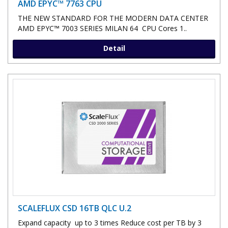
AMD EPYC™ 7763 CPU
THE NEW STANDARD FOR THE MODERN DATA CENTER
AMD EPYC™ 7003 SERIES MILAN 64 CPU Cores 1..
Detail
SCALEFLUX CSD 16TB QLC U.2
Expand capacity up to 3 times Reduce cost per TB by 3