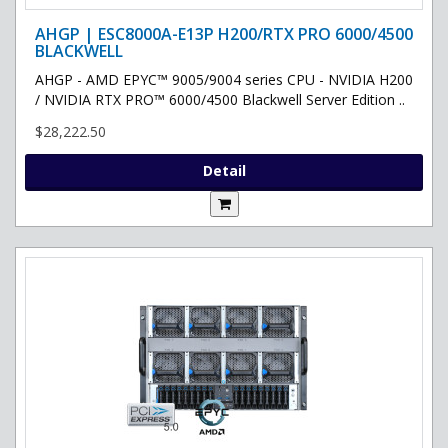
AHGP | ESC8000A-E13P H200/RTX PRO 6000/4500
BLACKWELL
AHGP - AMD EPYC™ 9005/9004 series CPU - NVIDIA H200
/ NVIDIA RTX PRO™ 6000/4500 Blackwell Server Edition ..
$28,222.50
Detail