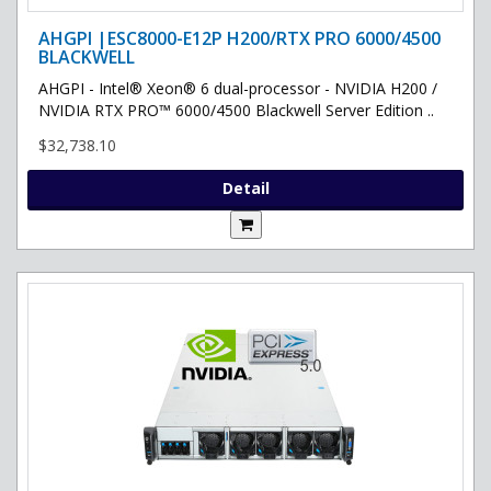
AHGPI |ESC8000-E12P H200/RTX PRO 6000/4500
BLACKWELL
AHGPI - Intel® Xeon® 6 dual-processor - NVIDIA H200 /
NVIDIA RTX PRO™ 6000/4500 Blackwell Server Edition ..
$32,738.10
Detail