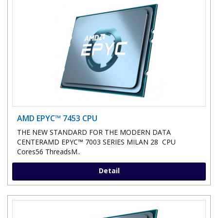
AMD EPYC™ 7453 CPU
THE NEW STANDARD FOR THE MODERN DATA
CENTERAMD EPYC™ 7003 SERIES MILAN 28 CPU
Cores56 ThreadsM..
Detail