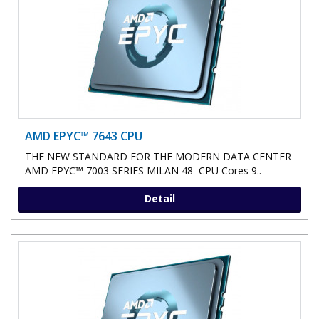
AMD EPYC™ 7643 CPU
THE NEW STANDARD FOR THE MODERN DATA CENTER
AMD EPYC™ 7003 SERIES MILAN 48 CPU Cores 9..
Detail