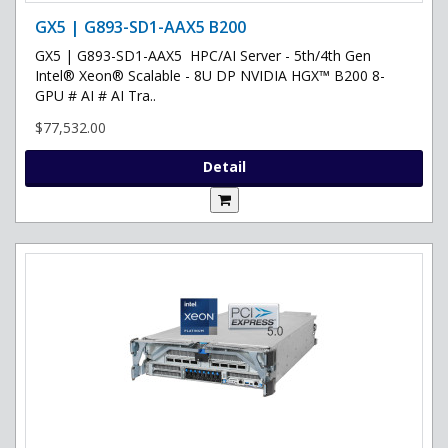
GX5 | G893-SD1-AAX5 B200
GX5 | G893-SD1-AAX5 HPC/AI Server - 5th/4th Gen
Intel® Xeon® Scalable - 8U DP NVIDIA HGX™ B200 8-
GPU # AI # AI Tra..
$77,532.00
Detail