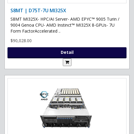
S8MT | D75T-7U MI325X
S8MT MI325X- HPC/AI Server- AMD EPYC™ 9005 Turin /
9004 Genoa CPU- AMD Instinct™ MI325X 8-GPUs- 7U
Form FactorAccelerated ..
$90,028.00
Detail