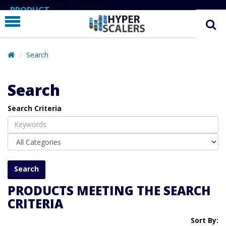
# Line below added 29 Nov 2024
PRODUCT
PARTNERS
EDUCATION
Search
HYPERLABS
Search
COMPANY
Search Criteria
SUPPORT
PRODUCTS MEETING THE SEARCH
CRITERIA
Sort By: