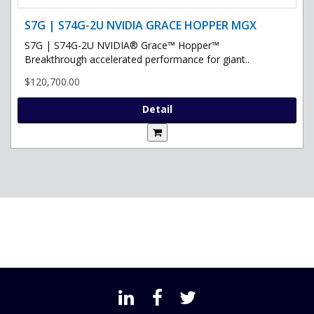
S7G | S74G-2U NVIDIA GRACE HOPPER MGX
S7G | S74G-2U NVIDIA® Grace™ Hopper™
Breakthrough accelerated performance for giant..
$120,700.00
Detail