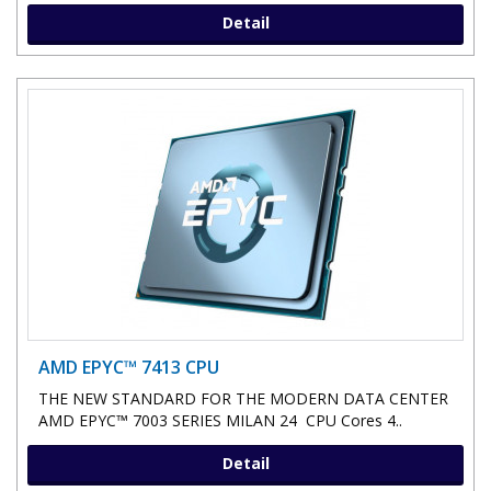
Detail
AMD EPYC™ 7413 CPU
THE NEW STANDARD FOR THE MODERN DATA CENTER
AMD EPYC™ 7003 SERIES MILAN 24 CPU Cores 4..
Detail