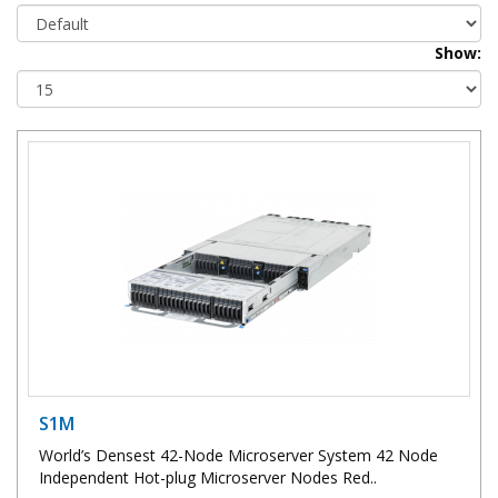
Show:
S1M
World’s Densest 42-Node Microserver System 42 Node
Independent Hot-plug Microserver Nodes Red..