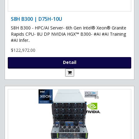
S8H B300 | D75H-10U
S8H B300 - HPC/AI Server- 6th Gen Intel® Xeon® Granite
Rapids CPU- 8U DP NVIDIA HGX™ B300- #AI #AI Training
#AI Infer..
$122,972.00
Detail