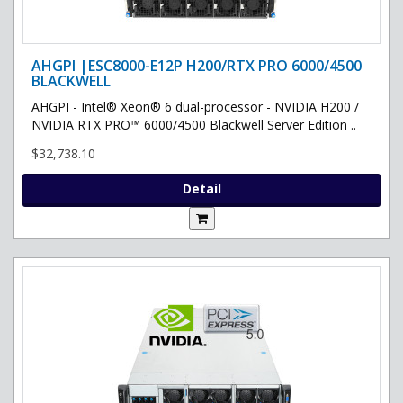
AHGPI |ESC8000-E12P H200/RTX PRO 6000/4500
BLACKWELL
AHGPI - Intel® Xeon® 6 dual-processor - NVIDIA H200 /
NVIDIA RTX PRO™ 6000/4500 Blackwell Server Edition ..
$32,738.10
Detail