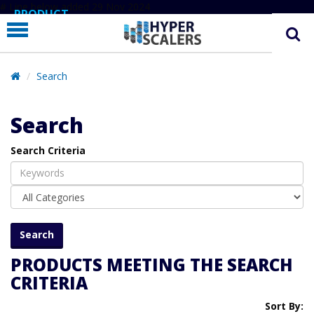
# Line below added 29 Nov 2024
PRODUCT
PARTNERS
EDUCATION
Search
HYPERLABS
Search
COMPANY
Search Criteria
SUPPORT
PRODUCTS MEETING THE SEARCH
CRITERIA
Sort By: