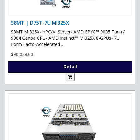
S8MT | D75T-7U MI325X
S8MT MI325X- HPC/AI Server- AMD EPYC™ 9005 Turin /
9004 Genoa CPU- AMD Instinct™ MI325X 8-GPUs- 7U
Form FactorAccelerated ..
$90,028.00
Detail