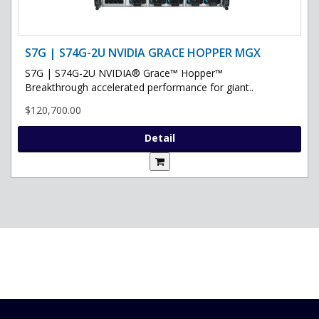
S7G | S74G-2U NVIDIA GRACE HOPPER MGX
S7G | S74G-2U NVIDIA® Grace™ Hopper™
Breakthrough accelerated performance for giant..
$120,700.00
Detail