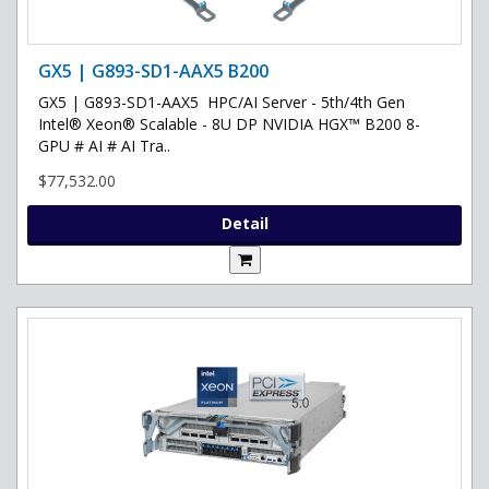
GX5 | G893-SD1-AAX5 B200
GX5 | G893-SD1-AAX5 HPC/AI Server - 5th/4th Gen
Intel® Xeon® Scalable - 8U DP NVIDIA HGX™ B200 8-
GPU # AI # AI Tra..
$77,532.00
Detail