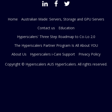
Home
Australian Made: Servers, Storage and GPU Servers
Contact us
Education
Hyperscalers' Three Step Roadmap to Co-Lo 2.0
The Hyperscalers Partner Program Is All About YOU
About Us
Hyperscalers i-Care Support
Privacy Policy
Copyright © Hyperscalers AUS
HyperScalers
. All rights reserved.