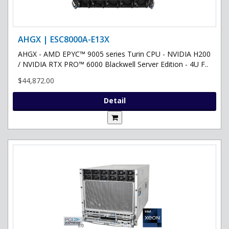
AHGX | ESC8000A-E13X
AHGX - AMD EPYC™ 9005 series Turin CPU - NVIDIA H200
/ NVIDIA RTX PRO™ 6000 Blackwell Server Edition - 4U F..
$44,872.00
Detail