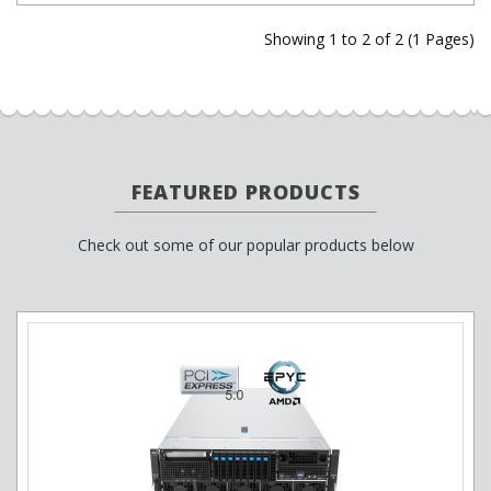
Showing 1 to 2 of 2 (1 Pages)
FEATURED PRODUCTS
Check out some of our popular products below