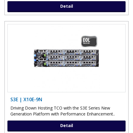
Detail
S3E | X10E-9N
Driving Down Hosting TCO with the S3E Series New
Generation Platform with Performance Enhancement..
Detail