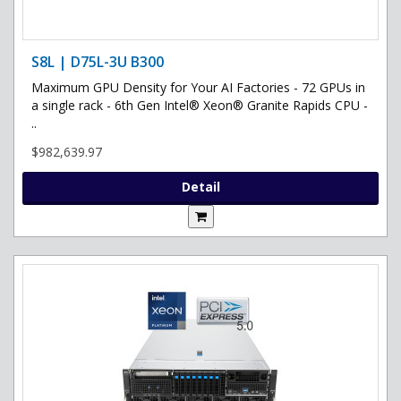
S8L | D75L-3U B300
Maximum GPU Density for Your AI Factories - 72 GPUs in
a single rack - 6th Gen Intel® Xeon® Granite Rapids CPU -
..
$982,639.97
Detail