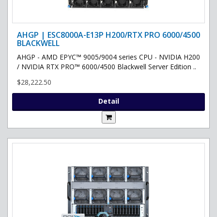
AHGP | ESC8000A-E13P H200/RTX PRO 6000/4500
BLACKWELL
AHGP - AMD EPYC™ 9005/9004 series CPU - NVIDIA H200
/ NVIDIA RTX PRO™ 6000/4500 Blackwell Server Edition ..
$28,222.50
Detail