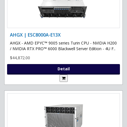
AHGX | ESC8000A-E13X
AHGX - AMD EPYC™ 9005 series Turin CPU - NVIDIA H200
/ NVIDIA RTX PRO™ 6000 Blackwell Server Edition - 4U F..
$44,872.00
Detail