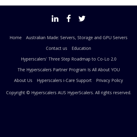
Home
Australian Made: Servers, Storage and GPU Servers
Contact us
Education
Hyperscalers' Three Step Roadmap to Co-Lo 2.0
The Hyperscalers Partner Program Is All About YOU
About Us
Hyperscalers i-Care Support
Privacy Policy
Copyright © Hyperscalers AUS
HyperScalers
. All rights reserved.