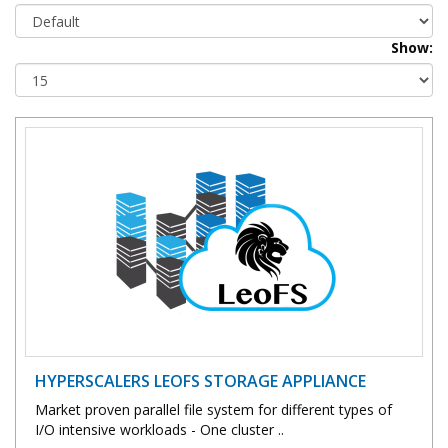
Show:
HYPERSCALERS LEOFS STORAGE APPLIANCE
Market proven parallel file system for different types of
I/O intensive workloads - One cluster ..