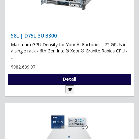
S8L | D75L-3U B300
Maximum GPU Density for Your AI Factories - 72 GPUs in
a single rack - 6th Gen Intel® Xeon® Granite Rapids CPU -
..
$982,639.97
Detail