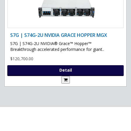
S7G | S74G-2U NVIDIA GRACE HOPPER MGX
S7G | S74G-2U NVIDIA® Grace™ Hopper™
Breakthrough accelerated performance for giant..
$120,700.00
Detail