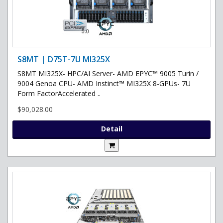
S8MT | D75T-7U MI325X
S8MT MI325X- HPC/AI Server- AMD EPYC™ 9005 Turin /
9004 Genoa CPU- AMD Instinct™ MI325X 8-GPUs- 7U
Form FactorAccelerated ..
$90,028.00
Detail