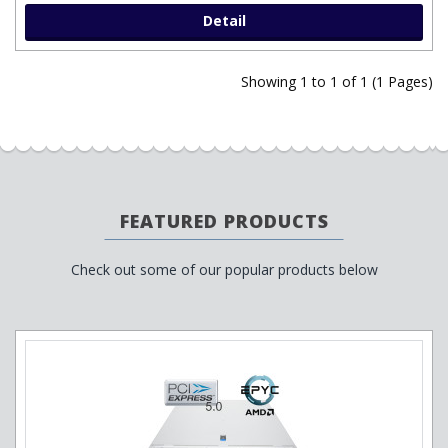
Detail
Showing 1 to 1 of 1 (1 Pages)
FEATURED PRODUCTS
Check out some of our popular products below