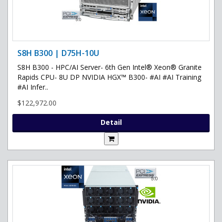
S8H B300 | D75H-10U
S8H B300 - HPC/AI Server- 6th Gen Intel® Xeon® Granite
Rapids CPU- 8U DP NVIDIA HGX™ B300- #AI #AI Training
#AI Infer..
$122,972.00
Detail