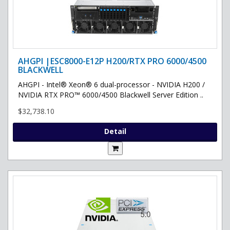
AHGPI |ESC8000-E12P H200/RTX PRO 6000/4500
BLACKWELL
AHGPI - Intel® Xeon® 6 dual-processor - NVIDIA H200 /
NVIDIA RTX PRO™ 6000/4500 Blackwell Server Edition ..
$32,738.10
Detail