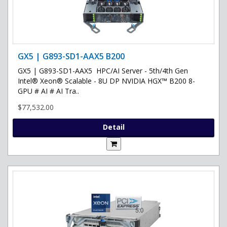
GX5 | G893-SD1-AAX5 B200
GX5 | G893-SD1-AAX5 HPC/AI Server - 5th/4th Gen
Intel® Xeon® Scalable - 8U DP NVIDIA HGX™ B200 8-
GPU # AI # AI Tra..
$77,532.00
Detail