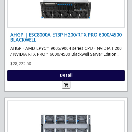
AHGP | ESC8000A-E13P H200/RTX PRO 6000/4500
BLACKWELL
AHGP - AMD EPYC™ 9005/9004 series CPU - NVIDIA H200
/ NVIDIA RTX PRO™ 6000/4500 Blackwell Server Edition ..
$28,222.50
Detail