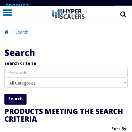
# Line below added 29 Nov 2024
PRODUCT
PARTNERS
EDUCATION
Search
HYPERLABS
Search
COMPANY
Search Criteria
SUPPORT
PRODUCTS MEETING THE SEARCH
CRITERIA
Sort By: