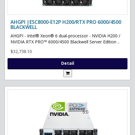
AHGPI |ESC8000-E12P H200/RTX PRO 6000/4500
BLACKWELL
AHGPI - Intel® Xeon® 6 dual-processor - NVIDIA H200 /
NVIDIA RTX PRO™ 6000/4500 Blackwell Server Edition ..
$32,738.10
Detail