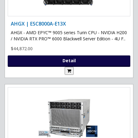
AHGX | ESC8000A-E13X
AHGX - AMD EPYC™ 9005 series Turin CPU - NVIDIA H200
/ NVIDIA RTX PRO™ 6000 Blackwell Server Edition - 4U F..
$44,872.00
Detail