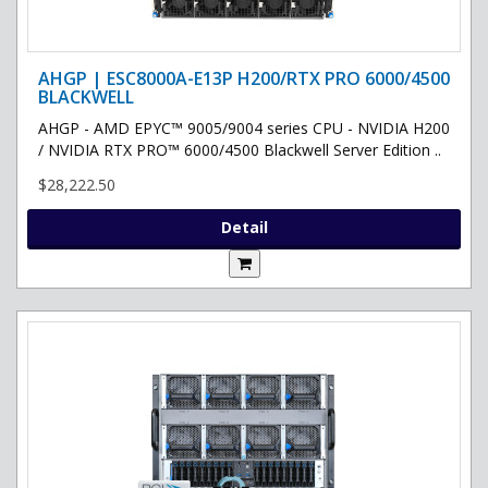
AHGP | ESC8000A-E13P H200/RTX PRO 6000/4500
BLACKWELL
AHGP - AMD EPYC™ 9005/9004 series CPU - NVIDIA H200
/ NVIDIA RTX PRO™ 6000/4500 Blackwell Server Edition ..
$28,222.50
Detail