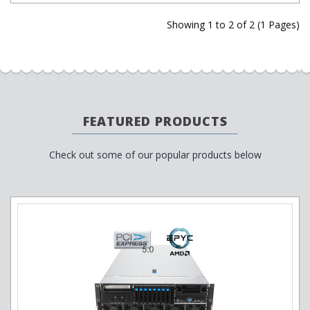
Showing 1 to 2 of 2 (1 Pages)
FEATURED PRODUCTS
Check out some of our popular products below