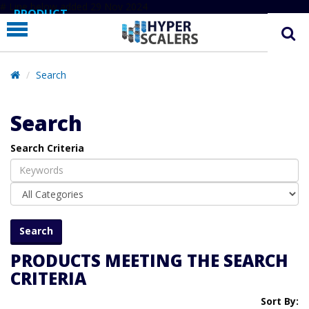
# Line below added 29 Nov 2024
PRODUCT
PARTNERS
EDUCATION
Search
HYPERLABS
Search
COMPANY
Search Criteria
SUPPORT
PRODUCTS MEETING THE SEARCH
CRITERIA
Sort By: