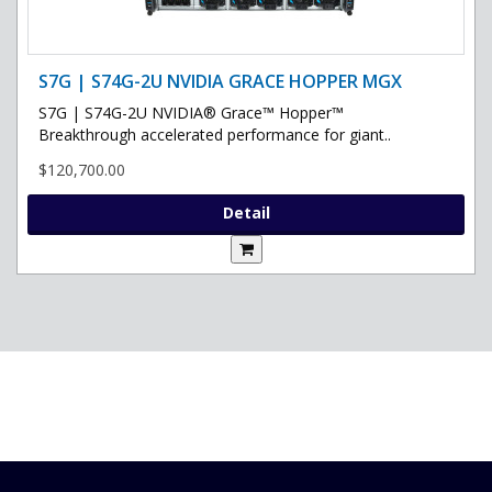
S7G | S74G-2U NVIDIA GRACE HOPPER MGX
S7G | S74G-2U NVIDIA® Grace™ Hopper™
Breakthrough accelerated performance for giant..
$120,700.00
Detail