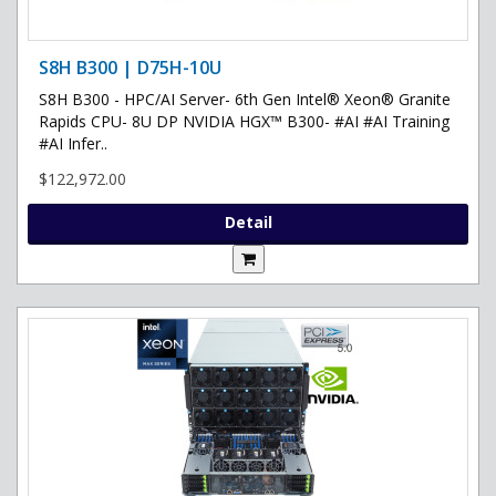
S8H B300 | D75H-10U
S8H B300 - HPC/AI Server- 6th Gen Intel® Xeon® Granite
Rapids CPU- 8U DP NVIDIA HGX™ B300- #AI #AI Training
#AI Infer..
$122,972.00
Detail