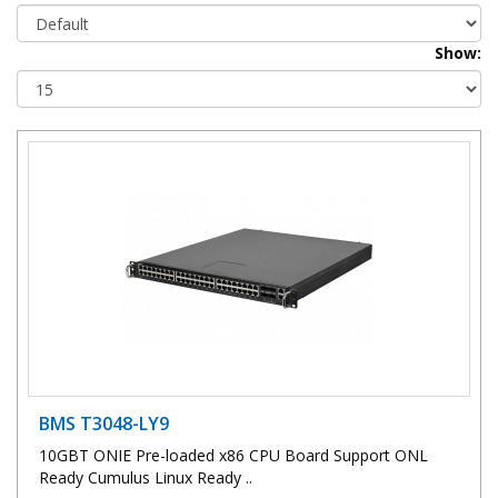
Show:
BMS T3048-LY9
10GBT ONIE Pre-loaded x86 CPU Board Support ONL
Ready Cumulus Linux Ready ..