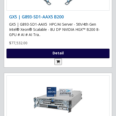
GX5 | G893-SD1-AAX5 B200
GX5 | G893-SD1-AAX5 HPC/AI Server - 5th/4th Gen
Intel® Xeon® Scalable - 8U DP NVIDIA HGX™ B200 8-
GPU # AI # AI Tra..
$77,532.00
Detail