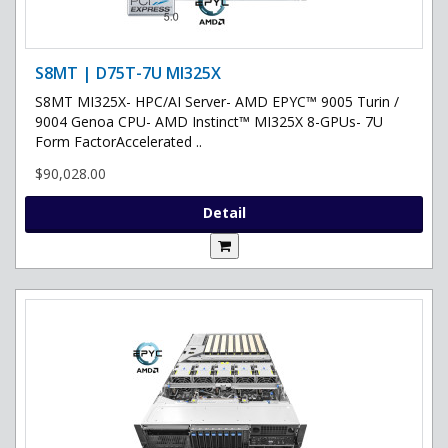
S8MT | D75T-7U MI325X
S8MT MI325X- HPC/AI Server- AMD EPYC™ 9005 Turin /
9004 Genoa CPU- AMD Instinct™ MI325X 8-GPUs- 7U
Form FactorAccelerated ..
$90,028.00
Detail