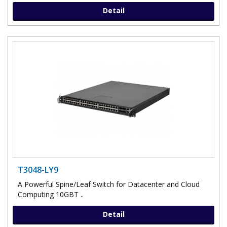
Detail
T3048-LY9
A Powerful Spine/Leaf Switch for Datacenter and Cloud
Computing 10GBT ..
Detail