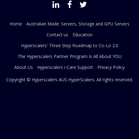
Home
Australian Made: Servers, Storage and GPU Servers
Contact us
Education
Hyperscalers' Three Step Roadmap to Co-Lo 2.0
The Hyperscalers Partner Program Is All About YOU
About Us
Hyperscalers i-Care Support
Privacy Policy
Copyright © Hyperscalers AUS
HyperScalers
. All rights reserved.