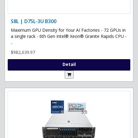
S8L | D75L-3U B300
Maximum GPU Density for Your AI Factories - 72 GPUs in
a single rack - 6th Gen Intel® Xeon® Granite Rapids CPU -
..
$982,639.97
Detail