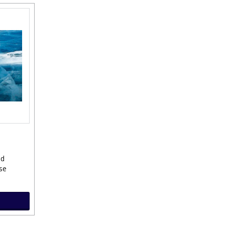
ld
se