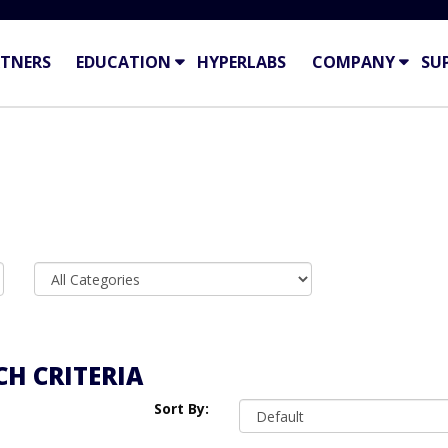
TNERS
EDUCATION
HYPERLABS
COMPANY
SU
H CRITERIA
Sort By: