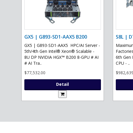
GX5 | G893-SD1-AAX5 B200
S8L | D
GX5 | G893-SD1-AAX5 HPC/AI Server -
Maximum 
5th/4th Gen Intel® Xeon® Scalable -
Factories
8U DP NVIDIA HGX™ B200 8-GPU # AI
6th Gen 
# AI Tra..
CPU - ..
$77,532.00
$982,639
Detail