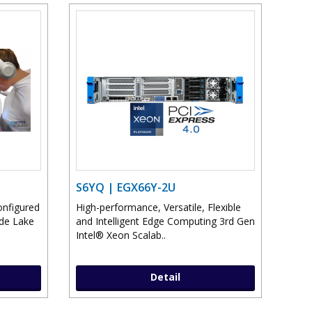
S6YQ | EGX66Y-2U
onfigured
High-performance, Versatile, Flexible
ade Lake
and Intelligent Edge Computing 3rd Gen
Intel® Xeon Scalab..
Detail