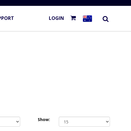
PPORT
LOGIN
Show: