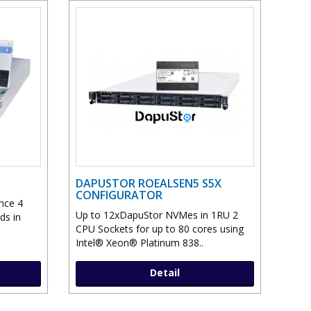
DAPUSTOR ROEALSEN5 S5X
CONFIGURATOR
nce 4
Up to 12xDapuStor NVMes in 1RU 2
ds in
CPU Sockets for up to 80 cores using
Intel® Xeon® Platinum 838..
Detail