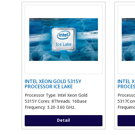
INTEL XEON GOLD 5315Y
INTEL 
PROCESSOR ICE LAKE
PROCES
Processor Type: Intel Xeon Gold
Processo
5315Y Cores: 8Threads: 16Base
5317Cor
Frequency: 3.20-3.60 GHz..
Frequenc
Detail