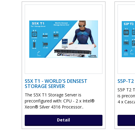
S5X T1 - WORLD'S DENSEST
S5P-T2
STORAGE SERVER
S5P T2 T
The S5X T1 Storage Server is
is preco
preconfigured with: CPU - 2 x Intel®
4 x Casc
Xeon® Silver 4316 Processor..
Detail