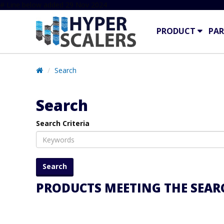
# Line below added 29 Nov 2024
PRODUCT
PAR
Search
Search
Search Criteria
PRODUCTS MEETING THE SEARC