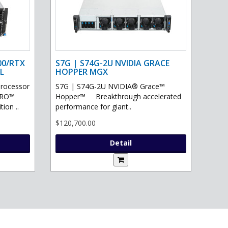
00/RTX
S7G | S74G-2U NVIDIA GRACE
L
HOPPER MGX
processor
S7G | S74G-2U NVIDIA® Grace™
PRO™
Hopper™ Breakthrough accelerated
ion ..
performance for giant..
$120,700.00
Detail