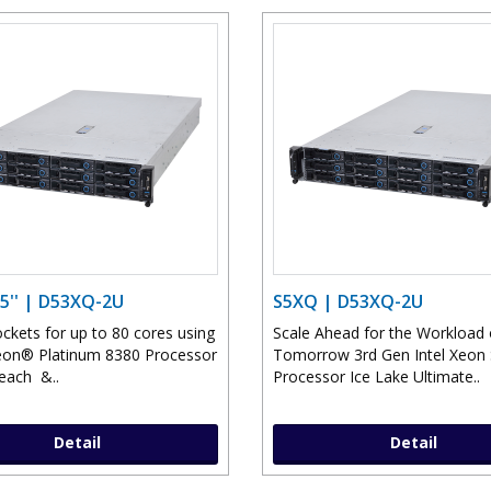
5'' | D53XQ-2U
S5XQ | D53XQ-2U
ckets for up to 80 cores using
Scale Ahead for the Workload 
eon® Platinum 8380 Processor
Tomorrow 3rd Gen Intel Xeon 
each &..
Processor Ice Lake Ultimate..
Detail
Detail