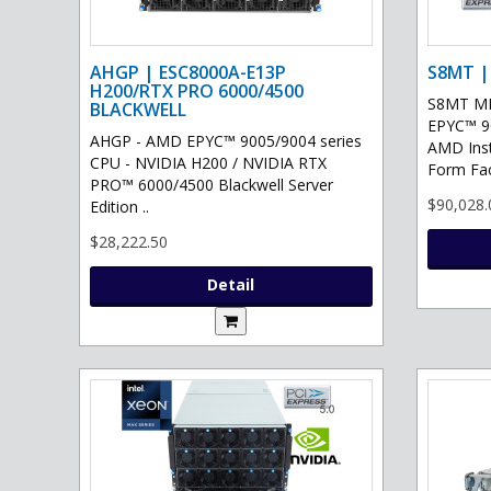
AHGP | ESC8000A-E13P
S8MT |
H200/RTX PRO 6000/4500
S8MT MI
BLACKWELL
EPYC™ 90
AHGP - AMD EPYC™ 9005/9004 series
AMD Ins
CPU - NVIDIA H200 / NVIDIA RTX
Form Fac
PRO™ 6000/4500 Blackwell Server
$90,028.
Edition ..
$28,222.50
Detail