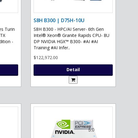
S8H B300 | D75H-10U
s Turin
S8H B300 - HPC/AI Server- 6th Gen
RTX
Intel® Xeon® Granite Rapids CPU- 8U
ition -
DP NVIDIA HGX™ B300- #AI #AI
Training #AI Infer..
$122,972.00
Detail