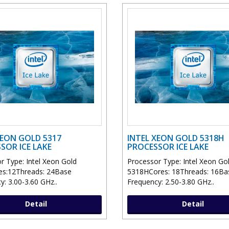
XEON GOLD 5317
INTEL XEON GOLD 5318H
SOR ICE LAKE
PROCESSOR ICE LAKE
r Type: Intel Xeon Gold
Processor Type: Intel Xeon Go
es:12Threads: 24Base
5318HCores: 18Threads: 16Ba
y: 3.00-3.60 GHz..
Frequency: 2.50-3.80 GHz..
Detail
Detail