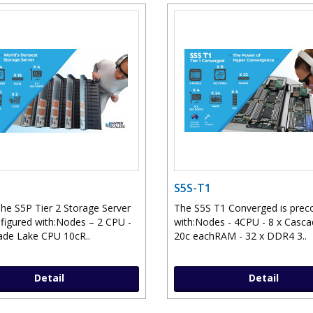
S5S-T1
he S5P Tier 2 Storage Server
The S5S T1 Converged is prec
nfigured with:Nodes – 2 CPU -
with:Nodes - 4CPU - 8 x Casc
ade Lake CPU 10cR..
20c eachRAM - 32 x DDR4 3..
Detail
Detail