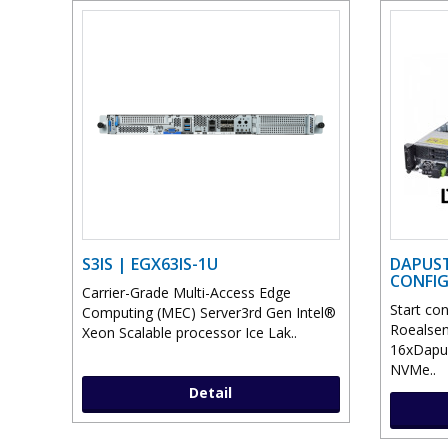
S3IS | EGX63IS-1U
DAPUST
CONFI
Carrier-Grade Multi-Access Edge
Start co
Computing (MEC) Server3rd Gen Intel®
Roealsen
Xeon Scalable processor Ice Lak..
16xDapu
NVMe..
Detail