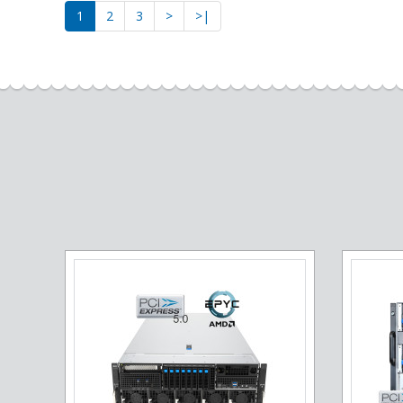
1
2
3
>
>|