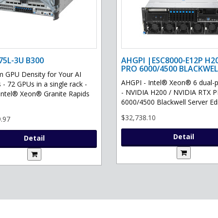
75L-3U B300
AHGPI |ESC8000-E12P H2
PRO 6000/4500 BLACKWEL
GPU Density for Your AI
AHGPI - Intel® Xeon® 6 dual-
 - 72 GPUs in a single rack -
- NVIDIA H200 / NVIDIA RTX 
Intel® Xeon® Granite Rapids
6000/4500 Blackwell Server Edit
$32,738.10
.97
Detail
Detail