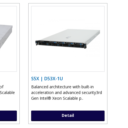
S5X | D53X-1U
of
Balanced architecture with built-in
Scalable
acceleration and advanced security3rd
Gen Intel® Xeon Scalable p..
Detail