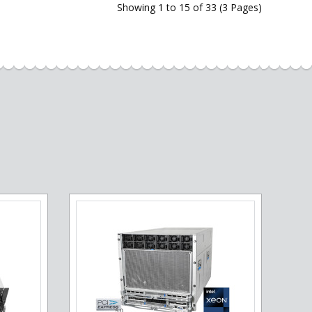
Showing 1 to 15 of 33 (3 Pages)