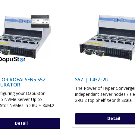
OR ROEALSEN5 S5Z
S5Z | T43Z-2U
GURATOR
The Power of Hyper Converge
nfiguring your DapuStor-
independant server nodes / sle
5 NVMe Server Up to
2RU 2 top Shelf Xeon® Scala..
Stor NVMes in 2RU + 8xM.2
Detail
Detail