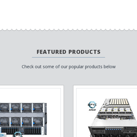
FEATURED PRODUCTS
Check out some of our popular products below