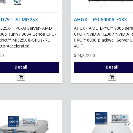
 D75T-7U MI325X
AHGX | ESC8000A-E13X
325X- HPC/AI Server- AMD
AHGX - AMD EPYC™ 9005 serie
05 Turin / 9004 Genoa CPU-
CPU - NVIDIA H200 / NVIDIA 
tinct™ MI325X 8-GPUs- 7U
PRO™ 6000 Blackwell Server Ed
torAccelerated ..
4U F..
00
$44,872.00
Detail
Detail