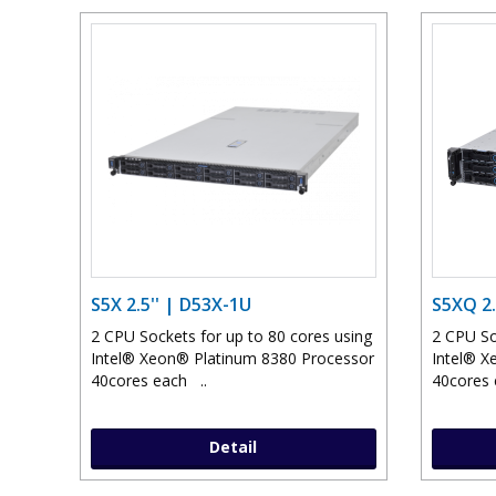
S5X 2.5'' | D53X-1U
S5XQ 2.
2 CPU Sockets for up to 80 cores using
2 CPU So
Intel® Xeon® Platinum 8380 Processor
Intel® X
40cores each ..
40cores 
Detail