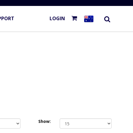
PPORT
LOGIN
Show: