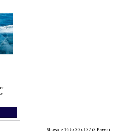
ver
se
Showing 16 to 30 of 37 (3 Pages)