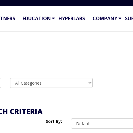
TNERS
EDUCATION
HYPERLABS
COMPANY
SU
H CRITERIA
Sort By: