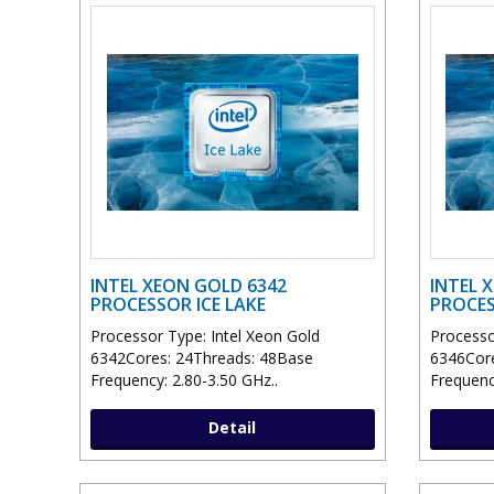
INTEL XEON GOLD 6342
INTEL 
PROCESSOR ICE LAKE
PROCES
Processor Type: Intel Xeon Gold
Processo
6342Cores: 24Threads: 48Base
6346Core
Frequency: 2.80-3.50 GHz..
Frequenc
Detail