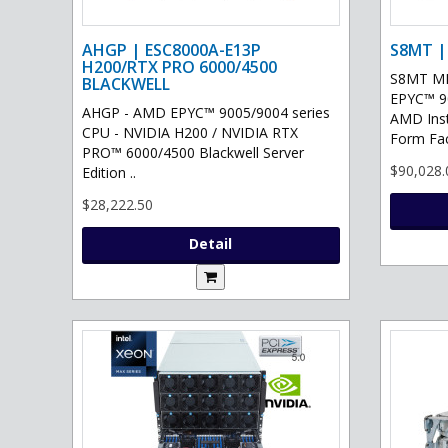
AHGP | ESC8000A-E13P
S8MT |
H200/RTX PRO 6000/4500
S8MT MI
BLACKWELL
EPYC™ 90
AHGP - AMD EPYC™ 9005/9004 series
AMD Ins
CPU - NVIDIA H200 / NVIDIA RTX
Form Fac
PRO™ 6000/4500 Blackwell Server
$90,028.
Edition ..
$28,222.50
Detail