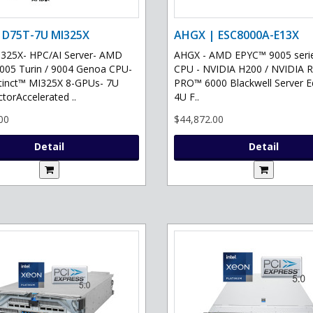
 D75T-7U MI325X
AHGX | ESC8000A-E13X
325X- HPC/AI Server- AMD
AHGX - AMD EPYC™ 9005 serie
05 Turin / 9004 Genoa CPU-
CPU - NVIDIA H200 / NVIDIA 
tinct™ MI325X 8-GPUs- 7U
PRO™ 6000 Blackwell Server Ed
torAccelerated ..
4U F..
00
$44,872.00
Detail
Detail