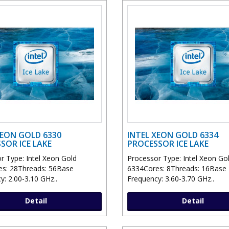
XEON GOLD 6330
INTEL XEON GOLD 6334
SOR ICE LAKE
PROCESSOR ICE LAKE
r Type: Intel Xeon Gold
Processor Type: Intel Xeon Go
s: 28Threads: 56Base
6334Cores: 8Threads: 16Base
y: 2.00-3.10 GHz..
Frequency: 3.60-3.70 GHz..
Detail
Detail