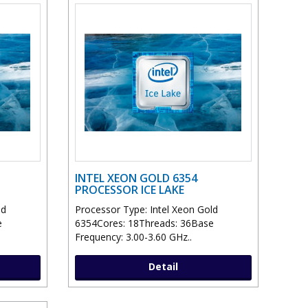
INTEL XEON GOLD 6354
PROCESSOR ICE LAKE
ld
Processor Type: Intel Xeon Gold
e
6354Cores: 18Threads: 36Base
Frequency: 3.00-3.60 GHz..
Detail