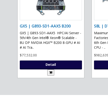
GX5 | G893-SD1-AAX5 B200
S8L | D
GX5 | G893-SD1-AAX5 HPC/AI Server -
Maximum 
5th/4th Gen Intel® Xeon® Scalable -
Factories
8U DP NVIDIA HGX™ B200 8-GPU # AI
6th Gen 
# AI Tra..
CPU - ..
$77,532.00
$982,639
Detail