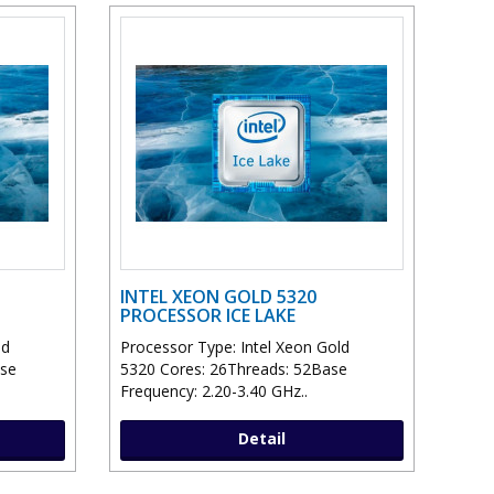
INTEL XEON GOLD 5320
PROCESSOR ICE LAKE
ld
Processor Type: Intel Xeon Gold
ase
5320 Cores: 26Threads: 52Base
Frequency: 2.20-3.40 GHz..
Detail