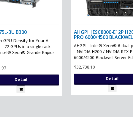
75L-3U B300
AHGPI |ESC8000-E12P H2
PRO 6000/4500 BLACKWEL
GPU Density for Your AI
AHGPI - Intel® Xeon® 6 dual-
 - 72 GPUs in a single rack -
- NVIDIA H200 / NVIDIA RTX 
Intel® Xeon® Granite Rapids
6000/4500 Blackwell Server Edit
$32,738.10
.97
Detail
Detail