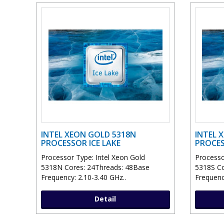
INTEL XEON GOLD 5318N
INTEL 
PROCESSOR ICE LAKE
PROCES
Processor Type: Intel Xeon Gold
Processo
5318N Cores: 24Threads: 48Base
5318S Co
Frequency: 2.10-3.40 GHz..
Frequenc
Detail