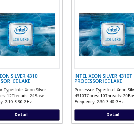
EON SILVER 4310
INTEL XEON SILVER 4310T
SOR ICE LAKE
PROCESSOR ICE LAKE
 Type: Intel Xeon Silver
Processor Type: Intel Xeon Sil
es: 12Threads: 24Base
4310TCores: 10Threads: 20Ba
y: 2.10-3.30 GHz..
Frequency: 2.30-3.40 GHz..
Detail
Detail