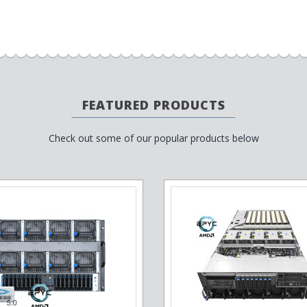
FEATURED PRODUCTS
Check out some of our popular products below