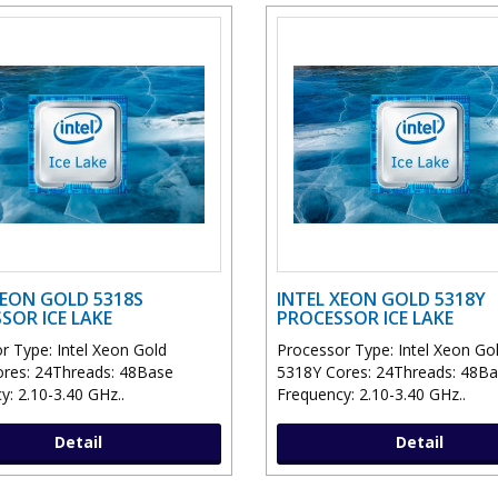
XEON GOLD 5318S
INTEL XEON GOLD 5318Y
SOR ICE LAKE
PROCESSOR ICE LAKE
r Type: Intel Xeon Gold
Processor Type: Intel Xeon Go
res: 24Threads: 48Base
5318Y Cores: 24Threads: 48B
y: 2.10-3.40 GHz..
Frequency: 2.10-3.40 GHz..
Detail
Detail