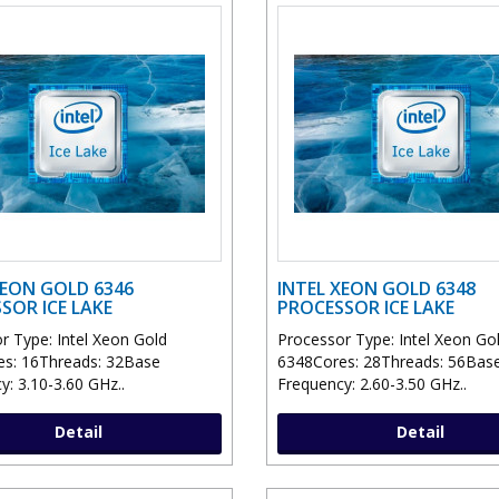
XEON GOLD 6346
INTEL XEON GOLD 6348
SOR ICE LAKE
PROCESSOR ICE LAKE
r Type: Intel Xeon Gold
Processor Type: Intel Xeon Go
s: 16Threads: 32Base
6348Cores: 28Threads: 56Bas
y: 3.10-3.60 GHz..
Frequency: 2.60-3.50 GHz..
Detail
Detail