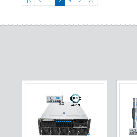
|<
<
1
2
3
>
>|