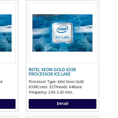
INTEL XEON GOLD 6338
PROCESSOR ICE LAKE
ld
Processor Type: Intel Xeon Gold
6338Cores: 32Threads: 64Base
Frequency: 2.00-3.20 GHz..
Detail