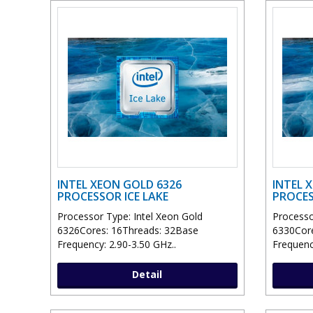
INTEL XEON GOLD 6326
INTEL 
PROCESSOR ICE LAKE
PROCES
Processor Type: Intel Xeon Gold
Processo
6326Cores: 16Threads: 32Base
6330Core
Frequency: 2.90-3.50 GHz..
Frequenc
Detail