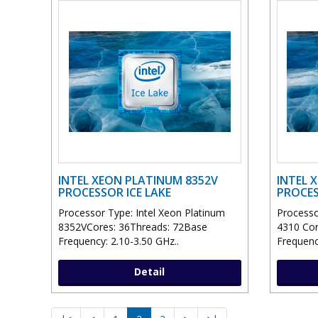
INTEL XEON PLATINUM 8352V
INTEL X
PROCESSOR ICE LAKE
PROCES
Processor Type: Intel Xeon Platinum
Processor
8352VCores: 36Threads: 72Base
4310 Cor
Frequency: 2.10-3.50 GHz..
Frequenc
Detail