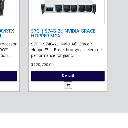
00/RTX
S7G | S74G-2U NVIDIA GRACE
L
HOPPER MGX
processor
S7G | S74G-2U NVIDIA® Grace™
PRO™
Hopper™ Breakthrough accelerated
ion ..
performance for giant..
$120,700.00
Detail