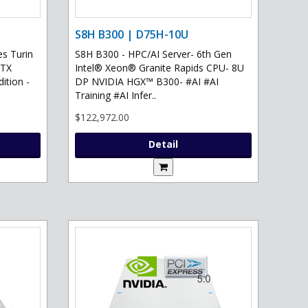
S8H B300 | D75H-10U
s Turin
S8H B300 - HPC/AI Server- 6th Gen
RTX
Intel® Xeon® Granite Rapids CPU- 8U
ition -
DP NVIDIA HGX™ B300- #AI #AI
Training #AI Infer..
$122,972.00
Detail