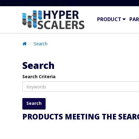
# Line below added 29 Nov 2024
PRODUCT
PAR
Search
Search
Search Criteria
PRODUCTS MEETING THE SEARC