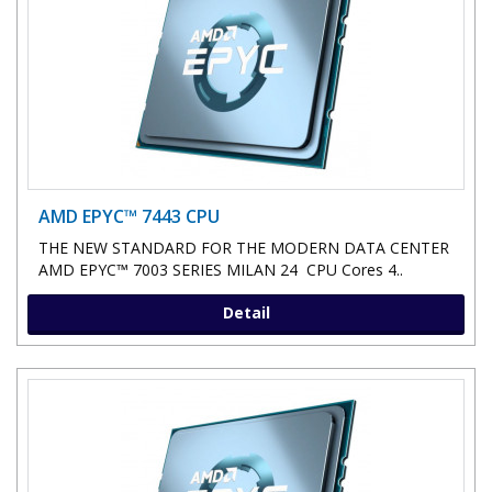
AMD EPYC™ 7443 CPU
THE NEW STANDARD FOR THE MODERN DATA CENTER
AMD EPYC™ 7003 SERIES MILAN 24 CPU Cores 4..
Detail