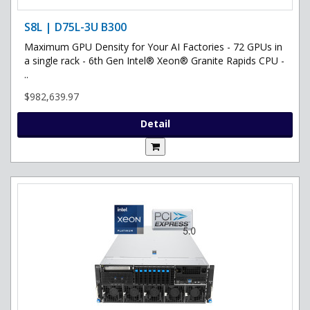
S8L | D75L-3U B300
Maximum GPU Density for Your AI Factories - 72 GPUs in
a single rack - 6th Gen Intel® Xeon® Granite Rapids CPU -
..
$982,639.97
Detail