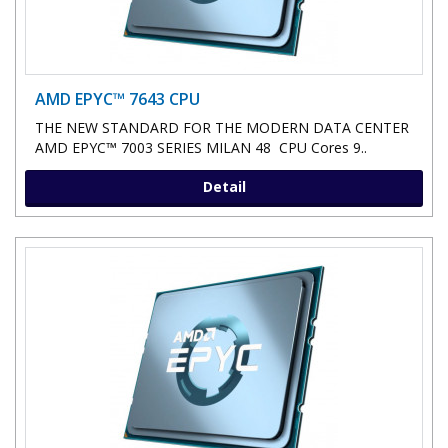
AMD EPYC™ 7643 CPU
THE NEW STANDARD FOR THE MODERN DATA CENTER
AMD EPYC™ 7003 SERIES MILAN 48 CPU Cores 9..
Detail