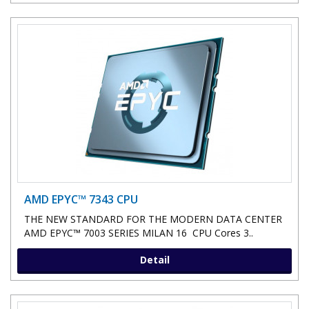
AMD EPYC™ 7343 CPU
THE NEW STANDARD FOR THE MODERN DATA CENTER
AMD EPYC™ 7003 SERIES MILAN 16 CPU Cores 3..
Detail