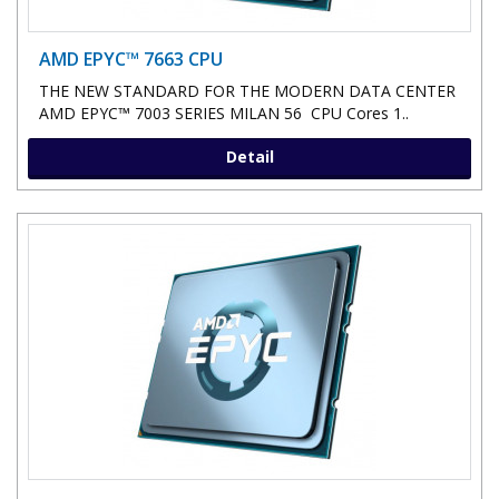
AMD EPYC™ 7663 CPU
THE NEW STANDARD FOR THE MODERN DATA CENTER
AMD EPYC™ 7003 SERIES MILAN 56 CPU Cores 1..
Detail