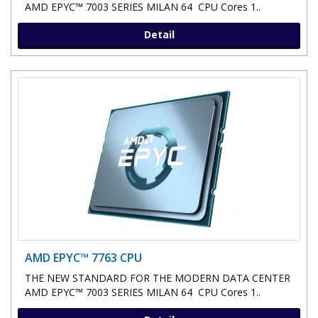
AMD EPYC™ 7003 SERIES MILAN 64 CPU Cores 1..
Detail
AMD EPYC™ 7763 CPU
THE NEW STANDARD FOR THE MODERN DATA CENTER
AMD EPYC™ 7003 SERIES MILAN 64 CPU Cores 1..