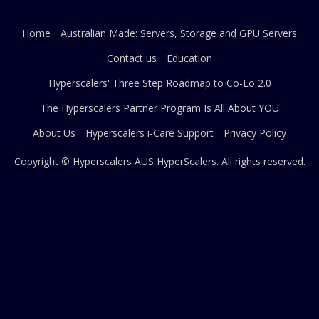
Home
Australian Made: Servers, Storage and GPU Servers
Contact us
Education
Hyperscalers' Three Step Roadmap to Co-Lo 2.0
The Hyperscalers Partner Program Is All About YOU
About Us
Hyperscalers i-Care Support
Privacy Policy
Copyright © Hyperscalers AUS
HyperScalers
. All rights reserved.