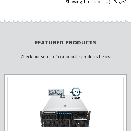
Showing 1 to 14 of 14 (1 Pages)
FEATURED PRODUCTS
Check out some of our popular products below