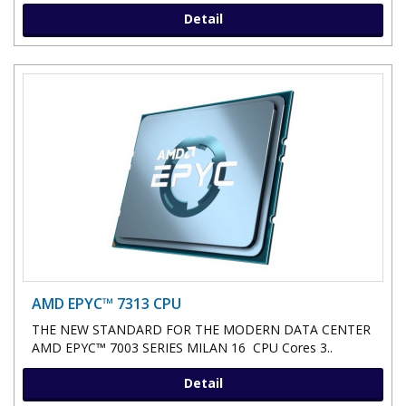
Detail
AMD EPYC™ 7313 CPU
THE NEW STANDARD FOR THE MODERN DATA CENTER
AMD EPYC™ 7003 SERIES MILAN 16 CPU Cores 3..
Detail