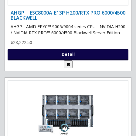
AHGP | ESC8000A-E13P H200/RTX PRO 6000/4500
BLACKWELL
AHGP - AMD EPYC™ 9005/9004 series CPU - NVIDIA H200
/ NVIDIA RTX PRO™ 6000/4500 Blackwell Server Edition ..
$28,222.50
Detail