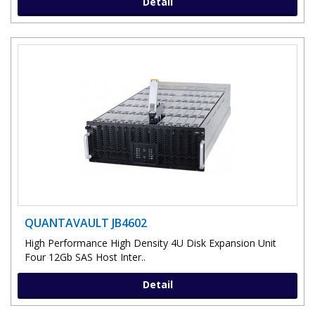
Detail
QUANTAVAULT JB4602
High Performance High Density 4U Disk Expansion Unit
Four 12Gb SAS Host Inter..
Detail