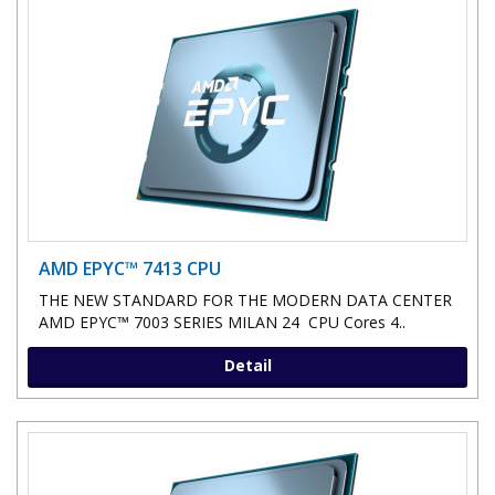
AMD EPYC™ 7413 CPU
THE NEW STANDARD FOR THE MODERN DATA CENTER
AMD EPYC™ 7003 SERIES MILAN 24 CPU Cores 4..
Detail