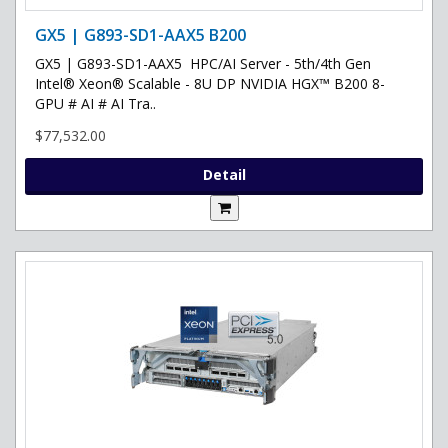
GX5 | G893-SD1-AAX5 B200
GX5 | G893-SD1-AAX5 HPC/AI Server - 5th/4th Gen
Intel® Xeon® Scalable - 8U DP NVIDIA HGX™ B200 8-
GPU # AI # AI Tra..
$77,532.00
Detail