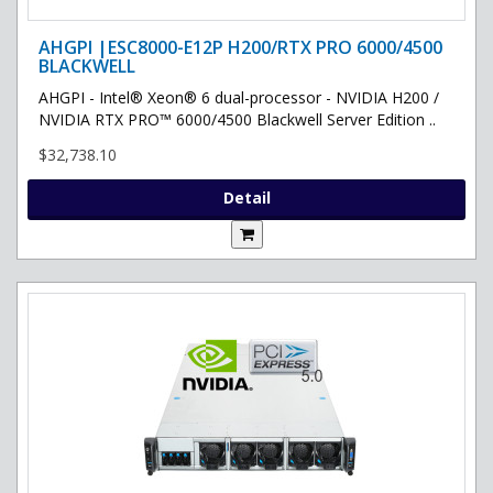
AHGPI |ESC8000-E12P H200/RTX PRO 6000/4500
BLACKWELL
AHGPI - Intel® Xeon® 6 dual-processor - NVIDIA H200 /
NVIDIA RTX PRO™ 6000/4500 Blackwell Server Edition ..
$32,738.10
Detail