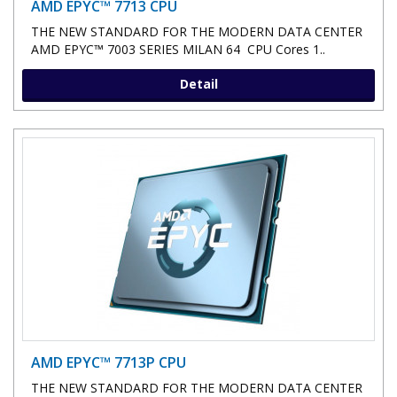
AMD EPYC™ 7713 CPU
THE NEW STANDARD FOR THE MODERN DATA CENTER
AMD EPYC™ 7003 SERIES MILAN 64 CPU Cores 1..
Detail
AMD EPYC™ 7713P CPU
THE NEW STANDARD FOR THE MODERN DATA CENTER