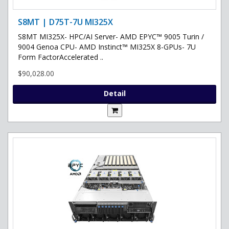
S8MT | D75T-7U MI325X
S8MT MI325X- HPC/AI Server- AMD EPYC™ 9005 Turin /
9004 Genoa CPU- AMD Instinct™ MI325X 8-GPUs- 7U
Form FactorAccelerated ..
$90,028.00
Detail