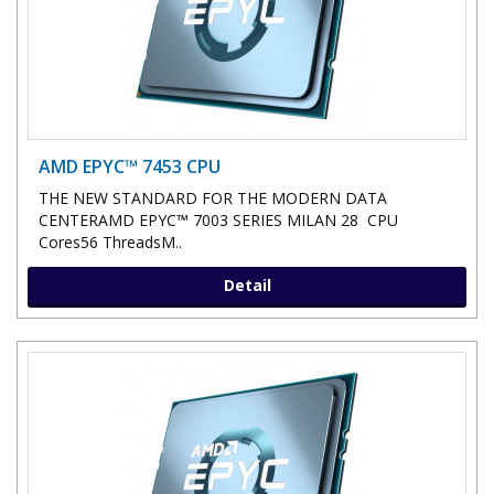
AMD EPYC™ 7453 CPU
THE NEW STANDARD FOR THE MODERN DATA
CENTERAMD EPYC™ 7003 SERIES MILAN 28 CPU
Cores56 ThreadsM..
Detail