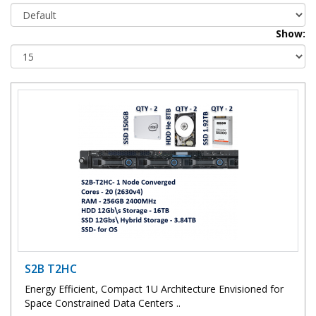
Show:
S2B T2HC
Energy Efficient, Compact 1U Architecture Envisioned for
Space Constrained Data Centers ..