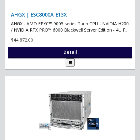
AHGX | ESC8000A-E13X
AHGX - AMD EPYC™ 9005 series Turin CPU - NVIDIA H200
/ NVIDIA RTX PRO™ 6000 Blackwell Server Edition - 4U F..
$44,872.00
Detail