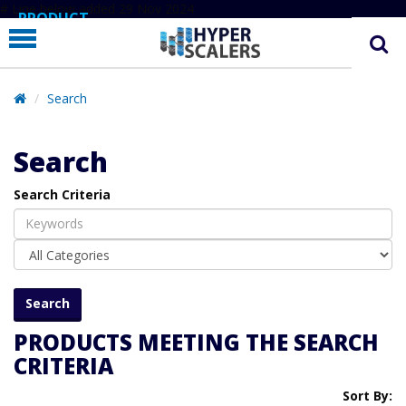
# Line below added 29 Nov 2024
PRODUCT
PARTNERS
EDUCATION
Search
HYPERLABS
Search
COMPANY
Search Criteria
SUPPORT
PRODUCTS MEETING THE SEARCH
CRITERIA
Sort By: