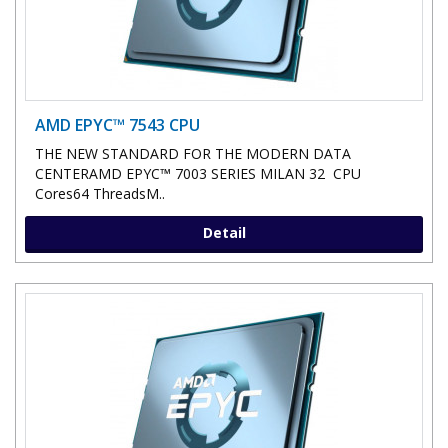
AMD EPYC™ 7543 CPU
THE NEW STANDARD FOR THE MODERN DATA
CENTERAMD EPYC™ 7003 SERIES MILAN 32 CPU
Cores64 ThreadsM..
Detail