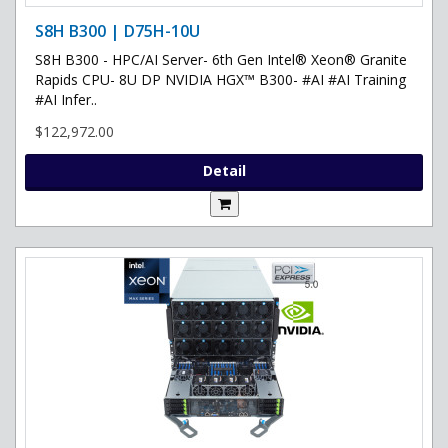
S8H B300 | D75H-10U
S8H B300 - HPC/AI Server- 6th Gen Intel® Xeon® Granite
Rapids CPU- 8U DP NVIDIA HGX™ B300- #AI #AI Training
#AI Infer..
$122,972.00
Detail