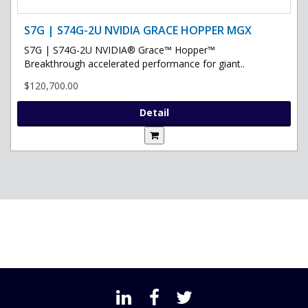
S7G | S74G-2U NVIDIA GRACE HOPPER MGX
S7G | S74G-2U NVIDIA® Grace™ Hopper™
Breakthrough accelerated performance for giant..
$120,700.00
Detail