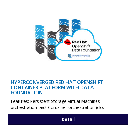
HYPERCONVERGED RED HAT OPENSHIFT
CONTAINER PLATFORM WITH DATA
FOUNDATION
Features: Persistent Storage Virtual Machines
orchestration IaaS Container orchestration (clo..
Detail