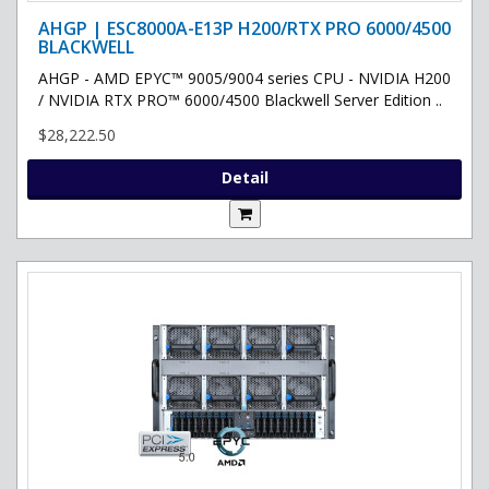
AHGP | ESC8000A-E13P H200/RTX PRO 6000/4500
BLACKWELL
AHGP - AMD EPYC™ 9005/9004 series CPU - NVIDIA H200
/ NVIDIA RTX PRO™ 6000/4500 Blackwell Server Edition ..
$28,222.50
Detail