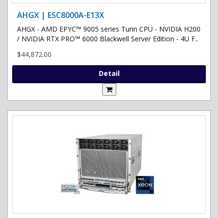
AHGX | ESC8000A-E13X
AHGX - AMD EPYC™ 9005 series Turin CPU - NVIDIA H200
/ NVIDIA RTX PRO™ 6000 Blackwell Server Edition - 4U F..
$44,872.00
Detail