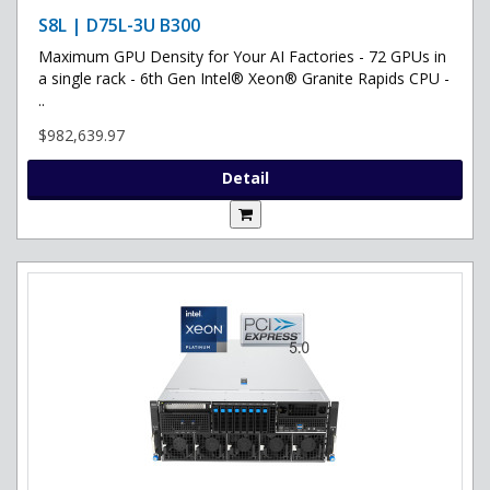
S8L | D75L-3U B300
Maximum GPU Density for Your AI Factories - 72 GPUs in
a single rack - 6th Gen Intel® Xeon® Granite Rapids CPU -
..
$982,639.97
Detail