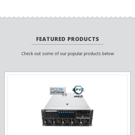
FEATURED PRODUCTS
Check out some of our popular products below