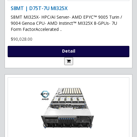
S8MT | D75T-7U MI325X
S8MT MI325X- HPC/AI Server- AMD EPYC™ 9005 Turin /
9004 Genoa CPU- AMD Instinct™ MI325X 8-GPUs- 7U
Form FactorAccelerated ..
$90,028.00
Detail