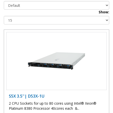
Show:
S5X 3.5''| D53X-1U
2 CPU Sockets for up to 80 cores using Intel® Xeon®
Platinum 8380 Processor 40cores each &..