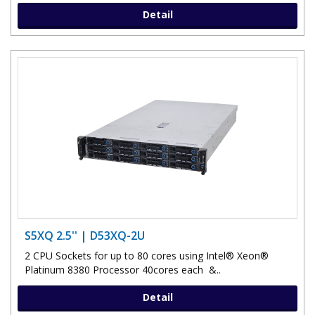
Detail
S5XQ 2.5'' | D53XQ-2U
2 CPU Sockets for up to 80 cores using Intel® Xeon®
Platinum 8380 Processor 40cores each &..
Detail