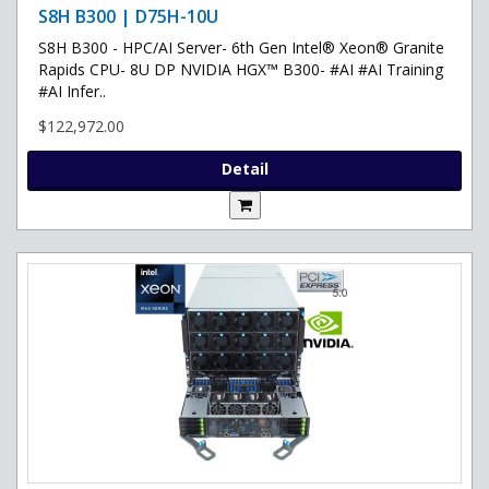
S8H B300 | D75H-10U
S8H B300 - HPC/AI Server- 6th Gen Intel® Xeon® Granite
Rapids CPU- 8U DP NVIDIA HGX™ B300- #AI #AI Training
#AI Infer..
$122,972.00
Detail