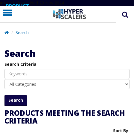
# Line below added 29 Nov 2024
PRODUCT
PARTNERS
EDUCATION
Search
HYPERLABS
Search
COMPANY
Search Criteria
SUPPORT
PRODUCTS MEETING THE SEARCH
CRITERIA
Sort By: