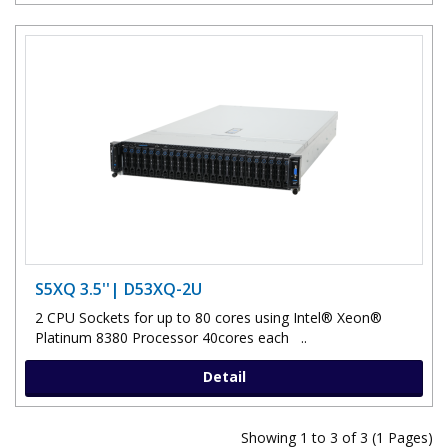
S5XQ 3.5''| D53XQ-2U
2 CPU Sockets for up to 80 cores using Intel® Xeon®
Platinum 8380 Processor 40cores each ..
Detail
Showing 1 to 3 of 3 (1 Pages)