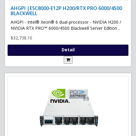
AHGPI |ESC8000-E12P H200/RTX PRO 6000/4500
BLACKWELL
AHGPI - Intel® Xeon® 6 dual-processor - NVIDIA H200 /
NVIDIA RTX PRO™ 6000/4500 Blackwell Server Edition ..
$32,738.10
Detail