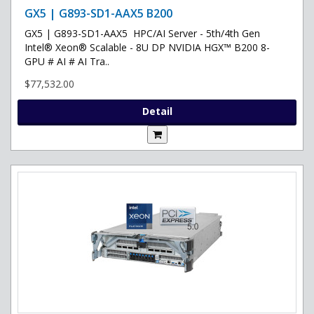
GX5 | G893-SD1-AAX5 B200
GX5 | G893-SD1-AAX5 HPC/AI Server - 5th/4th Gen
Intel® Xeon® Scalable - 8U DP NVIDIA HGX™ B200 8-
GPU # AI # AI Tra..
$77,532.00
Detail