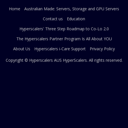
Home
Australian Made: Servers, Storage and GPU Servers
Contact us
Education
Hyperscalers' Three Step Roadmap to Co-Lo 2.0
The Hyperscalers Partner Program Is All About YOU
About Us
Hyperscalers i-Care Support
Privacy Policy
Copyright © Hyperscalers AUS
HyperScalers
. All rights reserved.