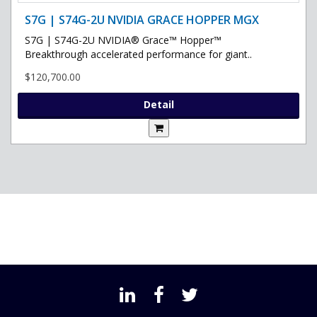
S7G | S74G-2U NVIDIA GRACE HOPPER MGX
S7G | S74G-2U NVIDIA® Grace™ Hopper™
Breakthrough accelerated performance for giant..
$120,700.00
Detail