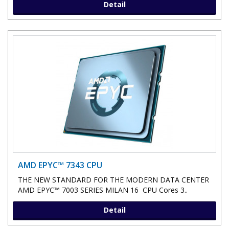
Detail
AMD EPYC™ 7343 CPU
THE NEW STANDARD FOR THE MODERN DATA CENTER
AMD EPYC™ 7003 SERIES MILAN 16 CPU Cores 3..
Detail