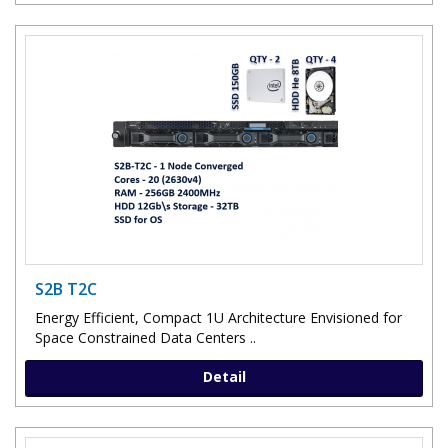
S2B T2C
Energy Efficient, Compact 1U Architecture Envisioned for
Space Constrained Data Centers ..
Detail