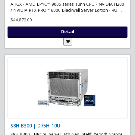
AHGX - AMD EPYC™ 9005 series Turin CPU - NVIDIA H200
/ NVIDIA RTX PRO™ 6000 Blackwell Server Edition - 4U F..
$44,872.00
Detail
S8H B300 | D75H-10U
S8H B300 - HPC/AI Server- 6th Gen Intel® Xeon® Granite