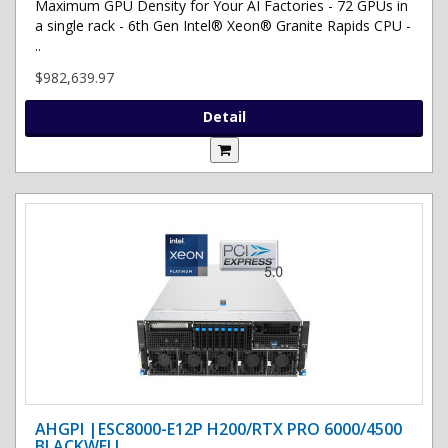
Maximum GPU Density for Your AI Factories - 72 GPUs in
a single rack - 6th Gen Intel® Xeon® Granite Rapids CPU -
..
$982,639.97
Detail
AHGPI |ESC8000-E12P H200/RTX PRO 6000/4500
BLACKWELL