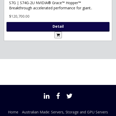
S7G | S74G-2U NVIDIA® Grace™ Hopper™
Breakthrough accelerated performance for giant..
$120,700.00
Detail
Home
Australian Made: Servers, Storage and GPU Servers