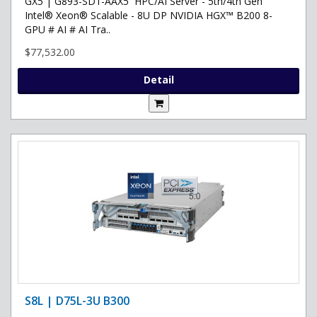
GX5 | G893-SD1-AAX5 HPC/AI Server - 5th/4th Gen
Intel® Xeon® Scalable - 8U DP NVIDIA HGX™ B200 8-
GPU # AI # AI Tra..
$77,532.00
Detail
S8L | D75L-3U B300