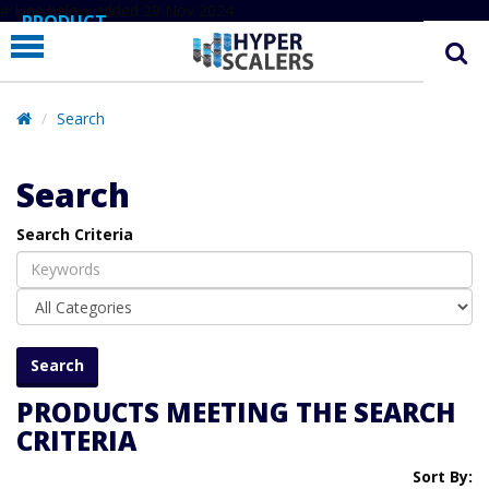
# Line below added 29 Nov 2024
PRODUCT
PARTNERS
EDUCATION
Search
HYPERLABS
Search
COMPANY
Search Criteria
SUPPORT
PRODUCTS MEETING THE SEARCH
CRITERIA
Sort By: