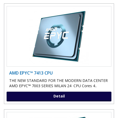
AMD EPYC™ 7413 CPU
THE NEW STANDARD FOR THE MODERN DATA CENTER
AMD EPYC™ 7003 SERIES MILAN 24 CPU Cores 4..
Detail