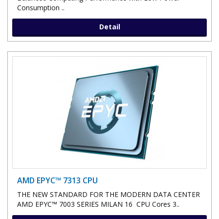
Consumption ..
Detail
AMD EPYC™ 7313 CPU
THE NEW STANDARD FOR THE MODERN DATA CENTER
AMD EPYC™ 7003 SERIES MILAN 16 CPU Cores 3..