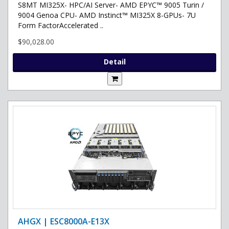
S8MT MI325X- HPC/AI Server- AMD EPYC™ 9005 Turin /
9004 Genoa CPU- AMD Instinct™ MI325X 8-GPUs- 7U
Form FactorAccelerated ..
$90,028.00
Detail
AHGX | ESC8000A-E13X