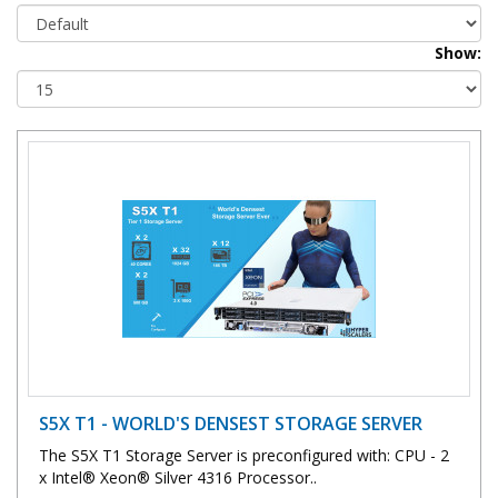
Show:
S5X T1 - WORLD'S DENSEST STORAGE SERVER
The S5X T1 Storage Server is preconfigured with: CPU - 2
x Intel® Xeon® Silver 4316 Processor..