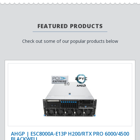
FEATURED PRODUCTS
Check out some of our popular products below
AHGP | ESC8000A-E13P H200/RTX PRO 6000/4500
BLACKWELL