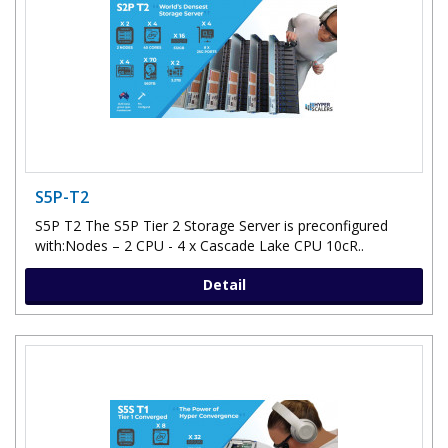
S5P-T2
S5P T2 The S5P Tier 2 Storage Server is preconfigured
with:Nodes – 2 CPU - 4 x Cascade Lake CPU 10cR..
Detail