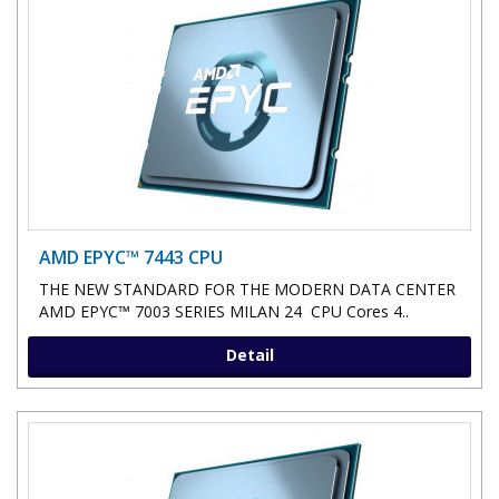
AMD EPYC™ 7443 CPU
THE NEW STANDARD FOR THE MODERN DATA CENTER
AMD EPYC™ 7003 SERIES MILAN 24 CPU Cores 4..
Detail