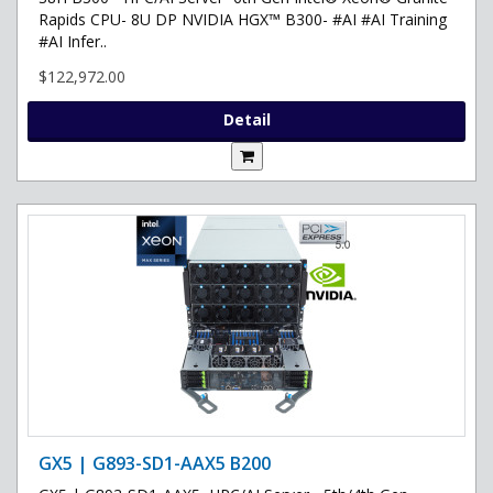
Rapids CPU- 8U DP NVIDIA HGX™ B300- #AI #AI Training
#AI Infer..
$122,972.00
Detail
GX5 | G893-SD1-AAX5 B200