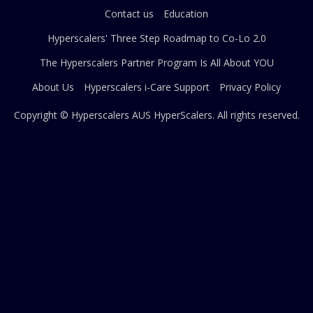
Contact us
Education
Hyperscalers' Three Step Roadmap to Co-Lo 2.0
The Hyperscalers Partner Program Is All About YOU
About Us
Hyperscalers i-Care Support
Privacy Policy
Copyright © Hyperscalers AUS
HyperScalers
. All rights reserved.