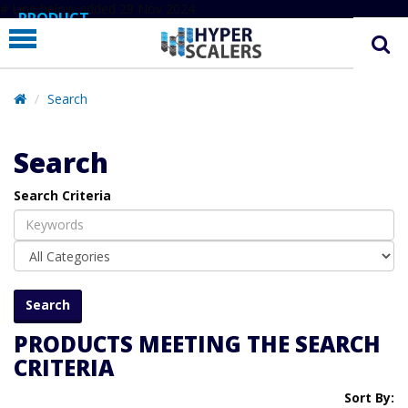
# Line below added 29 Nov 2024
PRODUCT
PARTNERS
EDUCATION
Search
HYPERLABS
Search
COMPANY
Search Criteria
SUPPORT
PRODUCTS MEETING THE SEARCH
CRITERIA
Sort By: