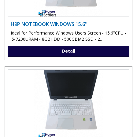
H9P NOTEBOOK WINDOWS 15.6''
Ideal for Performance Windows Users Screen - 15.6''CPU -
i5-7200URAM - 8GBHDD - 500GBM2 SSD - 2..
Detail