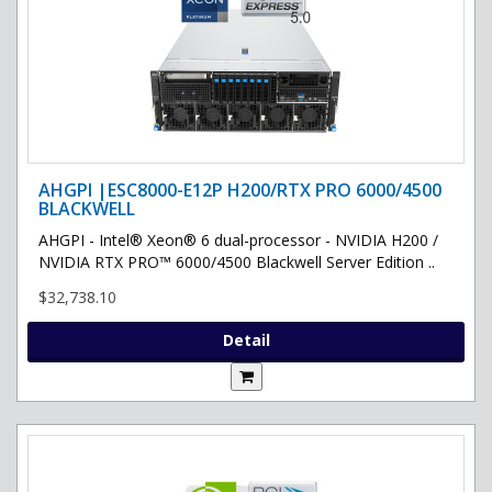
AHGPI |ESC8000-E12P H200/RTX PRO 6000/4500
BLACKWELL
AHGPI - Intel® Xeon® 6 dual-processor - NVIDIA H200 /
NVIDIA RTX PRO™ 6000/4500 Blackwell Server Edition ..
$32,738.10
Detail