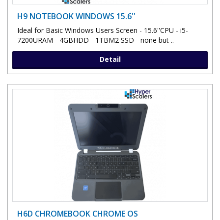
H9 NOTEBOOK WINDOWS 15.6''
Ideal for Basic Windows Users Screen - 15.6''CPU - i5-
7200URAM - 4GBHDD - 1TBM2 SSD - none but ..
Detail
H6D CHROMEBOOK CHROME OS