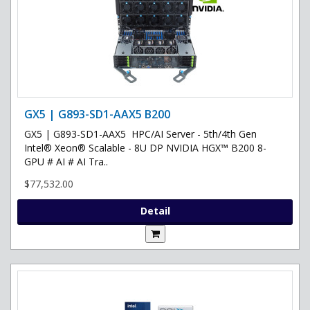
GX5 | G893-SD1-AAX5 B200
GX5 | G893-SD1-AAX5 HPC/AI Server - 5th/4th Gen
Intel® Xeon® Scalable - 8U DP NVIDIA HGX™ B200 8-
GPU # AI # AI Tra..
$77,532.00
Detail