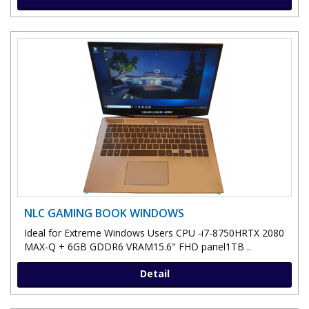
NLC GAMING BOOK WINDOWS
Ideal for Extreme Windows Users CPU -i7-8750HRTX 2080
MAX-Q + 6GB GDDR6 VRAM15.6" FHD panel1TB ..
Detail