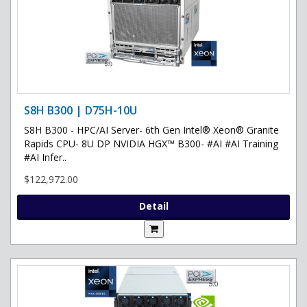
S8H B300 | D75H-10U
S8H B300 - HPC/AI Server- 6th Gen Intel® Xeon® Granite
Rapids CPU- 8U DP NVIDIA HGX™ B300- #AI #AI Training
#AI Infer..
$122,972.00
Detail