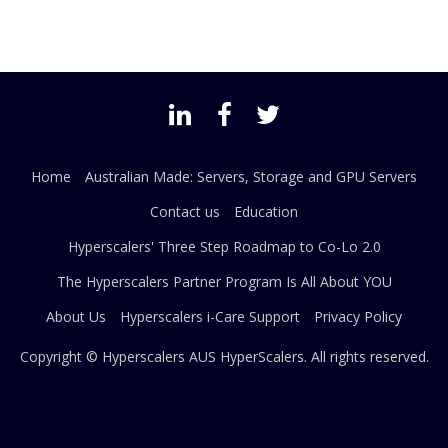
Home
Australian Made: Servers, Storage and GPU Servers
Contact us
Education
Hyperscalers' Three Step Roadmap to Co-Lo 2.0
The Hyperscalers Partner Program Is All About YOU
About Us
Hyperscalers i-Care Support
Privacy Policy
Copyright © Hyperscalers AUS
HyperScalers
. All rights reserved.