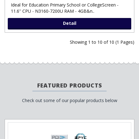
Ideal for Education Primary School or CollegeScreen -
11.6'' CPU - N3160-7200U RAM - 4GB&n..
Detail
Showing 1 to 10 of 10 (1 Pages)
FEATURED PRODUCTS
Check out some of our popular products below