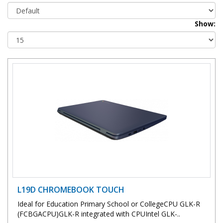
Show:
L19D CHROMEBOOK TOUCH
Ideal for Education Primary School or CollegeCPU GLK-R
(FCBGACPU)GLK-R integrated with CPUIntel GLK-..