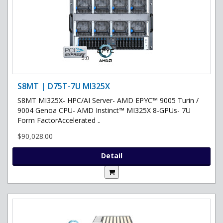
S8MT | D75T-7U MI325X
S8MT MI325X- HPC/AI Server- AMD EPYC™ 9005 Turin /
9004 Genoa CPU- AMD Instinct™ MI325X 8-GPUs- 7U
Form FactorAccelerated ..
$90,028.00
Detail