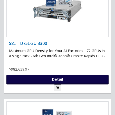
S8L | D75L-3U B300
Maximum GPU Density for Your AI Factories - 72 GPUs in
a single rack - 6th Gen Intel® Xeon® Granite Rapids CPU -
..
$982,639.97
Detail