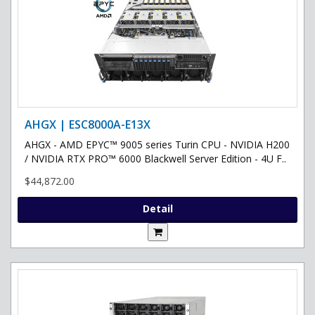
AHGX | ESC8000A-E13X
AHGX - AMD EPYC™ 9005 series Turin CPU - NVIDIA H200
/ NVIDIA RTX PRO™ 6000 Blackwell Server Edition - 4U F..
$44,872.00
Detail