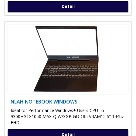
Detail
NLAH NOTEBOOK WINDOWS
Ideal for Performance Windows+ Users CPU -i5-
9300HGTX1050 MAX-Q W/3GB GDDR5 VRAM15.6" 144hz
FHD..
Detail