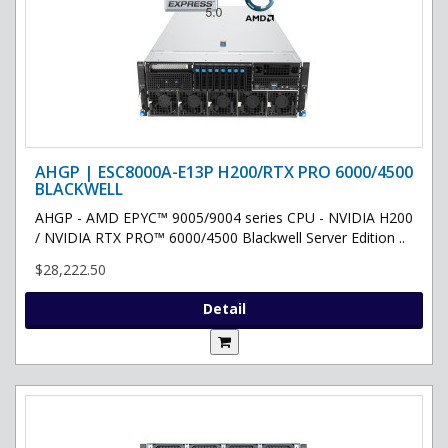
AHGP | ESC8000A-E13P H200/RTX PRO 6000/4500
BLACKWELL
AHGP - AMD EPYC™ 9005/9004 series CPU - NVIDIA H200
/ NVIDIA RTX PRO™ 6000/4500 Blackwell Server Edition ..
$28,222.50
Detail