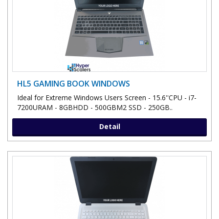
HL5 GAMING BOOK WINDOWS
Ideal for Extreme Windows Users Screen - 15.6''CPU - i7-
7200URAM - 8GBHDD - 500GBM2 SSD - 250GB..
Detail