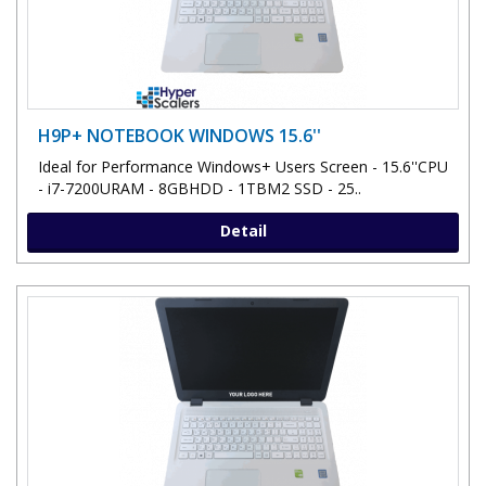
H9P+ NOTEBOOK WINDOWS 15.6''
Ideal for Performance Windows+ Users Screen - 15.6''CPU
- i7-7200URAM - 8GBHDD - 1TBM2 SSD - 25..
Detail