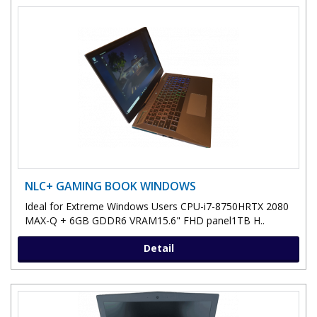
NLC+ GAMING BOOK WINDOWS
Ideal for Extreme Windows Users CPU-i7-8750HRTX 2080
MAX-Q + 6GB GDDR6 VRAM15.6" FHD panel1TB H..
Detail