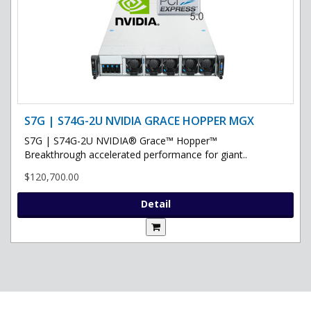
S7G | S74G-2U NVIDIA GRACE HOPPER MGX
S7G | S74G-2U NVIDIA® Grace™ Hopper™
Breakthrough accelerated performance for giant..
$120,700.00
Detail