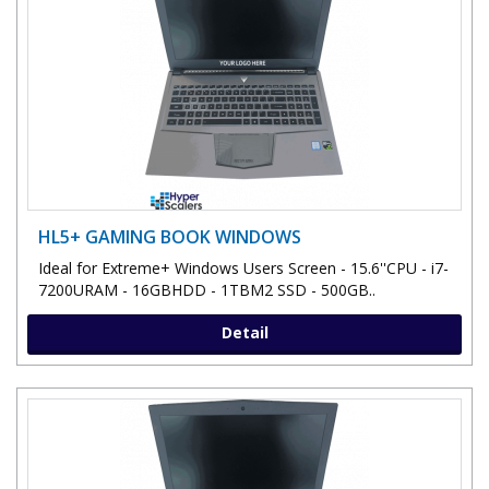
HL5+ GAMING BOOK WINDOWS
Ideal for Extreme+ Windows Users Screen - 15.6''CPU - i7-
7200URAM - 16GBHDD - 1TBM2 SSD - 500GB..
Detail