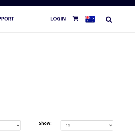
PPORT
LOGIN
Show: