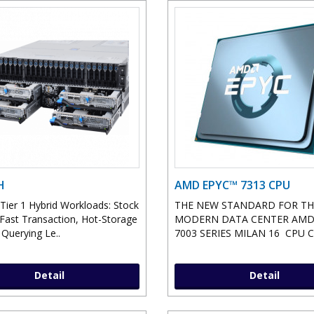
H
AMD EPYC™ 7313 CPU
 Tier 1 Hybrid Workloads: Stock
THE NEW STANDARD FOR TH
 Fast Transaction, Hot-Storage
MODERN DATA CENTER AMD
 Querying Le..
7003 SERIES MILAN 16 CPU Co
Detail
Detail