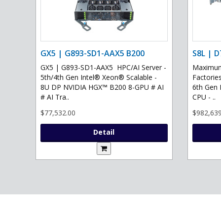
GX5 | G893-SD1-AAX5 B200
S8L | D
GX5 | G893-SD1-AAX5 HPC/AI Server -
Maximum 
5th/4th Gen Intel® Xeon® Scalable -
Factories
8U DP NVIDIA HGX™ B200 8-GPU # AI
6th Gen 
# AI Tra..
CPU - ..
$77,532.00
$982,639
Detail