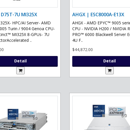
 D75T-7U MI325X
AHGX | ESC8000A-E13X
325X- HPC/AI Server- AMD
AHGX - AMD EPYC™ 9005 serie
05 Turin / 9004 Genoa CPU-
CPU - NVIDIA H200 / NVIDIA 
tinct™ MI325X 8-GPUs- 7U
PRO™ 6000 Blackwell Server Ed
torAccelerated ..
4U F..
00
$44,872.00
Detail
Detail