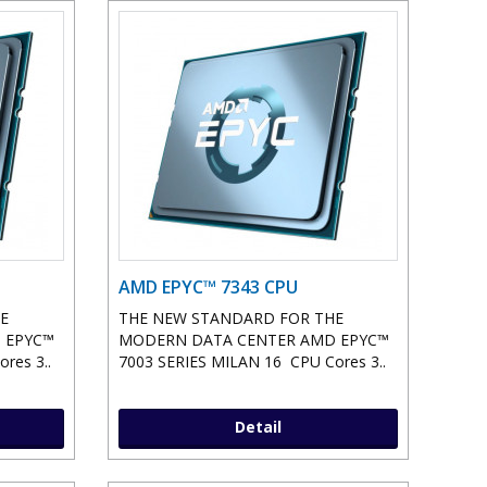
AMD EPYC™ 7343 CPU
E
THE NEW STANDARD FOR THE
 EPYC™
MODERN DATA CENTER AMD EPYC™
res 3..
7003 SERIES MILAN 16 CPU Cores 3..
Detail