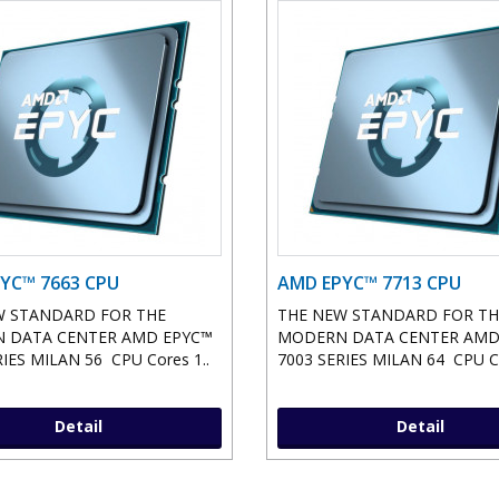
YC™ 7663 CPU
AMD EPYC™ 7713 CPU
W STANDARD FOR THE
THE NEW STANDARD FOR TH
 DATA CENTER AMD EPYC™
MODERN DATA CENTER AMD
IES MILAN 56 CPU Cores 1..
7003 SERIES MILAN 64 CPU Co
Detail
Detail