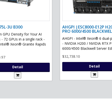
75L-3U B300
AHGPI |ESC8000-E12P H2
PRO 6000/4500 BLACKWEL
GPU Density for Your AI
AHGPI - Intel® Xeon® 6 dual-
 - 72 GPUs in a single rack -
- NVIDIA H200 / NVIDIA RTX 
Intel® Xeon® Granite Rapids
6000/4500 Blackwell Server Edit
$32,738.10
.97
Detail
Detail