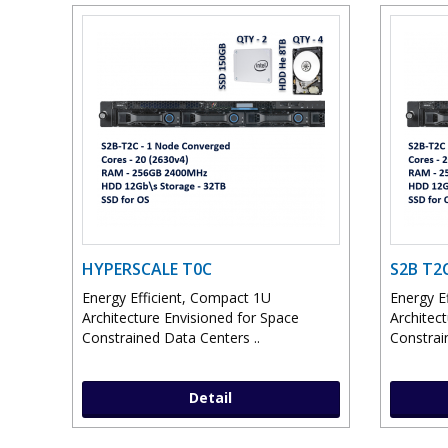
HYPERSCALE T0C
S2B T2
Energy Efficient, Compact 1U
Energy E
Architecture Envisioned for Space
Architec
Constrained Data Centers ..
Constrai
Detail