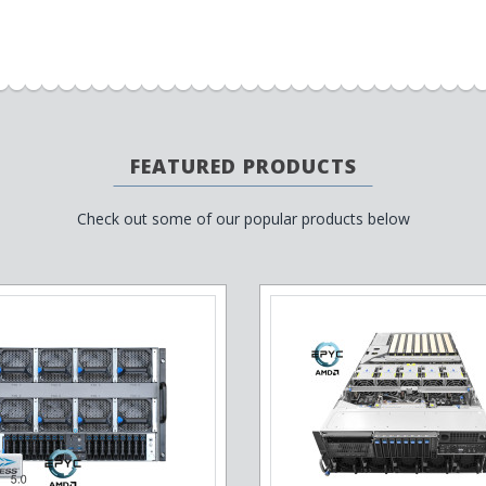
FEATURED PRODUCTS
Check out some of our popular products below