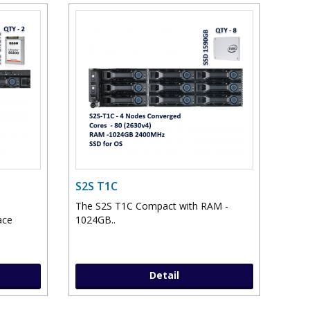
S2S T1C
The S2S T1C Compact with RAM -
ace
1024GB..
Detail