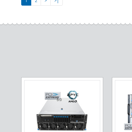
1
2
>
>|