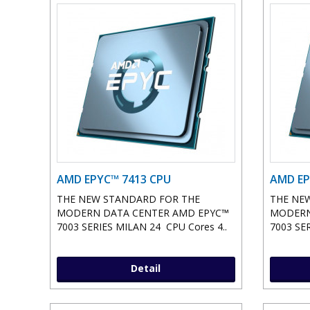
AMD EPYC™ 7413 CPU
AMD EP
THE NEW STANDARD FOR THE
THE NE
MODERN DATA CENTER AMD EPYC™
MODERN
7003 SERIES MILAN 24 CPU Cores 4..
7003 SER
Detail