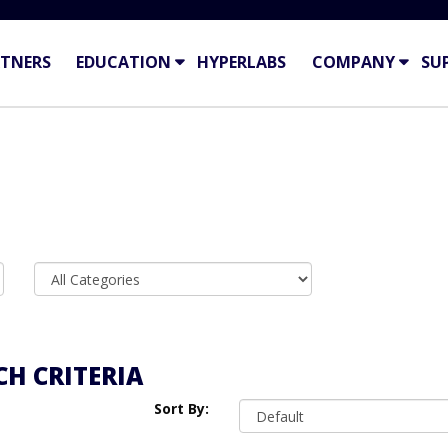
TNERS
EDUCATION
HYPERLABS
COMPANY
SU
H CRITERIA
Sort By: