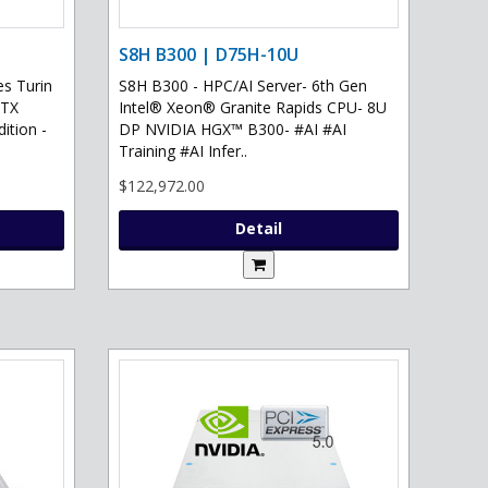
S8H B300 | D75H-10U
s Turin
S8H B300 - HPC/AI Server- 6th Gen
RTX
Intel® Xeon® Granite Rapids CPU- 8U
ition -
DP NVIDIA HGX™ B300- #AI #AI
Training #AI Infer..
$122,972.00
Detail