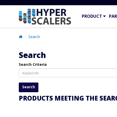
# Line below added 29 Nov 2024
PRODUCT
PAR
Search
Search
Search Criteria
PRODUCTS MEETING THE SEARC