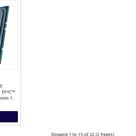
E
 EPYC™
res 1..
Showing 1 to 15 of 22 (2 Pages)