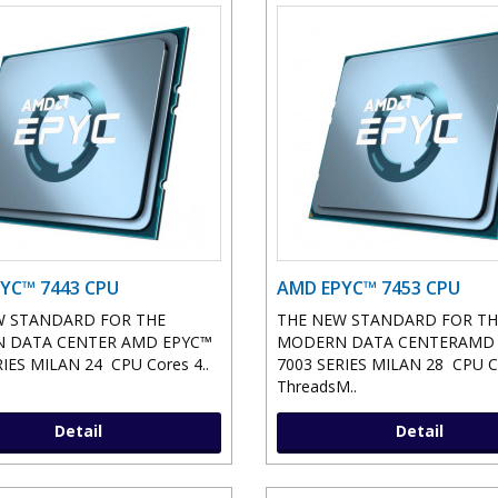
YC™ 7443 CPU
AMD EPYC™ 7453 CPU
W STANDARD FOR THE
THE NEW STANDARD FOR TH
 DATA CENTER AMD EPYC™
MODERN DATA CENTERAMD
IES MILAN 24 CPU Cores 4..
7003 SERIES MILAN 28 CPU C
ThreadsM..
Detail
Detail