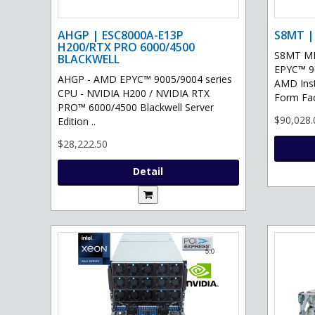
AHGP | ESC8000A-E13P
S8MT |
H200/RTX PRO 6000/4500
S8MT MI
BLACKWELL
EPYC™ 90
AHGP - AMD EPYC™ 9005/9004 series
AMD Ins
CPU - NVIDIA H200 / NVIDIA RTX
Form Fac
PRO™ 6000/4500 Blackwell Server
$90,028.
Edition ..
$28,222.50
Detail