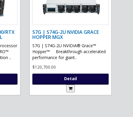
00/RTX
S7G | S74G-2U NVIDIA GRACE
L
HOPPER MGX
processor
S7G | S74G-2U NVIDIA® Grace™
PRO™
Hopper™ Breakthrough accelerated
ion ..
performance for giant..
$120,700.00
Detail