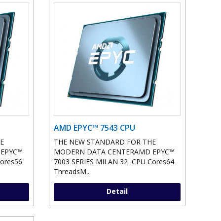
AMD EPYC™ 7543 CPU
E
THE NEW STANDARD FOR THE
 EPYC™
MODERN DATA CENTERAMD EPYC™
ores56
7003 SERIES MILAN 32 CPU Cores64
ThreadsM..
Detail