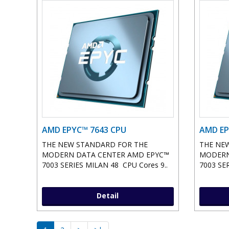
AMD EPYC™ 7643 CPU
AMD EP
THE NEW STANDARD FOR THE
THE NE
MODERN DATA CENTER AMD EPYC™
MODERN
7003 SERIES MILAN 48 CPU Cores 9..
7003 SER
Detail