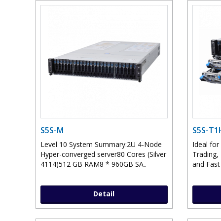
S5S-M
S5S-T1
Level 10 System Summary:2U 4-Node
Ideal for
Hyper-converged server80 Cores (Silver
Trading,
4114)512 GB RAM8 * 960GB SA..
and Fast
Detail