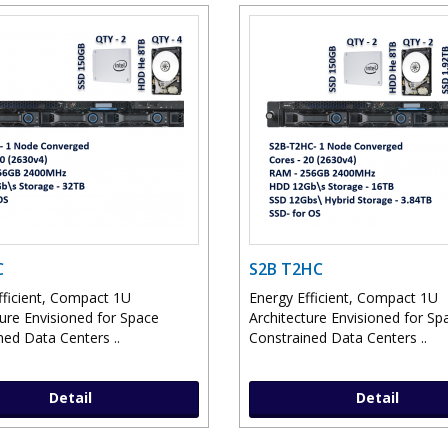
C
S2B T2HC
fficient, Compact 1U
Energy Efficient, Compact 1U
ture Envisioned for Space
Architecture Envisioned for Sp
ned Data Centers ..
Constrained Data Centers ..
Detail
Detail