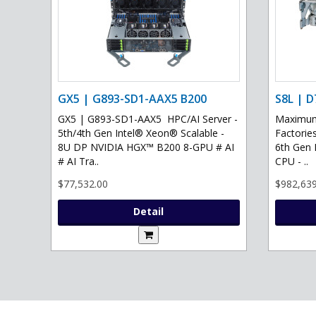
GX5 | G893-SD1-AAX5 B200
S8L | D
GX5 | G893-SD1-AAX5 HPC/AI Server -
Maximum 
5th/4th Gen Intel® Xeon® Scalable -
Factories
8U DP NVIDIA HGX™ B200 8-GPU # AI
6th Gen 
# AI Tra..
CPU - ..
$77,532.00
$982,639
Detail