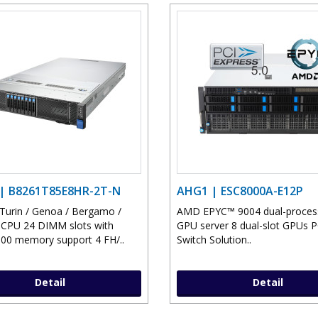
| B8261T85E8HR-2T-N
AHG1 | ESC8000A-E12P
urin / Genoa / Bergamo /
AMD EPYC™ 9004 dual-proces
CPU 24 DIMM slots with
GPU server 8 dual-slot GPUs P
0 memory support 4 FH/..
Switch Solution..
Detail
Detail