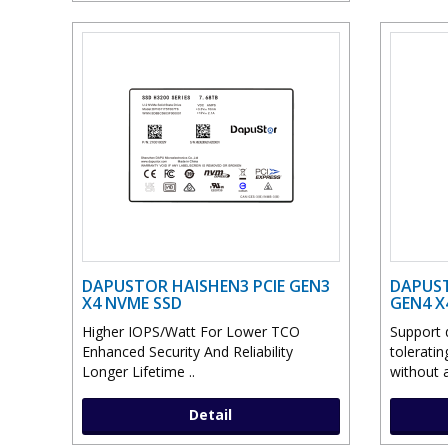
DAPUSTOR HAISHEN3 PCIE GEN3
DAPUST
X4 NVME SSD
GEN4 X
Higher IOPS/Watt For Lower TCO
Support d
Enhanced Security And Reliability
toleratin
Longer Lifetime ..
without a
Detail