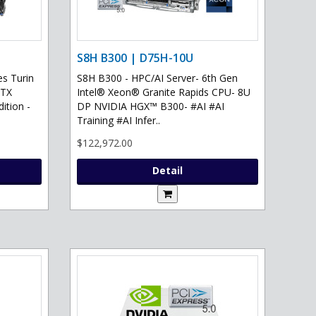
S8H B300 | D75H-10U
s Turin
S8H B300 - HPC/AI Server- 6th Gen
RTX
Intel® Xeon® Granite Rapids CPU- 8U
ition -
DP NVIDIA HGX™ B300- #AI #AI
Training #AI Infer..
$122,972.00
Detail