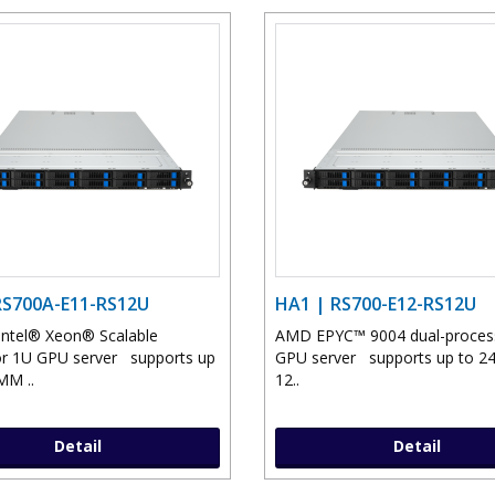
RS700A-E11-RS12U
HA1 | RS700-E12-RS12U
Intel® Xeon® Scalable
AMD EPYC™ 9004 dual-proce
r 1U GPU server supports up
GPU server supports up to 
MM ..
12..
Detail
Detail