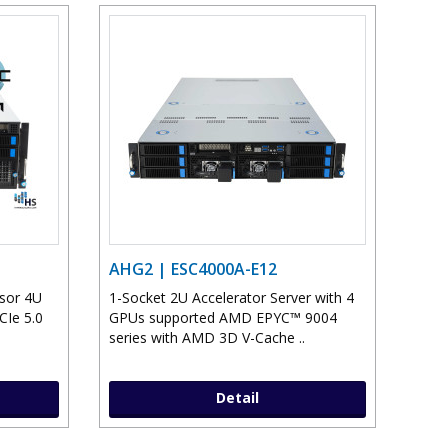
AHG2 | ESC4000A-E12
sor 4U
1-Socket 2U Accelerator Server with 4
CIe 5.0
GPUs supported AMD EPYC™ 9004
series with AMD 3D V-Cache ..
Detail