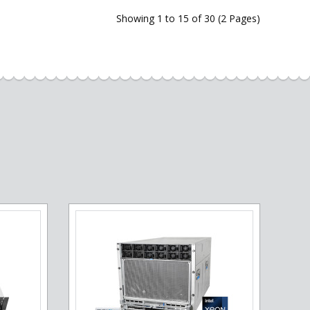
Showing 1 to 15 of 30 (2 Pages)