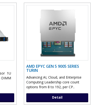
AMD EPYC GEN 5 9005 SERIES
TURIN
ssor 1U
Advancing AI, Cloud, and Enterprise
24 DIMM
Computing Leadership core count
options from 8 to 192, per CP..
Detail