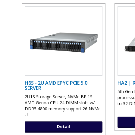
H6S - 2U AMD EPYC PCIE 5.0
HA2 | 
SERVER
5th Gen 
2U1S Storage Server, NVMe BP 1S
processo
AMD Genoa CPU 24 DIMM slots w/
to 32 DI
DDR5 4800 memory support 26 NVMe
U..
Detail