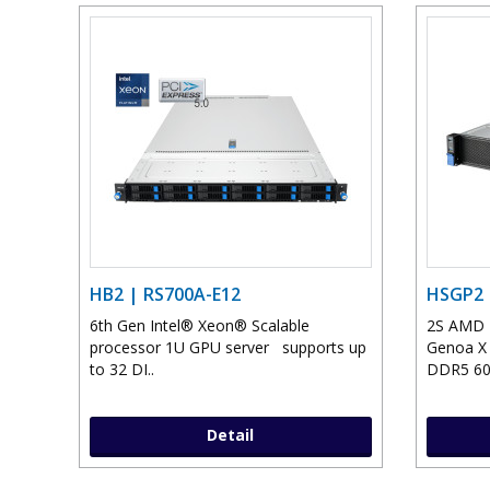
HB2 | RS700A-E12
HSGP2 
6th Gen Intel® Xeon® Scalable
2S AMD T
processor 1U GPU server supports up
Genoa X 
to 32 DI..
DDR5 600
Detail