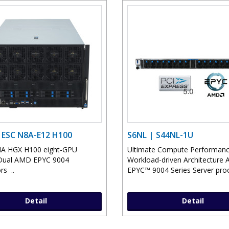
 ESC N8A-E12 H100
S6NL | S44NL-1U
IA HGX H100 eight-GPU
Ultimate Compute Performan
Dual AMD EPYC 9004
Workload-driven Architecture
rs ..
EPYC™ 9004 Series Server proc
Detail
Detail