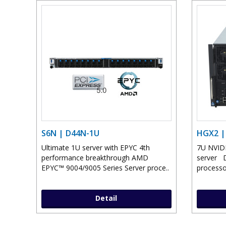
S6N | D44N-1U
HGX2 |
Ultimate 1U server with EPYC 4th
7U NVID
performance breakthrough AMD
server 
EPYC™ 9004/9005 Series Server proce..
processo
Detail