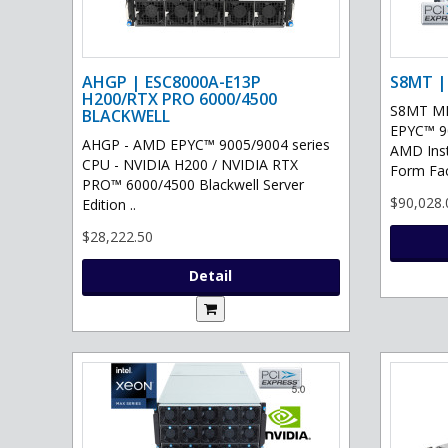
AHGP | ESC8000A-E13P
S8MT |
H200/RTX PRO 6000/4500
S8MT MI
BLACKWELL
EPYC™ 90
AHGP - AMD EPYC™ 9005/9004 series
AMD Ins
CPU - NVIDIA H200 / NVIDIA RTX
Form Fac
PRO™ 6000/4500 Blackwell Server
$90,028.
Edition ..
$28,222.50
Detail