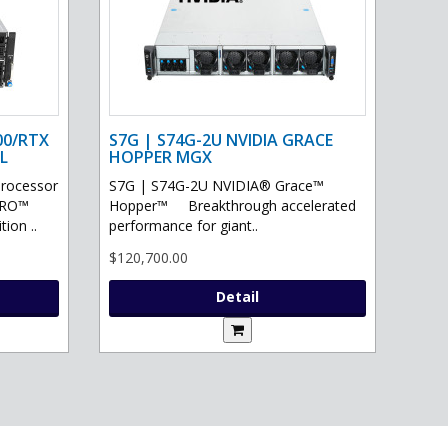
00/RTX
S7G | S74G-2U NVIDIA GRACE
L
HOPPER MGX
processor
S7G | S74G-2U NVIDIA® Grace™
PRO™
Hopper™ Breakthrough accelerated
ion ..
performance for giant..
$120,700.00
Detail