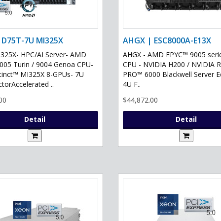
 D75T-7U MI325X
AHGX | ESC8000A-E13X
325X- HPC/AI Server- AMD
AHGX - AMD EPYC™ 9005 serie
05 Turin / 9004 Genoa CPU-
CPU - NVIDIA H200 / NVIDIA 
tinct™ MI325X 8-GPUs- 7U
PRO™ 6000 Blackwell Server Ed
torAccelerated ..
4U F..
00
$44,872.00
Detail
Detail