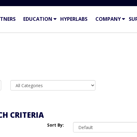
TNERS
EDUCATION
HYPERLABS
COMPANY
SU
H CRITERIA
Sort By: