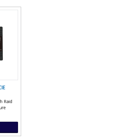
IE
sh Raid
lure