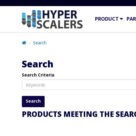
# Line below added 29 Nov 2024
PRODUCT
PAR
Search
Search
Search Criteria
PRODUCTS MEETING THE SEARC