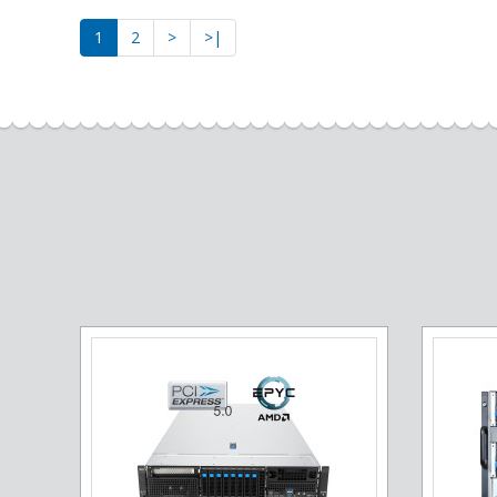
1
2
>
>|