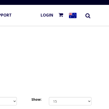
PPORT
LOGIN
Show: