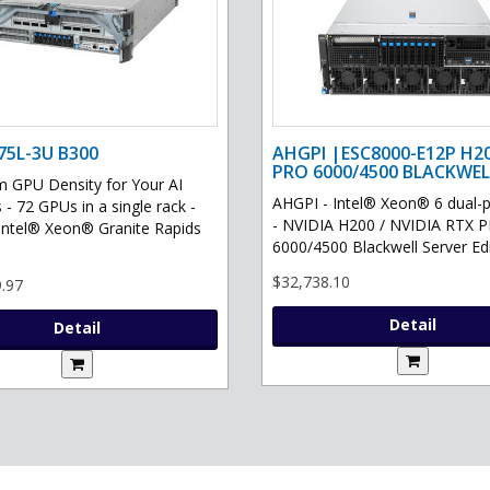
75L-3U B300
AHGPI |ESC8000-E12P H2
PRO 6000/4500 BLACKWEL
GPU Density for Your AI
AHGPI - Intel® Xeon® 6 dual-
 - 72 GPUs in a single rack -
- NVIDIA H200 / NVIDIA RTX 
Intel® Xeon® Granite Rapids
6000/4500 Blackwell Server Edit
$32,738.10
.97
Detail
Detail