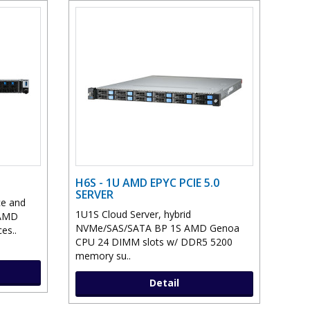
H6S - 1U AMD EPYC PCIE 5.0
SERVER
ce and
1U1S Cloud Server, hybrid
 AMD
NVMe/SAS/SATA BP 1S AMD Genoa
es..
CPU 24 DIMM slots w/ DDR5 5200
memory su..
Detail