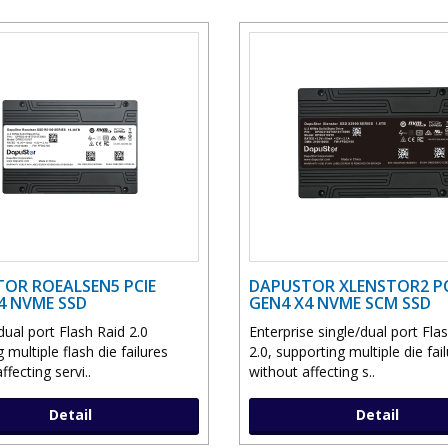
OR ROEALSEN5 PCIE
DAPUSTOR XLENSTOR2 PC
4 NVME SSD
GEN4 X4 NVME SCM SSD
ual port Flash Raid 2.0
Enterprise single/dual port Fla
g multiple flash die failures
2.0, supporting multiple die fai
ffecting servi..
without affecting s..
Detail
Detail