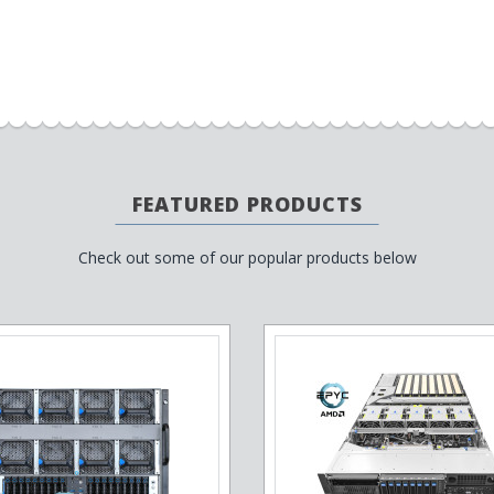
FEATURED PRODUCTS
Check out some of our popular products below