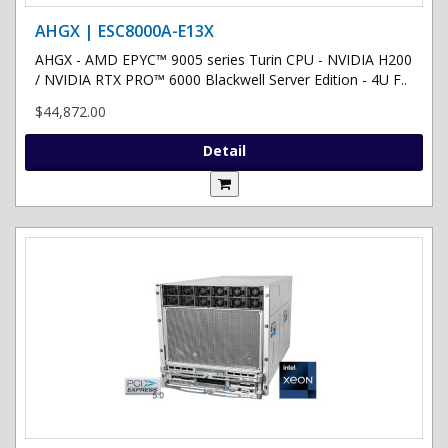
AHGX | ESC8000A-E13X
AHGX - AMD EPYC™ 9005 series Turin CPU - NVIDIA H200
/ NVIDIA RTX PRO™ 6000 Blackwell Server Edition - 4U F..
$44,872.00
Detail