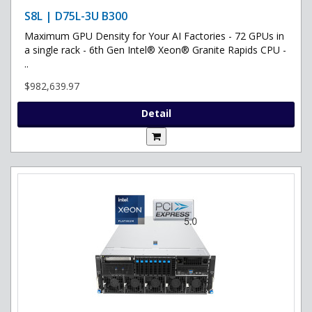
S8L | D75L-3U B300
Maximum GPU Density for Your AI Factories - 72 GPUs in
a single rack - 6th Gen Intel® Xeon® Granite Rapids CPU -
..
$982,639.97
Detail