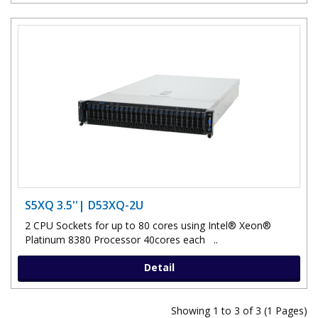
S5XQ 3.5''| D53XQ-2U
2 CPU Sockets for up to 80 cores using Intel® Xeon®
Platinum 8380 Processor 40cores each ..
Detail
Showing 1 to 3 of 3 (1 Pages)