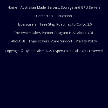
Home
Australian Made: Servers, Storage and GPU Servers
Contact us
Education
Hyperscalers' Three Step Roadmap to Co-Lo 2.0
The Hyperscalers Partner Program Is All About YOU
About Us
Hyperscalers i-Care Support
Privacy Policy
Copyright © Hyperscalers AUS
HyperScalers
. All rights reserved.