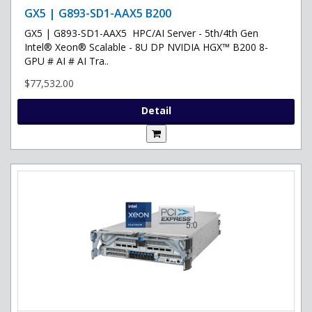
GX5 | G893-SD1-AAX5 B200
GX5 | G893-SD1-AAX5 HPC/AI Server - 5th/4th Gen
Intel® Xeon® Scalable - 8U DP NVIDIA HGX™ B200 8-
GPU # AI # AI Tra..
$77,532.00
Detail