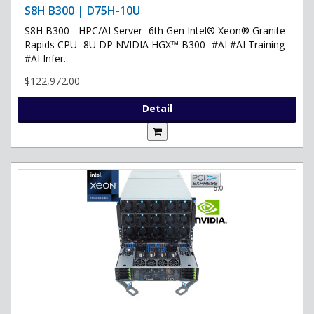
S8H B300 | D75H-10U
S8H B300 - HPC/AI Server- 6th Gen Intel® Xeon® Granite
Rapids CPU- 8U DP NVIDIA HGX™ B300- #AI #AI Training
#AI Infer..
$122,972.00
Detail