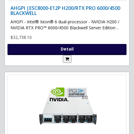
AHGPI |ESC8000-E12P H200/RTX PRO 6000/4500
BLACKWELL
AHGPI - Intel® Xeon® 6 dual-processor - NVIDIA H200 /
NVIDIA RTX PRO™ 6000/4500 Blackwell Server Edition ..
$32,738.10
Detail