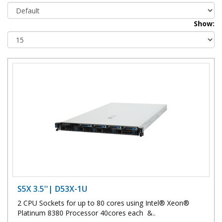
Show:
S5X 3.5''| D53X-1U
2 CPU Sockets for up to 80 cores using Intel® Xeon®
Platinum 8380 Processor 40cores each &..