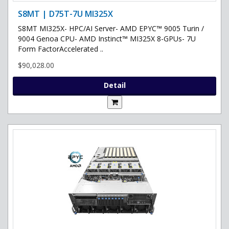
S8MT | D75T-7U MI325X
S8MT MI325X- HPC/AI Server- AMD EPYC™ 9005 Turin /
9004 Genoa CPU- AMD Instinct™ MI325X 8-GPUs- 7U
Form FactorAccelerated ..
$90,028.00
Detail