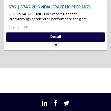
S7G | S74G-2U NVIDIA GRACE HOPPER MGX
S7G | S74G-2U NVIDIA® Grace™ Hopper™
Breakthrough accelerated performance for giant..
$120,700.00
Detail