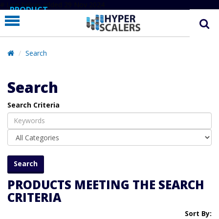
# Line below added 29 Nov 2024
PRODUCT
PARTNERS
EDUCATION
Search
HYPERLABS
Search
COMPANY
Search Criteria
SUPPORT
PRODUCTS MEETING THE SEARCH
CRITERIA
Sort By: