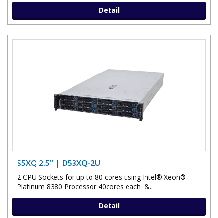
Detail
S5XQ 2.5'' | D53XQ-2U
2 CPU Sockets for up to 80 cores using Intel® Xeon®
Platinum 8380 Processor 40cores each &..
Detail