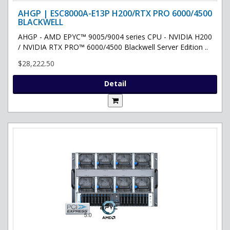
AHGP | ESC8000A-E13P H200/RTX PRO 6000/4500
BLACKWELL
AHGP - AMD EPYC™ 9005/9004 series CPU - NVIDIA H200
/ NVIDIA RTX PRO™ 6000/4500 Blackwell Server Edition ..
$28,222.50
Detail