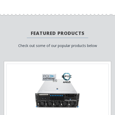
FEATURED PRODUCTS
Check out some of our popular products below