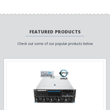
FEATURED PRODUCTS
Check out some of our popular products below