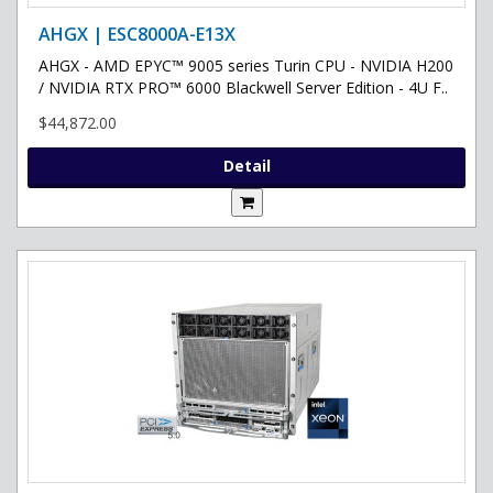
AHGX | ESC8000A-E13X
AHGX - AMD EPYC™ 9005 series Turin CPU - NVIDIA H200
/ NVIDIA RTX PRO™ 6000 Blackwell Server Edition - 4U F..
$44,872.00
Detail