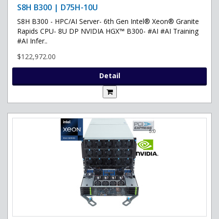
S8H B300 | D75H-10U
S8H B300 - HPC/AI Server- 6th Gen Intel® Xeon® Granite
Rapids CPU- 8U DP NVIDIA HGX™ B300- #AI #AI Training
#AI Infer..
$122,972.00
Detail