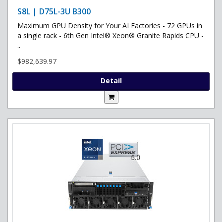
S8L | D75L-3U B300
Maximum GPU Density for Your AI Factories - 72 GPUs in
a single rack - 6th Gen Intel® Xeon® Granite Rapids CPU -
..
$982,639.97
Detail