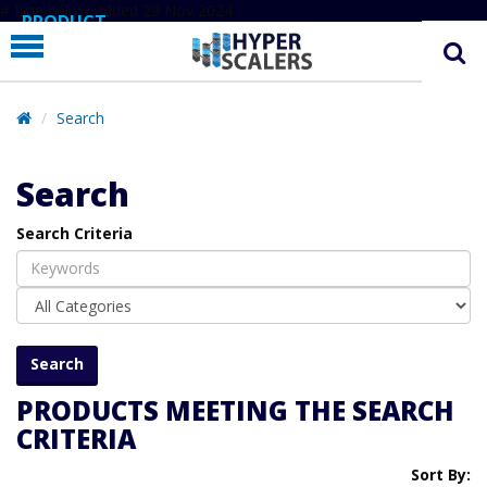
# Line below added 29 Nov 2024
PRODUCT
PARTNERS
EDUCATION
Search
HYPERLABS
Search
COMPANY
Search Criteria
SUPPORT
PRODUCTS MEETING THE SEARCH
CRITERIA
Sort By: