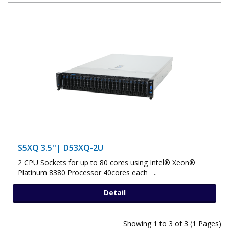
S5XQ 3.5''| D53XQ-2U
2 CPU Sockets for up to 80 cores using Intel® Xeon®
Platinum 8380 Processor 40cores each ..
Detail
Showing 1 to 3 of 3 (1 Pages)