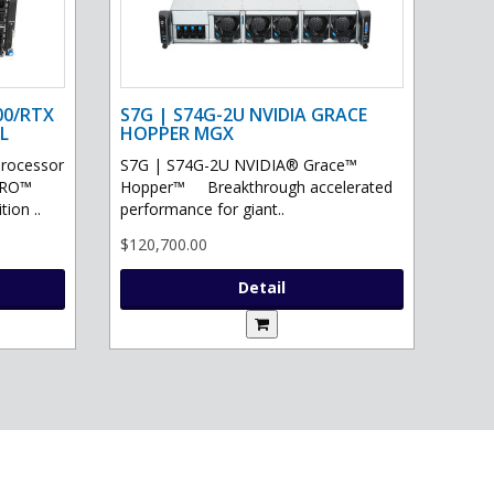
00/RTX
S7G | S74G-2U NVIDIA GRACE
L
HOPPER MGX
processor
S7G | S74G-2U NVIDIA® Grace™
PRO™
Hopper™ Breakthrough accelerated
ion ..
performance for giant..
$120,700.00
Detail