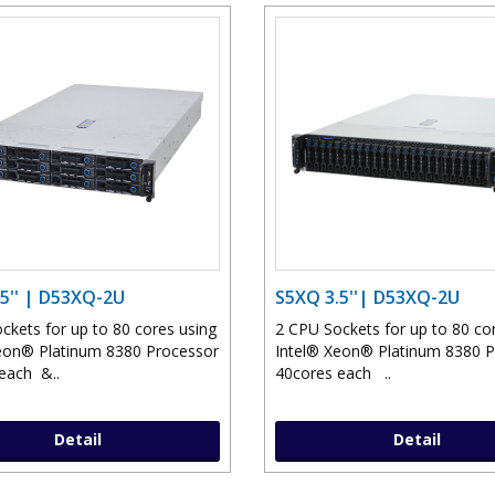
5'' | D53XQ-2U
S5XQ 3.5''| D53XQ-2U
ckets for up to 80 cores using
2 CPU Sockets for up to 80 co
eon® Platinum 8380 Processor
Intel® Xeon® Platinum 8380 
each &..
40cores each ..
Detail
Detail