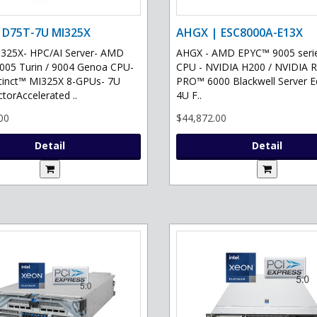
 D75T-7U MI325X
AHGX | ESC8000A-E13X
325X- HPC/AI Server- AMD
AHGX - AMD EPYC™ 9005 serie
05 Turin / 9004 Genoa CPU-
CPU - NVIDIA H200 / NVIDIA 
tinct™ MI325X 8-GPUs- 7U
PRO™ 6000 Blackwell Server Ed
torAccelerated ..
4U F..
00
$44,872.00
Detail
Detail