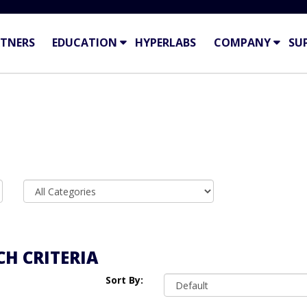
TNERS
EDUCATION
HYPERLABS
COMPANY
SU
H CRITERIA
Sort By: