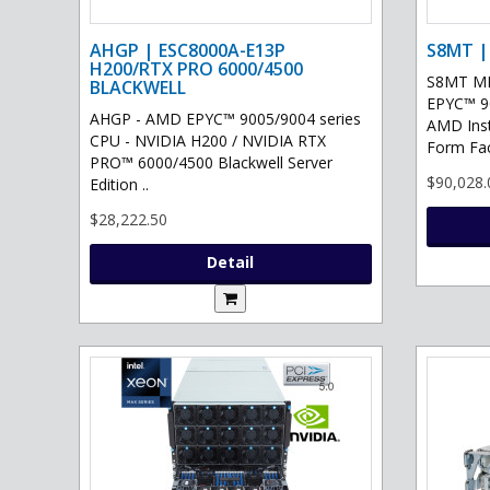
AHGP | ESC8000A-E13P
S8MT |
H200/RTX PRO 6000/4500
S8MT MI
BLACKWELL
EPYC™ 90
AHGP - AMD EPYC™ 9005/9004 series
AMD Ins
CPU - NVIDIA H200 / NVIDIA RTX
Form Fac
PRO™ 6000/4500 Blackwell Server
$90,028.
Edition ..
$28,222.50
Detail