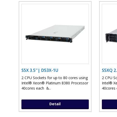
S5X 3.5''| D53X-1U
S5XQ 2.
2 CPU Sockets for up to 80 cores using
2 CPU So
Intel® Xeon® Platinum 8380 Processor
Intel® X
40cores each &..
40cores 
Detail