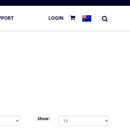
PPORT
LOGIN
Show: