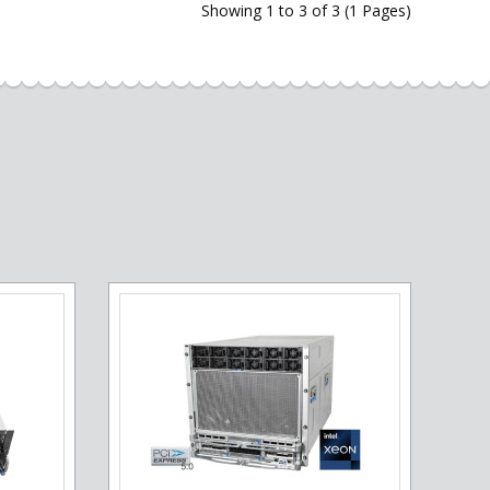
Showing 1 to 3 of 3 (1 Pages)