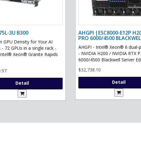
75L-3U B300
AHGPI |ESC8000-E12P H2
PRO 6000/4500 BLACKWEL
GPU Density for Your AI
AHGPI - Intel® Xeon® 6 dual-
 - 72 GPUs in a single rack -
- NVIDIA H200 / NVIDIA RTX 
Intel® Xeon® Granite Rapids
6000/4500 Blackwell Server Edit
$32,738.10
.97
Detail
Detail