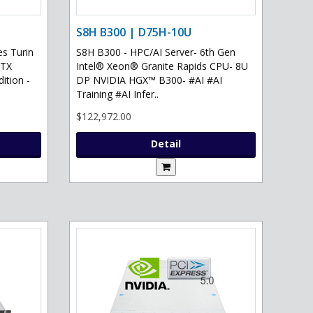
S8H B300 | D75H-10U
s Turin
S8H B300 - HPC/AI Server- 6th Gen
RTX
Intel® Xeon® Granite Rapids CPU- 8U
ition -
DP NVIDIA HGX™ B300- #AI #AI
Training #AI Infer..
$122,972.00
Detail