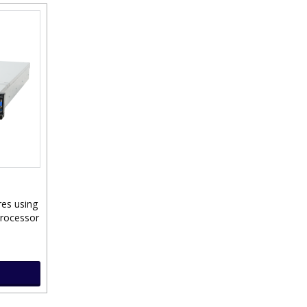
res using
Processor