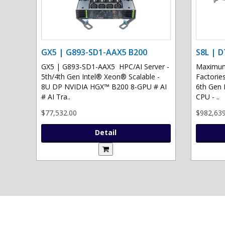
GX5 | G893-SD1-AAX5 B200
S8L | D
GX5 | G893-SD1-AAX5 HPC/AI Server -
Maximum 
5th/4th Gen Intel® Xeon® Scalable -
Factories
8U DP NVIDIA HGX™ B200 8-GPU # AI
6th Gen 
# AI Tra..
CPU - ..
$77,532.00
$982,639
Detail