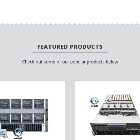
FEATURED PRODUCTS
Check out some of our popular products below