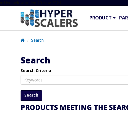
# Line below added 29 Nov 2024
PRODUCT
PAR
Search
Search
Search Criteria
PRODUCTS MEETING THE SEARC