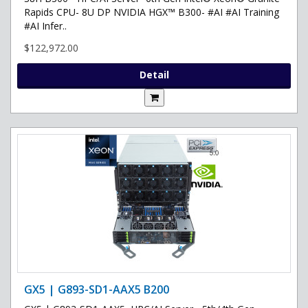
Rapids CPU- 8U DP NVIDIA HGX™ B300- #AI #AI Training
#AI Infer..
$122,972.00
Detail
GX5 | G893-SD1-AAX5 B200