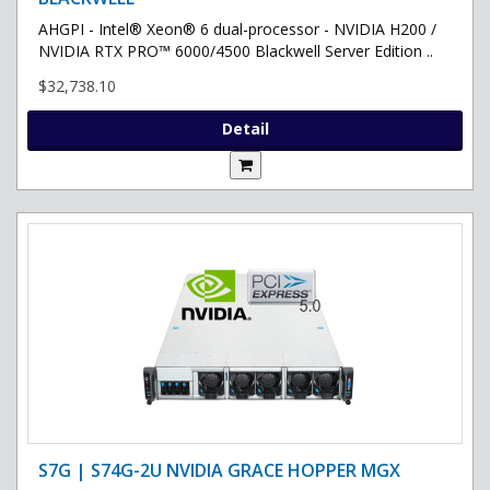
AHGPI - Intel® Xeon® 6 dual-processor - NVIDIA H200 /
NVIDIA RTX PRO™ 6000/4500 Blackwell Server Edition ..
$32,738.10
Detail
S7G | S74G-2U NVIDIA GRACE HOPPER MGX