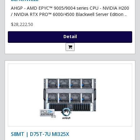
AHGP - AMD EPYC™ 9005/9004 series CPU - NVIDIA H200
/ NVIDIA RTX PRO™ 6000/4500 Blackwell Server Edition ..
$28,222.50
Detail
S8MT | D75T-7U MI325X