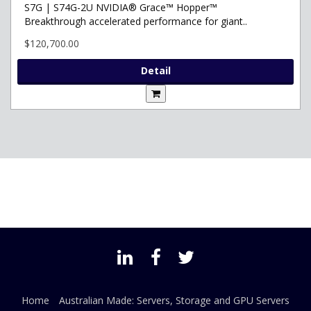
S7G | S74G-2U NVIDIA® Grace™ Hopper™
Breakthrough accelerated performance for giant..
$120,700.00
Detail
Home
Australian Made: Servers, Storage and GPU Servers