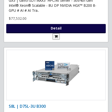
GX5 | G893-SD1-AAX5 HPC/AI Server - 5th/4th Gen
Intel® Xeon® Scalable - 8U DP NVIDIA HGX™ B200 8-
GPU # AI # AI Tra..
$77,532.00
Detail
S8L | D75L-3U B300