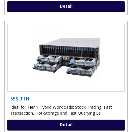
Detail
S5S-T1H
Ideal for Tier 1 Hybrid Workloads: Stock Trading, Fast
Transaction, Hot-Storage and Fast Querying Le..
Detail