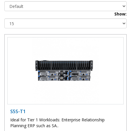
Show:
S5S-T1
Ideal for Tier 1 Workloads: Enterprise Relationship
Planning ERP such as SA..