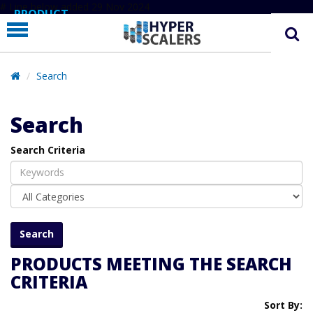
# Line below added 29 Nov 2024
PRODUCT
PARTNERS
EDUCATION
Search
HYPERLABS
Search
COMPANY
Search Criteria
SUPPORT
PRODUCTS MEETING THE SEARCH
CRITERIA
Sort By: