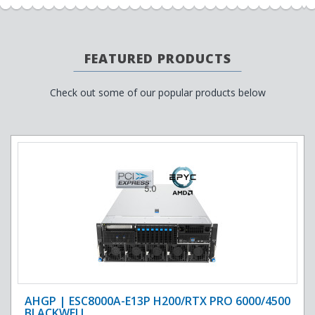
FEATURED PRODUCTS
Check out some of our popular products below
AHGP | ESC8000A-E13P H200/RTX PRO 6000/4500
BLACKWELL