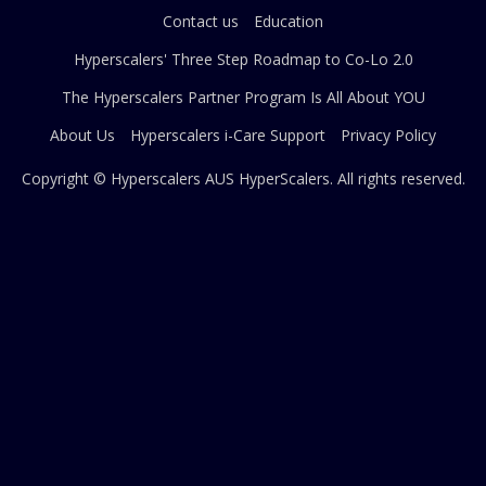
Contact us
Education
Hyperscalers' Three Step Roadmap to Co-Lo 2.0
The Hyperscalers Partner Program Is All About YOU
About Us
Hyperscalers i-Care Support
Privacy Policy
Copyright © Hyperscalers AUS
HyperScalers
. All rights reserved.