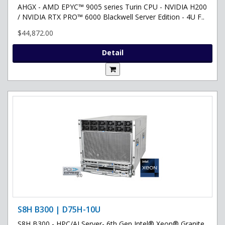
AHGX - AMD EPYC™ 9005 series Turin CPU - NVIDIA H200
/ NVIDIA RTX PRO™ 6000 Blackwell Server Edition - 4U F..
$44,872.00
Detail
S8H B300 | D75H-10U
S8H B300 - HPC/AI Server- 6th Gen Intel® Xeon® Granite