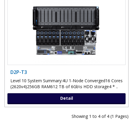
D2P-T3
Level 10 System Summary:4U 1-Node Converged16 Cores
(2620v4)256GB RAM612 TB of 6Gb\s HDD storage4 * ..
Detail
Showing 1 to 4 of 4 (1 Pages)