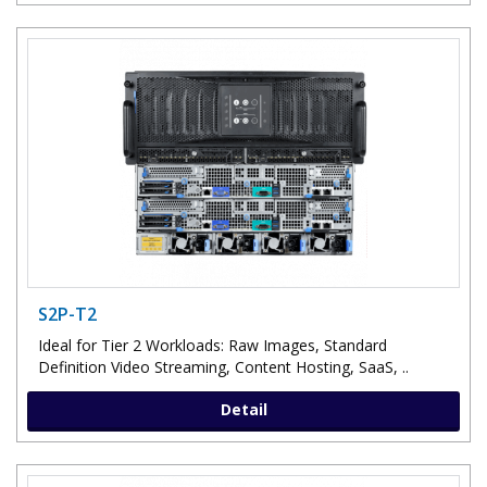
S2P-T2
Ideal for Tier 2 Workloads: Raw Images, Standard
Definition Video Streaming, Content Hosting, SaaS, ..
Detail