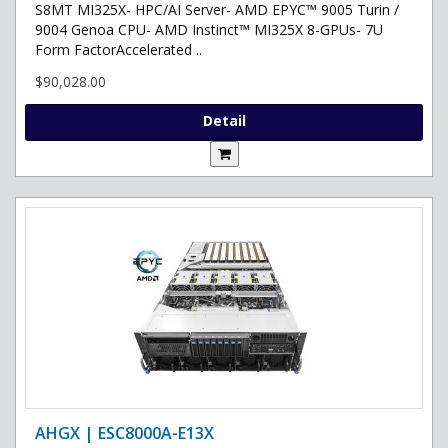
S8MT MI325X- HPC/AI Server- AMD EPYC™ 9005 Turin /
9004 Genoa CPU- AMD Instinct™ MI325X 8-GPUs- 7U
Form FactorAccelerated ..
$90,028.00
Detail
AHGX | ESC8000A-E13X