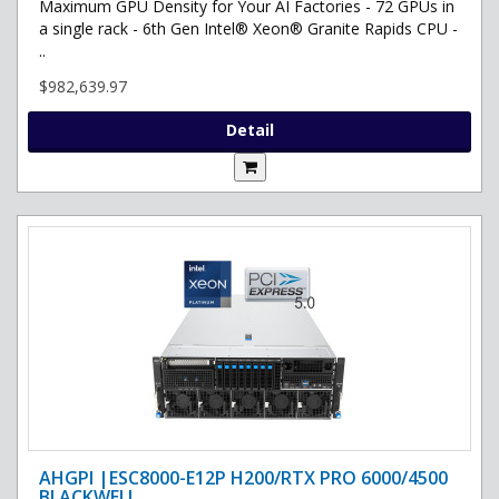
Maximum GPU Density for Your AI Factories - 72 GPUs in
a single rack - 6th Gen Intel® Xeon® Granite Rapids CPU -
..
$982,639.97
Detail
AHGPI |ESC8000-E12P H200/RTX PRO 6000/4500
BLACKWELL